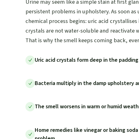
Urine may seem like a simple stain at first glan
persistent problems in upholstery. As soon as u
chemical process begins: uric acid crystallises
crystals are not water-soluble and reactivate 
That is why the smell keeps coming back, even 
Uric acid crystals form deep in the paddin
Bacteria multiply in the damp upholstery
The smell worsens in warm or humid weathe
Home remedies like vinegar or baking soda
problem