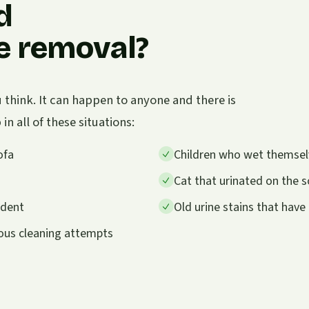
d
ne removal?
think. It can happen to anyone and there is
n all of these situations:
ofa
Children who wet themselve
Cat that urinated on the so
ident
Old urine stains that hav
ious cleaning attempts