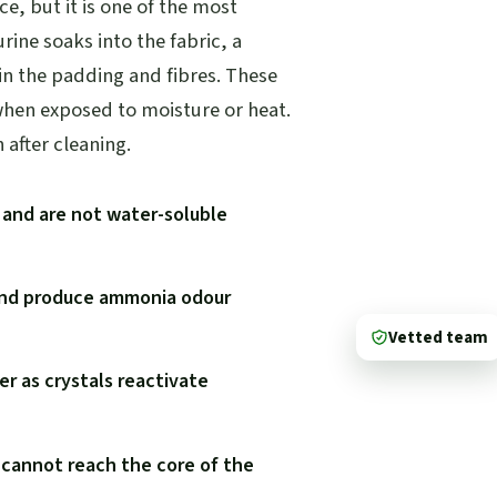
ce, but it is one of the most
rine soaks into the fabric, a
 in the padding and fibres. These
when exposed to moisture or heat.
after cleaning.
g and are not water-soluble
 and produce ammonia odour
Vetted team
r as crystals reactivate
 cannot reach the core of the