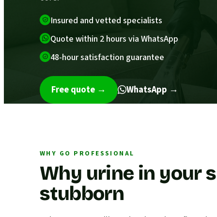
Insured and vetted specialists
Quote within 2 hours via WhatsApp
48-hour satisfaction guarantee
Free quote
→
WhatsApp →
WHY GO PROFESSIONAL
Why urine in your s
stubborn