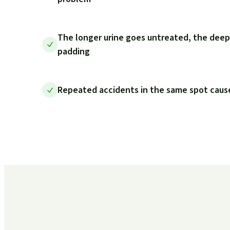
The longer urine goes untreated, the deep
padding
Repeated accidents in the same spot cause 