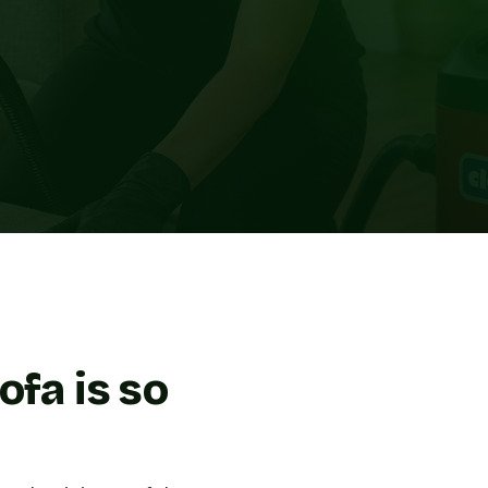
ofa is so