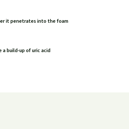
er it penetrates into the foam
a build-up of uric acid