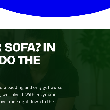
 SOFA? IN
DO THE
sofa padding and only get worse
we solve it. With enzymatic
ove urine right down to the