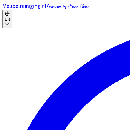
Meubelreiniging.nl
Powered by Claro Clean
EN