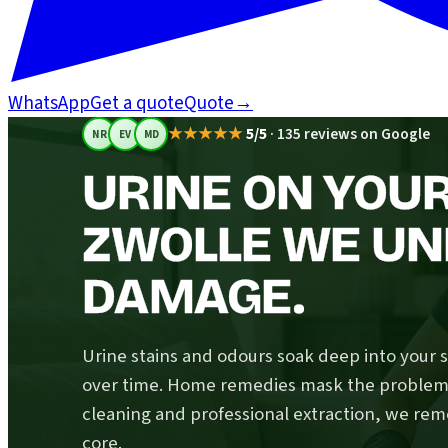
WhatsApp
Get a quote
Quote
→
★★★★★
5/5
·
135 reviews on Google
NR
EV
MD
URINE ON YOUR
ZWOLLE WE UN
DAMAGE.
Urine stains and odours soak deep into your 
over time. Home remedies mask the problem; 
cleaning and professional extraction, we rem
core.