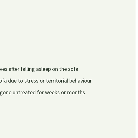
s after falling asleep on the sofa
fa due to stress or territorial behaviour
e gone untreated for weeks or months