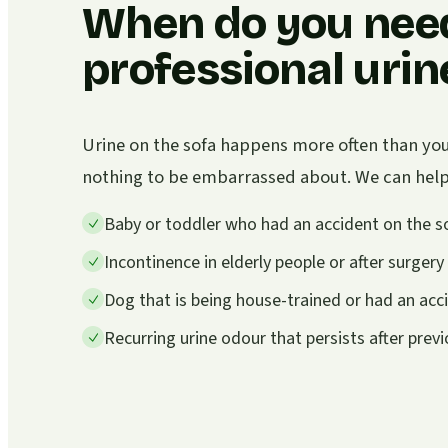
When do you nee
professional uri
Urine on the sofa happens more often than you 
nothing to be embarrassed about. We can help i
Baby or toddler who had an accident on the s
Incontinence in elderly people or after surgery
Dog that is being house-trained or had an acc
Recurring urine odour that persists after prev