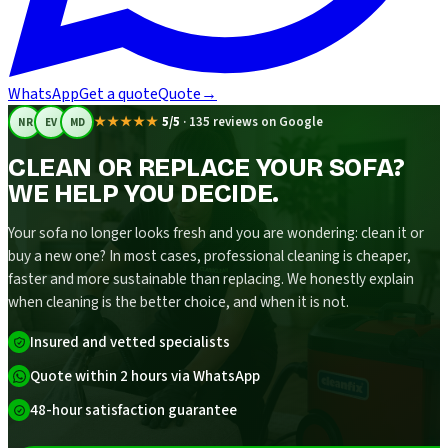
WhatsApp
Get a quote
Quote
→
★★★★★
5/5
·
135 reviews on Google
NR
EV
MD
CLEAN OR REPLACE YOUR SOFA?
WE HELP YOU DECIDE.
Your sofa no longer looks fresh and you are wondering: clean it or
buy a new one? In most cases, professional cleaning is cheaper,
faster and more sustainable than replacing. We honestly explain
when cleaning is the better choice, and when it is not.
Insured and vetted specialists
Quote within 2 hours via WhatsApp
48-hour satisfaction guarantee