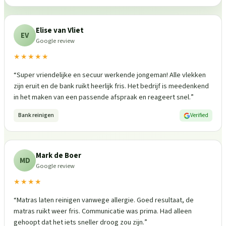
Elise van Vliet
EV
Google review
★★★★★
“
Super vriendelijke en secuur werkende jongeman! Alle vlekken
zijn eruit en de bank ruikt heerlijk fris. Het bedrijf is meedenkend
in het maken van een passende afspraak en reageert snel.
”
Bank reinigen
Verified
Mark de Boer
MD
Google review
★★★★
“
Matras laten reinigen vanwege allergie. Goed resultaat, de
matras ruikt weer fris. Communicatie was prima. Had alleen
gehoopt dat het iets sneller droog zou zijn.
”