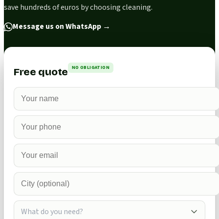
save hundreds of euros by choosing cleaning.
Message us on WhatsApp
→
NO OBLIGATION
Free quote
What do you need?