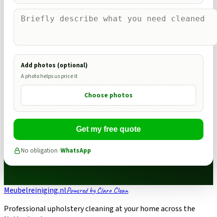
Add photos (optional)
A photo helps us price it
Choose photos
Get my free quote
No obligation ·
WhatsApp
Meubelreiniging.nl
Powered by Claro Clean
Professional upholstery cleaning at your home across the