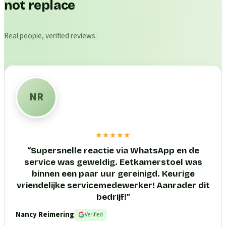
not replace
Real people, verified reviews.
NR
★★★★★
“
Supersnelle reactie via WhatsApp en de
service was geweldig. Eetkamerstoel was
binnen een paar uur gereinigd. Keurige
vriendelijke servicemedewerker! Aanrader dit
bedrijf!
”
Nancy Reimering
Verified