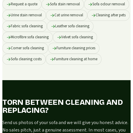
Request a quote
Sofa stain removal
Sofa odour removal
Urine stain removal
Cat urine removal
Cleaning after pets
Fabric sofa cleaning
Leather sofa cleaning
Microfibre sofa cleaning
Velvet sofa cleaning
Corner sofa cleaning
Furniture cleaning prices
Sofa cleaning costs
Furniture cleaning at home
TORN BETWEEN CLEANING AND
REPLACING?
Send us photos of your sofa and we will give you honest advice.
No sales pitch, just a genuine assessment. In most cases, you