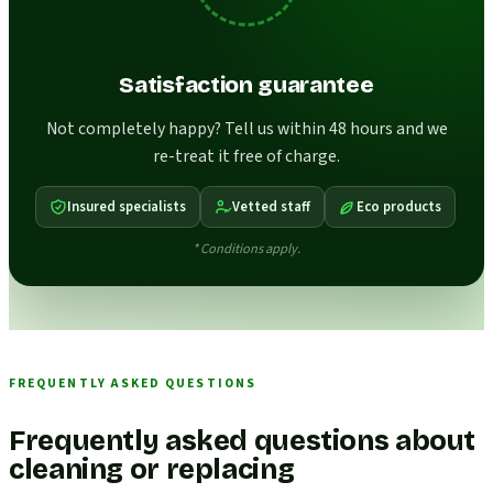
Satisfaction guarantee
Not completely happy? Tell us within 48 hours and we
re-treat it free of charge.
Insured specialists
Vetted staff
Eco products
* Conditions apply.
FREQUENTLY ASKED QUESTIONS
Frequently asked questions about
cleaning or replacing