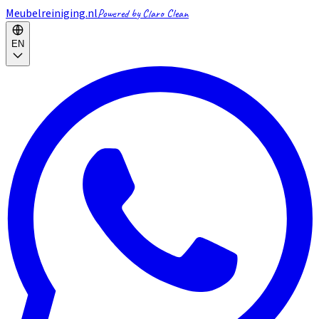
Meubelreiniging.nl
Powered by Claro Clean
EN