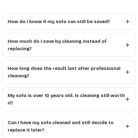
How do I know if my sofa can still be saved?
How much do I save by cleaning instead of
replacing?
How long does the result last after professional
cleaning?
My sofa is over 10 years old. Is cleaning still worth
it?
Can I have my sofa cleaned and still decide to
replace it later?