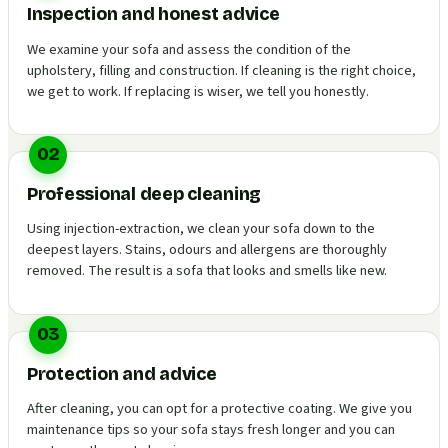
Inspection and honest advice
We examine your sofa and assess the condition of the
upholstery, filling and construction. If cleaning is the right choice,
we get to work. If replacing is wiser, we tell you honestly.
02
Professional deep cleaning
Using injection-extraction, we clean your sofa down to the
deepest layers. Stains, odours and allergens are thoroughly
removed. The result is a sofa that looks and smells like new.
03
Protection and advice
After cleaning, you can opt for a protective coating. We give you
maintenance tips so your sofa stays fresh longer and you can