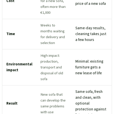
Cost
for a new sofa,
price of a new sofa
often more than
€1,000
Weeks to
Same-day results,
months waiting
Time
cleaning takes just
for delivery and
a few hours
selection
High impact:
production,
Minimal: existing
Environmental
transport and
furniture gets a
impact
disposal of old
new lease of life
sofa
Same sofa, fresh
New sofa that
and clean, with
can develop the
Result
optional
same problems
protection against
with use