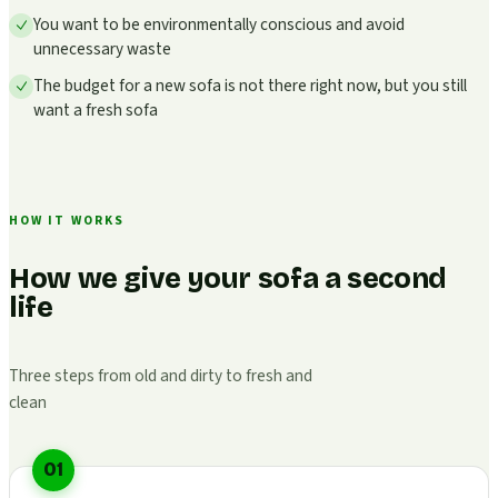
You want to be environmentally conscious and avoid
unnecessary waste
The budget for a new sofa is not there right now, but you still
want a fresh sofa
HOW IT WORKS
How we give your sofa a second
life
Three steps from old and dirty to fresh and
clean
01