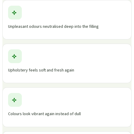
Unpleasant odours neutralised deep into the filling
Upholstery feels soft and fresh again
Colours look vibrant again instead of dull