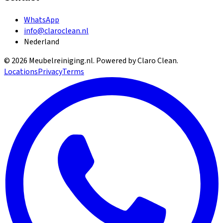
WhatsApp
info@claroclean.nl
Nederland
©
2026
Meubelreiniging.nl
. Powered by Claro Clean.
Locations
Privacy
Terms