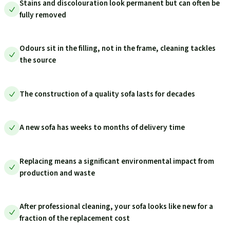
Stains and discolouration look permanent but can often be
fully removed
Odours sit in the filling, not in the frame, cleaning tackles
the source
The construction of a quality sofa lasts for decades
A new sofa has weeks to months of delivery time
Replacing means a significant environmental impact from
production and waste
After professional cleaning, your sofa looks like new for a
fraction of the replacement cost