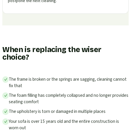
postpone the next cleaning.
When is replacing the wiser
choice?
The frame is broken or the springs are sagging, cleaning cannot
fix that
The foam filling has completely collapsed and no longer provides
seating comfort
The upholstery is torn or damaged in multiple places
Your sofa is over 15 years old and the entire construction is
worn out