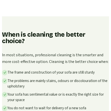
When is cleaning the better
choice?
In most situations, professional cleaning is the smarter and
more cost-effective option. Cleaning is the better choice when:
The frame and construction of your sofa are still sturdy
The problems are mainly stains, odours or discolouration of the
upholstery
Your sofa has sentimental value or is exactly the right size for
your space
You do not want to wait for delivery of a new sofa