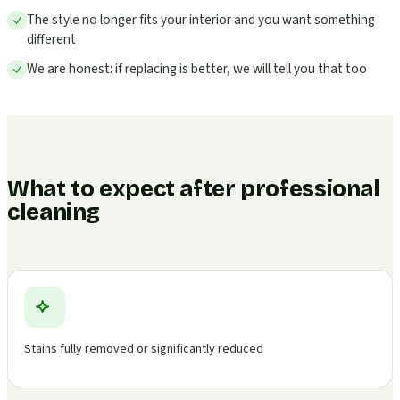
The style no longer fits your interior and you want something
different
We are honest: if replacing is better, we will tell you that too
What to expect after professional
cleaning
Stains fully removed or significantly reduced