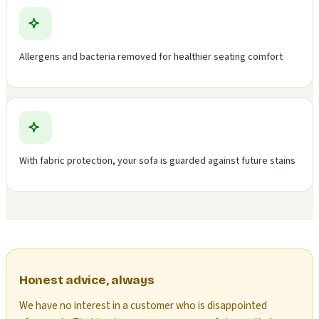
Allergens and bacteria removed for healthier seating comfort
With fabric protection, your sofa is guarded against future stains
Honest advice, always
We have no interest in a customer who is disappointed