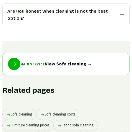
Are you honest when cleaning is not the best
option?
View Sofa cleaning
→
MAIN SERVICE
Related pages
Sofa cleaning
Sofa cleaning costs
Furniture cleaning prices
Fabric sofa cleaning