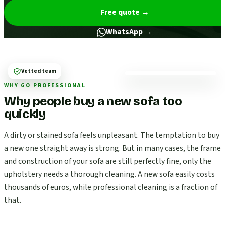
Free quote
→
WhatsApp →
Vetted team
WHY GO PROFESSIONAL
Why people buy a new sofa too
quickly
A dirty or stained sofa feels unpleasant. The temptation to buy
a new one straight away is strong. But in many cases, the frame
and construction of your sofa are still perfectly fine, only the
upholstery needs a thorough cleaning. A new sofa easily costs
thousands of euros, while professional cleaning is a fraction of
that.