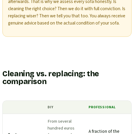
afterwards. That is why we assess every sofa honestly. Is
cleaning the right choice? Then we do it with full conviction. Is
replacing wiser? Then we tell you that too. You always receive
genuine advice based on the actual condition of your sofa.
Cleaning vs. replacing: the
comparison
DIY
PROFESSIONAL
From several
hundred euros
A fraction of the