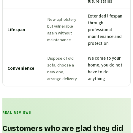
future stains
Extended lifespan
New upholstery
through
but vulnerable
Lifespan
professional
again without
maintenance and
maintenance
protection
Dispose of old
We come to your
sofa, choose a
home, you do not
Convenience
new one,
have to do
arrange delivery
anything
REAL REVIEWS
Customers who are glad they did