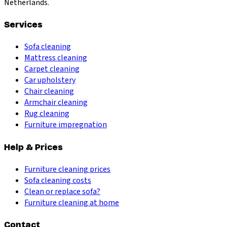
Netherlands.
Services
Sofa cleaning
Mattress cleaning
Carpet cleaning
Car upholstery
Chair cleaning
Armchair cleaning
Rug cleaning
Furniture impregnation
Help & Prices
Furniture cleaning prices
Sofa cleaning costs
Clean or replace sofa?
Furniture cleaning at home
Contact