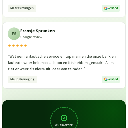
Matras reinigen
Verified
Fransje Sprunken
FS
Google review
★★★★★
“
Wat een fantastische service en top mannen die onze bank en
fauteuils weer helemaal schoon en fris hebben gemaakt. Alles
ziet er weer als nieuw uit. Zeer aan te raden!
”
Meubelreiniging
Verified
GUARANTEE