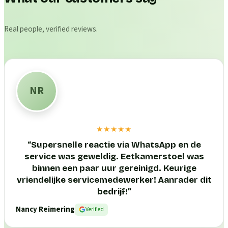
Real people, verified reviews.
NR
★★★★★
“
Supersnelle reactie via WhatsApp en de
service was geweldig. Eetkamerstoel was
binnen een paar uur gereinigd. Keurige
vriendelijke servicemedewerker! Aanrader dit
bedrijf!
”
Nancy Reimering
Verified