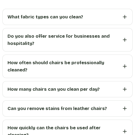
What fabric types can you clean?
Do you also offer service for businesses and
hospitality?
How often should chairs be professionally
cleaned?
How many chairs can you clean per day?
Can you remove stains from leather chairs?
How quickly can the chairs be used after
cleaning?