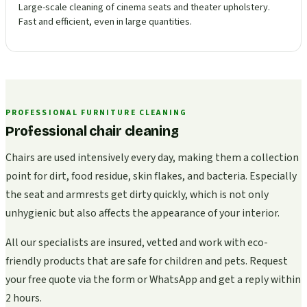
Large-scale cleaning of cinema seats and theater upholstery.
Fast and efficient, even in large quantities.
PROFESSIONAL FURNITURE CLEANING
Professional chair cleaning
Chairs are used intensively every day, making them a collection
point for dirt, food residue, skin flakes, and bacteria. Especially
the seat and armrests get dirty quickly, which is not only
unhygienic but also affects the appearance of your interior.
All our specialists are insured, vetted and work with eco-
friendly products that are safe for children and pets. Request
your free quote via the form or WhatsApp and get a reply within
2 hours.