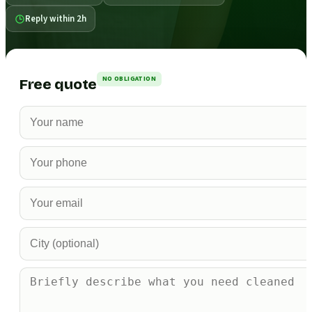
Reply within 2h
NO OBLIGATION
Free quote