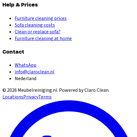
Help & Prices
Furniture cleaning prices
Sofa cleaning costs
Clean or replace sofa?
Furniture cleaning at home
Contact
WhatsApp
info@claroclean.nl
Nederland
©
2026
Meubelreiniging.nl
. Powered by Claro Clean.
Locations
Privacy
Terms