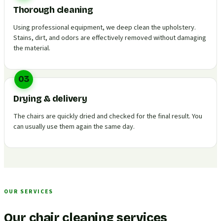
Thorough cleaning
Using professional equipment, we deep clean the upholstery.
Stains, dirt, and odors are effectively removed without damaging
the material.
03
Drying & delivery
The chairs are quickly dried and checked for the final result. You
can usually use them again the same day.
OUR SERVICES
Our chair cleaning services