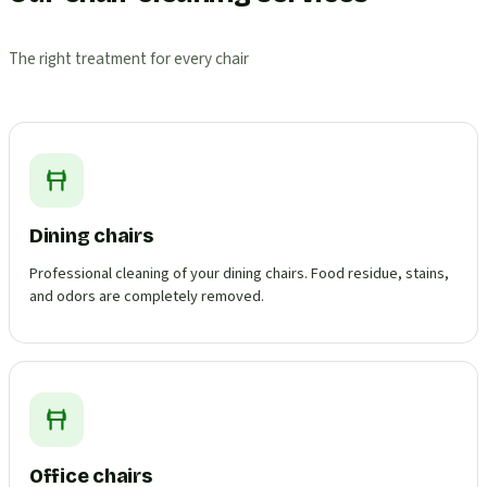
The right treatment for every chair
Dining chairs
Professional cleaning of your dining chairs. Food residue, stains,
and odors are completely removed.
Office chairs