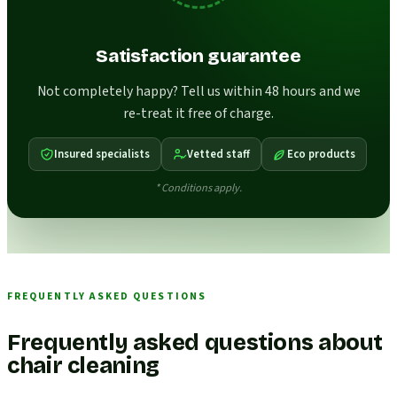
Satisfaction guarantee
Not completely happy? Tell us within 48 hours and we
re-treat it free of charge.
Insured specialists
Vetted staff
Eco products
* Conditions apply.
FREQUENTLY ASKED QUESTIONS
Frequently asked questions about
chair cleaning