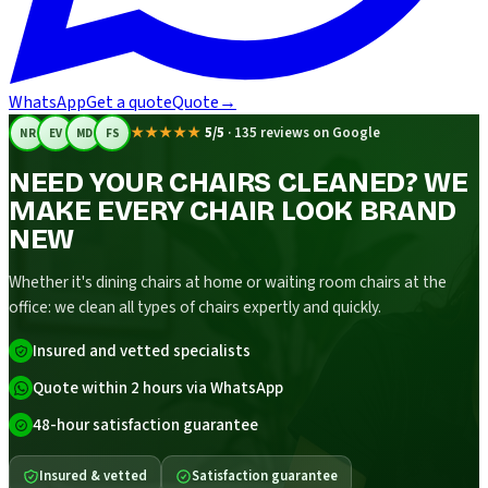
WhatsApp
Get a quote
Quote
→
★★★★★
5/5
·
135 reviews on Google
NR
EV
MD
FS
NEED YOUR CHAIRS CLEANED? WE
MAKE EVERY CHAIR LOOK BRAND
NEW
Whether it's dining chairs at home or waiting room chairs at the
office: we clean all types of chairs expertly and quickly.
Insured and vetted specialists
Quote within 2 hours via WhatsApp
48-hour satisfaction guarantee
Insured & vetted
Satisfaction guarantee