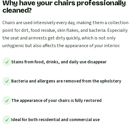
Why have your chairs professionally
cleaned?
Chairs are used intensively every day, making them a collection
point for dirt, food residue, skin flakes, and bacteria. Especially
the seat and armrests get dirty quickly, which is not only
unhygienic but also affects the appearance of your interior.
Stains from food, drinks, and daily use disappear
Bacteria and allergens are removed from the upholstery
The appearance of your chairs is fully restored
Ideal for both residential and commercial use