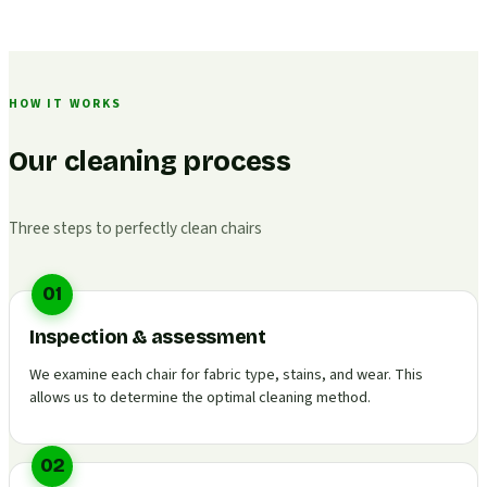
HOW IT WORKS
Our cleaning process
Three steps to perfectly clean chairs
01
Inspection & assessment
We examine each chair for fabric type, stains, and wear. This
allows us to determine the optimal cleaning method.
02