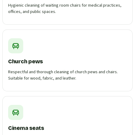
Hygienic cleaning of waiting room chairs for medical practices,
offices, and public spaces.
Church pews
Respectful and thorough cleaning of church pews and chairs.
Suitable for wood, fabric, and leather.
Cinema seats