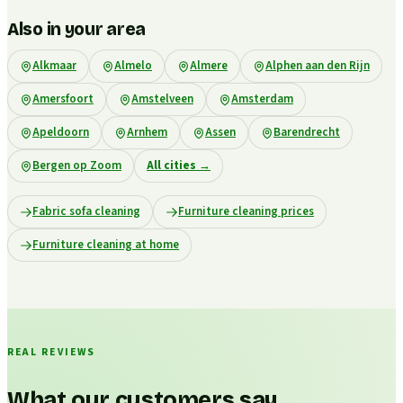
Also in your area
Alkmaar
Almelo
Almere
Alphen aan den Rijn
Amersfoort
Amstelveen
Amsterdam
Apeldoorn
Arnhem
Assen
Barendrecht
Bergen op Zoom
All cities
→
Fabric sofa cleaning
Furniture cleaning prices
Furniture cleaning at home
REAL REVIEWS
What our customers say