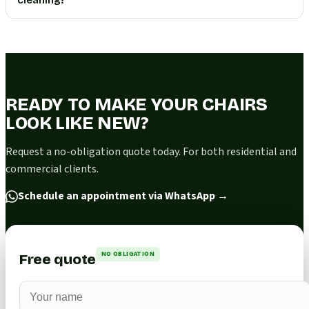
READY TO MAKE YOUR CHAIRS
LOOK LIKE NEW?
Request a no-obligation quote today. For both residential and
commercial clients.
Schedule an appointment via WhatsApp
→
NO OBLIGATION
Free quote