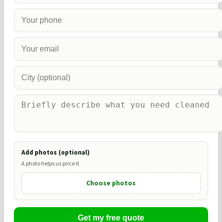
Add photos (optional)
A photo helps us price it
Choose photos
Get my free quote