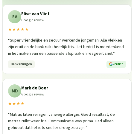
Elise van Vliet
EV
Google review
★★★★★
“
Super vriendelijke en secuur werkende jongeman! Alle vlekken
zijn eruit en de bank ruikt heerlijk fris. Het bedrijf is meedenkend
in het maken van een passende afspraak en reageert snel.
”
Bank reinigen
Verified
Mark de Boer
MD
Google review
★★★★
“
Matras laten reinigen vanwege allergie. Goed resultaat, de
matras ruikt weer fris. Communicatie was prima. Had alleen
gehoopt dat het iets sneller droog zou zijn.
”