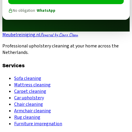
No obligation ·
WhatsApp
Meubelreiniging.nl
Powered by Claro Clean
Professional upholstery cleaning at your home across the
Netherlands.
Services
Sofa cleaning
Mattress cleaning
Carpet cleaning
Car upholstery
Chair cleaning
Armchair cleaning
Rug cleaning
Furniture impregnation