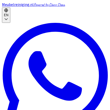
Meubelreiniging.nl
Powered by Claro Clean
EN