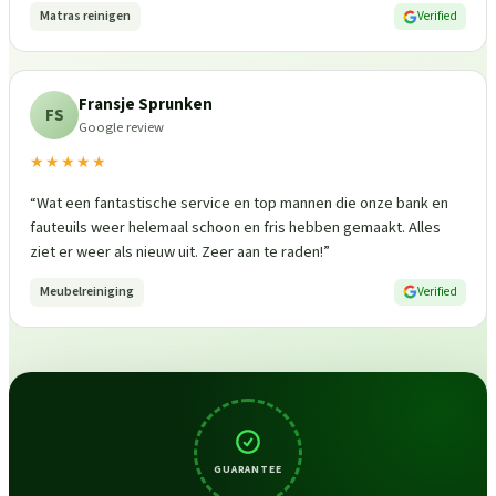
Matras reinigen
Verified
Fransje Sprunken
FS
Google review
★★★★★
“
Wat een fantastische service en top mannen die onze bank en
fauteuils weer helemaal schoon en fris hebben gemaakt. Alles
ziet er weer als nieuw uit. Zeer aan te raden!
”
Meubelreiniging
Verified
GUARANTEE