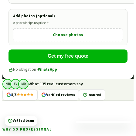
Add photos (optional)
A photo helps us price it
Choose photos
Get my free quote
No obligation ·
WhatsApp
What 135 real customers say
NR
EV
MD
5/5
★★★★★
Verified reviews
Insured
Vetted team
WHY GO PROFESSIONAL