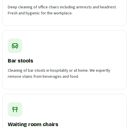
Deep cleaning of office chairs including armrests and headrest.
Fresh and hygienic for the workplace.
Bar stools
Cleaning of bar stools in hospitality or at home. We expertly
remove stains from beverages and food.
Waiting room chairs