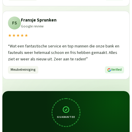
Fransje Sprunken
FS
Google review
★★★★★
“
Wat een fantastische service en top mannen die onze bank en
fauteuils weer helemaal schoon en fris hebben gemaakt. Alles
ziet er weer als nieuw uit. Zeer aan te raden!
”
Meubelreiniging
Verified
GUARANTEE