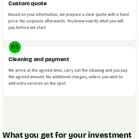
Custom quote
Based on your information, we prepare a clear quote with a fixed
price. No surprises afterwards. You know exactly what you will
pay before we start.
03
Cleaning and payment
We arrive at the agreed time, carry out the cleaning and you pay
the agreed amount. No additional charges, unless you wish to
add extra services on the spot.
What you get for your investment