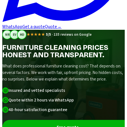
WhatsApp
Get a quote
Quote
→
★★★★★
5/5
·
135 reviews on Google
NR
EV
MD
FURNITURE CLEANING PRICES
HONEST AND TRANSPARENT.
What does professional furniture cleaning cost? That depends on
several factors. We work with fair, upfront pricing. No hidden costs,
no surprises. Below we explain what determines the price.
Insured and vetted specialists
Quote within 2 hours via WhatsApp
48-hour satisfaction guarantee