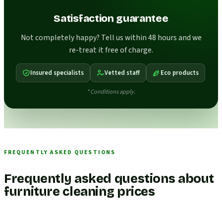
Satisfaction guarantee
Not completely happy? Tell us within 48 hours and we
re-treat it free of charge.
Insured specialists
Vetted staff
Eco products
* Conditions apply.
FREQUENTLY ASKED QUESTIONS
Frequently asked questions about
furniture cleaning prices