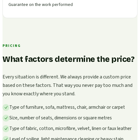
Guarantee on the work performed
PRICING
What factors determine the price?
Every situation is different. We always provide a custom price
based on these factors. That way you never pay too much and
you know exactly where you stand.
Type of furniture, sofa, mattress, chair, armchair or carpet
Size, number of seats, dimensions or square metres
Type of fabric, cotton, microfibre, velvet, linen or faux leather
Level of soiling, light maintenance cleaning or heavy stain