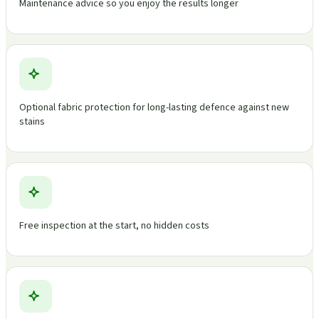
Maintenance advice so you enjoy the results longer
Optional fabric protection for long-lasting defence against new
stains
Free inspection at the start, no hidden costs