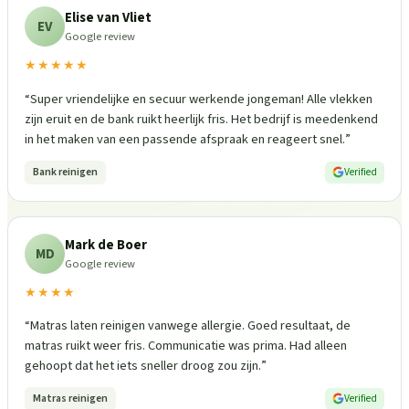
Elise van Vliet
EV
Google review
★★★★★
“
Super vriendelijke en secuur werkende jongeman! Alle vlekken
zijn eruit en de bank ruikt heerlijk fris. Het bedrijf is meedenkend
in het maken van een passende afspraak en reageert snel.
”
Bank reinigen
Verified
Mark de Boer
MD
Google review
★★★★
“
Matras laten reinigen vanwege allergie. Goed resultaat, de
matras ruikt weer fris. Communicatie was prima. Had alleen
gehoopt dat het iets sneller droog zou zijn.
”
Matras reinigen
Verified