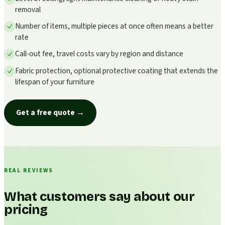
removal
Number of items, multiple pieces at once often means a better
rate
Call-out fee, travel costs vary by region and distance
Fabric protection, optional protective coating that extends the
lifespan of your furniture
Get a free quote
→
REAL REVIEWS
What customers say about our
pricing