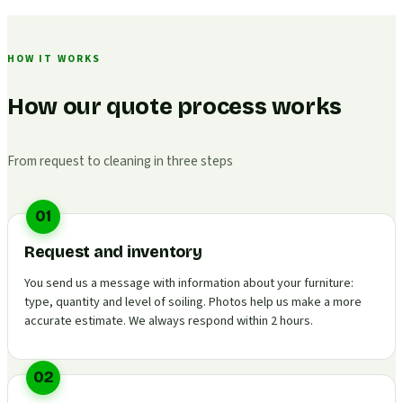
HOW IT WORKS
How our quote process works
From request to cleaning in three steps
01
Request and inventory
You send us a message with information about your furniture:
type, quantity and level of soiling. Photos help us make a more
accurate estimate. We always respond within 2 hours.
02