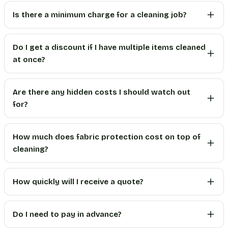
Is there a minimum charge for a cleaning job?
Do I get a discount if I have multiple items cleaned
at once?
Are there any hidden costs I should watch out
for?
How much does fabric protection cost on top of
cleaning?
How quickly will I receive a quote?
Do I need to pay in advance?