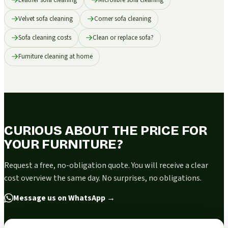
Velvet sofa cleaning
Corner sofa cleaning
Sofa cleaning costs
Clean or replace sofa?
Furniture cleaning at home
CURIOUS ABOUT THE PRICE FOR
YOUR FURNITURE?
Request a free, no-obligation quote. You will receive a clear
cost overview the same day. No surprises, no obligations.
Message us on WhatsApp
→