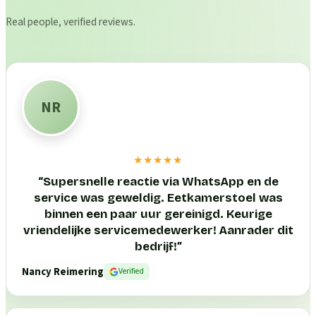
Real people, verified reviews.
NR
★★★★★
“
Supersnelle reactie via WhatsApp en de
service was geweldig. Eetkamerstoel was
binnen een paar uur gereinigd. Keurige
vriendelijke servicemedewerker! Aanrader dit
bedrijf!
”
Nancy Reimering
Verified