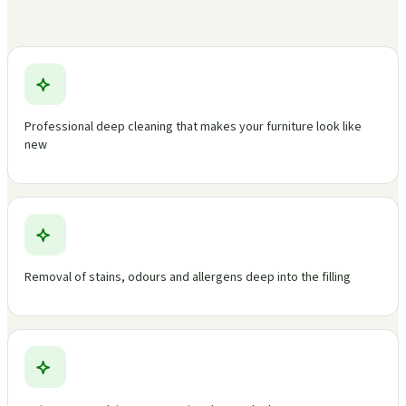
Professional deep cleaning that makes your furniture look like
new
Removal of stains, odours and allergens deep into the filling