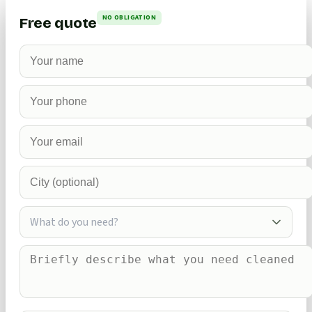
NO OBLIGATION
Free quote
What do you need?