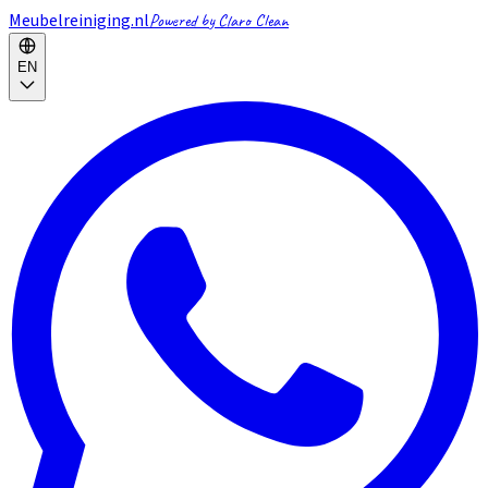
Meubelreiniging.nl
Powered by Claro Clean
EN