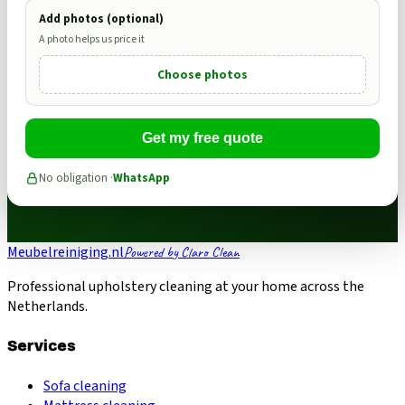
Add photos (optional)
A photo helps us price it
Choose photos
Get my free quote
No obligation ·
WhatsApp
Meubelreiniging.nl
Powered by Claro Clean
Professional upholstery cleaning at your home across the
Netherlands.
Services
Sofa cleaning