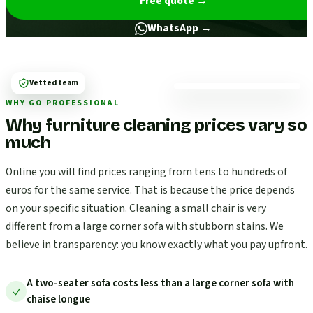
Free quote
→
WhatsApp →
Vetted team
WHY GO PROFESSIONAL
Why furniture cleaning prices vary so
much
Online you will find prices ranging from tens to hundreds of
euros for the same service. That is because the price depends
on your specific situation. Cleaning a small chair is very
different from a large corner sofa with stubborn stains. We
believe in transparency: you know exactly what you pay upfront.
A two-seater sofa costs less than a large corner sofa with
chaise longue