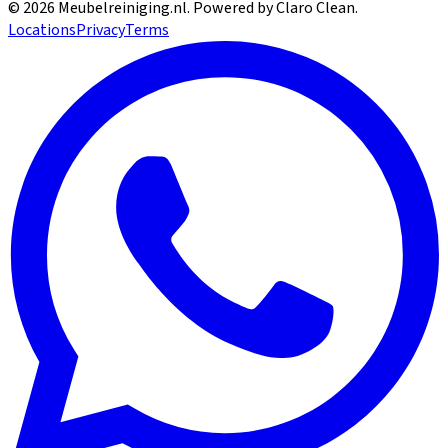
©
2026
Meubelreiniging.nl
. Powered by Claro Clean.
Locations
Privacy
Terms