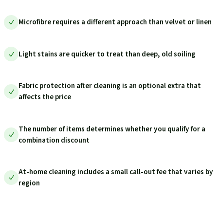
Microfibre requires a different approach than velvet or linen
Light stains are quicker to treat than deep, old soiling
Fabric protection after cleaning is an optional extra that
affects the price
The number of items determines whether you qualify for a
combination discount
At-home cleaning includes a small call-out fee that varies by
region