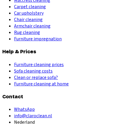
Mattress cleaning
Carpet cleaning
Car upholstery
Chair cleaning
Armchair cleaning
Rug cleaning
Furniture impregnation
Help & Prices
Furniture cleaning prices
Sofa cleaning costs
Clean or replace sofa?
Furniture cleaning at home
Contact
WhatsApp
info@claroclean.nl
Nederland