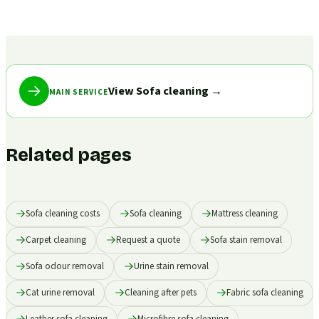
View Sofa cleaning
→
MAIN SERVICE
Related pages
Sofa cleaning costs
Sofa cleaning
Mattress cleaning
Carpet cleaning
Request a quote
Sofa stain removal
Sofa odour removal
Urine stain removal
Cat urine removal
Cleaning after pets
Fabric sofa cleaning
Leather sofa cleaning
Microfibre sofa cleaning