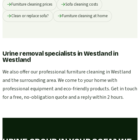
Furniture cleaning prices
Sofa cleaning costs
Clean or replace sofa?
Furniture cleaning at home
Urine removal specialists in Westland
in
Westland
We also offer our professional furniture cleaning in Westland
and the surrounding area. We come to your home with
professional equipment and eco-friendly products. Get in touch
for a free, no-obligation quote and a reply within 2 hours.