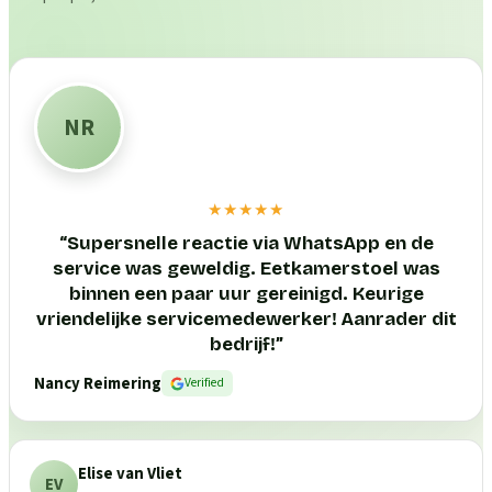
NR
★★★★★
“
Supersnelle reactie via WhatsApp en de
service was geweldig. Eetkamerstoel was
binnen een paar uur gereinigd. Keurige
vriendelijke servicemedewerker! Aanrader dit
bedrijf!
”
Nancy Reimering
Verified
Elise van Vliet
EV