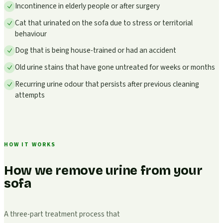
Incontinence in elderly people or after surgery
Cat that urinated on the sofa due to stress or territorial
behaviour
Dog that is being house-trained or had an accident
Old urine stains that have gone untreated for weeks or months
Recurring urine odour that persists after previous cleaning
attempts
HOW IT WORKS
How we remove urine from your
sofa
A three-part treatment process that