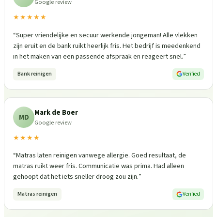
Google review
★★★★★
“
Super vriendelijke en secuur werkende jongeman! Alle vlekken
zijn eruit en de bank ruikt heerlijk fris. Het bedrijf is meedenkend
in het maken van een passende afspraak en reageert snel.
”
Bank reinigen
Verified
Mark de Boer
MD
Google review
★★★★
“
Matras laten reinigen vanwege allergie. Goed resultaat, de
matras ruikt weer fris. Communicatie was prima. Had alleen
gehoopt dat het iets sneller droog zou zijn.
”
Matras reinigen
Verified