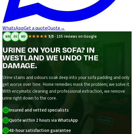
WhatsApp
Get a quote
Quote
→
★★★★★
5/5
·
135 reviews on Google
NR
EV
MD
URINE ON YOUR SOFA? IN
WESTLAND WE UNDO THE
DAMAGE.
Urine stains and odours soak deep into your sofa padding and only
get worse over time. Home remedies mask the problem; we solve it.
With enzymatic cleaning and professional extraction, we remove
urine right down to the core.
Insured and vetted specialists
Quote within 2 hours via WhatsApp
48-hour satisfaction guarantee