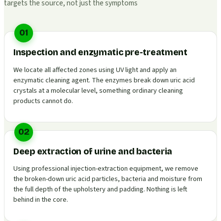
targets the source, not just the symptoms
01
Inspection and enzymatic pre-treatment
We locate all affected zones using UV light and apply an
enzymatic cleaning agent. The enzymes break down uric acid
crystals at a molecular level, something ordinary cleaning
products cannot do.
02
Deep extraction of urine and bacteria
Using professional injection-extraction equipment, we remove
the broken-down uric acid particles, bacteria and moisture from
the full depth of the upholstery and padding. Nothing is left
behind in the core.