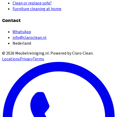
Clean or replace sofa?
Furniture cleaning at home
Contact
WhatsApp
info@claroclean.nl
Nederland
©
2026
Meubelreiniging.nl
. Powered by Claro Clean.
Locations
Privacy
Terms