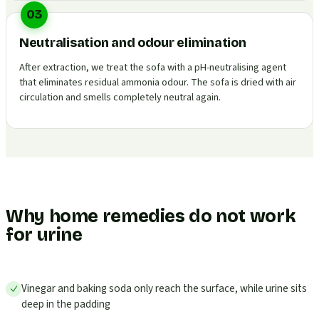
03
Neutralisation and odour elimination
After extraction, we treat the sofa with a pH-neutralising agent
that eliminates residual ammonia odour. The sofa is dried with air
circulation and smells completely neutral again.
Why home remedies do not work
for urine
Vinegar and baking soda only reach the surface, while urine sits
deep in the padding