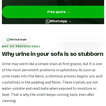
Free quote
→
WhatsApp →
Vetted team
WHY GO PROFESSIONAL
Why urine in your sofa is so stubborn
Urine may seem like a simple stain at first glance, but it is one
of the most persistent problems in upholstery. As soon as
urine soaks into the fabric, a chemical process begins: uric acid
crystallises in the padding and fibres. These crystals are not
water-soluble and reactivate when exposed to moisture or
heat. That is why the smell keeps coming back, even after
cleaning.