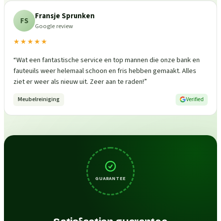
Fransje Sprunken
FS
Google review
★★★★★
“
Wat een fantastische service en top mannen die onze bank en
fauteuils weer helemaal schoon en fris hebben gemaakt. Alles
ziet er weer als nieuw uit. Zeer aan te raden!
”
Meubelreiniging
Verified
GUARANTEE