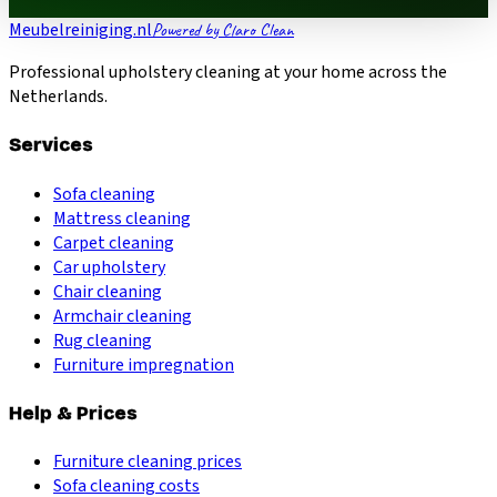
Meubelreiniging.nl
Powered by Claro Clean
Professional upholstery cleaning at your home across the
Netherlands.
Services
Sofa cleaning
Mattress cleaning
Carpet cleaning
Car upholstery
Chair cleaning
Armchair cleaning
Rug cleaning
Furniture impregnation
Help & Prices
Furniture cleaning prices
Sofa cleaning costs