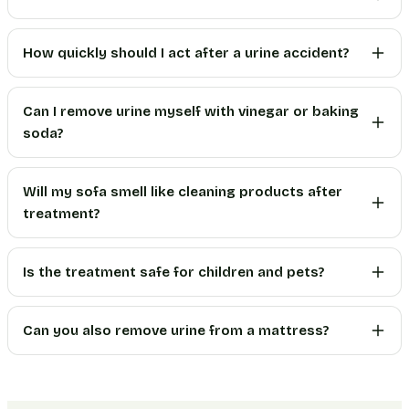
How quickly should I act after a urine accident?
Can I remove urine myself with vinegar or baking
soda?
Will my sofa smell like cleaning products after
treatment?
Is the treatment safe for children and pets?
Can you also remove urine from a mattress?