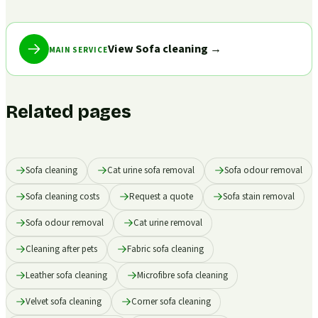
View Sofa cleaning
→
MAIN SERVICE
Related pages
Sofa cleaning
Cat urine sofa removal
Sofa odour removal
Sofa cleaning costs
Request a quote
Sofa stain removal
Sofa odour removal
Cat urine removal
Cleaning after pets
Fabric sofa cleaning
Leather sofa cleaning
Microfibre sofa cleaning
Velvet sofa cleaning
Corner sofa cleaning