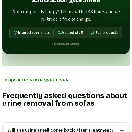
Satisfaction guarantee
Not completely happy? Tell us within 48 hours and we
re-treat it free of charge.
Insured specialists
Vetted staff
Eco products
* Conditions apply.
FREQUENTLY ASKED QUESTIONS
Frequently asked questions about
urine removal from sofas
Will the urine smell come back after treatment?