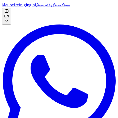
Meubelreiniging.nl
Powered by Claro Clean
EN