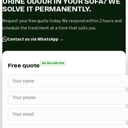
URINE ODOUR IN YOUR SOFA? WE
SOLVE IT PERMANENTLY.
Request your free quote today. We respond within 2 hours and
schedule the treatment at a time that suits you.
Contact us via WhatsApp
→
NO OBLIGATION
Free quote