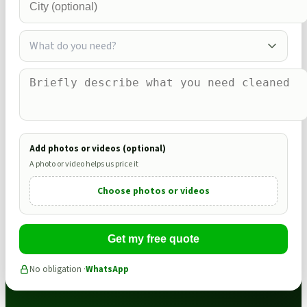
What do you need?
Add photos or videos (optional)
A photo or video helps us price it
Choose photos or videos
Get my free quote
No obligation ·
WhatsApp