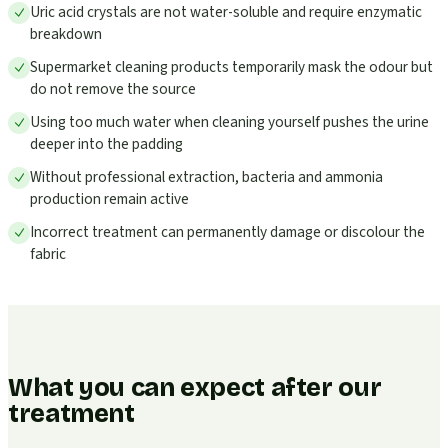
Uric acid crystals are not water-soluble and require enzymatic
breakdown
Supermarket cleaning products temporarily mask the odour but
do not remove the source
Using too much water when cleaning yourself pushes the urine
deeper into the padding
Without professional extraction, bacteria and ammonia
production remain active
Incorrect treatment can permanently damage or discolour the
fabric
What you can expect after our
treatment