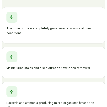
The urine odour is completely gone, even in warm and humid
conditions
Visible urine stains and discolouration have been removed
Bacteria and ammonia-producing micro-organisms have been