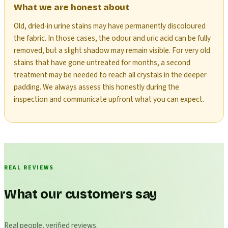
What we are honest about
Old, dried-in urine stains may have permanently discoloured
the fabric. In those cases, the odour and uric acid can be fully
removed, but a slight shadow may remain visible. For very old
stains that have gone untreated for months, a second
treatment may be needed to reach all crystals in the deeper
padding. We always assess this honestly during the
inspection and communicate upfront what you can expect.
REAL REVIEWS
What our customers say
Real people, verified reviews.