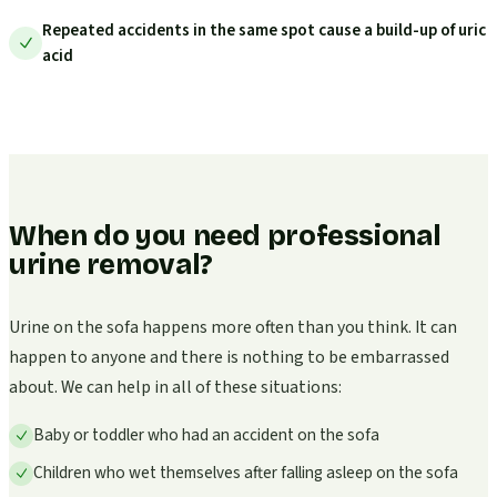
Repeated accidents in the same spot cause a build-up of uric
acid
When do you need professional
urine removal?
Urine on the sofa happens more often than you think. It can
happen to anyone and there is nothing to be embarrassed
about. We can help in all of these situations:
Baby or toddler who had an accident on the sofa
Children who wet themselves after falling asleep on the sofa