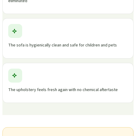
eliminated
The sofa is hygienically clean and safe for children and pets
The upholstery feels fresh again with no chemical aftertaste