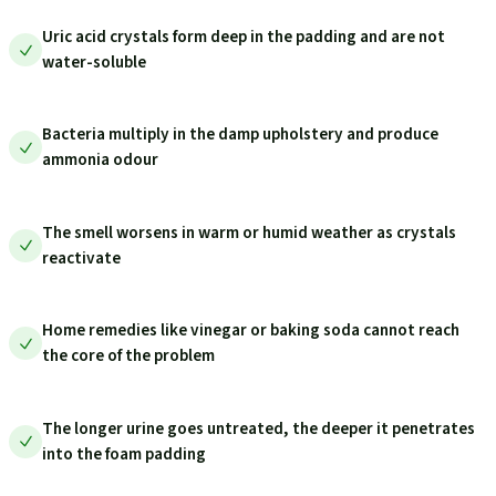
Uric acid crystals form deep in the padding and are not
water-soluble
Bacteria multiply in the damp upholstery and produce
ammonia odour
The smell worsens in warm or humid weather as crystals
reactivate
Home remedies like vinegar or baking soda cannot reach
the core of the problem
The longer urine goes untreated, the deeper it penetrates
into the foam padding