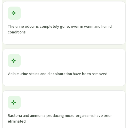
The urine odour is completely gone, even in warm and humid
conditions
Visible urine stains and discolouration have been removed
Bacteria and ammonia-producing micro-organisms have been
eliminated