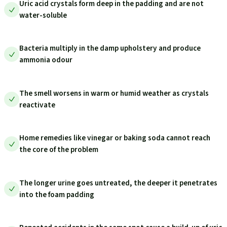
Uric acid crystals form deep in the padding and are not
water-soluble
Bacteria multiply in the damp upholstery and produce
ammonia odour
The smell worsens in warm or humid weather as crystals
reactivate
Home remedies like vinegar or baking soda cannot reach
the core of the problem
The longer urine goes untreated, the deeper it penetrates
into the foam padding