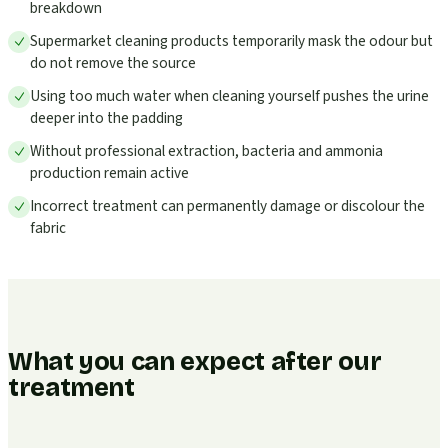
breakdown
Supermarket cleaning products temporarily mask the odour but
do not remove the source
Using too much water when cleaning yourself pushes the urine
deeper into the padding
Without professional extraction, bacteria and ammonia
production remain active
Incorrect treatment can permanently damage or discolour the
fabric
What you can expect after our
treatment