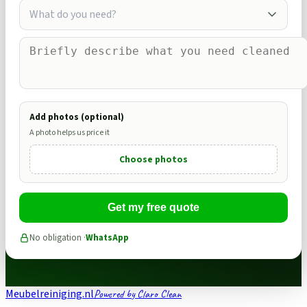
What do you need?
Add photos (optional)
A photo helps us price it
Choose photos
Get my free quote
No obligation ·
WhatsApp
Meubelreiniging.nl
Powered by Claro Clean