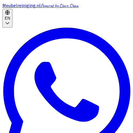
Meubelreiniging.nl
Powered by Claro Clean
EN