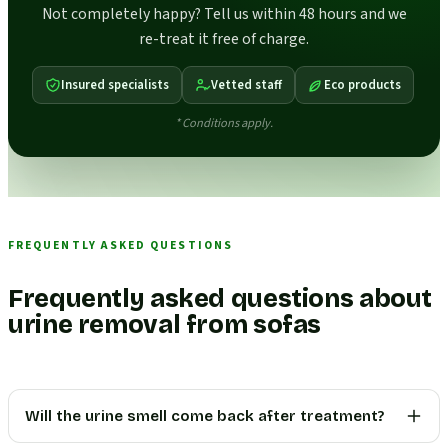
Not completely happy? Tell us within 48 hours and we
re-treat it free of charge.
Insured specialists
Vetted staff
Eco products
* Conditions apply.
FREQUENTLY ASKED QUESTIONS
Frequently asked questions about
urine removal from sofas
Will the urine smell come back after treatment?