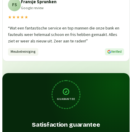
Fransje Sprunken
FS
Google review
★★★★★
“
Wat een fantastische service en top mannen die onze bank en
fauteuils weer helemaal schoon en fris hebben gemaakt. Alles
ziet er weer als nieuw uit. Zeer aan te raden!
”
Meubelreiniging
Verified
GUARANTEE
Satisfaction guarantee