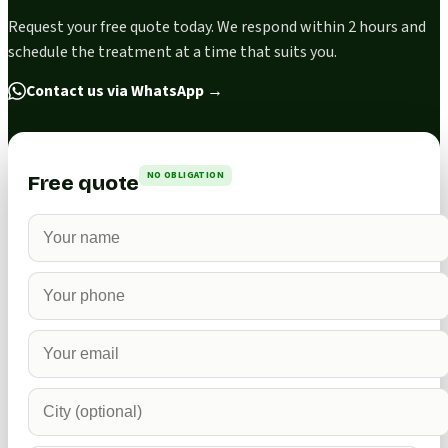
Request your free quote today. We respond within 2 hours and
schedule the treatment at a time that suits you.
Contact us via WhatsApp
→
NO OBLIGATION
Free quote