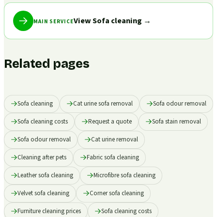
View Sofa cleaning
→
MAIN SERVICE
Related pages
Sofa cleaning
Cat urine sofa removal
Sofa odour removal
Sofa cleaning costs
Request a quote
Sofa stain removal
Sofa odour removal
Cat urine removal
Cleaning after pets
Fabric sofa cleaning
Leather sofa cleaning
Microfibre sofa cleaning
Velvet sofa cleaning
Corner sofa cleaning
Furniture cleaning prices
Sofa cleaning costs