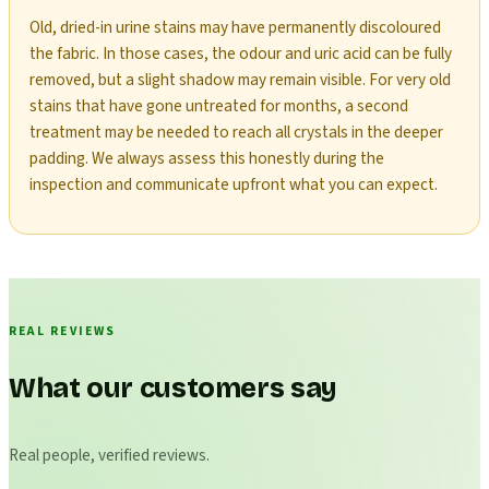
Old, dried-in urine stains may have permanently discoloured
the fabric. In those cases, the odour and uric acid can be fully
removed, but a slight shadow may remain visible. For very old
stains that have gone untreated for months, a second
treatment may be needed to reach all crystals in the deeper
padding. We always assess this honestly during the
inspection and communicate upfront what you can expect.
REAL REVIEWS
What our customers say
Real people, verified reviews.