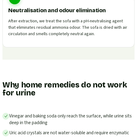
Neutralisation and odour elimination
After extraction, we treat the sofa with a pH-neutralising agent
that eliminates residual ammonia odour. The sofa is dried with air
circulation and smells completely neutral again.
Why home remedies do not work
for urine
Vinegar and baking soda only reach the surface, while urine sits
deep in the padding
Uric acid crystals are not water-soluble and require enzymatic