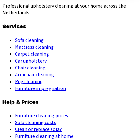
Professional upholstery cleaning at your home across the
Netherlands.
Services
Sofa cleaning
Mattress cleaning
Carpet cleaning
Car upholstery
Chair cleaning
Armchair cleaning
Rug cleaning
Furniture impregnation
Help & Prices
Furniture cleaning prices
Sofa cleaning costs
Clean or replace sofa?
Furniture cleaning at home