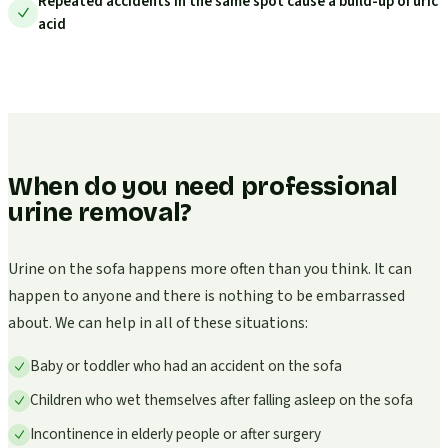
Repeated accidents in the same spot cause a build-up of uric
acid
When do you need professional
urine removal?
Urine on the sofa happens more often than you think. It can
happen to anyone and there is nothing to be embarrassed
about. We can help in all of these situations:
Baby or toddler who had an accident on the sofa
Children who wet themselves after falling asleep on the sofa
Incontinence in elderly people or after surgery