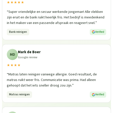
★★★★★
“
Super vriendelijke en secuur werkende jongeman! Alle vlekken
zijn eruit en de bank ruikt heerlijk fris. Het bedrijf is meedenkend
in het maken van een passende afspraak en reageert snel.
”
Bank reinigen
Verified
Mark de Boer
MD
Google review
★★★★
“
Matras laten reinigen vanwege allergie. Goed resultaat, de
matras ruikt weer fris. Communicatie was prima. Had alleen
gehoopt dat het iets sneller droog zou zijn.
”
Matras reinigen
Verified