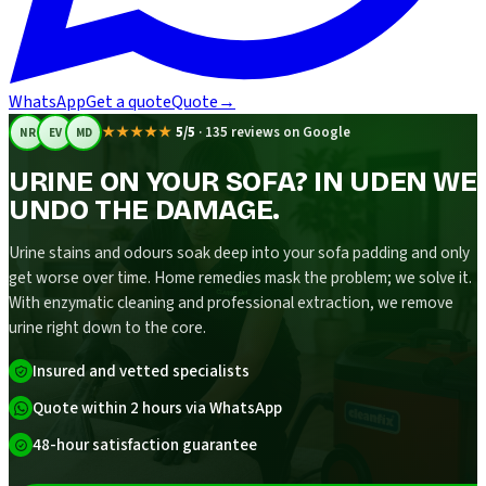
WhatsApp
Get a quote
Quote
→
★★★★★
5/5
·
135 reviews on Google
NR
EV
MD
URINE ON YOUR SOFA? IN UDEN WE
UNDO THE DAMAGE.
Urine stains and odours soak deep into your sofa padding and only
get worse over time. Home remedies mask the problem; we solve it.
With enzymatic cleaning and professional extraction, we remove
urine right down to the core.
Insured and vetted specialists
Quote within 2 hours via WhatsApp
48-hour satisfaction guarantee