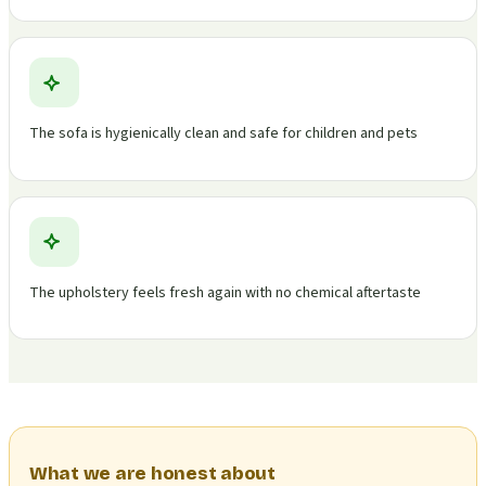
The sofa is hygienically clean and safe for children and pets
The upholstery feels fresh again with no chemical aftertaste
What we are honest about