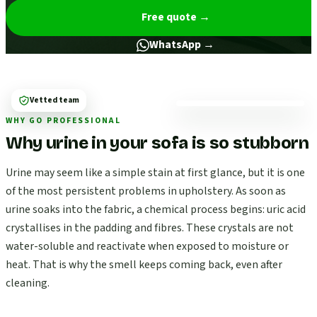
Free quote
→
WhatsApp →
Vetted team
WHY GO PROFESSIONAL
Why urine in your sofa is so stubborn
Urine may seem like a simple stain at first glance, but it is one
of the most persistent problems in upholstery. As soon as
urine soaks into the fabric, a chemical process begins: uric acid
crystallises in the padding and fibres. These crystals are not
water-soluble and reactivate when exposed to moisture or
heat. That is why the smell keeps coming back, even after
cleaning.