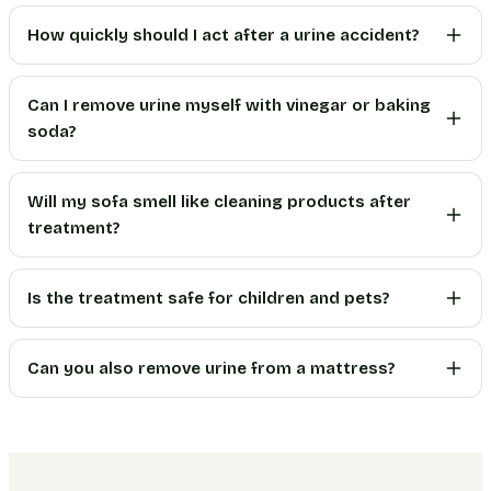
How quickly should I act after a urine accident?
Can I remove urine myself with vinegar or baking
soda?
Will my sofa smell like cleaning products after
treatment?
Is the treatment safe for children and pets?
Can you also remove urine from a mattress?