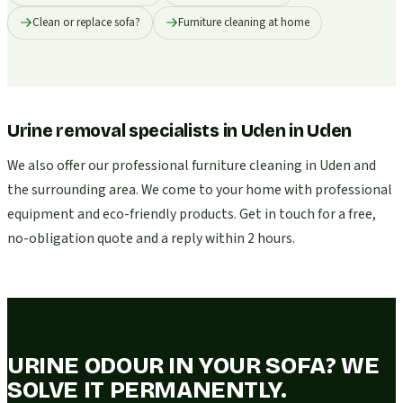
Clean or replace sofa?
Furniture cleaning at home
Urine removal specialists in Uden
in
Uden
We also offer our professional furniture cleaning in Uden and
the surrounding area. We come to your home with professional
equipment and eco-friendly products. Get in touch for a free,
no-obligation quote and a reply within 2 hours.
URINE ODOUR IN YOUR SOFA? WE
SOLVE IT PERMANENTLY.