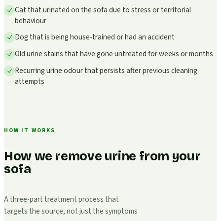
Cat that urinated on the sofa due to stress or territorial
behaviour
Dog that is being house-trained or had an accident
Old urine stains that have gone untreated for weeks or months
Recurring urine odour that persists after previous cleaning
attempts
HOW IT WORKS
How we remove urine from your
sofa
A three-part treatment process that
targets the source, not just the symptoms