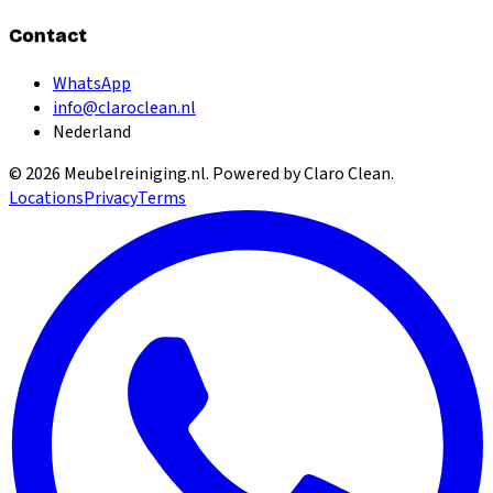
Contact
WhatsApp
info@claroclean.nl
Nederland
©
2026
Meubelreiniging.nl
. Powered by Claro Clean.
Locations
Privacy
Terms