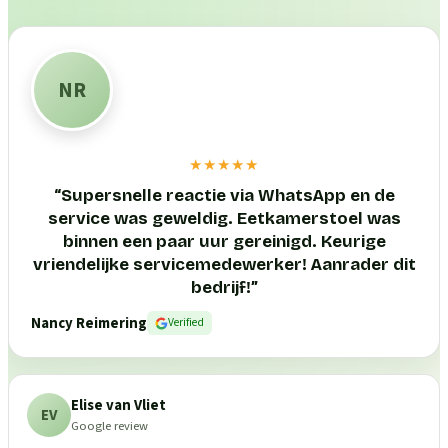
NR
★★★★★
“
Supersnelle reactie via WhatsApp en de
service was geweldig. Eetkamerstoel was
binnen een paar uur gereinigd. Keurige
vriendelijke servicemedewerker! Aanrader dit
bedrijf!
”
Nancy Reimering
Verified
Elise van Vliet
EV
Google review