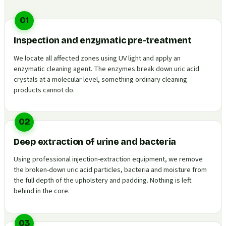
01
Inspection and enzymatic pre-treatment
We locate all affected zones using UV light and apply an
enzymatic cleaning agent. The enzymes break down uric acid
crystals at a molecular level, something ordinary cleaning
products cannot do.
02
Deep extraction of urine and bacteria
Using professional injection-extraction equipment, we remove
the broken-down uric acid particles, bacteria and moisture from
the full depth of the upholstery and padding. Nothing is left
behind in the core.
03