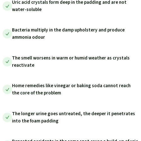
Uric acid crystals form deep in the padding and are not
water-soluble
Bacteria multiply in the damp upholstery and produce
ammonia odour
The smell worsens in warm or humid weather as crystals
reactivate
Home remedies like vinegar or baking soda cannot reach
the core of the problem
The longer urine goes untreated, the deeper it penetrates
into the foam padding