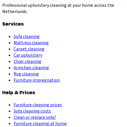
Professional upholstery cleaning at your home across the
Netherlands.
Services
Sofa cleaning
Mattress cleaning
Carpet cleaning
Car upholstery
Chair cleaning
Armchair cleaning
Rug cleaning
Furniture impregnation
Help & Prices
Furniture cleaning prices
Sofa cleaning costs
Clean or replace sofa?
Furniture cleaning at home