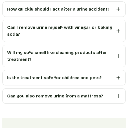
How quickly should I act after a urine accident?
Can I remove urine myself with vinegar or baking
soda?
Will my sofa smell like cleaning products after
treatment?
Is the treatment safe for children and pets?
Can you also remove urine from a mattress?