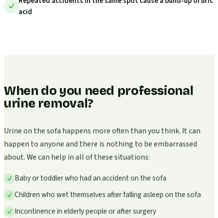
Repeated accidents in the same spot cause a build-up of uric
acid
When do you need professional
urine removal?
Urine on the sofa happens more often than you think. It can
happen to anyone and there is nothing to be embarrassed
about. We can help in all of these situations:
Baby or toddler who had an accident on the sofa
Children who wet themselves after falling asleep on the sofa
Incontinence in elderly people or after surgery