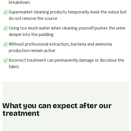
breakdown
Supermarket cleaning products temporarily mask the odour but
do not remove the source
Using too much water when cleaning yourself pushes the urine
deeper into the padding
Without professional extraction, bacteria and ammonia
production remain active
Incorrect treatment can permanently damage or discolour the
fabric
What you can expect after our
treatment