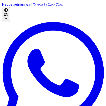
Meubelreiniging.nl
Powered by Claro Clean
EN