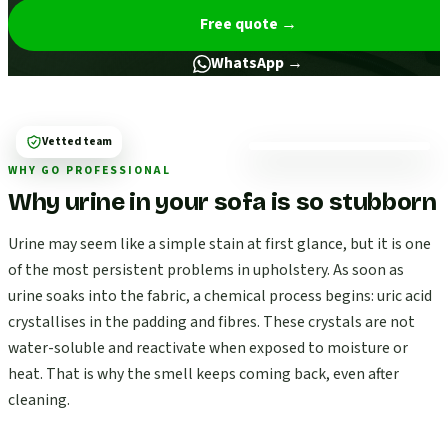
Free quote
→
WhatsApp →
Vetted team
WHY GO PROFESSIONAL
Why urine in your sofa is so stubborn
Urine may seem like a simple stain at first glance, but it is one
of the most persistent problems in upholstery. As soon as
urine soaks into the fabric, a chemical process begins: uric acid
crystallises in the padding and fibres. These crystals are not
water-soluble and reactivate when exposed to moisture or
heat. That is why the smell keeps coming back, even after
cleaning.