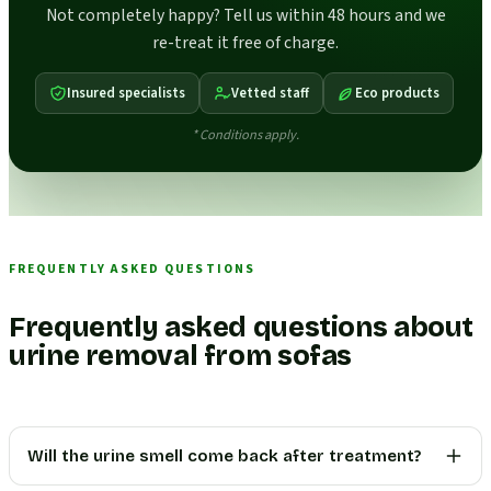
Not completely happy? Tell us within 48 hours and we
re-treat it free of charge.
Insured specialists
Vetted staff
Eco products
* Conditions apply.
FREQUENTLY ASKED QUESTIONS
Frequently asked questions about
urine removal from sofas
Will the urine smell come back after treatment?