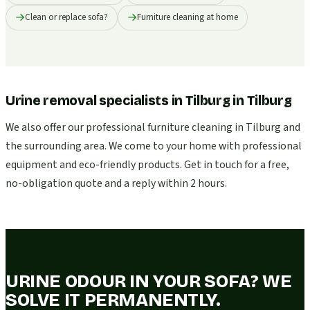
Clean or replace sofa?
Furniture cleaning at home
Urine removal specialists in Tilburg
in
Tilburg
We also offer our professional furniture cleaning in Tilburg and
the surrounding area. We come to your home with professional
equipment and eco-friendly products. Get in touch for a free,
no-obligation quote and a reply within 2 hours.
URINE ODOUR IN YOUR SOFA? WE
SOLVE IT PERMANENTLY.