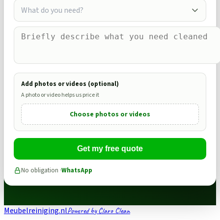
What do you need?
Add photos or videos (optional)
A photo or video helps us price it
Choose photos or videos
Get my free quote
No obligation ·
WhatsApp
Meubelreiniging.nl
Powered by Claro Clean