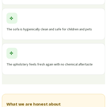
The sofa is hygienically clean and safe for children and pets
The upholstery feels fresh again with no chemical aftertaste
What we are honest about