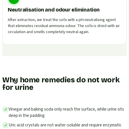
Neutralisation and odour elimination
After extraction, we treat the sofa with a pH-neutralising agent
that eliminates residual ammonia odour. The sofa is dried with air
circulation and smells completely neutral again.
Why home remedies do not work
for urine
Vinegar and baking soda only reach the surface, while urine sits
deep in the padding
Uric acid crystals are not water-soluble and require enzymatic