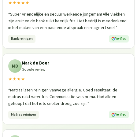
★★★★★
“
Super vriendelijke en secuur werkende jongeman! Alle vlekken
zijn eruit en de bank ruikt heerlijk fris. Het bedrijf is meedenkend
in het maken van een passende afspraak en reageert snel.
”
Bank reinigen
Verified
Mark de Boer
MD
Google review
★★★★
“
Matras laten reinigen vanwege allergie. Goed resultaat, de
matras ruikt weer fris. Communicatie was prima. Had alleen
gehoopt dat het iets sneller droog zou zijn.
”
Matras reinigen
Verified