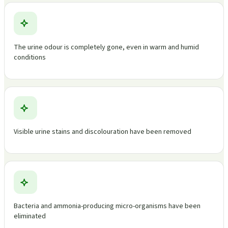
The urine odour is completely gone, even in warm and humid
conditions
Visible urine stains and discolouration have been removed
Bacteria and ammonia-producing micro-organisms have been
eliminated