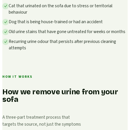
Cat that urinated on the sofa due to stress or territorial
behaviour
Dog that is being house-trained or had an accident
Old urine stains that have gone untreated for weeks or months
Recurring urine odour that persists after previous cleaning
attempts
HOW IT WORKS
How we remove urine from your
sofa
A three-part treatment process that
targets the source, not just the symptoms