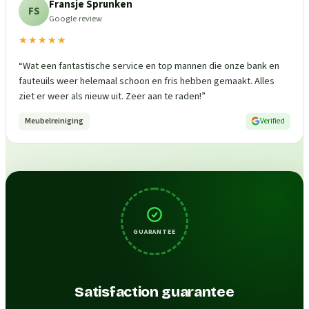
Fransje Sprunken
FS
Google review
★★★★★
“
Wat een fantastische service en top mannen die onze bank en
fauteuils weer helemaal schoon en fris hebben gemaakt. Alles
ziet er weer als nieuw uit. Zeer aan te raden!
”
Meubelreiniging
Verified
GUARANTEE
Satisfaction guarantee