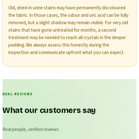
Old, dried-in urine stains may have permanently discoloured
the fabric. In those cases, the odour and uric acid can be fully
removed, but a slight shadow may remain visible. For very old
stains that have gone untreated for months, a second
treatment may be needed to reach all crystals in the deeper
padding. We always assess this honestly during the
inspection and communicate upfront what you can expect.
REAL REVIEWS
What our customers say
Real people, verified reviews.