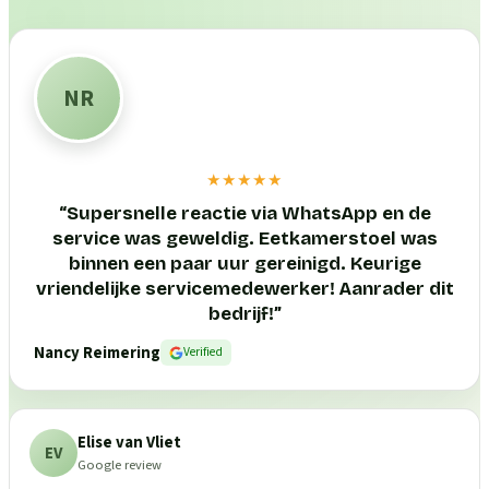
NR
★★★★★
“
Supersnelle reactie via WhatsApp en de
service was geweldig. Eetkamerstoel was
binnen een paar uur gereinigd. Keurige
vriendelijke servicemedewerker! Aanrader dit
bedrijf!
”
Nancy Reimering
Verified
Elise van Vliet
EV
Google review