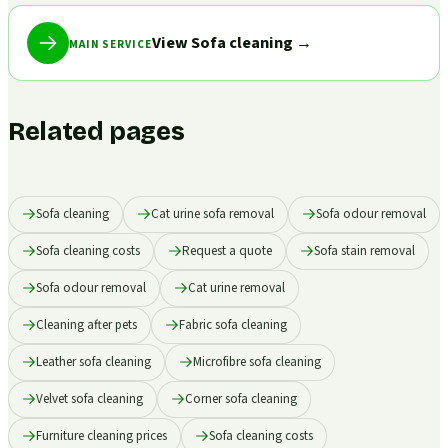
View Sofa cleaning
→
MAIN SERVICE
Related pages
Sofa cleaning
Cat urine sofa removal
Sofa odour removal
Sofa cleaning costs
Request a quote
Sofa stain removal
Sofa odour removal
Cat urine removal
Cleaning after pets
Fabric sofa cleaning
Leather sofa cleaning
Microfibre sofa cleaning
Velvet sofa cleaning
Corner sofa cleaning
Furniture cleaning prices
Sofa cleaning costs