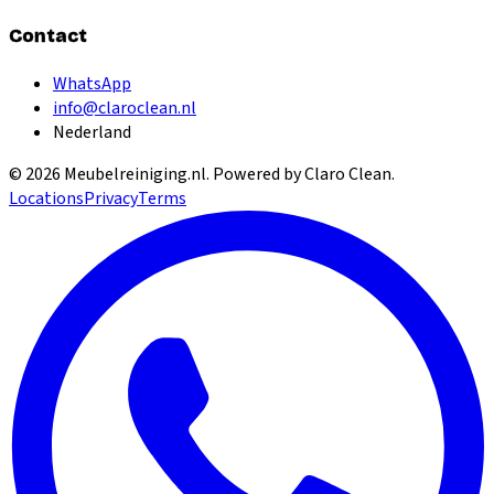
Contact
WhatsApp
info@claroclean.nl
Nederland
©
2026
Meubelreiniging.nl
. Powered by Claro Clean.
Locations
Privacy
Terms