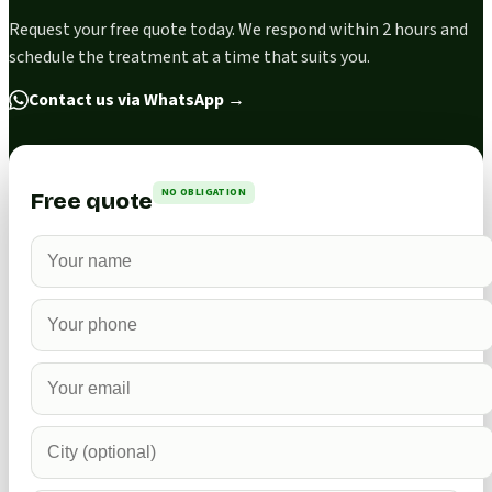
Request your free quote today. We respond within 2 hours and
schedule the treatment at a time that suits you.
Contact us via WhatsApp
→
NO OBLIGATION
Free quote