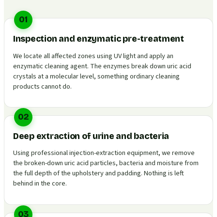
01
Inspection and enzymatic pre-treatment
We locate all affected zones using UV light and apply an
enzymatic cleaning agent. The enzymes break down uric acid
crystals at a molecular level, something ordinary cleaning
products cannot do.
02
Deep extraction of urine and bacteria
Using professional injection-extraction equipment, we remove
the broken-down uric acid particles, bacteria and moisture from
the full depth of the upholstery and padding. Nothing is left
behind in the core.
03