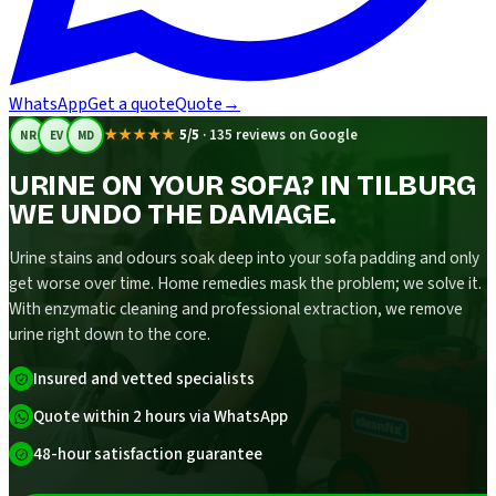
WhatsApp
Get a quote
Quote
→
★★★★★
5/5
·
135 reviews on Google
NR
EV
MD
URINE ON YOUR SOFA? IN TILBURG
WE UNDO THE DAMAGE.
Urine stains and odours soak deep into your sofa padding and only
get worse over time. Home remedies mask the problem; we solve it.
With enzymatic cleaning and professional extraction, we remove
urine right down to the core.
Insured and vetted specialists
Quote within 2 hours via WhatsApp
48-hour satisfaction guarantee