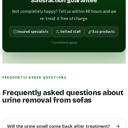
Satisfaction guarantee
Not completely happy? Tell us within 48 hours and we
re-treat it free of charge.
Insured specialists
Vetted staff
Eco products
* Conditions apply.
FREQUENTLY ASKED QUESTIONS
Frequently asked questions about
urine removal from sofas
Will the urine smell come back after treatment?