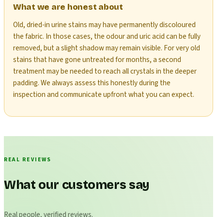
What we are honest about
Old, dried-in urine stains may have permanently discoloured
the fabric. In those cases, the odour and uric acid can be fully
removed, but a slight shadow may remain visible. For very old
stains that have gone untreated for months, a second
treatment may be needed to reach all crystals in the deeper
padding. We always assess this honestly during the
inspection and communicate upfront what you can expect.
REAL REVIEWS
What our customers say
Real people, verified reviews.