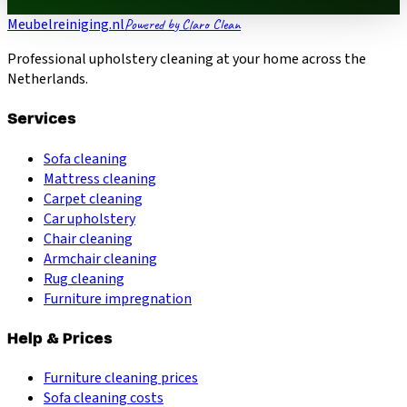
Meubelreiniging.nl
Powered by Claro Clean
Professional upholstery cleaning at your home across the
Netherlands.
Services
Sofa cleaning
Mattress cleaning
Carpet cleaning
Car upholstery
Chair cleaning
Armchair cleaning
Rug cleaning
Furniture impregnation
Help & Prices
Furniture cleaning prices
Sofa cleaning costs