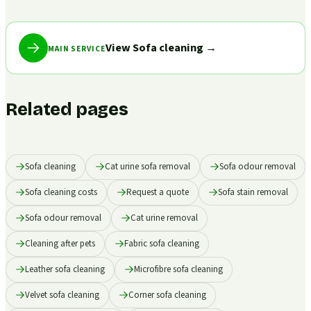
View Sofa cleaning
→
MAIN SERVICE
Related pages
Sofa cleaning
Cat urine sofa removal
Sofa odour removal
Sofa cleaning costs
Request a quote
Sofa stain removal
Sofa odour removal
Cat urine removal
Cleaning after pets
Fabric sofa cleaning
Leather sofa cleaning
Microfibre sofa cleaning
Velvet sofa cleaning
Corner sofa cleaning