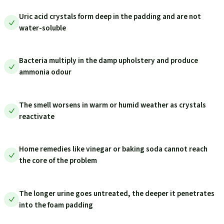
Uric acid crystals form deep in the padding and are not
water-soluble
Bacteria multiply in the damp upholstery and produce
ammonia odour
The smell worsens in warm or humid weather as crystals
reactivate
Home remedies like vinegar or baking soda cannot reach
the core of the problem
The longer urine goes untreated, the deeper it penetrates
into the foam padding