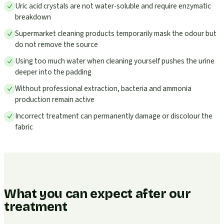
Uric acid crystals are not water-soluble and require enzymatic
breakdown
Supermarket cleaning products temporarily mask the odour but
do not remove the source
Using too much water when cleaning yourself pushes the urine
deeper into the padding
Without professional extraction, bacteria and ammonia
production remain active
Incorrect treatment can permanently damage or discolour the
fabric
What you can expect after our
treatment