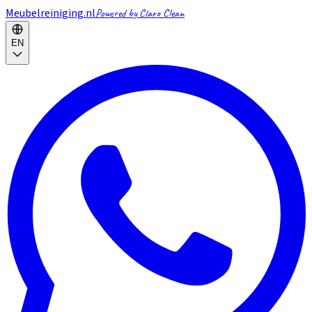
Meubelreiniging.nl
Powered by Claro Clean
EN