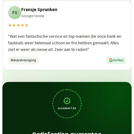
Fransje Sprunken
FS
Google review
★★★★★
“
Wat een fantastische service en top mannen die onze bank en
fauteuils weer helemaal schoon en fris hebben gemaakt. Alles
ziet er weer als nieuw uit. Zeer aan te raden!
”
Meubelreiniging
Verified
GUARANTEE