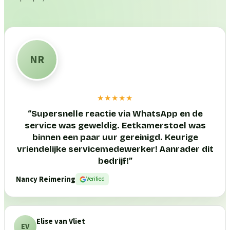
NR
★★★★★
“
Supersnelle reactie via WhatsApp en de
service was geweldig. Eetkamerstoel was
binnen een paar uur gereinigd. Keurige
vriendelijke servicemedewerker! Aanrader dit
bedrijf!
”
Nancy Reimering
Verified
Elise van Vliet
EV