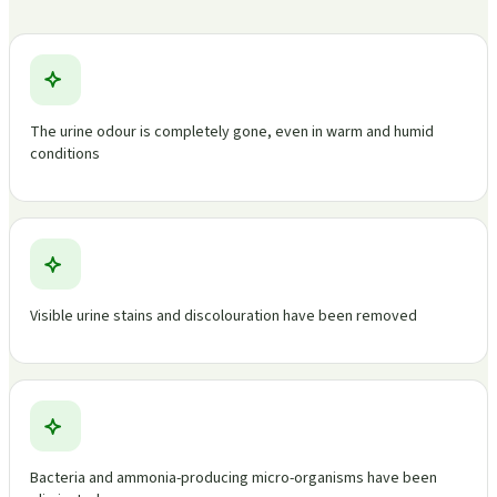
The urine odour is completely gone, even in warm and humid
conditions
Visible urine stains and discolouration have been removed
Bacteria and ammonia-producing micro-organisms have been