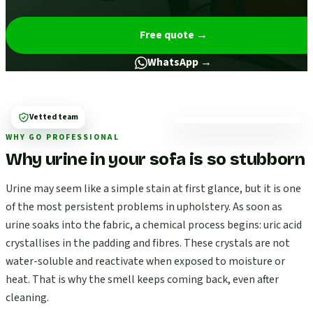
Free quote
→
WhatsApp →
Vetted team
WHY GO PROFESSIONAL
Why urine in your sofa is so stubborn
Urine may seem like a simple stain at first glance, but it is one
of the most persistent problems in upholstery. As soon as
urine soaks into the fabric, a chemical process begins: uric acid
crystallises in the padding and fibres. These crystals are not
water-soluble and reactivate when exposed to moisture or
heat. That is why the smell keeps coming back, even after
cleaning.