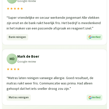
Google review
★★★★★
“
Super vriendelijke en secuur werkende jongeman! Alle vlekken
zijn eruit en de bank ruikt heerlijk fris. Het bedrijf is meedenkend
in het maken van een passende afspraak en reageert snel.
”
Bank reinigen
Verified
Mark de Boer
MD
Google review
★★★★
“
Matras laten reinigen vanwege allergie. Goed resultaat, de
matras ruikt weer fris. Communicatie was prima. Had alleen
gehoopt dat het iets sneller droog zou zijn.
”
Matras reinigen
Verified