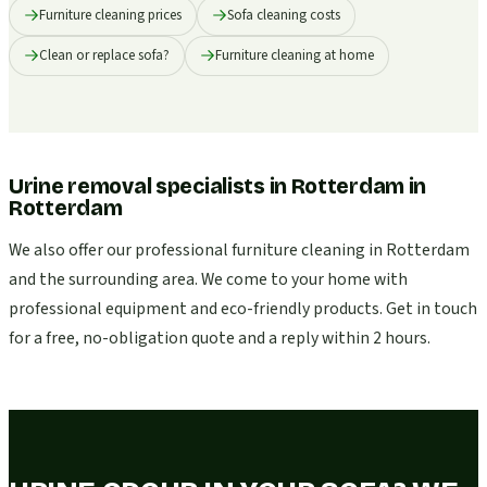
Furniture cleaning prices
Sofa cleaning costs
Clean or replace sofa?
Furniture cleaning at home
Urine removal specialists in Rotterdam
in
Rotterdam
We also offer our professional furniture cleaning in Rotterdam
and the surrounding area. We come to your home with
professional equipment and eco-friendly products. Get in touch
for a free, no-obligation quote and a reply within 2 hours.