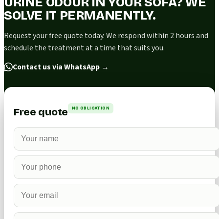
URINE ODOUR IN YOUR SOFA? WE
SOLVE IT PERMANENTLY.
Request your free quote today. We respond within 2 hours and
schedule the treatment at a time that suits you.
Contact us via WhatsApp
→
NO OBLIGATION
Free quote