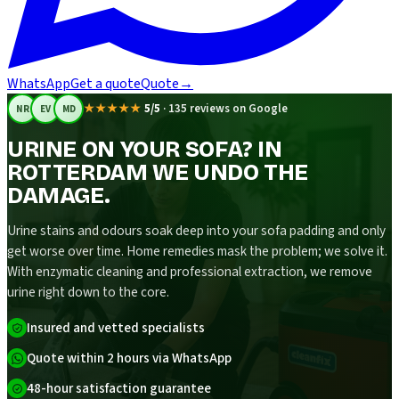
WhatsApp
Get a quote
Quote
→
★★★★★
5/5
·
135 reviews on Google
NR
EV
MD
URINE ON YOUR SOFA? IN
ROTTERDAM WE UNDO THE
DAMAGE.
Urine stains and odours soak deep into your sofa padding and only
get worse over time. Home remedies mask the problem; we solve it.
With enzymatic cleaning and professional extraction, we remove
urine right down to the core.
Insured and vetted specialists
Quote within 2 hours via WhatsApp
48-hour satisfaction guarantee