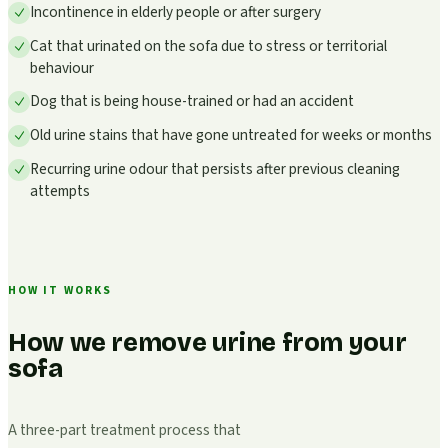
Incontinence in elderly people or after surgery
Cat that urinated on the sofa due to stress or territorial
behaviour
Dog that is being house-trained or had an accident
Old urine stains that have gone untreated for weeks or months
Recurring urine odour that persists after previous cleaning
attempts
HOW IT WORKS
How we remove urine from your
sofa
A three-part treatment process that