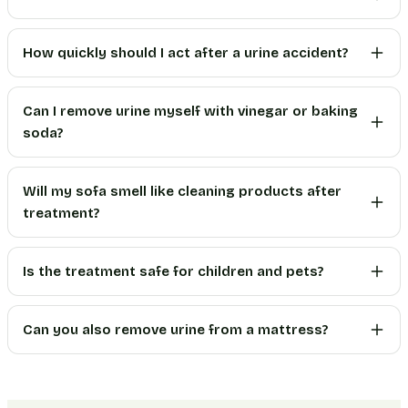
How quickly should I act after a urine accident?
Can I remove urine myself with vinegar or baking
soda?
Will my sofa smell like cleaning products after
treatment?
Is the treatment safe for children and pets?
Can you also remove urine from a mattress?