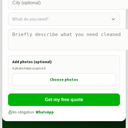
What do you need?
Add photos (optional)
A photo helps us price it
Choose photos
Get my free quote
No obligation ·
WhatsApp