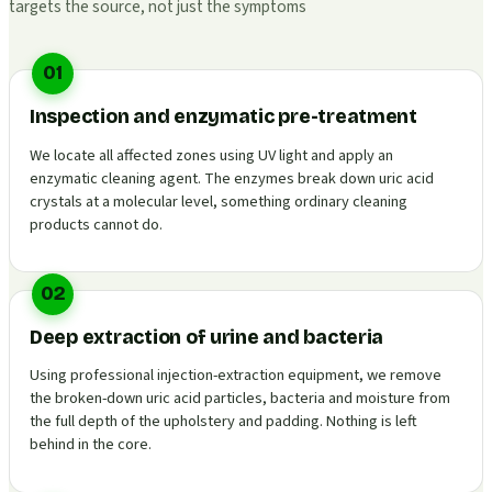
targets the source, not just the symptoms
01
Inspection and enzymatic pre-treatment
We locate all affected zones using UV light and apply an
enzymatic cleaning agent. The enzymes break down uric acid
crystals at a molecular level, something ordinary cleaning
products cannot do.
02
Deep extraction of urine and bacteria
Using professional injection-extraction equipment, we remove
the broken-down uric acid particles, bacteria and moisture from
the full depth of the upholstery and padding. Nothing is left
behind in the core.