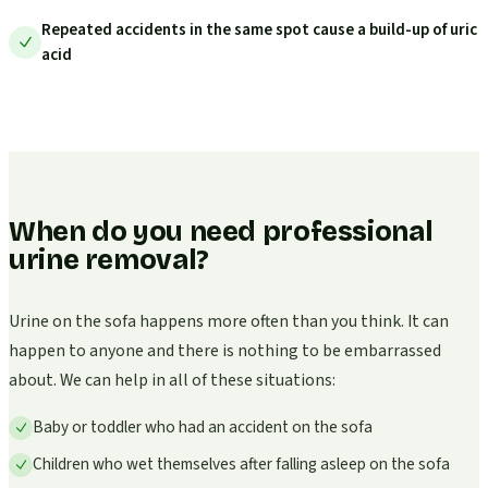
Repeated accidents in the same spot cause a build-up of uric
acid
When do you need professional
urine removal?
Urine on the sofa happens more often than you think. It can
happen to anyone and there is nothing to be embarrassed
about. We can help in all of these situations:
Baby or toddler who had an accident on the sofa
Children who wet themselves after falling asleep on the sofa