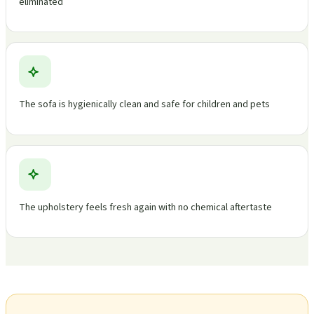
eliminated
The sofa is hygienically clean and safe for children and pets
The upholstery feels fresh again with no chemical aftertaste