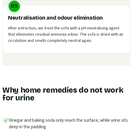
03
Neutralisation and odour elimination
After extraction, we treat the sofa with a pH-neutralising agent
that eliminates residual ammonia odour. The sofa is dried with air
circulation and smells completely neutral again.
Why home remedies do not work
for urine
Vinegar and baking soda only reach the surface, while urine sits
deep in the padding