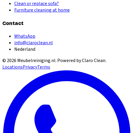
Clean or replace sofa?
Furniture cleaning at home
Contact
WhatsApp
info@claroclean.nl
Nederland
©
2026
Meubelreiniging.nl
. Powered by Claro Clean.
Locations
Privacy
Terms