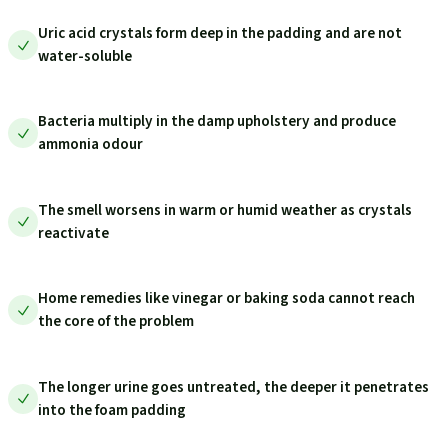
Uric acid crystals form deep in the padding and are not
water-soluble
Bacteria multiply in the damp upholstery and produce
ammonia odour
The smell worsens in warm or humid weather as crystals
reactivate
Home remedies like vinegar or baking soda cannot reach
the core of the problem
The longer urine goes untreated, the deeper it penetrates
into the foam padding