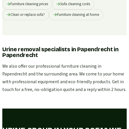
Furniture cleaning prices
Sofa cleaning costs
Clean or replace sofa?
Furniture cleaning at home
Urine removal specialists in Papendrecht
in
Papendrecht
We also offer our professional furniture cleaning in
Papendrecht and the surrounding area. We come to your home
with professional equipment and eco-friendly products. Get in
touch for a free, no-obligation quote and a reply within 2 hours.