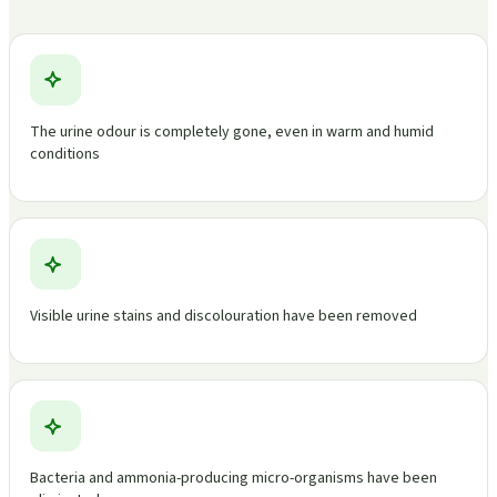
The urine odour is completely gone, even in warm and humid
conditions
Visible urine stains and discolouration have been removed
Bacteria and ammonia-producing micro-organisms have been