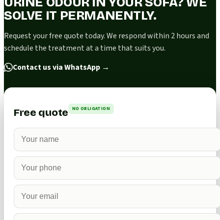
URINE ODOUR IN YOUR SOFA? WE
SOLVE IT PERMANENTLY.
Request your free quote today. We respond within 2 hours and
schedule the treatment at a time that suits you.
Contact us via WhatsApp
→
NO OBLIGATION
Free quote