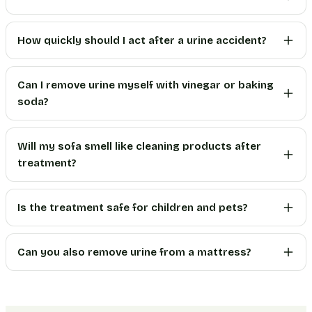
How quickly should I act after a urine accident?
Can I remove urine myself with vinegar or baking
soda?
Will my sofa smell like cleaning products after
treatment?
Is the treatment safe for children and pets?
Can you also remove urine from a mattress?