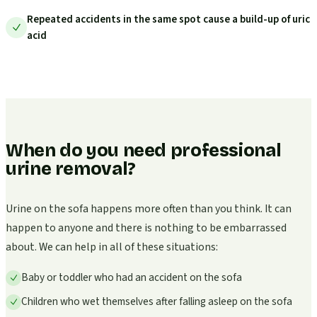
Repeated accidents in the same spot cause a build-up of uric
acid
When do you need professional
urine removal?
Urine on the sofa happens more often than you think. It can
happen to anyone and there is nothing to be embarrassed
about. We can help in all of these situations:
Baby or toddler who had an accident on the sofa
Children who wet themselves after falling asleep on the sofa