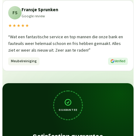
Fransje Sprunken
FS
Google review
★★★★★
“
Wat een fantastische service en top mannen die onze bank en
fauteuils weer helemaal schoon en fris hebben gemaakt. Alles
ziet er weer als nieuw uit. Zeer aan te raden!
”
Meubelreiniging
Verified
GUARANTEE