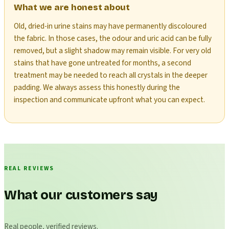
What we are honest about
Old, dried-in urine stains may have permanently discoloured
the fabric. In those cases, the odour and uric acid can be fully
removed, but a slight shadow may remain visible. For very old
stains that have gone untreated for months, a second
treatment may be needed to reach all crystals in the deeper
padding. We always assess this honestly during the
inspection and communicate upfront what you can expect.
REAL REVIEWS
What our customers say
Real people, verified reviews.