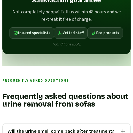
Satisfaction guarantee
Not completely happy? Tell us within 48 hours and we
re-treat it free of charge.
Insured specialists
Vetted staff
Eco products
* Conditions apply.
FREQUENTLY ASKED QUESTIONS
Frequently asked questions about
urine removal from sofas
Will the urine smell come back after treatment?