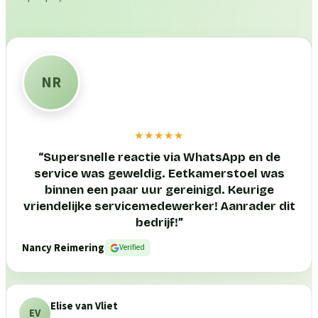
NR
★★★★★
“
Supersnelle reactie via WhatsApp en de
service was geweldig. Eetkamerstoel was
binnen een paar uur gereinigd. Keurige
vriendelijke servicemedewerker! Aanrader dit
bedrijf!
”
Nancy Reimering
Verified
Elise van Vliet
EV