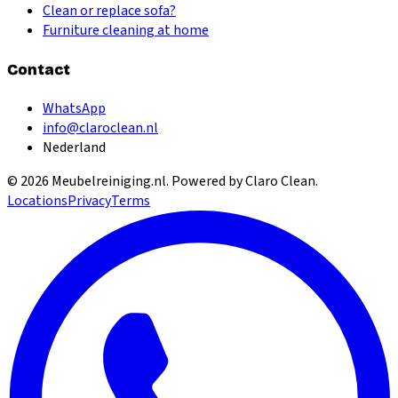
Clean or replace sofa?
Furniture cleaning at home
Contact
WhatsApp
info@claroclean.nl
Nederland
©
2026
Meubelreiniging.nl
. Powered by Claro Clean.
Locations
Privacy
Terms