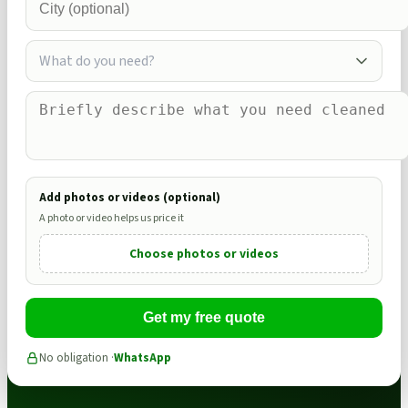
What do you need?
Add photos or videos (optional)
A photo or video helps us price it
Choose photos or videos
Get my free quote
No obligation ·
WhatsApp