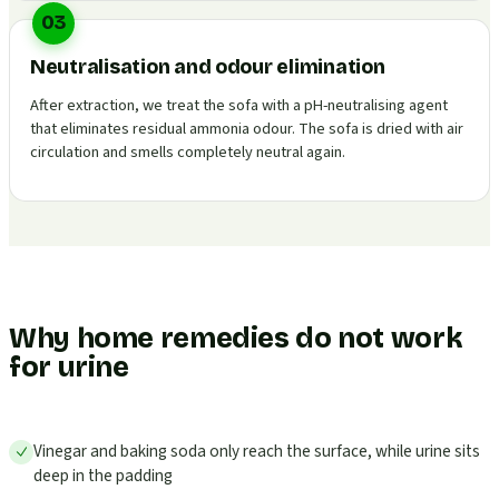
03
Neutralisation and odour elimination
After extraction, we treat the sofa with a pH-neutralising agent
that eliminates residual ammonia odour. The sofa is dried with air
circulation and smells completely neutral again.
Why home remedies do not work
for urine
Vinegar and baking soda only reach the surface, while urine sits
deep in the padding