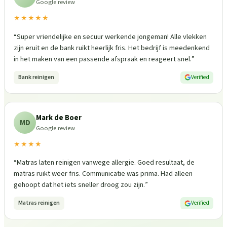
Google review
★★★★★
“
Super vriendelijke en secuur werkende jongeman! Alle vlekken
zijn eruit en de bank ruikt heerlijk fris. Het bedrijf is meedenkend
in het maken van een passende afspraak en reageert snel.
”
Bank reinigen
Verified
Mark de Boer
MD
Google review
★★★★
“
Matras laten reinigen vanwege allergie. Goed resultaat, de
matras ruikt weer fris. Communicatie was prima. Had alleen
gehoopt dat het iets sneller droog zou zijn.
”
Matras reinigen
Verified