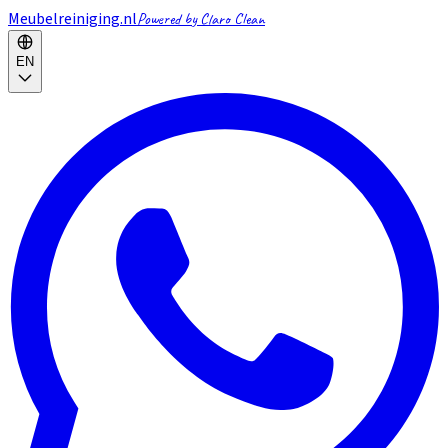
Meubelreiniging.nl
Powered by Claro Clean
EN