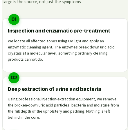
targets the source, not just the symptoms
01
Inspection and enzymatic pre-treatment
We locate all affected zones using UV light and apply an
enzymatic cleaning agent. The enzymes break down uric acid
crystals at a molecular level, something ordinary cleaning
products cannot do.
02
Deep extraction of urine and bacteria
Using professional injection-extraction equipment, we remove
the broken-down uric acid particles, bacteria and moisture from
the full depth of the upholstery and padding. Nothing is left
behind in the core.