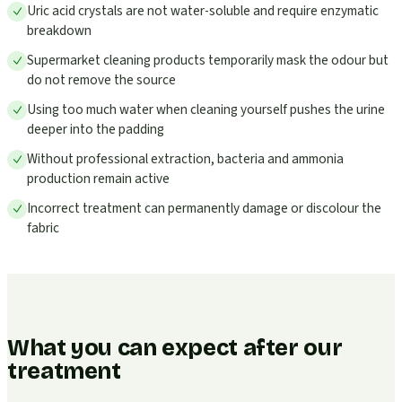
Uric acid crystals are not water-soluble and require enzymatic
breakdown
Supermarket cleaning products temporarily mask the odour but
do not remove the source
Using too much water when cleaning yourself pushes the urine
deeper into the padding
Without professional extraction, bacteria and ammonia
production remain active
Incorrect treatment can permanently damage or discolour the
fabric
What you can expect after our
treatment