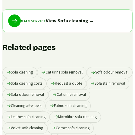
View Sofa cleaning
→
MAIN SERVICE
Related pages
Sofa cleaning
Cat urine sofa removal
Sofa odour removal
Sofa cleaning costs
Request a quote
Sofa stain removal
Sofa odour removal
Cat urine removal
Cleaning after pets
Fabric sofa cleaning
Leather sofa cleaning
Microfibre sofa cleaning
Velvet sofa cleaning
Corner sofa cleaning