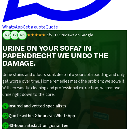
WhatsApp
Get a quote
Quote
→
★★★★★
5/5
·
135 reviews on Google
NR
EV
MD
URINE ON YOUR SOFA? IN
PAPENDRECHT WE UNDO THE
DAMAGE.
Urine stains and odours soak deep into your sofa padding and only
get worse over time. Home remedies mask the problem; we solve it.
With enzymatic cleaning and professional extraction, we remove
urine right down to the core.
Insured and vetted specialists
Quote within 2 hours via WhatsApp
48-hour satisfaction guarantee