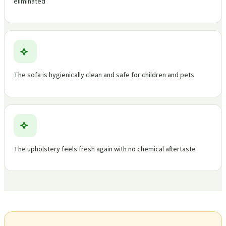
eliminated
The sofa is hygienically clean and safe for children and pets
The upholstery feels fresh again with no chemical aftertaste