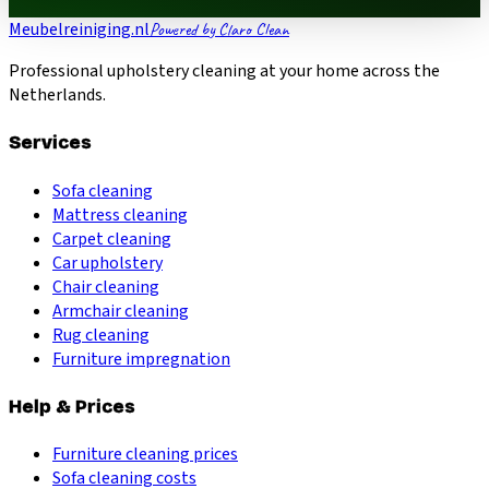
Meubelreiniging.nl
Powered by Claro Clean
Professional upholstery cleaning at your home across the
Netherlands.
Services
Sofa cleaning
Mattress cleaning
Carpet cleaning
Car upholstery
Chair cleaning
Armchair cleaning
Rug cleaning
Furniture impregnation
Help & Prices
Furniture cleaning prices
Sofa cleaning costs