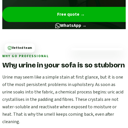
Free quote
→
WhatsApp →
Vetted team
WHY GO PROFESSIONAL
Why urine in your sofa is so stubborn
Urine may seem like a simple stain at first glance, but it is one
of the most persistent problems in upholstery. As soon as
urine soaks into the fabric, a chemical process begins: uric acid
crystallises in the padding and fibres. These crystals are not
water-soluble and reactivate when exposed to moisture or
heat. That is why the smell keeps coming back, even after
cleaning.