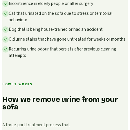
Incontinence in elderly people or after surgery
Cat that urinated on the sofa due to stress or territorial
behaviour
Dog that is being house-trained or had an accident
Old urine stains that have gone untreated for weeks or months
Recurring urine odour that persists after previous cleaning
attempts
HOW IT WORKS
How we remove urine from your
sofa
A three-part treatment process that