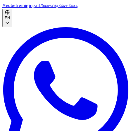
Meubelreiniging.nl
Powered by Claro Clean
EN