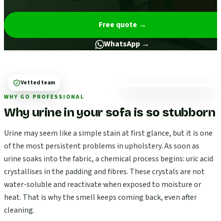
Free quote
→
WhatsApp →
Vetted team
WHY GO PROFESSIONAL
Why urine in your sofa is so stubborn
Urine may seem like a simple stain at first glance, but it is one
of the most persistent problems in upholstery. As soon as
urine soaks into the fabric, a chemical process begins: uric acid
crystallises in the padding and fibres. These crystals are not
water-soluble and reactivate when exposed to moisture or
heat. That is why the smell keeps coming back, even after
cleaning.