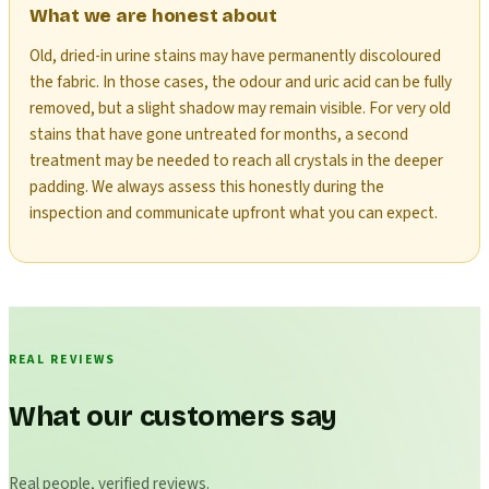
What we are honest about
Old, dried-in urine stains may have permanently discoloured
the fabric. In those cases, the odour and uric acid can be fully
removed, but a slight shadow may remain visible. For very old
stains that have gone untreated for months, a second
treatment may be needed to reach all crystals in the deeper
padding. We always assess this honestly during the
inspection and communicate upfront what you can expect.
REAL REVIEWS
What our customers say
Real people, verified reviews.