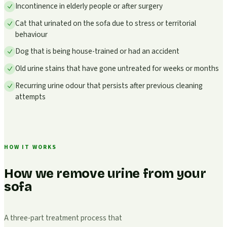
Incontinence in elderly people or after surgery
Cat that urinated on the sofa due to stress or territorial
behaviour
Dog that is being house-trained or had an accident
Old urine stains that have gone untreated for weeks or months
Recurring urine odour that persists after previous cleaning
attempts
HOW IT WORKS
How we remove urine from your
sofa
A three-part treatment process that