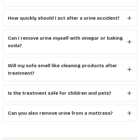
How quickly should I act after a urine accident?
Can I remove urine myself with vinegar or baking
soda?
Will my sofa smell like cleaning products after
treatment?
Is the treatment safe for children and pets?
Can you also remove urine from a mattress?