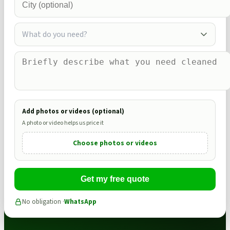
What do you need?
Add photos or videos (optional)
A photo or video helps us price it
Choose photos or videos
Get my free quote
No obligation ·
WhatsApp