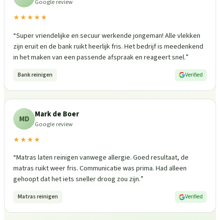
Google review
★★★★★
“
Super vriendelijke en secuur werkende jongeman! Alle vlekken
zijn eruit en de bank ruikt heerlijk fris. Het bedrijf is meedenkend
in het maken van een passende afspraak en reageert snel.
”
Bank reinigen
Verified
Mark de Boer
MD
Google review
★★★★
“
Matras laten reinigen vanwege allergie. Goed resultaat, de
matras ruikt weer fris. Communicatie was prima. Had alleen
gehoopt dat het iets sneller droog zou zijn.
”
Matras reinigen
Verified