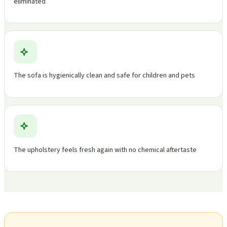
eliminated
The sofa is hygienically clean and safe for children and pets
The upholstery feels fresh again with no chemical aftertaste