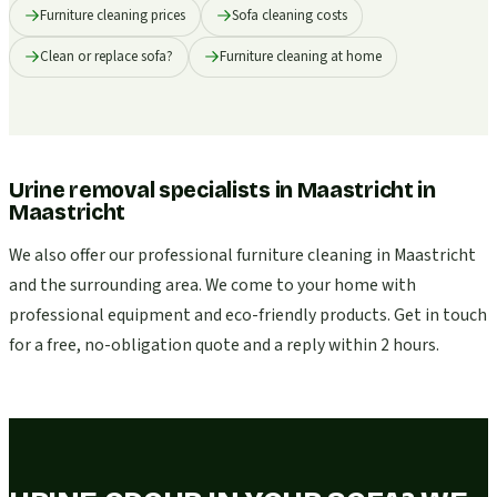
Furniture cleaning prices
Sofa cleaning costs
Clean or replace sofa?
Furniture cleaning at home
Urine removal specialists in Maastricht
in
Maastricht
We also offer our professional furniture cleaning in Maastricht
and the surrounding area. We come to your home with
professional equipment and eco-friendly products. Get in touch
for a free, no-obligation quote and a reply within 2 hours.