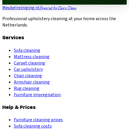
Meubelreiniging.nl
Powered by Claro Clean
Professional upholstery cleaning at your home across the
Netherlands.
Services
Sofa cleaning
Mattress cleaning
Carpet cleaning
Car upholstery
Chair cleaning
Armchair cleaning
Rug cleaning
Furniture impregnation
Help & Prices
Furniture cleaning prices
Sofa cleaning costs