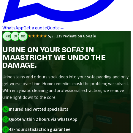
WhatsApp
Get a quote
Quote
→
★★★★★
5/5
·
135 reviews on Google
NR
EV
MD
URINE ON YOUR SOFA? IN
MAASTRICHT WE UNDO THE
DAMAGE.
Urine stains and odours soak deep into your sofa padding and only
get worse over time. Home remedies mask the problem; we solve it.
With enzymatic cleaning and professional extraction, we remove
urine right down to the core.
Insured and vetted specialists
Quote within 2 hours via WhatsApp
48-hour satisfaction guarantee