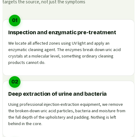
targets the source, not just the symptoms
01
Inspection and enzymatic pre-treatment
We locate all affected zones using UV light and apply an
enzymatic cleaning agent. The enzymes break down uric acid
crystals at a molecular level, something ordinary cleaning
products cannot do.
02
Deep extraction of urine and bacteria
Using professional injection-extraction equipment, we remove
the broken-down uric acid particles, bacteria and moisture from
the full depth of the upholstery and padding. Nothing is left
behind in the core.