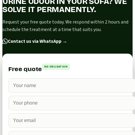
URINE ODOUR IN YOUR SOFA? WE
SOLVE IT PERMANENTLY.
Request your free quote today. We respond within 2 hours and
schedule the treatment at a time that suits you.
Contact us via WhatsApp
→
NO OBLIGATION
Free quote