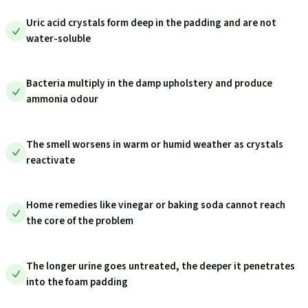
Uric acid crystals form deep in the padding and are not
water-soluble
Bacteria multiply in the damp upholstery and produce
ammonia odour
The smell worsens in warm or humid weather as crystals
reactivate
Home remedies like vinegar or baking soda cannot reach
the core of the problem
The longer urine goes untreated, the deeper it penetrates
into the foam padding