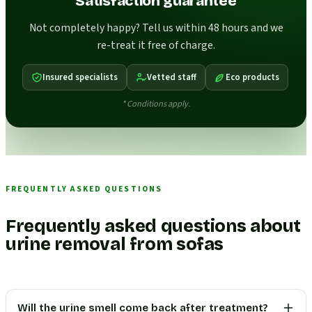
Satisfaction guarantee
Not completely happy? Tell us within 48 hours and we
re-treat it free of charge.
Insured specialists
Vetted staff
Eco products
* Conditions apply.
FREQUENTLY ASKED QUESTIONS
Frequently asked questions about
urine removal from sofas
Will the urine smell come back after treatment?