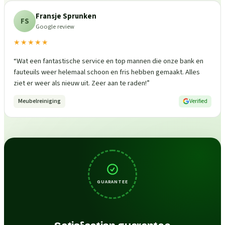
Fransje Sprunken
FS
Google review
★★★★★
“
Wat een fantastische service en top mannen die onze bank en
fauteuils weer helemaal schoon en fris hebben gemaakt. Alles
ziet er weer als nieuw uit. Zeer aan te raden!
”
Meubelreiniging
Verified
GUARANTEE