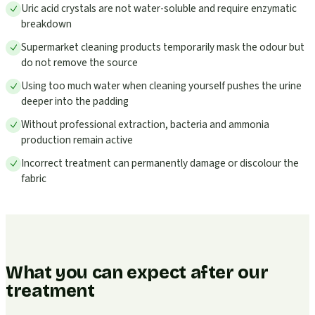
Uric acid crystals are not water-soluble and require enzymatic
breakdown
Supermarket cleaning products temporarily mask the odour but
do not remove the source
Using too much water when cleaning yourself pushes the urine
deeper into the padding
Without professional extraction, bacteria and ammonia
production remain active
Incorrect treatment can permanently damage or discolour the
fabric
What you can expect after our
treatment