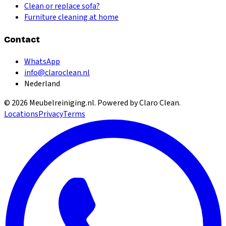
Clean or replace sofa?
Furniture cleaning at home
Contact
WhatsApp
info@claroclean.nl
Nederland
©
2026
Meubelreiniging.nl
. Powered by Claro Clean.
Locations
Privacy
Terms