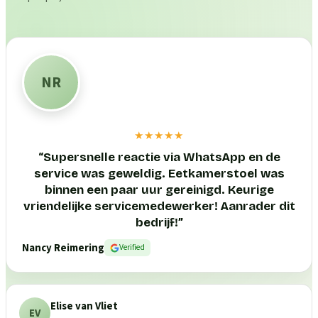
NR
★★★★★
“
Supersnelle reactie via WhatsApp en de
service was geweldig. Eetkamerstoel was
binnen een paar uur gereinigd. Keurige
vriendelijke servicemedewerker! Aanrader dit
bedrijf!
”
Nancy Reimering
Verified
Elise van Vliet
EV