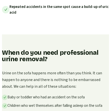
Repeated accidents in the same spot cause a build-up of uric
acid
When do you need professional
urine removal?
Urine on the sofa happens more often than you think. It can
happen to anyone and there is nothing to be embarrassed
about. We can help in all of these situations:
Baby or toddler who had an accident on the sofa
Children who wet themselves after falling asleep on the sofa