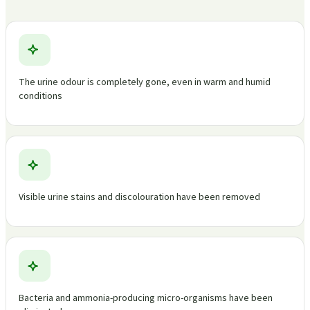
The urine odour is completely gone, even in warm and humid
conditions
Visible urine stains and discolouration have been removed
Bacteria and ammonia-producing micro-organisms have been