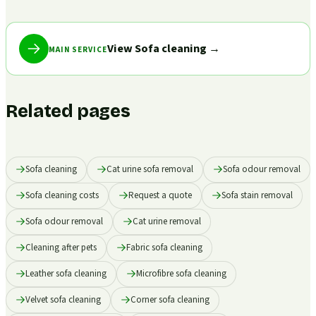
View Sofa cleaning
→
MAIN SERVICE
Related pages
Sofa cleaning
Cat urine sofa removal
Sofa odour removal
Sofa cleaning costs
Request a quote
Sofa stain removal
Sofa odour removal
Cat urine removal
Cleaning after pets
Fabric sofa cleaning
Leather sofa cleaning
Microfibre sofa cleaning
Velvet sofa cleaning
Corner sofa cleaning