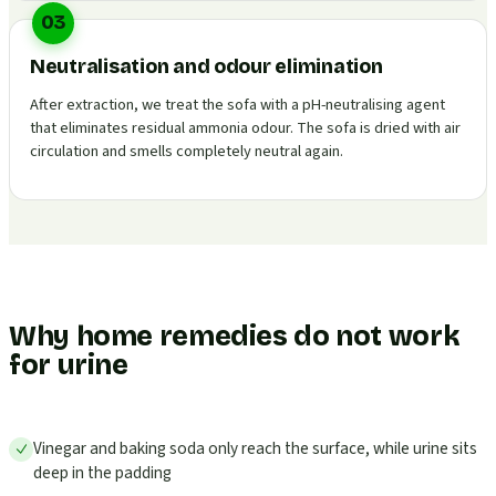
03
Neutralisation and odour elimination
After extraction, we treat the sofa with a pH-neutralising agent
that eliminates residual ammonia odour. The sofa is dried with air
circulation and smells completely neutral again.
Why home remedies do not work
for urine
Vinegar and baking soda only reach the surface, while urine sits
deep in the padding