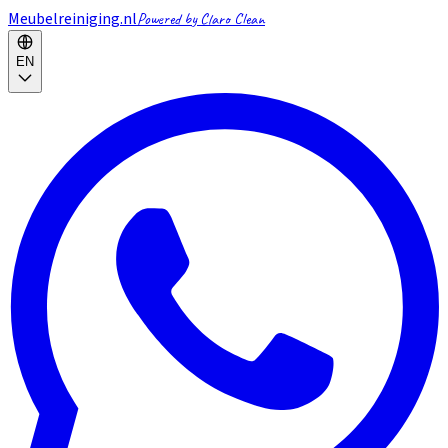
Meubelreiniging.nl
Powered by Claro Clean
EN