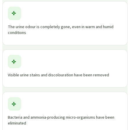
The urine odour is completely gone, even in warm and humid
conditions
Visible urine stains and discolouration have been removed
Bacteria and ammonia-producing micro-organisms have been
eliminated