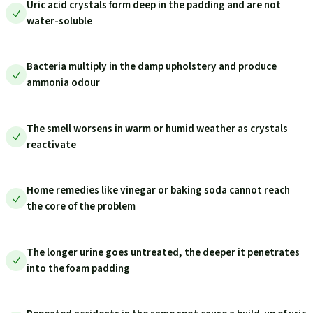
Uric acid crystals form deep in the padding and are not
water-soluble
Bacteria multiply in the damp upholstery and produce
ammonia odour
The smell worsens in warm or humid weather as crystals
reactivate
Home remedies like vinegar or baking soda cannot reach
the core of the problem
The longer urine goes untreated, the deeper it penetrates
into the foam padding