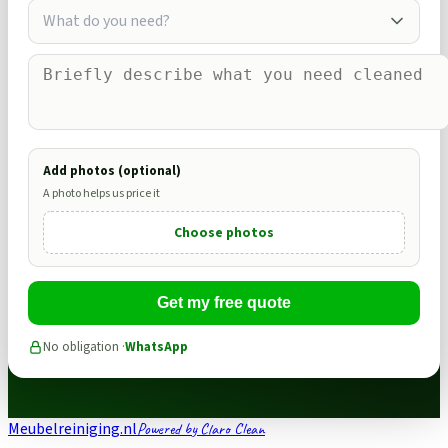
What do you need?
Add photos (optional)
A photo helps us price it
Choose photos
Get my free quote
No obligation ·
WhatsApp
Meubelreiniging.nl
Powered by Claro Clean