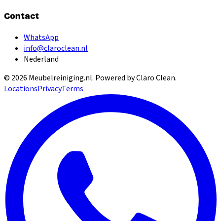
Contact
WhatsApp
info@claroclean.nl
Nederland
©
2026
Meubelreiniging.nl
. Powered by Claro Clean.
Locations
Privacy
Terms