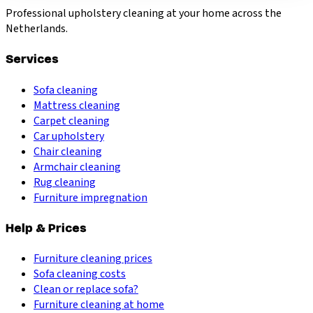
Professional upholstery cleaning at your home across the
Netherlands.
Services
Sofa cleaning
Mattress cleaning
Carpet cleaning
Car upholstery
Chair cleaning
Armchair cleaning
Rug cleaning
Furniture impregnation
Help & Prices
Furniture cleaning prices
Sofa cleaning costs
Clean or replace sofa?
Furniture cleaning at home