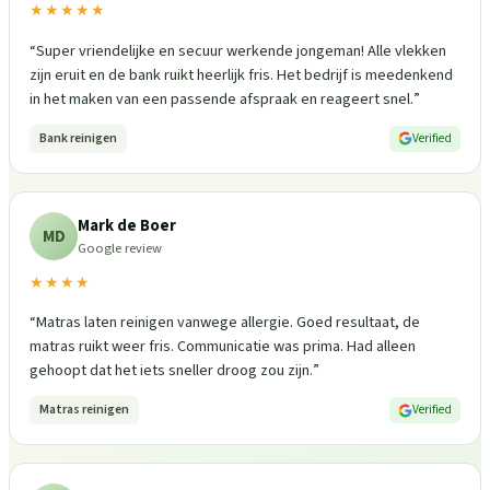
★★★★★
“
Super vriendelijke en secuur werkende jongeman! Alle vlekken
zijn eruit en de bank ruikt heerlijk fris. Het bedrijf is meedenkend
in het maken van een passende afspraak en reageert snel.
”
Bank reinigen
Verified
Mark de Boer
MD
Google review
★★★★
“
Matras laten reinigen vanwege allergie. Goed resultaat, de
matras ruikt weer fris. Communicatie was prima. Had alleen
gehoopt dat het iets sneller droog zou zijn.
”
Matras reinigen
Verified