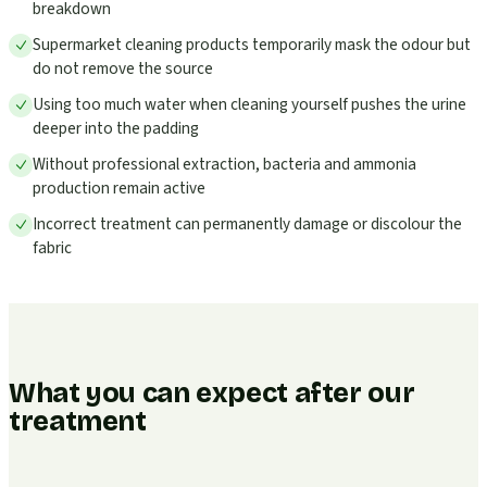
breakdown
Supermarket cleaning products temporarily mask the odour but
do not remove the source
Using too much water when cleaning yourself pushes the urine
deeper into the padding
Without professional extraction, bacteria and ammonia
production remain active
Incorrect treatment can permanently damage or discolour the
fabric
What you can expect after our
treatment