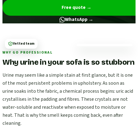
Free quote
→
WhatsApp →
Vetted team
WHY GO PROFESSIONAL
Why urine in your sofa is so stubborn
Urine may seem like a simple stain at first glance, but it is one
of the most persistent problems in upholstery. As soon as
urine soaks into the fabric, a chemical process begins: uric acid
crystallises in the padding and fibres. These crystals are not
water-soluble and reactivate when exposed to moisture or
heat. That is why the smell keeps coming back, even after
cleaning.