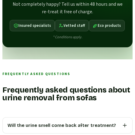
Not completely happy? Tell us within 48 hours and we
re-treat it free of charge.
Insured specialists
Vetted staff
Eco products
* Conditions apply.
FREQUENTLY ASKED QUESTIONS
Frequently asked questions about
urine removal from sofas
Will the urine smell come back after treatment?