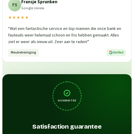
Fransje Sprunken
FS
Google review
★★★★★
“
Wat een fantastische service en top mannen die onze bank en
fauteuils weer helemaal schoon en fris hebben gemaakt. Alles
ziet er weer als nieuw uit. Zeer aan te raden!
”
Meubelreiniging
Verified
GUARANTEE
Satisfaction guarantee