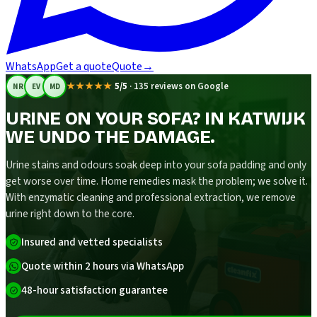
WhatsApp
Get a quote
Quote
→
★★★★★
5/5
·
135 reviews on Google
NR
EV
MD
URINE ON YOUR SOFA? IN KATWIJK
WE UNDO THE DAMAGE.
Urine stains and odours soak deep into your sofa padding and only
get worse over time. Home remedies mask the problem; we solve it.
With enzymatic cleaning and professional extraction, we remove
urine right down to the core.
Insured and vetted specialists
Quote within 2 hours via WhatsApp
48-hour satisfaction guarantee