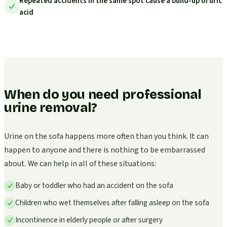
Repeated accidents in the same spot cause a build-up of uric
acid
When do you need professional
urine removal?
Urine on the sofa happens more often than you think. It can
happen to anyone and there is nothing to be embarrassed
about. We can help in all of these situations:
Baby or toddler who had an accident on the sofa
Children who wet themselves after falling asleep on the sofa
Incontinence in elderly people or after surgery