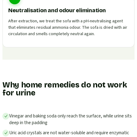
Neutralisation and odour elimination
After extraction, we treat the sofa with a pH-neutralising agent
that eliminates residual ammonia odour. The sofa is dried with air
circulation and smells completely neutral again.
Why home remedies do not work
for urine
Vinegar and baking soda only reach the surface, while urine sits
deep in the padding
Uric acid crystals are not water-soluble and require enzymatic