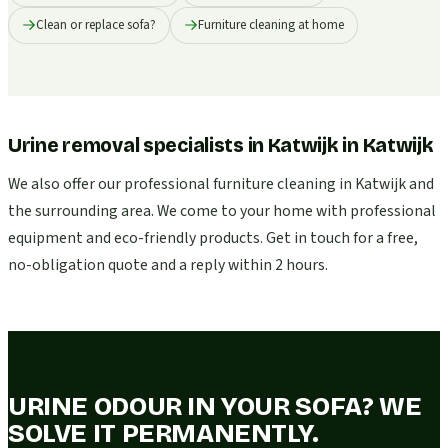
Clean or replace sofa?
Furniture cleaning at home
Urine removal specialists in Katwijk
in
Katwijk
We also offer our professional furniture cleaning in Katwijk and
the surrounding area. We come to your home with professional
equipment and eco-friendly products. Get in touch for a free,
no-obligation quote and a reply within 2 hours.
URINE ODOUR IN YOUR SOFA? WE
SOLVE IT PERMANENTLY.