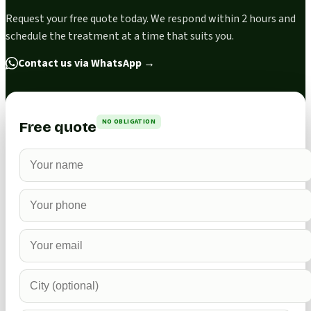
Request your free quote today. We respond within 2 hours and
schedule the treatment at a time that suits you.
Contact us via WhatsApp
→
NO OBLIGATION
Free quote