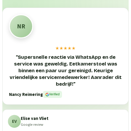
NR
★★★★★
“
Supersnelle reactie via WhatsApp en de
service was geweldig. Eetkamerstoel was
binnen een paar uur gereinigd. Keurige
vriendelijke servicemedewerker! Aanrader dit
bedrijf!
”
Nancy Reimering
Verified
Elise van Vliet
EV
Google review