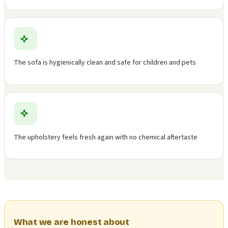
The sofa is hygienically clean and safe for children and pets
The upholstery feels fresh again with no chemical aftertaste
What we are honest about