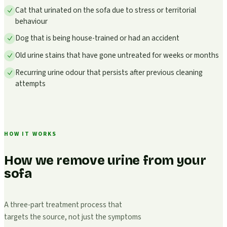
Cat that urinated on the sofa due to stress or territorial
behaviour
Dog that is being house-trained or had an accident
Old urine stains that have gone untreated for weeks or months
Recurring urine odour that persists after previous cleaning
attempts
HOW IT WORKS
How we remove urine from your
sofa
A three-part treatment process that
targets the source, not just the symptoms