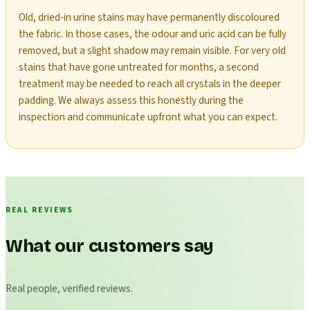
Old, dried-in urine stains may have permanently discoloured
the fabric. In those cases, the odour and uric acid can be fully
removed, but a slight shadow may remain visible. For very old
stains that have gone untreated for months, a second
treatment may be needed to reach all crystals in the deeper
padding. We always assess this honestly during the
inspection and communicate upfront what you can expect.
REAL REVIEWS
What our customers say
Real people, verified reviews.