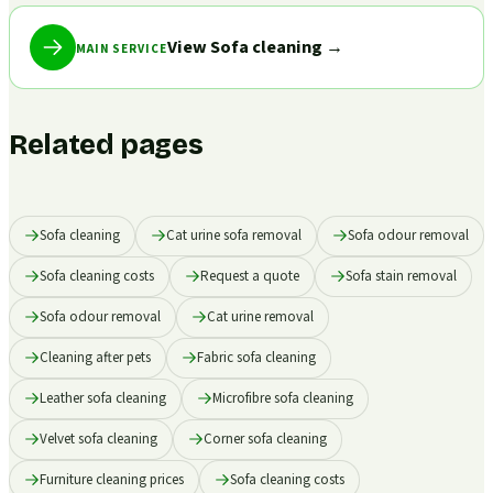
View Sofa cleaning
→
MAIN SERVICE
Related pages
Sofa cleaning
Cat urine sofa removal
Sofa odour removal
Sofa cleaning costs
Request a quote
Sofa stain removal
Sofa odour removal
Cat urine removal
Cleaning after pets
Fabric sofa cleaning
Leather sofa cleaning
Microfibre sofa cleaning
Velvet sofa cleaning
Corner sofa cleaning
Furniture cleaning prices
Sofa cleaning costs