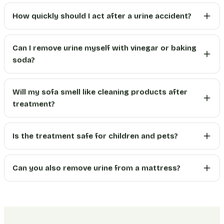
How quickly should I act after a urine accident?
Can I remove urine myself with vinegar or baking
soda?
Will my sofa smell like cleaning products after
treatment?
Is the treatment safe for children and pets?
Can you also remove urine from a mattress?