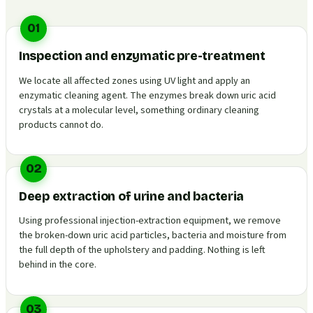
01
Inspection and enzymatic pre-treatment
We locate all affected zones using UV light and apply an
enzymatic cleaning agent. The enzymes break down uric acid
crystals at a molecular level, something ordinary cleaning
products cannot do.
02
Deep extraction of urine and bacteria
Using professional injection-extraction equipment, we remove
the broken-down uric acid particles, bacteria and moisture from
the full depth of the upholstery and padding. Nothing is left
behind in the core.
03