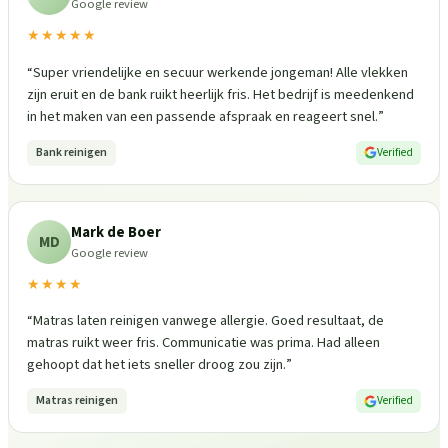
Google review
★★★★★
“
Super vriendelijke en secuur werkende jongeman! Alle vlekken
zijn eruit en de bank ruikt heerlijk fris. Het bedrijf is meedenkend
in het maken van een passende afspraak en reageert snel.
”
Bank reinigen
Verified
Mark de Boer
MD
Google review
★★★★
“
Matras laten reinigen vanwege allergie. Goed resultaat, de
matras ruikt weer fris. Communicatie was prima. Had alleen
gehoopt dat het iets sneller droog zou zijn.
”
Matras reinigen
Verified