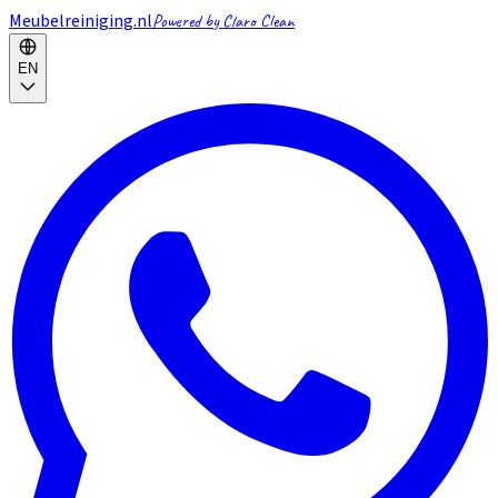
Meubelreiniging.nl
Powered by Claro Clean
EN