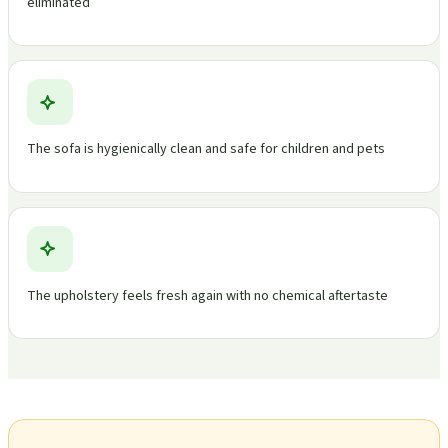
eliminated
The sofa is hygienically clean and safe for children and pets
The upholstery feels fresh again with no chemical aftertaste