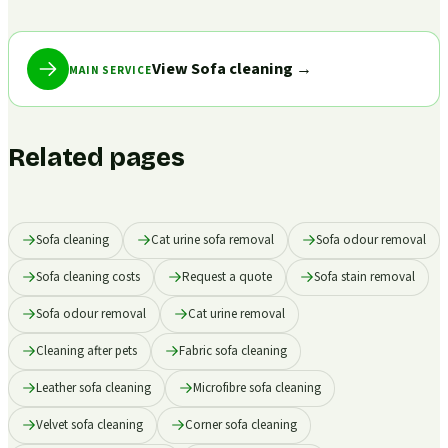
View Sofa cleaning
→
MAIN SERVICE
Related pages
Sofa cleaning
Cat urine sofa removal
Sofa odour removal
Sofa cleaning costs
Request a quote
Sofa stain removal
Sofa odour removal
Cat urine removal
Cleaning after pets
Fabric sofa cleaning
Leather sofa cleaning
Microfibre sofa cleaning
Velvet sofa cleaning
Corner sofa cleaning