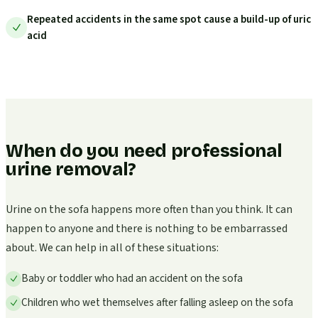
Repeated accidents in the same spot cause a build-up of uric
acid
When do you need professional
urine removal?
Urine on the sofa happens more often than you think. It can
happen to anyone and there is nothing to be embarrassed
about. We can help in all of these situations:
Baby or toddler who had an accident on the sofa
Children who wet themselves after falling asleep on the sofa