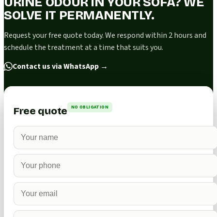
URINE ODOUR IN YOUR SOFA? WE
SOLVE IT PERMANENTLY.
Request your free quote today. We respond within 2 hours and
schedule the treatment at a time that suits you.
Contact us via WhatsApp
→
NO OBLIGATION
Free quote