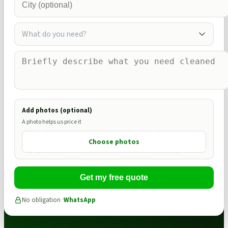
What do you need?
Add photos (optional)
A photo helps us price it
Choose photos
Get my free quote
No obligation ·
WhatsApp