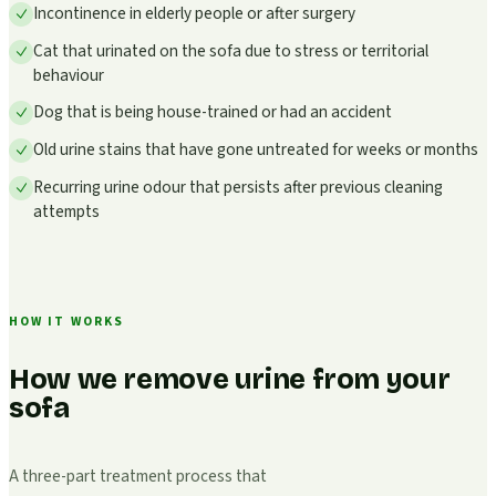
Incontinence in elderly people or after surgery
Cat that urinated on the sofa due to stress or territorial
behaviour
Dog that is being house-trained or had an accident
Old urine stains that have gone untreated for weeks or months
Recurring urine odour that persists after previous cleaning
attempts
HOW IT WORKS
How we remove urine from your
sofa
A three-part treatment process that