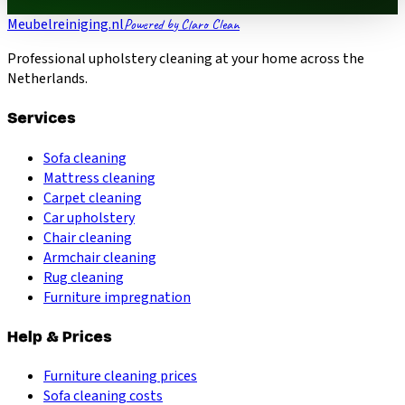
Meubelreiniging.nl
Powered by Claro Clean
Professional upholstery cleaning at your home across the
Netherlands.
Services
Sofa cleaning
Mattress cleaning
Carpet cleaning
Car upholstery
Chair cleaning
Armchair cleaning
Rug cleaning
Furniture impregnation
Help & Prices
Furniture cleaning prices
Sofa cleaning costs