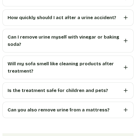
How quickly should I act after a urine accident?
Can I remove urine myself with vinegar or baking
soda?
Will my sofa smell like cleaning products after
treatment?
Is the treatment safe for children and pets?
Can you also remove urine from a mattress?