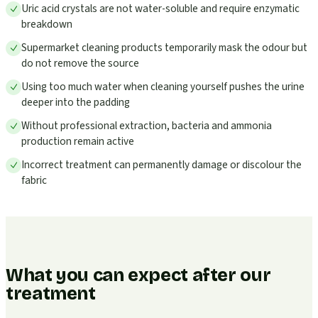
Uric acid crystals are not water-soluble and require enzymatic
breakdown
Supermarket cleaning products temporarily mask the odour but
do not remove the source
Using too much water when cleaning yourself pushes the urine
deeper into the padding
Without professional extraction, bacteria and ammonia
production remain active
Incorrect treatment can permanently damage or discolour the
fabric
What you can expect after our
treatment