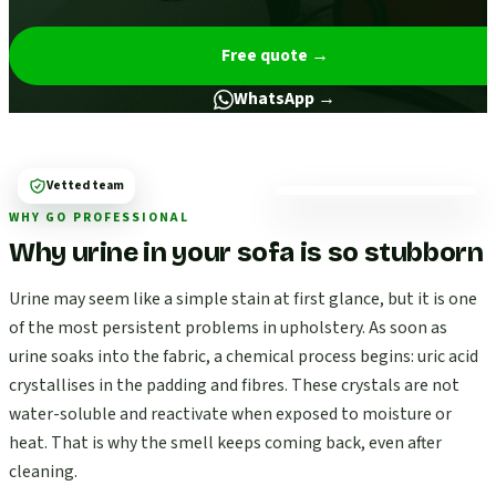
Free quote
→
WhatsApp →
Vetted team
WHY GO PROFESSIONAL
Why urine in your sofa is so stubborn
Urine may seem like a simple stain at first glance, but it is one
of the most persistent problems in upholstery. As soon as
urine soaks into the fabric, a chemical process begins: uric acid
crystallises in the padding and fibres. These crystals are not
water-soluble and reactivate when exposed to moisture or
heat. That is why the smell keeps coming back, even after
cleaning.