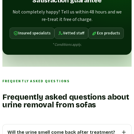
Satisfaction guarantee
Not completely happy? Tell us within 48 hours and we
re-treat it free of charge.
Insured specialists
Vetted staff
Eco products
* Conditions apply.
FREQUENTLY ASKED QUESTIONS
Frequently asked questions about
urine removal from sofas
Will the urine smell come back after treatment?