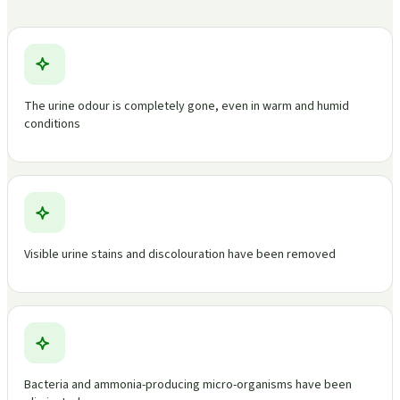
The urine odour is completely gone, even in warm and humid
conditions
Visible urine stains and discolouration have been removed
Bacteria and ammonia-producing micro-organisms have been