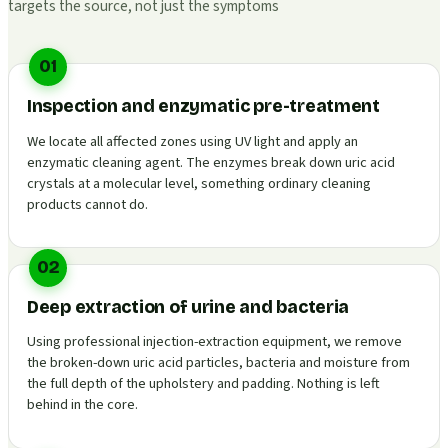
targets the source, not just the symptoms
01
Inspection and enzymatic pre-treatment
We locate all affected zones using UV light and apply an
enzymatic cleaning agent. The enzymes break down uric acid
crystals at a molecular level, something ordinary cleaning
products cannot do.
02
Deep extraction of urine and bacteria
Using professional injection-extraction equipment, we remove
the broken-down uric acid particles, bacteria and moisture from
the full depth of the upholstery and padding. Nothing is left
behind in the core.