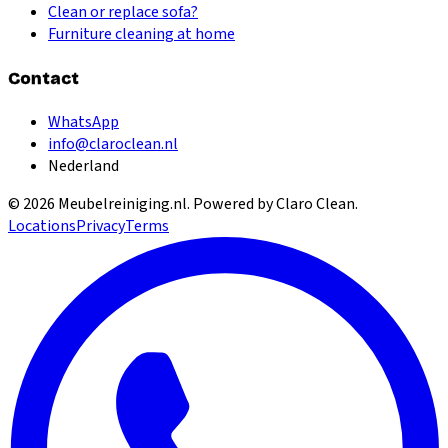
Clean or replace sofa?
Furniture cleaning at home
Contact
WhatsApp
info@claroclean.nl
Nederland
©
2026
Meubelreiniging.nl
. Powered by Claro Clean.
Locations
Privacy
Terms