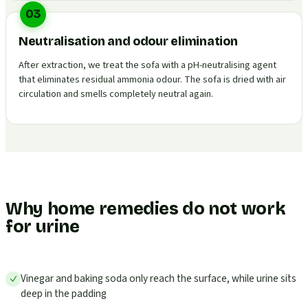
03
Neutralisation and odour elimination
After extraction, we treat the sofa with a pH-neutralising agent
that eliminates residual ammonia odour. The sofa is dried with air
circulation and smells completely neutral again.
Why home remedies do not work
for urine
Vinegar and baking soda only reach the surface, while urine sits
deep in the padding