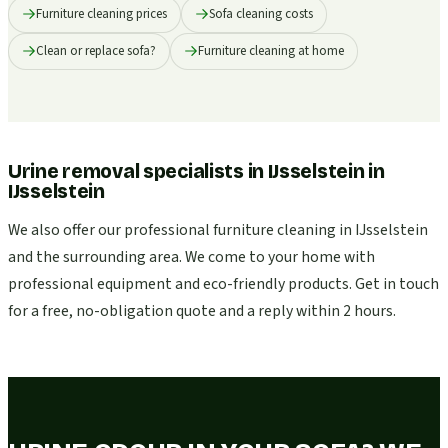
Furniture cleaning prices
Sofa cleaning costs
Clean or replace sofa?
Furniture cleaning at home
Urine removal specialists in IJsselstein
in
IJsselstein
We also offer our professional furniture cleaning in IJsselstein
and the surrounding area. We come to your home with
professional equipment and eco-friendly products. Get in touch
for a free, no-obligation quote and a reply within 2 hours.