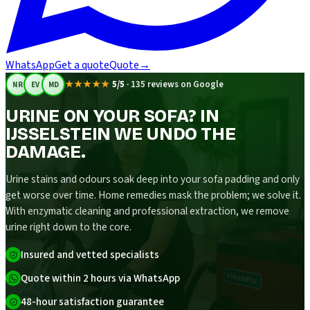
WhatsApp
Get a quote
Quote
→
★★★★★
5/5
·
135 reviews on Google
NR
EV
MD
URINE ON YOUR SOFA? IN
IJSSELSTEIN WE UNDO THE
DAMAGE.
Urine stains and odours soak deep into your sofa padding and only
get worse over time. Home remedies mask the problem; we solve it.
With enzymatic cleaning and professional extraction, we remove
urine right down to the core.
Insured and vetted specialists
Quote within 2 hours via WhatsApp
48-hour satisfaction guarantee