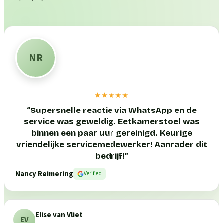
NR
★★★★★
“
Supersnelle reactie via WhatsApp en de
service was geweldig. Eetkamerstoel was
binnen een paar uur gereinigd. Keurige
vriendelijke servicemedewerker! Aanrader dit
bedrijf!
”
Nancy Reimering
Verified
Elise van Vliet
EV