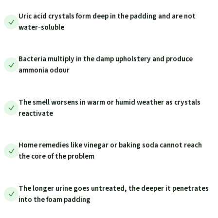
Uric acid crystals form deep in the padding and are not
water-soluble
Bacteria multiply in the damp upholstery and produce
ammonia odour
The smell worsens in warm or humid weather as crystals
reactivate
Home remedies like vinegar or baking soda cannot reach
the core of the problem
The longer urine goes untreated, the deeper it penetrates
into the foam padding