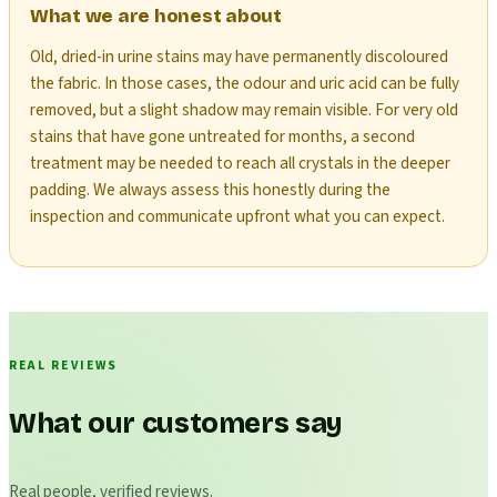
What we are honest about
Old, dried-in urine stains may have permanently discoloured
the fabric. In those cases, the odour and uric acid can be fully
removed, but a slight shadow may remain visible. For very old
stains that have gone untreated for months, a second
treatment may be needed to reach all crystals in the deeper
padding. We always assess this honestly during the
inspection and communicate upfront what you can expect.
REAL REVIEWS
What our customers say
Real people, verified reviews.