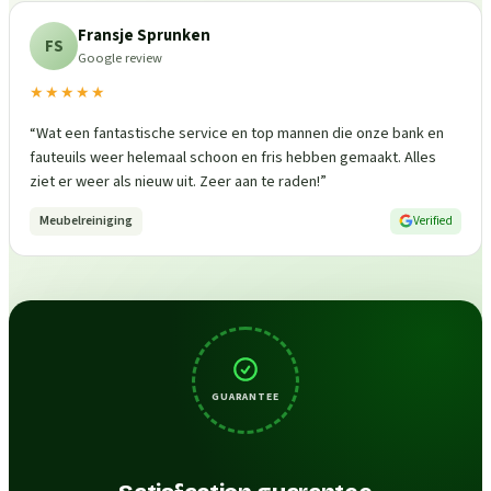
Fransje Sprunken
FS
Google review
★★★★★
“
Wat een fantastische service en top mannen die onze bank en
fauteuils weer helemaal schoon en fris hebben gemaakt. Alles
ziet er weer als nieuw uit. Zeer aan te raden!
”
Meubelreiniging
Verified
GUARANTEE