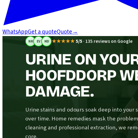
WhatsApp
Get a quote
Quote
→
★★★★★
5/5
·
135 reviews on Google
NR
EV
MD
URINE ON YOUR
HOOFDDORP WE
DAMAGE.
Urine stains and odours soak deep into your 
over time. Home remedies mask the problem; 
cleaning and professional extraction, we rem
core.