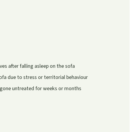
s after falling asleep on the sofa
fa due to stress or territorial behaviour
e gone untreated for weeks or months