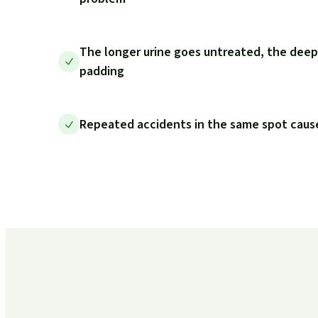
The longer urine goes untreated, the deep
padding
Repeated accidents in the same spot cause 