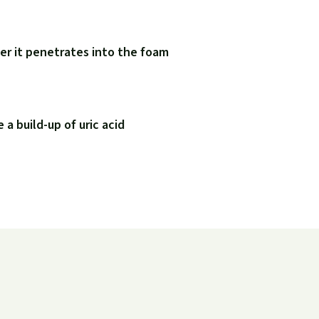
er it penetrates into the foam
a build-up of uric acid