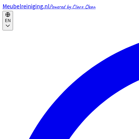
Meubelreiniging.nl
Powered by Claro Clean
EN