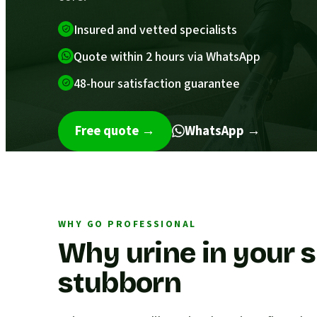
Insured and vetted specialists
Quote within 2 hours via WhatsApp
48-hour satisfaction guarantee
Free quote
→
WhatsApp →
WHY GO PROFESSIONAL
Why urine in your s
stubborn