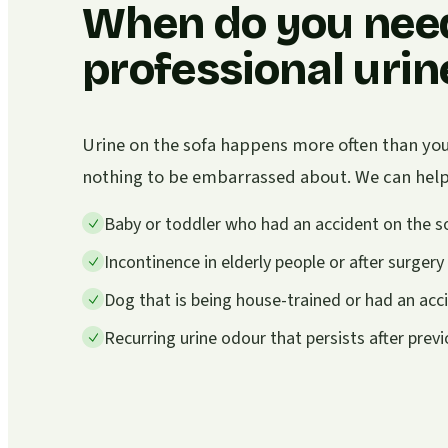
When do you nee
professional uri
Urine on the sofa happens more often than you 
nothing to be embarrassed about. We can help i
Baby or toddler who had an accident on the s
Incontinence in elderly people or after surgery
Dog that is being house-trained or had an acc
Recurring urine odour that persists after prev