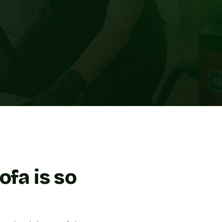
ofa is so