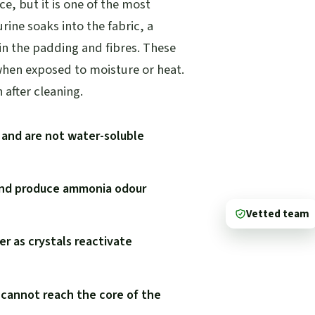
ce, but it is one of the most
rine soaks into the fabric, a
 in the padding and fibres. These
when exposed to moisture or heat.
after cleaning.
g and are not water-soluble
 and produce ammonia odour
Vetted team
r as crystals reactivate
 cannot reach the core of the