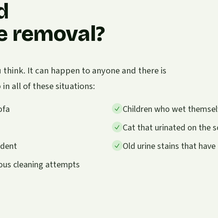
d
ne removal?
think. It can happen to anyone and there is
n all of these situations:
ofa
Children who wet themselve
Cat that urinated on the so
ident
Old urine stains that hav
ious cleaning attempts