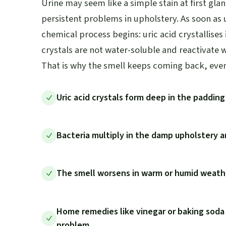
Urine may seem like a simple stain at first glan
persistent problems in upholstery. As soon as u
chemical process begins: uric acid crystallises
crystals are not water-soluble and reactivate 
That is why the smell keeps coming back, even 
Uric acid crystals form deep in the paddin
Bacteria multiply in the damp upholstery
The smell worsens in warm or humid weathe
Home remedies like vinegar or baking soda
problem