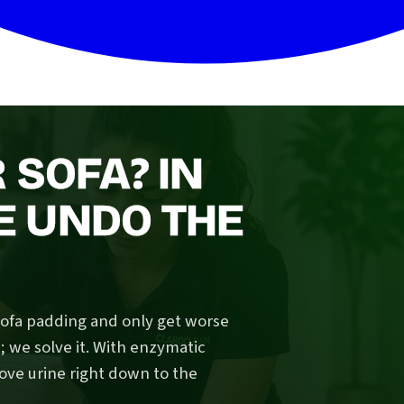
 SOFA? IN
 UNDO THE
sofa padding and only get worse
we solve it. With enzymatic
ove urine right down to the