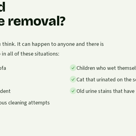
d
ne removal?
think. It can happen to anyone and there is
n all of these situations:
ofa
Children who wet themselve
Cat that urinated on the so
ident
Old urine stains that hav
ious cleaning attempts