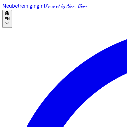
Meubelreiniging.nl
Powered by Claro Clean
EN