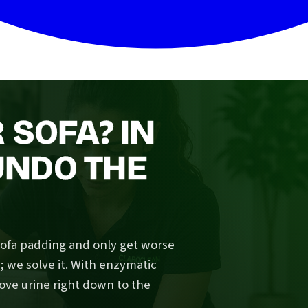
 SOFA? IN
UNDO THE
sofa padding and only get worse
we solve it. With enzymatic
ove urine right down to the