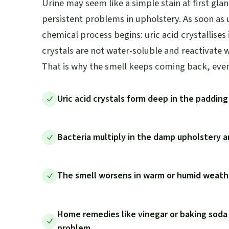
Urine may seem like a simple stain at first glan
persistent problems in upholstery. As soon as u
chemical process begins: uric acid crystallises
crystals are not water-soluble and reactivate 
That is why the smell keeps coming back, even 
Uric acid crystals form deep in the paddin
Bacteria multiply in the damp upholstery
The smell worsens in warm or humid weathe
Home remedies like vinegar or baking soda
problem