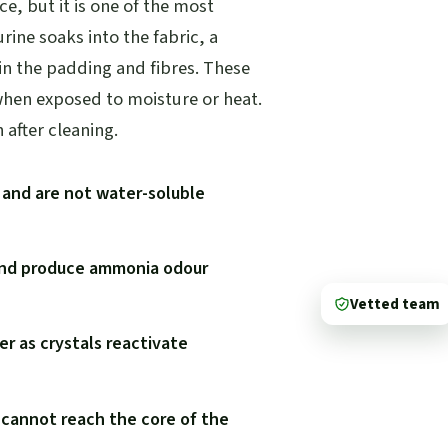
ce, but it is one of the most
rine soaks into the fabric, a
 in the padding and fibres. These
when exposed to moisture or heat.
after cleaning.
g and are not water-soluble
 and produce ammonia odour
Vetted team
r as crystals reactivate
 cannot reach the core of the