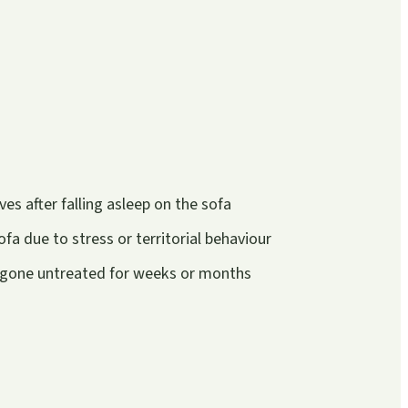
s after falling asleep on the sofa
fa due to stress or territorial behaviour
e gone untreated for weeks or months