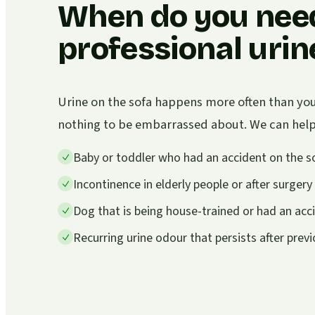
When do you nee
professional uri
Urine on the sofa happens more often than you 
nothing to be embarrassed about. We can help i
Baby or toddler who had an accident on the s
Incontinence in elderly people or after surgery
Dog that is being house-trained or had an acc
Recurring urine odour that persists after prev