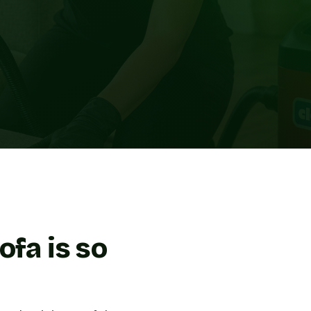
ofa is so