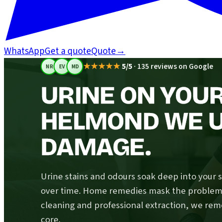
WhatsApp
Get a quote
Quote
→
★★★★★
5/5
·
135 reviews on Google
NR
EV
MD
URINE ON YOUR
HELMOND WE 
DAMAGE.
Urine stains and odours soak deep into your 
over time. Home remedies mask the problem; 
cleaning and professional extraction, we rem
core.