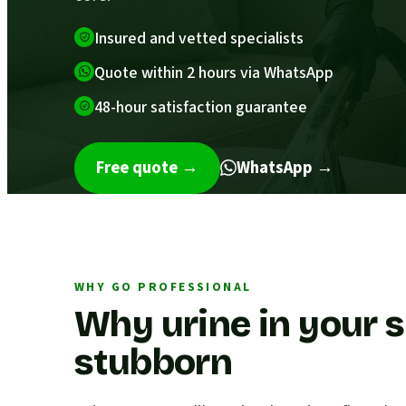
Insured and vetted specialists
Quote within 2 hours via WhatsApp
48-hour satisfaction guarantee
Free quote
→
WhatsApp →
WHY GO PROFESSIONAL
Why urine in your s
stubborn