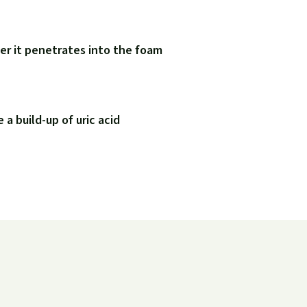
er it penetrates into the foam
a build-up of uric acid