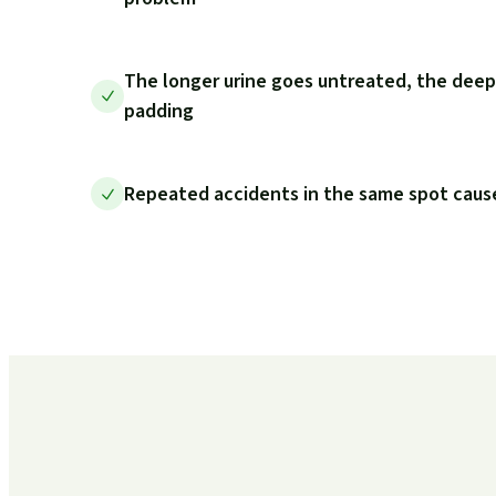
The longer urine goes untreated, the deep
padding
Repeated accidents in the same spot cause 