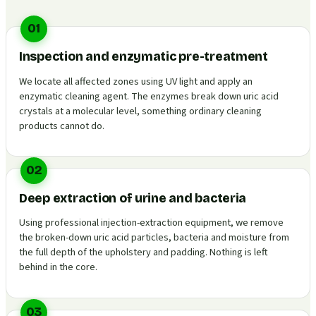
01
Inspection and enzymatic pre-treatment
We locate all affected zones using UV light and apply an
enzymatic cleaning agent. The enzymes break down uric acid
crystals at a molecular level, something ordinary cleaning
products cannot do.
02
Deep extraction of urine and bacteria
Using professional injection-extraction equipment, we remove
the broken-down uric acid particles, bacteria and moisture from
the full depth of the upholstery and padding. Nothing is left
behind in the core.
03