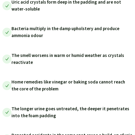
Uric acid crystals form deep in the padding and are not
water-soluble
Bacteria multiply in the damp upholstery and produce
ammonia odour
The smell worsens in warm or humid weather as crystals
reactivate
Home remedies like vinegar or baking soda cannot reach
the core of the problem
The longer urine goes untreated, the deeper it penetrates
into the foam padding