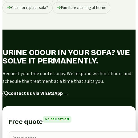
Clean or replace sofa?
Furniture cleaning at home
URINE ODOUR IN YOUR SOFA? WE
SOLVE IT PERMANENTLY.
Request your free quote today. We respond within 2 hours and
schedule the treatment at a time that suits you.
Contact us via WhatsApp
→
NO OBLIGATION
Free quote