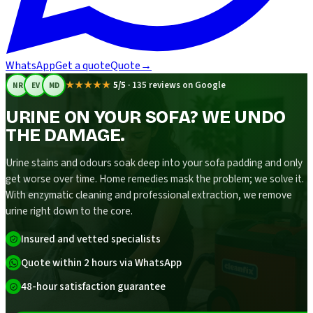
WhatsApp
Get a quote
Quote
→
★★★★★
5/5
·
135 reviews on Google
NR
EV
MD
URINE ON YOUR SOFA? WE UNDO
THE DAMAGE.
Urine stains and odours soak deep into your sofa padding and only
get worse over time. Home remedies mask the problem; we solve it.
With enzymatic cleaning and professional extraction, we remove
urine right down to the core.
Insured and vetted specialists
Quote within 2 hours via WhatsApp
48-hour satisfaction guarantee