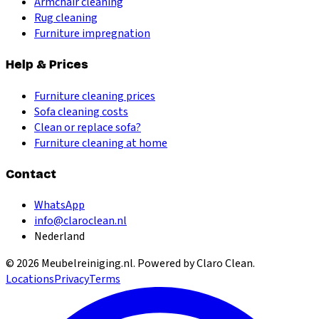
Armchair cleaning
Rug cleaning
Furniture impregnation
Help & Prices
Furniture cleaning prices
Sofa cleaning costs
Clean or replace sofa?
Furniture cleaning at home
Contact
WhatsApp
info@claroclean.nl
Nederland
©
2026
Meubelreiniging.nl
. Powered by Claro Clean.
Locations
Privacy
Terms