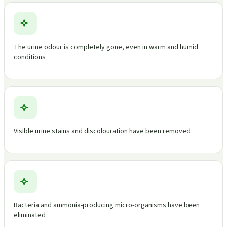
The urine odour is completely gone, even in warm and humid
conditions
Visible urine stains and discolouration have been removed
Bacteria and ammonia-producing micro-organisms have been
eliminated