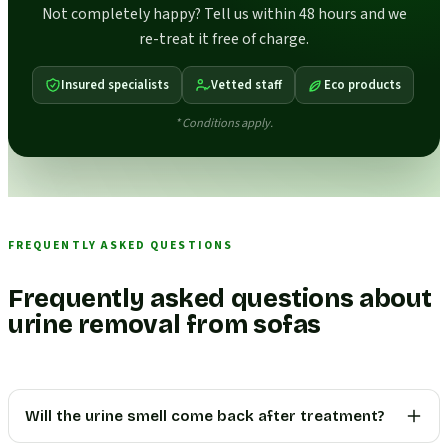
Not completely happy? Tell us within 48 hours and we
re-treat it free of charge.
Insured specialists
Vetted staff
Eco products
* Conditions apply.
FREQUENTLY ASKED QUESTIONS
Frequently asked questions about
urine removal from sofas
Will the urine smell come back after treatment?