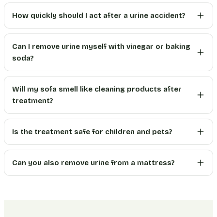
How quickly should I act after a urine accident?
Can I remove urine myself with vinegar or baking
soda?
Will my sofa smell like cleaning products after
treatment?
Is the treatment safe for children and pets?
Can you also remove urine from a mattress?