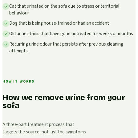
Cat that urinated on the sofa due to stress or territorial
behaviour
Dog that is being house-trained or had an accident
Old urine stains that have gone untreated for weeks or months
Recurring urine odour that persists after previous cleaning
attempts
HOW IT WORKS
How we remove urine from your
sofa
A three-part treatment process that
targets the source, not just the symptoms