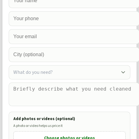
What do you need?
Add photos or videos (optional)
A photo or video helps us price it
Choose photos or videos