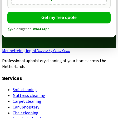
Get my free quote
No obligation ·
WhatsApp
Meubelreiniging.nl
Powered by Claro Clean
Professional upholstery cleaning at your home across the
Netherlands.
Services
Sofa cleaning
Mattress cleaning
Carpet cleaning
Car upholstery
Chair cleaning