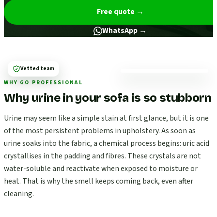
Free quote
→
WhatsApp →
Vetted team
WHY GO PROFESSIONAL
Why urine in your sofa is so stubborn
Urine may seem like a simple stain at first glance, but it is one
of the most persistent problems in upholstery. As soon as
urine soaks into the fabric, a chemical process begins: uric acid
crystallises in the padding and fibres. These crystals are not
water-soluble and reactivate when exposed to moisture or
heat. That is why the smell keeps coming back, even after
cleaning.