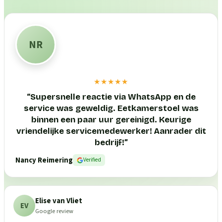
NR
★★★★★
“
Supersnelle reactie via WhatsApp en de
service was geweldig. Eetkamerstoel was
binnen een paar uur gereinigd. Keurige
vriendelijke servicemedewerker! Aanrader dit
bedrijf!
”
Nancy Reimering
Verified
Elise van Vliet
EV
Google review