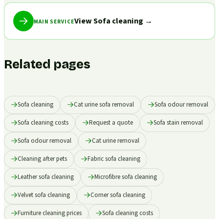
View Sofa cleaning
→
MAIN SERVICE
Related pages
Sofa cleaning
Cat urine sofa removal
Sofa odour removal
Sofa cleaning costs
Request a quote
Sofa stain removal
Sofa odour removal
Cat urine removal
Cleaning after pets
Fabric sofa cleaning
Leather sofa cleaning
Microfibre sofa cleaning
Velvet sofa cleaning
Corner sofa cleaning
Furniture cleaning prices
Sofa cleaning costs