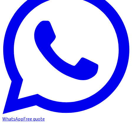
WhatsApp
Free quote