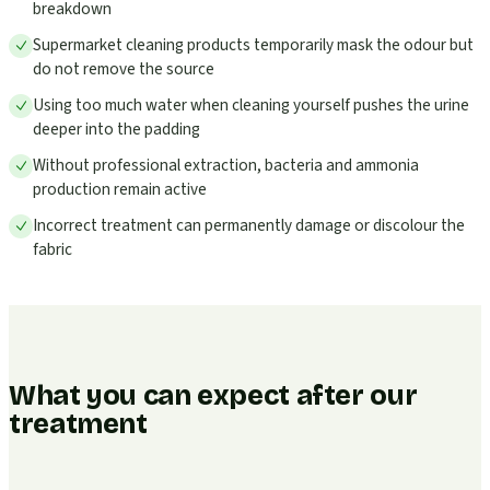
breakdown
Supermarket cleaning products temporarily mask the odour but
do not remove the source
Using too much water when cleaning yourself pushes the urine
deeper into the padding
Without professional extraction, bacteria and ammonia
production remain active
Incorrect treatment can permanently damage or discolour the
fabric
What you can expect after our
treatment