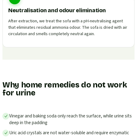
Neutralisation and odour elimination
After extraction, we treat the sofa with a pH-neutralising agent
that eliminates residual ammonia odour. The sofa is dried with air
circulation and smells completely neutral again.
Why home remedies do not work
for urine
Vinegar and baking soda only reach the surface, while urine sits
deep in the padding
Uric acid crystals are not water-soluble and require enzymatic