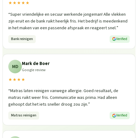
★★★★★
“
Super vriendelijke en secuur werkende jongeman! Alle vlekken
zijn eruit en de bank ruikt heerlijk fris. Het bedrijf is meedenkend
in het maken van een passende afspraak en reageert snel.
”
Bank reinigen
Verified
Mark de Boer
MD
Google review
★★★★
“
Matras laten reinigen vanwege allergie. Goed resultaat, de
matras ruikt weer fris. Communicatie was prima. Had alleen
gehoopt dat het iets sneller droog zou zijn.
”
Matras reinigen
Verified