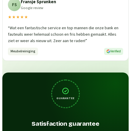
Fransje Sprunken
FS
Google review
★★★★★
“
Wat een fantastische service en top mannen die onze bank en
fauteuils weer helemaal schoon en fris hebben gemaakt. Alles
ziet er weer als nieuw uit. Zeer aan te raden!
”
Meubelreiniging
Verified
GUARANTEE
Satisfaction guarantee