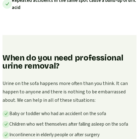
Repeated accidents in the same spot cause a build-up of uric
acid
When do you need professional
urine removal?
Urine on the sofa happens more often than you think. It can
happen to anyone and there is nothing to be embarrassed
about. We can help in all of these situations:
Baby or toddler who had an accident on the sofa
Children who wet themselves after falling asleep on the sofa
Incontinence in elderly people or after surgery