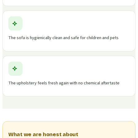
The sofa is hygienically clean and safe for children and pets
The upholstery feels fresh again with no chemical aftertaste
What we are honest about