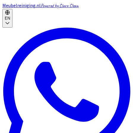
Meubelreiniging.nl
Powered by Claro Clean
EN