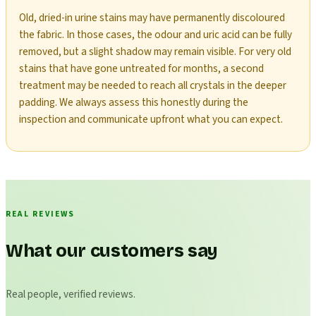
Old, dried-in urine stains may have permanently discoloured
the fabric. In those cases, the odour and uric acid can be fully
removed, but a slight shadow may remain visible. For very old
stains that have gone untreated for months, a second
treatment may be needed to reach all crystals in the deeper
padding. We always assess this honestly during the
inspection and communicate upfront what you can expect.
REAL REVIEWS
What our customers say
Real people, verified reviews.