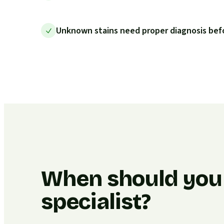
Unknown stains need proper diagnosis bef
When should you c
specialist?