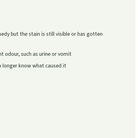
y but the stain is still visible or has gotten
t odour, such as urine or vomit
no longer know what caused it