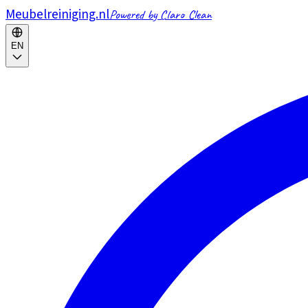
Meubelreiniging.nl
Powered by Claro Clean
EN