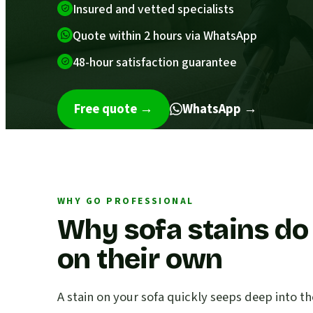
Insured and vetted specialists
Quote within 2 hours via WhatsApp
48-hour satisfaction guarantee
Free quote
→
WhatsApp →
WHY GO PROFESSIONAL
Why sofa stains do
on their own
A stain on your sofa quickly seeps deep into th