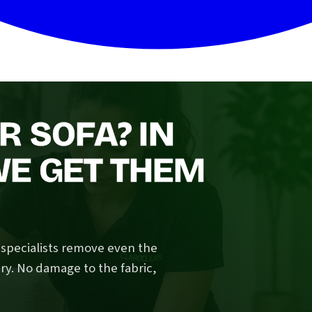
R SOFA? IN
E GET THEM
n specialists remove even the
ry. No damage to the fabric,