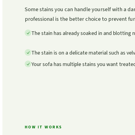
Some stains you can handle yourself with a dam
professional is the better choice to prevent f
The stain has already soaked in and blotting 
The stain is on a delicate material such as velv
Your sofa has multiple stains you want treate
HOW IT WORKS