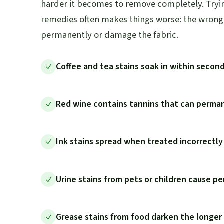
harder it becomes to remove completely. Trying
remedies often makes things worse: the wrong 
permanently or damage the fabric.
Coffee and tea stains soak in within secon
Red wine contains tannins that can perman
Ink stains spread when treated incorrectl
Urine stains from pets or children cause pe
Grease stains from food darken the longer t