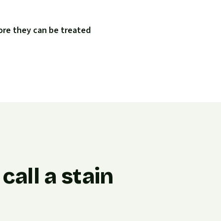
ore they can be treated
all a stain