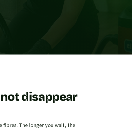
 not disappear
e fibres. The longer you wait, the