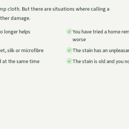
p cloth. But there are situations where calling a
urther damage.
no longer helps
You have tried a home remed
worse
et, silk or microfibre
The stain has an unpleasan
d at the same time
The stain is old and you 