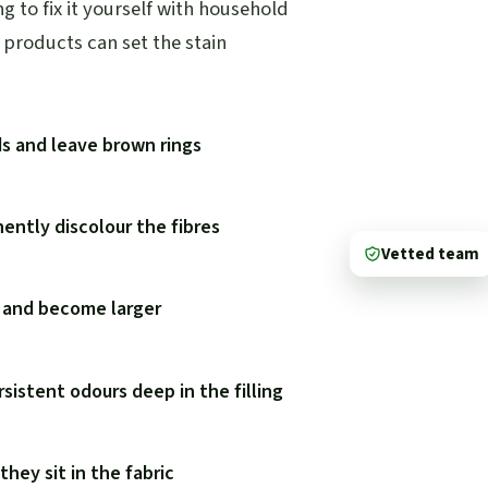
 to fix it yourself with household
products can set the stain
ds and leave brown rings
ently discolour the fibres
Vetted team
y and become larger
rsistent odours deep in the filling
hey sit in the fabric