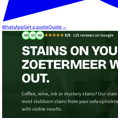
WhatsApp
Get a quote
Quote
→
★★★★★
5/5
·
135 reviews on Google
NR
EV
MD
STAINS ON YOU
ZOETERMEER W
OUT.
Coffee, wine, ink or mystery stains? Our stai
most stubborn stains from your sofa upholste
with visible results.