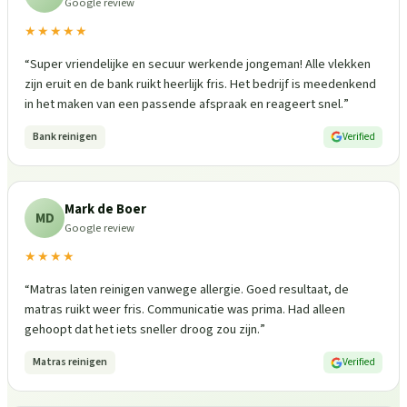
Google review
★★★★★
“
Super vriendelijke en secuur werkende jongeman! Alle vlekken
zijn eruit en de bank ruikt heerlijk fris. Het bedrijf is meedenkend
in het maken van een passende afspraak en reageert snel.
”
Bank reinigen
Verified
Mark de Boer
MD
Google review
★★★★
“
Matras laten reinigen vanwege allergie. Goed resultaat, de
matras ruikt weer fris. Communicatie was prima. Had alleen
gehoopt dat het iets sneller droog zou zijn.
”
Matras reinigen
Verified