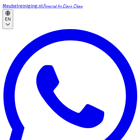
Meubelreiniging.nl
Powered by Claro Clean
EN