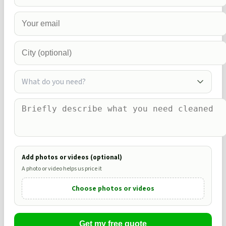
What do you need?
Add photos or videos (optional)
A photo or video helps us price it
Choose photos or videos
Get my free quote