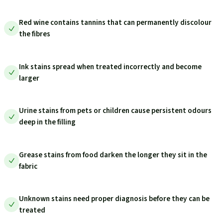
Red wine contains tannins that can permanently discolour
the fibres
Ink stains spread when treated incorrectly and become
larger
Urine stains from pets or children cause persistent odours
deep in the filling
Grease stains from food darken the longer they sit in the
fabric
Unknown stains need proper diagnosis before they can be
treated