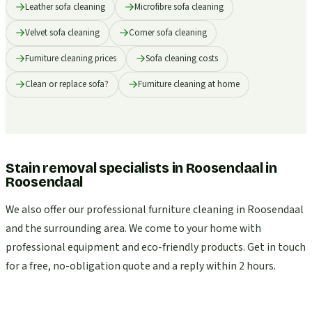
Leather sofa cleaning
Microfibre sofa cleaning
Velvet sofa cleaning
Corner sofa cleaning
Furniture cleaning prices
Sofa cleaning costs
Clean or replace sofa?
Furniture cleaning at home
Stain removal specialists in Roosendaal
in
Roosendaal
We also offer our professional furniture cleaning in Roosendaal
and the surrounding area. We come to your home with
professional equipment and eco-friendly products. Get in touch
for a free, no-obligation quote and a reply within 2 hours.