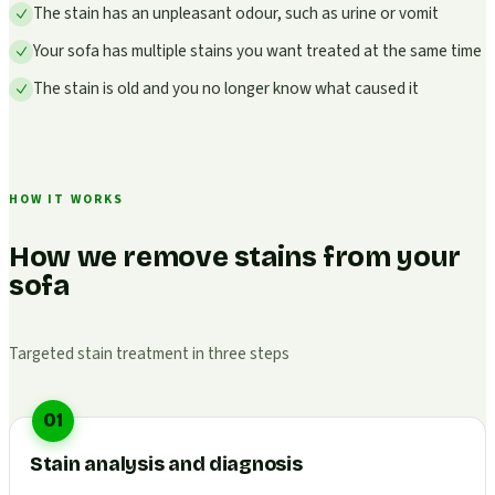
The stain has an unpleasant odour, such as urine or vomit
Your sofa has multiple stains you want treated at the same time
The stain is old and you no longer know what caused it
HOW IT WORKS
How we remove stains from your
sofa
Targeted stain treatment in three steps
01
Stain analysis and diagnosis