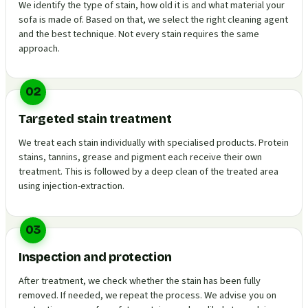
We identify the type of stain, how old it is and what material your
sofa is made of. Based on that, we select the right cleaning agent
and the best technique. Not every stain requires the same
approach.
02
Targeted stain treatment
We treat each stain individually with specialised products. Protein
stains, tannins, grease and pigment each receive their own
treatment. This is followed by a deep clean of the treated area
using injection-extraction.
03
Inspection and protection
After treatment, we check whether the stain has been fully
removed. If needed, we repeat the process. We advise you on