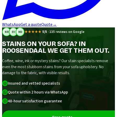
WhatsApp
Get a quote
Quote
→
★★★★★
5/5
·
135 reviews on Google
NR
EV
MD
STAINS ON YOUR SOFA? IN
ROOSENDAAL WE GET THEM OUT.
Coffee, wine, ink or mystery stains? Our stain specialists remove
even the most stubborn stains from your sofa upholstery. No
damage to the fabric, with visible results.
Insured and vetted specialists
Quote within 2 hours via WhatsApp
48-hour satisfaction guarantee