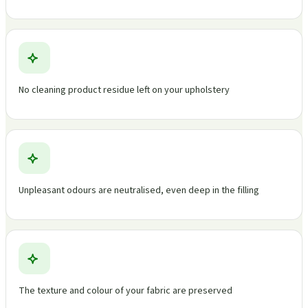
No cleaning product residue left on your upholstery
Unpleasant odours are neutralised, even deep in the filling
The texture and colour of your fabric are preserved