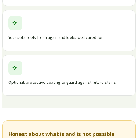
Your sofa feels fresh again and looks well cared for
Optional: protective coating to guard against future stains
Honest about what is and is not possible