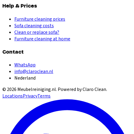
Help & Prices
Furniture cleaning prices
Sofa cleaning costs
Clean or replace sofa?
Furniture cleaning at home
Contact
WhatsApp
info@claroclean.nl
Nederland
©
2026
Meubelreiniging.nl
. Powered by Claro Clean.
Locations
Privacy
Terms