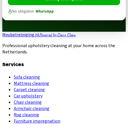
No obligation ·
WhatsApp
Meubelreiniging.nl
Powered by Claro Clean
Professional upholstery cleaning at your home across the
Netherlands.
Services
Sofa cleaning
Mattress cleaning
Carpet cleaning
Car upholstery
Chair cleaning
Armchair cleaning
Rug cleaning
Furniture impregnation