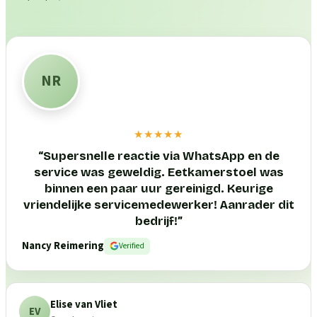
NR
★★★★★
“
Supersnelle reactie via WhatsApp en de
service was geweldig. Eetkamerstoel was
binnen een paar uur gereinigd. Keurige
vriendelijke servicemedewerker! Aanrader dit
bedrijf!
”
Nancy Reimering
Verified
Elise van Vliet
EV