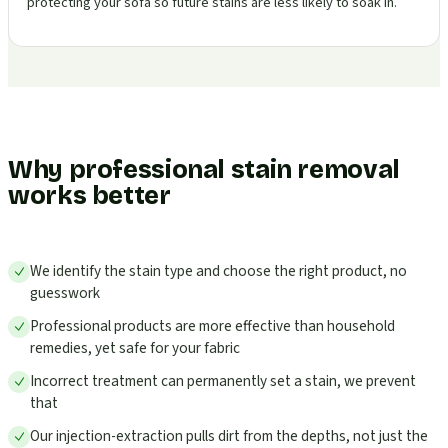
protecting your sofa so future stains are less likely to soak in.
Why professional stain removal
works better
We identify the stain type and choose the right product, no
guesswork
Professional products are more effective than household
remedies, yet safe for your fabric
Incorrect treatment can permanently set a stain, we prevent
that
Our injection-extraction pulls dirt from the depths, not just the