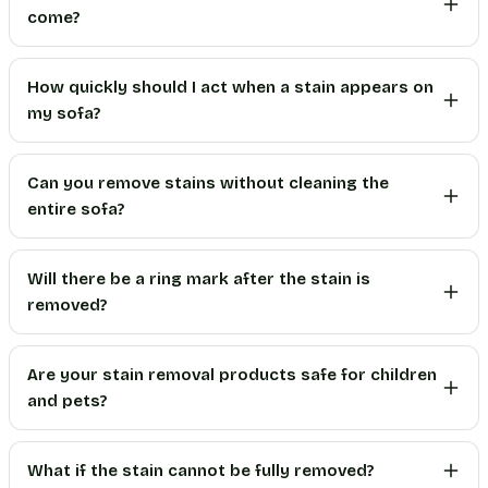
come?
How quickly should I act when a stain appears on
my sofa?
Can you remove stains without cleaning the
entire sofa?
Will there be a ring mark after the stain is
removed?
Are your stain removal products safe for children
and pets?
What if the stain cannot be fully removed?