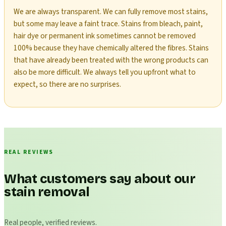
We are always transparent. We can fully remove most stains,
but some may leave a faint trace. Stains from bleach, paint,
hair dye or permanent ink sometimes cannot be removed
100% because they have chemically altered the fibres. Stains
that have already been treated with the wrong products can
also be more difficult. We always tell you upfront what to
expect, so there are no surprises.
REAL REVIEWS
What customers say about our
stain removal
Real people, verified reviews.