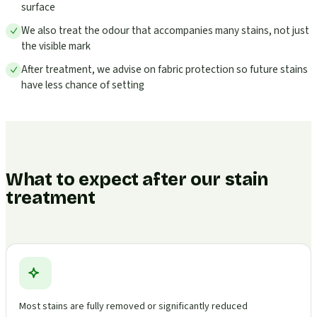
surface
We also treat the odour that accompanies many stains, not just
the visible mark
After treatment, we advise on fabric protection so future stains
have less chance of setting
What to expect after our stain
treatment
Most stains are fully removed or significantly reduced