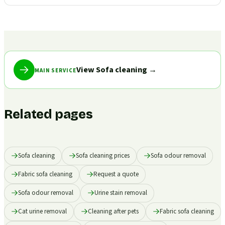
View Sofa cleaning
→
MAIN SERVICE
Related pages
Sofa cleaning
Sofa cleaning prices
Sofa odour removal
Fabric sofa cleaning
Request a quote
Sofa odour removal
Urine stain removal
Cat urine removal
Cleaning after pets
Fabric sofa cleaning