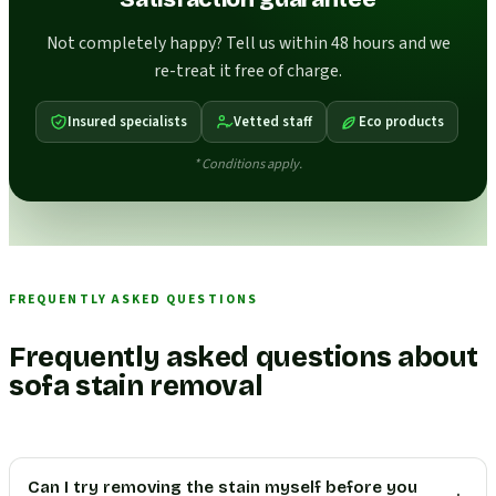
Not completely happy? Tell us within 48 hours and we
re-treat it free of charge.
Insured specialists
Vetted staff
Eco products
* Conditions apply.
FREQUENTLY ASKED QUESTIONS
Frequently asked questions about
sofa stain removal
Can I try removing the stain myself before you