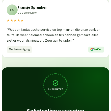
Fransje Sprunken
FS
Google review
★★★★★
“
Wat een fantastische service en top mannen die onze bank en
fauteuils weer helemaal schoon en fris hebben gemaakt. Alles
ziet er weer als nieuw uit. Zeer aan te raden!
”
Meubelreiniging
Verified
GUARANTEE
Satisfaction guarantee