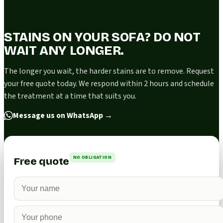
STAINS ON YOUR SOFA? DO NOT
WAIT ANY LONGER.
The longer you wait, the harder stains are to remove. Request
your free quote today. We respond within 2 hours and schedule
the treatment at a time that suits you.
Message us on WhatsApp
→
NO OBLIGATION
Free quote