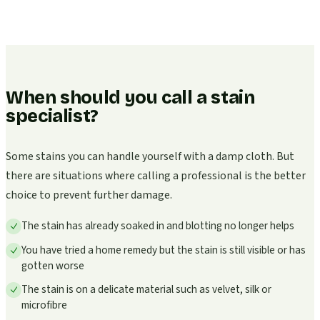
When should you call a stain
specialist?
Some stains you can handle yourself with a damp cloth. But
there are situations where calling a professional is the better
choice to prevent further damage.
The stain has already soaked in and blotting no longer helps
You have tried a home remedy but the stain is still visible or has
gotten worse
The stain is on a delicate material such as velvet, silk or
microfibre