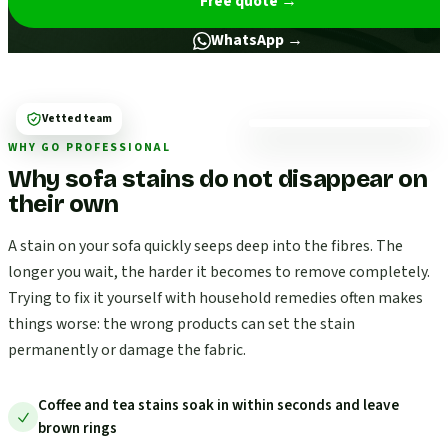
Free quote
→
WhatsApp →
Vetted team
WHY GO PROFESSIONAL
Why sofa stains do not disappear on
their own
A stain on your sofa quickly seeps deep into the fibres. The
longer you wait, the harder it becomes to remove completely.
Trying to fix it yourself with household remedies often makes
things worse: the wrong products can set the stain
permanently or damage the fabric.
Coffee and tea stains soak in within seconds and leave
brown rings