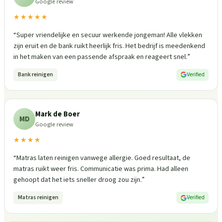
Google review
★★★★★
“
Super vriendelijke en secuur werkende jongeman! Alle vlekken
zijn eruit en de bank ruikt heerlijk fris. Het bedrijf is meedenkend
in het maken van een passende afspraak en reageert snel.
”
Bank reinigen
Verified
Mark de Boer
MD
Google review
★★★★
“
Matras laten reinigen vanwege allergie. Goed resultaat, de
matras ruikt weer fris. Communicatie was prima. Had alleen
gehoopt dat het iets sneller droog zou zijn.
”
Matras reinigen
Verified