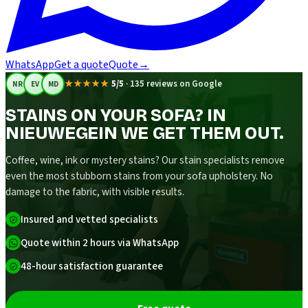
WhatsApp
Get a quote
Quote
→
★★★★★
5/5
·
135 reviews on Google
NR
EV
MD
STAINS ON YOUR SOFA? IN
NIEUWEGEIN WE GET THEM OUT.
Coffee, wine, ink or mystery stains? Our stain specialists remove
even the most stubborn stains from your sofa upholstery. No
damage to the fabric, with visible results.
Insured and vetted specialists
Quote within 2 hours via WhatsApp
48-hour satisfaction guarantee