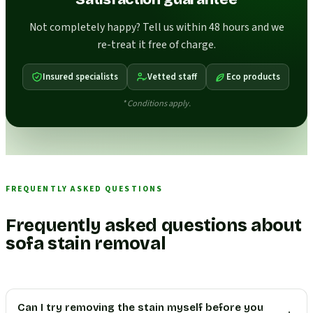
Not completely happy? Tell us within 48 hours and we
re-treat it free of charge.
Insured specialists
Vetted staff
Eco products
* Conditions apply.
FREQUENTLY ASKED QUESTIONS
Frequently asked questions about
sofa stain removal
Can I try removing the stain myself before you