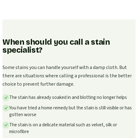
When should you call a stain
specialist?
Some stains you can handle yourself with a damp cloth. But
there are situations where calling a professional is the better
choice to prevent further damage.
The stain has already soaked in and blotting no longer helps
You have tried a home remedy but the stain is still visible or has
gotten worse
The stain is on a delicate material such as velvet, silk or
microfibre