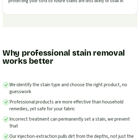
protecting your sofa so future stains are less likely to soak in.
Why professional stain removal
works better
We identify the stain type and choose the right product, no
guesswork
Professional products are more effective than household
remedies, yet safe for your fabric
Incorrect treatment can permanently set a stain, we prevent
that
Our injection-extraction pulls dirt from the depths, not just the