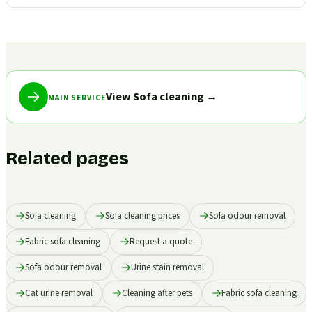
View Sofa cleaning
→
MAIN SERVICE
Related pages
Sofa cleaning
Sofa cleaning prices
Sofa odour removal
Fabric sofa cleaning
Request a quote
Sofa odour removal
Urine stain removal
Cat urine removal
Cleaning after pets
Fabric sofa cleaning