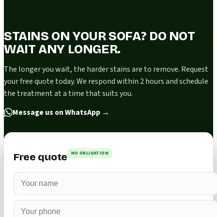
STAINS ON YOUR SOFA? DO NOT
WAIT ANY LONGER.
The longer you wait, the harder stains are to remove. Request
your free quote today. We respond within 2 hours and schedule
the treatment at a time that suits you.
Message us on WhatsApp
→
NO OBLIGATION
Free quote