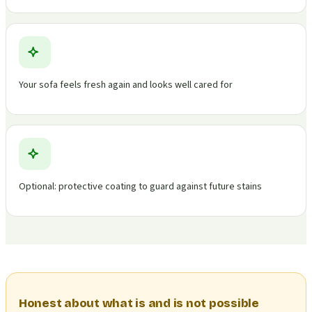
Your sofa feels fresh again and looks well cared for
Optional: protective coating to guard against future stains
Honest about what is and is not possible