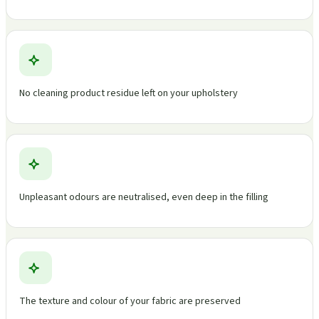
No cleaning product residue left on your upholstery
Unpleasant odours are neutralised, even deep in the filling
The texture and colour of your fabric are preserved