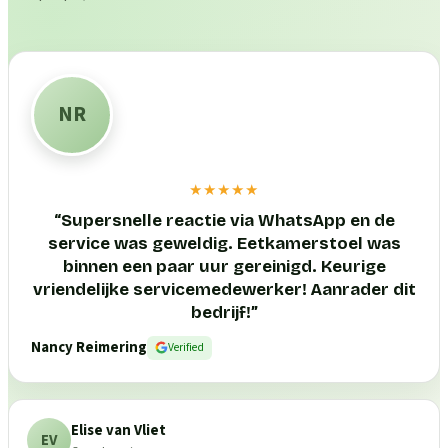
NR
★★★★★
“
Supersnelle reactie via WhatsApp en de
service was geweldig. Eetkamerstoel was
binnen een paar uur gereinigd. Keurige
vriendelijke servicemedewerker! Aanrader dit
bedrijf!
”
Nancy Reimering
Verified
Elise van Vliet
EV