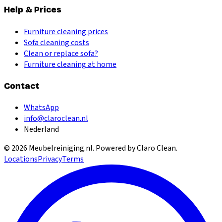
Help & Prices
Furniture cleaning prices
Sofa cleaning costs
Clean or replace sofa?
Furniture cleaning at home
Contact
WhatsApp
info@claroclean.nl
Nederland
©
2026
Meubelreiniging.nl
. Powered by Claro Clean.
Locations
Privacy
Terms