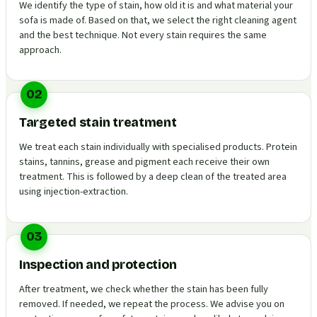
We identify the type of stain, how old it is and what material your
sofa is made of. Based on that, we select the right cleaning agent
and the best technique. Not every stain requires the same
approach.
02
Targeted stain treatment
We treat each stain individually with specialised products. Protein
stains, tannins, grease and pigment each receive their own
treatment. This is followed by a deep clean of the treated area
using injection-extraction.
03
Inspection and protection
After treatment, we check whether the stain has been fully
removed. If needed, we repeat the process. We advise you on