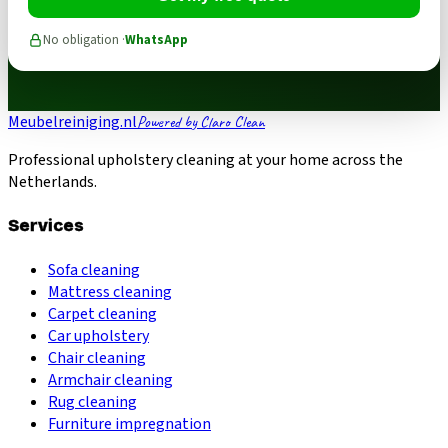
No obligation ·
WhatsApp
Meubelreiniging.nl
Powered by Claro Clean
Professional upholstery cleaning at your home across the
Netherlands.
Services
Sofa cleaning
Mattress cleaning
Carpet cleaning
Car upholstery
Chair cleaning
Armchair cleaning
Rug cleaning
Furniture impregnation