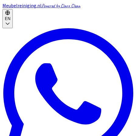
Meubelreiniging.nl
Powered by Claro Clean
EN