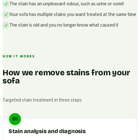
The stain has an unpleasant odour, such as urine or vomit
Your sofa has multiple stains you want treated at the same time
The stain is old and you no longer know what caused it
HOW IT WORKS
How we remove stains from your
sofa
Targeted stain treatment in three steps
01
Stain analysis and diagnosis