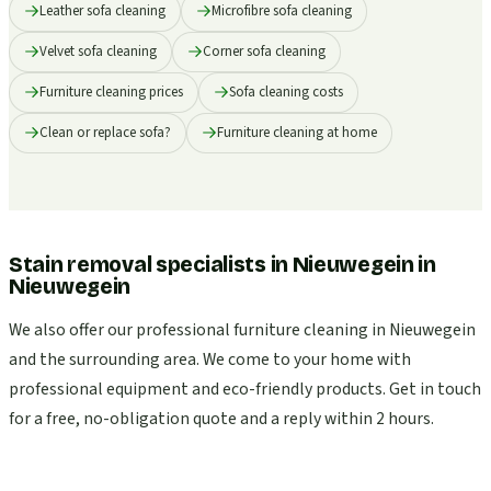
Leather sofa cleaning
Microfibre sofa cleaning
Velvet sofa cleaning
Corner sofa cleaning
Furniture cleaning prices
Sofa cleaning costs
Clean or replace sofa?
Furniture cleaning at home
Stain removal specialists in Nieuwegein
in
Nieuwegein
We also offer our professional furniture cleaning in Nieuwegein
and the surrounding area. We come to your home with
professional equipment and eco-friendly products. Get in touch
for a free, no-obligation quote and a reply within 2 hours.