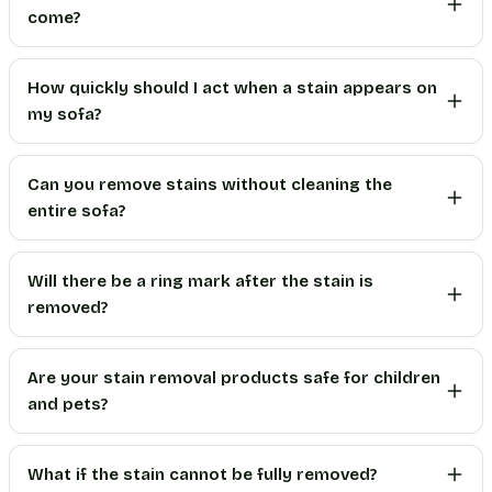
come?
How quickly should I act when a stain appears on
my sofa?
Can you remove stains without cleaning the
entire sofa?
Will there be a ring mark after the stain is
removed?
Are your stain removal products safe for children
and pets?
What if the stain cannot be fully removed?