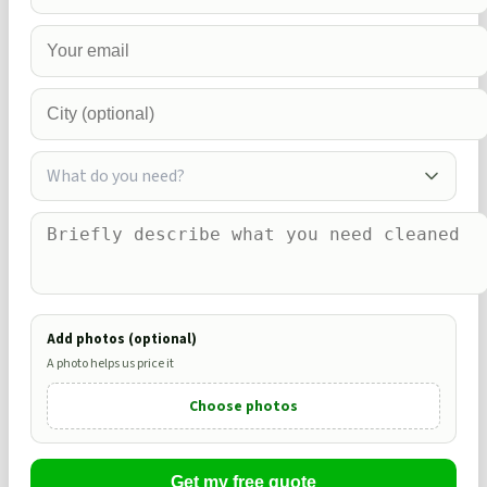
What do you need?
Add photos (optional)
A photo helps us price it
Choose photos
Get my free quote