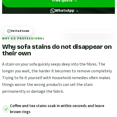
Free quote
→
WhatsApp →
Vetted team
WHY GO PROFESSIONAL
Why sofa stains do not disappear on
their own
A stain on your sofa quickly seeps deep into the fibres. The
longer you wait, the harder it becomes to remove completely.
Trying to fix it yourself with household remedies often makes
things worse: the wrong products can set the stain
permanently or damage the fabric.
Coffee and tea stains soak in within seconds and leave
brown rings