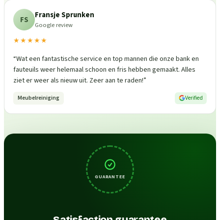
Fransje Sprunken
FS
Google review
★★★★★
“
Wat een fantastische service en top mannen die onze bank en
fauteuils weer helemaal schoon en fris hebben gemaakt. Alles
ziet er weer als nieuw uit. Zeer aan te raden!
”
Meubelreiniging
Verified
GUARANTEE
Satisfaction guarantee