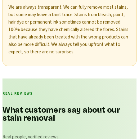
We are always transparent. We can fully remove most stains,
but some may leave a faint trace. Stains from bleach, paint,
hair dye or permanent ink sometimes cannot be removed
100% because they have chemically altered the fibres. Stains
that have already been treated with the wrong products can
also be more difficult. We always tell you upfront what to
expect, so there are no surprises.
REAL REVIEWS
What customers say about our
stain removal
Real people, verified reviews.