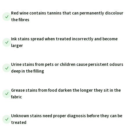
Red wine contains tannins that can permanently discolour
the fibres
Ink stains spread when treated incorrectly and become
larger
Urine stains from pets or children cause persistent odours
deep in the filling
Grease stains from food darken the longer they sit in the
fabric
Unknown stains need proper diagnosis before they can be
treated