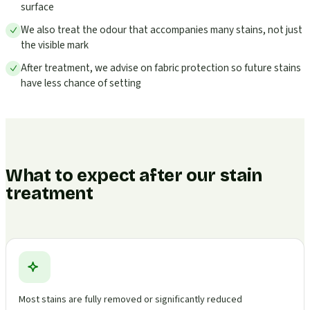
surface
We also treat the odour that accompanies many stains, not just
the visible mark
After treatment, we advise on fabric protection so future stains
have less chance of setting
What to expect after our stain
treatment
Most stains are fully removed or significantly reduced