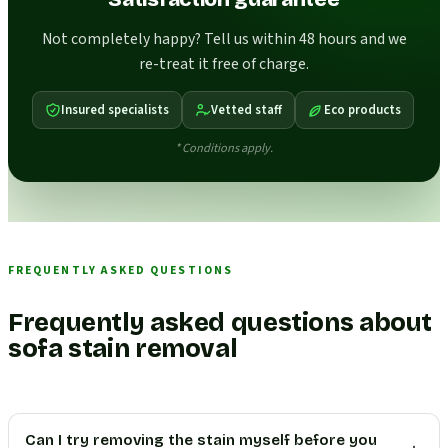
Not completely happy? Tell us within 48 hours and we
re-treat it free of charge.
Insured specialists
Vetted staff
Eco products
* Conditions apply.
FREQUENTLY ASKED QUESTIONS
Frequently asked questions about
sofa stain removal
Can I try removing the stain myself before you