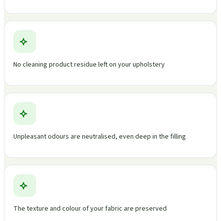
No cleaning product residue left on your upholstery
Unpleasant odours are neutralised, even deep in the filling
The texture and colour of your fabric are preserved