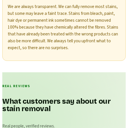
We are always transparent. We can fully remove most stains,
but some may leave a faint trace. Stains from bleach, paint,
hair dye or permanent ink sometimes cannot be removed
100% because they have chemically altered the fibres. Stains
that have already been treated with the wrong products can
also be more difficult. We always tell you upfront what to
expect, so there are no surprises.
REAL REVIEWS
What customers say about our
stain removal
Real people, verified reviews.