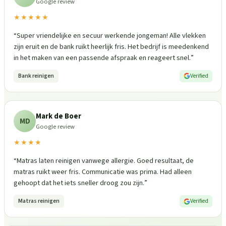
Google review
★★★★★
“
Super vriendelijke en secuur werkende jongeman! Alle vlekken
zijn eruit en de bank ruikt heerlijk fris. Het bedrijf is meedenkend
in het maken van een passende afspraak en reageert snel.
”
Bank reinigen
Verified
Mark de Boer
MD
Google review
★★★★
“
Matras laten reinigen vanwege allergie. Goed resultaat, de
matras ruikt weer fris. Communicatie was prima. Had alleen
gehoopt dat het iets sneller droog zou zijn.
”
Matras reinigen
Verified