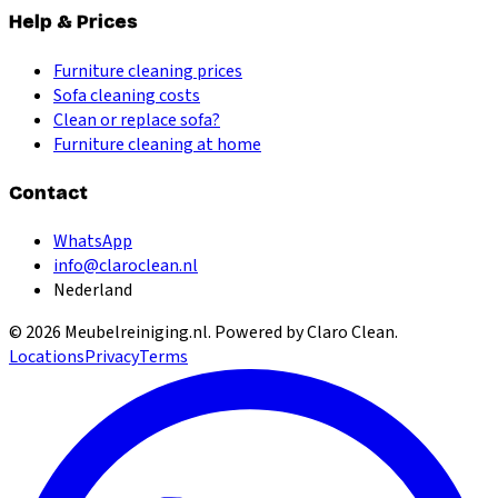
Help & Prices
Furniture cleaning prices
Sofa cleaning costs
Clean or replace sofa?
Furniture cleaning at home
Contact
WhatsApp
info@claroclean.nl
Nederland
©
2026
Meubelreiniging.nl
. Powered by Claro Clean.
Locations
Privacy
Terms