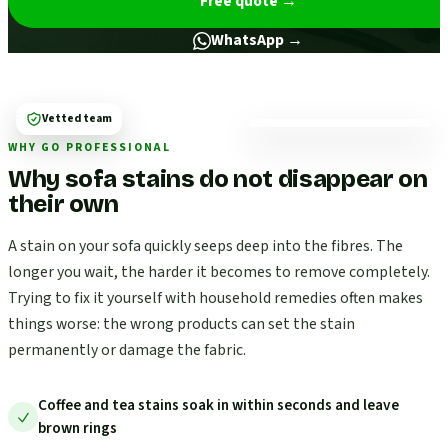
Free quote
→
WhatsApp →
Vetted team
WHY GO PROFESSIONAL
Why sofa stains do not disappear on
their own
A stain on your sofa quickly seeps deep into the fibres. The
longer you wait, the harder it becomes to remove completely.
Trying to fix it yourself with household remedies often makes
things worse: the wrong products can set the stain
permanently or damage the fabric.
Coffee and tea stains soak in within seconds and leave
brown rings