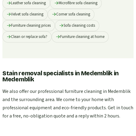
Leather sofa cleaning
Microfibre sofa cleaning
Velvet sofa cleaning
Corner sofa cleaning
Furniture cleaning prices
Sofa cleaning costs
Clean or replace sofa?
Furniture cleaning at home
Stain removal specialists in Medemblik
in
Medemblik
We also offer our professional furniture cleaning in Medemblik
and the surrounding area. We come to your home with
professional equipment and eco-friendly products. Get in touch
for a free, no-obligation quote and a reply within 2 hours.