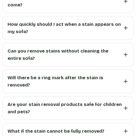
come?
How quickly should I act when a stain appears on
my sofa?
Can you remove stains without cleaning the
entire sofa?
Will there be a ring mark after the stain is
removed?
Are your stain removal products safe for children
and pets?
What if the stain cannot be fully removed?