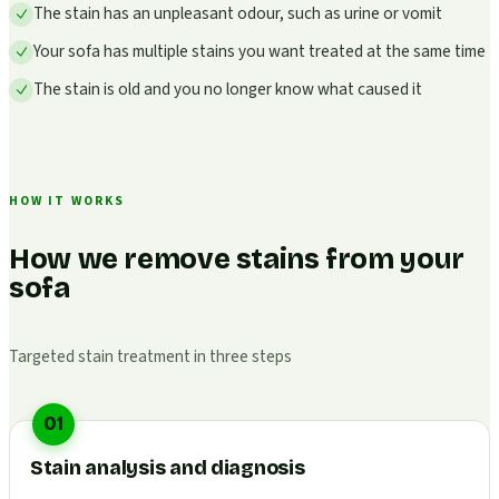
The stain has an unpleasant odour, such as urine or vomit
Your sofa has multiple stains you want treated at the same time
The stain is old and you no longer know what caused it
HOW IT WORKS
How we remove stains from your
sofa
Targeted stain treatment in three steps
01
Stain analysis and diagnosis