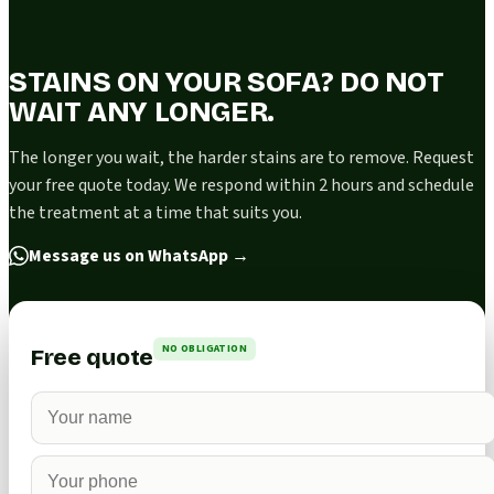
STAINS ON YOUR SOFA? DO NOT
WAIT ANY LONGER.
The longer you wait, the harder stains are to remove. Request
your free quote today. We respond within 2 hours and schedule
the treatment at a time that suits you.
Message us on WhatsApp
→
NO OBLIGATION
Free quote