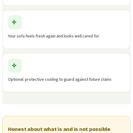
Your sofa feels fresh again and looks well cared for
Optional: protective coating to guard against future stains
Honest about what is and is not possible