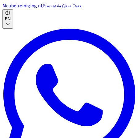
Meubelreiniging.nl
Powered by Claro Clean
EN