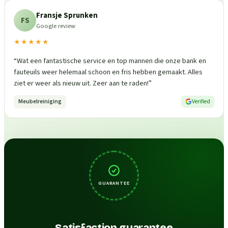
Fransje Sprunken
FS
Google review
★★★★★
“
Wat een fantastische service en top mannen die onze bank en
fauteuils weer helemaal schoon en fris hebben gemaakt. Alles
ziet er weer als nieuw uit. Zeer aan te raden!
”
Meubelreiniging
Verified
GUARANTEE
Satisfaction guarantee