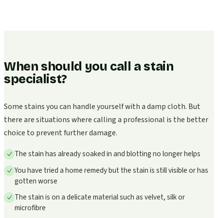
When should you call a stain
specialist?
Some stains you can handle yourself with a damp cloth. But
there are situations where calling a professional is the better
choice to prevent further damage.
The stain has already soaked in and blotting no longer helps
You have tried a home remedy but the stain is still visible or has
gotten worse
The stain is on a delicate material such as velvet, silk or
microfibre