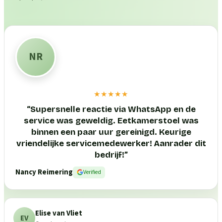
NR
★★★★★
“
Supersnelle reactie via WhatsApp en de
service was geweldig. Eetkamerstoel was
binnen een paar uur gereinigd. Keurige
vriendelijke servicemedewerker! Aanrader dit
bedrijf!
”
Nancy Reimering
Verified
Elise van Vliet
EV