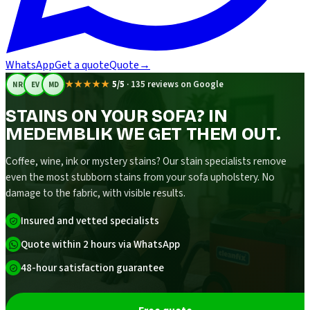
WhatsApp
Get a quote
Quote
→
★★★★★
5/5
·
135 reviews on Google
NR
EV
MD
STAINS ON YOUR SOFA? IN
MEDEMBLIK WE GET THEM OUT.
Coffee, wine, ink or mystery stains? Our stain specialists remove
even the most stubborn stains from your sofa upholstery. No
damage to the fabric, with visible results.
Insured and vetted specialists
Quote within 2 hours via WhatsApp
48-hour satisfaction guarantee