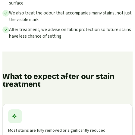
surface
We also treat the odour that accompanies many stains, not just
the visible mark
After treatment, we advise on fabric protection so future stains
have less chance of setting
What to expect after our stain
treatment
Most stains are fully removed or significantly reduced