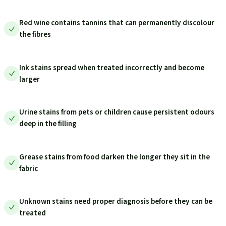
Red wine contains tannins that can permanently discolour
the fibres
Ink stains spread when treated incorrectly and become
larger
Urine stains from pets or children cause persistent odours
deep in the filling
Grease stains from food darken the longer they sit in the
fabric
Unknown stains need proper diagnosis before they can be
treated