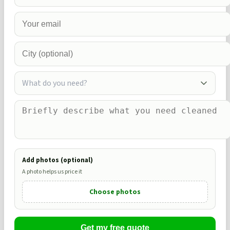
What do you need?
Add photos (optional)
A photo helps us price it
Choose photos
Get my free quote