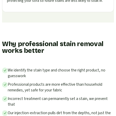
protecting your sofa so future stains are less likely to soak in.
Why professional stain removal
works better
We identify the stain type and choose the right product, no
guesswork
Professional products are more effective than household
remedies, yet safe for your fabric
Incorrect treatment can permanently set a stain, we prevent
that
Our injection-extraction pulls dirt from the depths, not just the