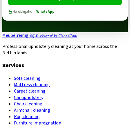
No obligation ·
WhatsApp
Meubelreiniging.nl
Powered by Claro Clean
Professional upholstery cleaning at your home across the
Netherlands.
Services
Sofa cleaning
Mattress cleaning
Carpet cleaning
Car upholstery
Chair cleaning
Armchair cleaning
Rug cleaning
Furniture impregnation