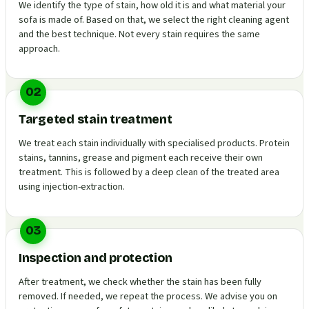
We identify the type of stain, how old it is and what material your
sofa is made of. Based on that, we select the right cleaning agent
and the best technique. Not every stain requires the same
approach.
02
Targeted stain treatment
We treat each stain individually with specialised products. Protein
stains, tannins, grease and pigment each receive their own
treatment. This is followed by a deep clean of the treated area
using injection-extraction.
03
Inspection and protection
After treatment, we check whether the stain has been fully
removed. If needed, we repeat the process. We advise you on