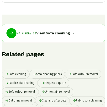
View Sofa cleaning
→
MAIN SERVICE
Related pages
Sofa cleaning
Sofa cleaning prices
Sofa odour removal
Fabric sofa cleaning
Request a quote
Sofa odour removal
Urine stain removal
Cat urine removal
Cleaning after pets
Fabric sofa cleaning