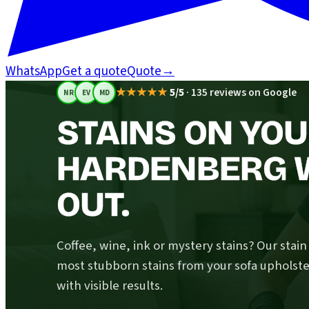
WhatsApp
Get a quote
Quote
→
★★★★★
5/5
·
135 reviews on Google
NR
EV
MD
STAINS ON YOU
HARDENBERG 
OUT.
Coffee, wine, ink or mystery stains? Our stai
most stubborn stains from your sofa upholste
with visible results.