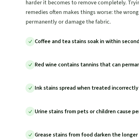
harder it becomes to remove completely. Trying
remedies often makes things worse: the wrong 
permanently or damage the fabric.
Coffee and tea stains soak in within secon
Red wine contains tannins that can perman
Ink stains spread when treated incorrectl
Urine stains from pets or children cause pe
Grease stains from food darken the longer t