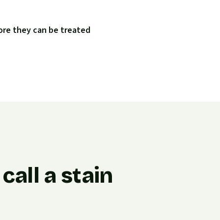
ore they can be treated
all a stain