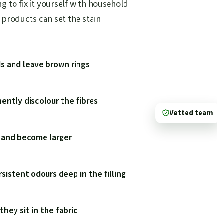
 to fix it yourself with household
products can set the stain
ds and leave brown rings
ently discolour the fibres
Vetted team
y and become larger
rsistent odours deep in the filling
hey sit in the fabric