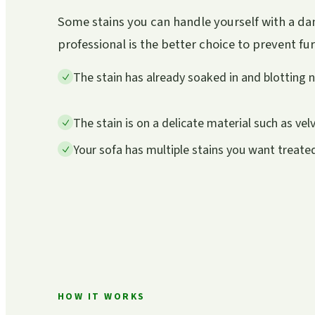
Some stains you can handle yourself with a dam
professional is the better choice to prevent f
The stain has already soaked in and blotting 
The stain is on a delicate material such as velv
Your sofa has multiple stains you want treate
HOW IT WORKS