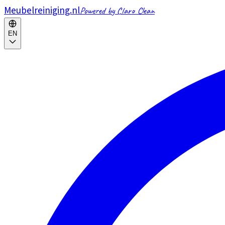
Meubelreiniging.nl
Powered by Claro Clean
EN