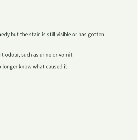
y but the stain is still visible or has gotten
t odour, such as urine or vomit
no longer know what caused it