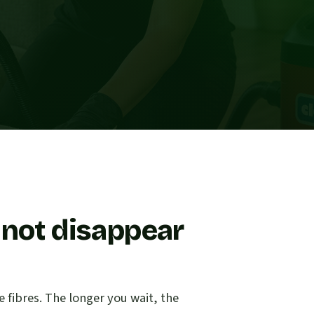
 not disappear
e fibres. The longer you wait, the