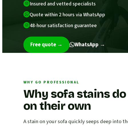
Insured and vetted specialists
Quote within 2 hours via WhatsApp
48-hour satisfaction guarantee
Free quote
→
WhatsApp →
WHY GO PROFESSIONAL
Why sofa stains do
on their own
A stain on your sofa quickly seeps deep into th