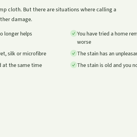
p cloth. But there are situations where calling a
urther damage.
no longer helps
You have tried a home remed
worse
et, silk or microfibre
The stain has an unpleasan
d at the same time
The stain is old and you 