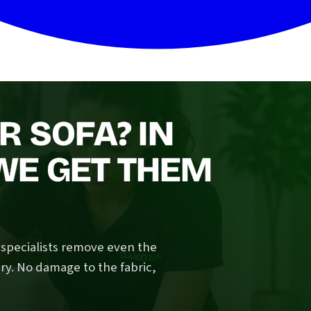
R SOFA? IN
WE GET THEM
n specialists remove even the
ry. No damage to the fabric,