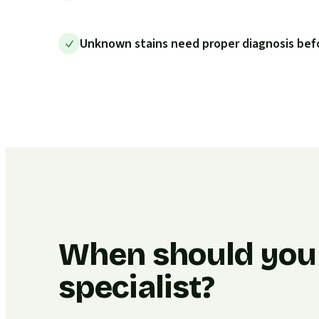
Unknown stains need proper diagnosis bef
When should you c
specialist?