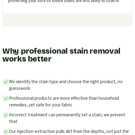
protecting your sofa so future stains are less likely to soak in.
Why professional stain removal
works better
We identify the stain type and choose the right product, no
guesswork
Professional products are more effective than household
remedies, yet safe for your fabric
Incorrect treatment can permanently set a stain, we prevent
that
Our injection-extraction pulls dirt from the depths, not just the