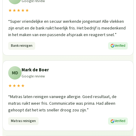
Google review
★★★★★
“
Super vriendelijke en secuur werkende jongeman! Alle vlekken
zijn eruit en de bank ruikt heerlijk fris. Het bedrijf is meedenkend
in het maken van een passende afspraak en reageert snel.
”
Bank reinigen
Verified
Mark de Boer
MD
Google review
★★★★
“
Matras laten reinigen vanwege allergie. Goed resultaat, de
matras ruikt weer fris. Communicatie was prima. Had alleen
gehoopt dat het iets sneller droog zou zijn.
”
Matras reinigen
Verified