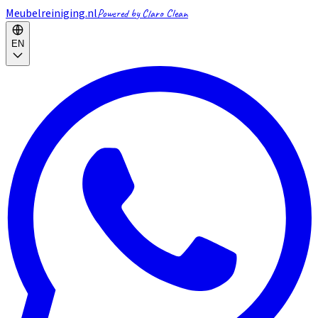
Meubelreiniging.nl
Powered by Claro Clean
EN