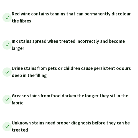
Red wine contains tannins that can permanently discolour
the fibres
Ink stains spread when treated incorrectly and become
larger
Urine stains from pets or children cause persistent odours
deep in the filling
Grease stains from food darken the longer they sit in the
fabric
Unknown stains need proper diagnosis before they can be
treated