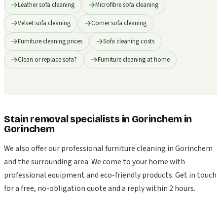
Leather sofa cleaning
Microfibre sofa cleaning
Velvet sofa cleaning
Corner sofa cleaning
Furniture cleaning prices
Sofa cleaning costs
Clean or replace sofa?
Furniture cleaning at home
Stain removal specialists in Gorinchem
in
Gorinchem
We also offer our professional furniture cleaning in Gorinchem
and the surrounding area. We come to your home with
professional equipment and eco-friendly products. Get in touch
for a free, no-obligation quote and a reply within 2 hours.