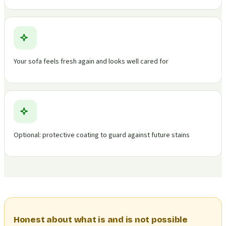
Your sofa feels fresh again and looks well cared for
Optional: protective coating to guard against future stains
Honest about what is and is not possible