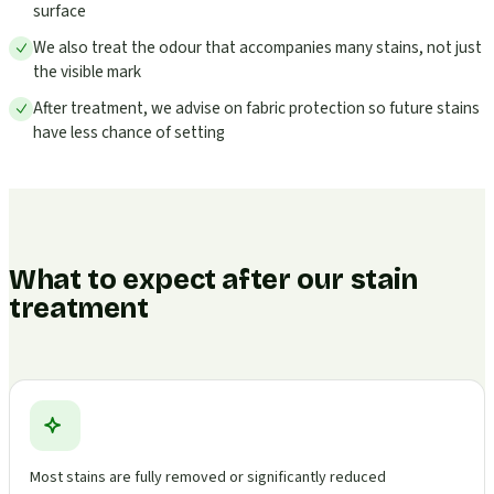
surface
We also treat the odour that accompanies many stains, not just
the visible mark
After treatment, we advise on fabric protection so future stains
have less chance of setting
What to expect after our stain
treatment
Most stains are fully removed or significantly reduced