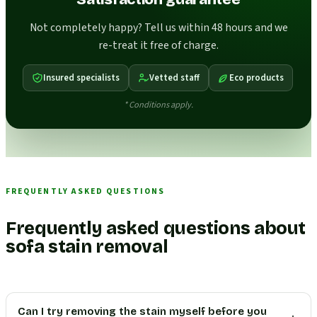
Not completely happy? Tell us within 48 hours and we
re-treat it free of charge.
Insured specialists
Vetted staff
Eco products
* Conditions apply.
FREQUENTLY ASKED QUESTIONS
Frequently asked questions about
sofa stain removal
Can I try removing the stain myself before you