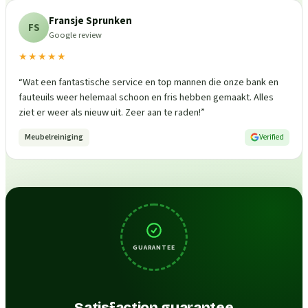
Fransje Sprunken
FS
Google review
★★★★★
“
Wat een fantastische service en top mannen die onze bank en
fauteuils weer helemaal schoon en fris hebben gemaakt. Alles
ziet er weer als nieuw uit. Zeer aan te raden!
”
Meubelreiniging
Verified
GUARANTEE
Satisfaction guarantee