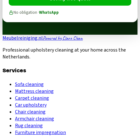
No obligation ·
WhatsApp
Meubelreiniging.nl
Powered by Claro Clean
Professional upholstery cleaning at your home across the
Netherlands.
Services
Sofa cleaning
Mattress cleaning
Carpet cleaning
Car upholstery
Chair cleaning
Armchair cleaning
Rug cleaning
Furniture impregnation