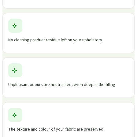
No cleaning product residue left on your upholstery
Unpleasant odours are neutralised, even deep in the filling
The texture and colour of your fabric are preserved