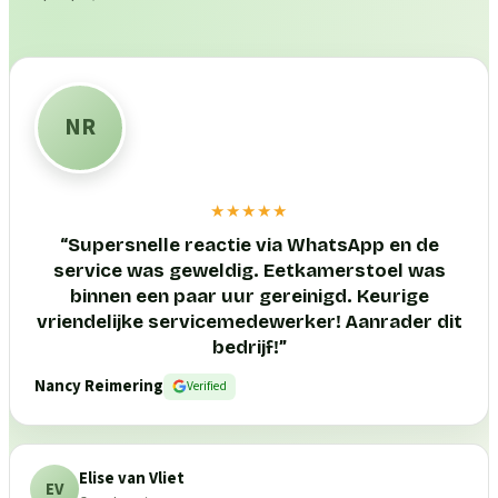
NR
★★★★★
“
Supersnelle reactie via WhatsApp en de
service was geweldig. Eetkamerstoel was
binnen een paar uur gereinigd. Keurige
vriendelijke servicemedewerker! Aanrader dit
bedrijf!
”
Nancy Reimering
Verified
Elise van Vliet
EV