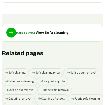
View Sofa cleaning
→
MAIN SERVICE
Related pages
Sofa cleaning
Sofa cleaning prices
Sofa odour removal
Fabric sofa cleaning
Request a quote
Sofa odour removal
Urine stain removal
Cat urine removal
Cleaning after pets
Fabric sofa cleaning