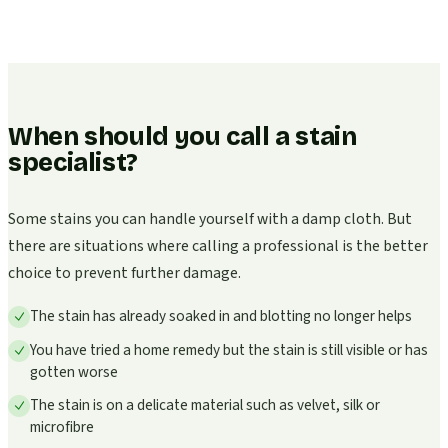
When should you call a stain
specialist?
Some stains you can handle yourself with a damp cloth. But
there are situations where calling a professional is the better
choice to prevent further damage.
The stain has already soaked in and blotting no longer helps
You have tried a home remedy but the stain is still visible or has
gotten worse
The stain is on a delicate material such as velvet, silk or
microfibre