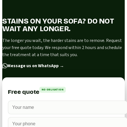
STAINS ON YOUR SOFA? DO NOT
WAIT ANY LONGER.
The longer you wait, the harder stains are to remove. Request
your free quote today. We respond within 2 hours and schedule
the treatment at a time that suits you.
Message us on WhatsApp
→
NO OBLIGATION
Free quote