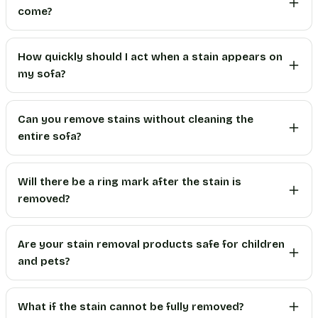
come?
How quickly should I act when a stain appears on
my sofa?
Can you remove stains without cleaning the
entire sofa?
Will there be a ring mark after the stain is
removed?
Are your stain removal products safe for children
and pets?
What if the stain cannot be fully removed?