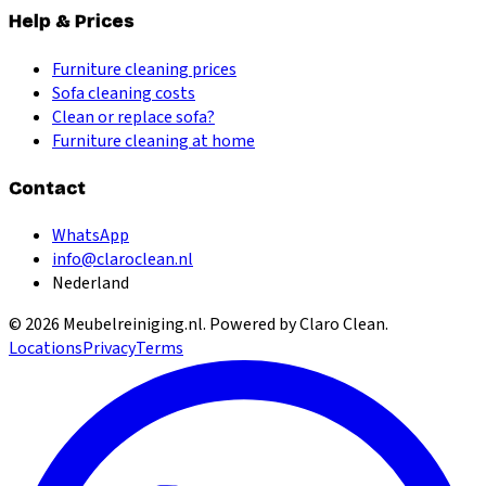
Help & Prices
Furniture cleaning prices
Sofa cleaning costs
Clean or replace sofa?
Furniture cleaning at home
Contact
WhatsApp
info@claroclean.nl
Nederland
©
2026
Meubelreiniging.nl
. Powered by Claro Clean.
Locations
Privacy
Terms