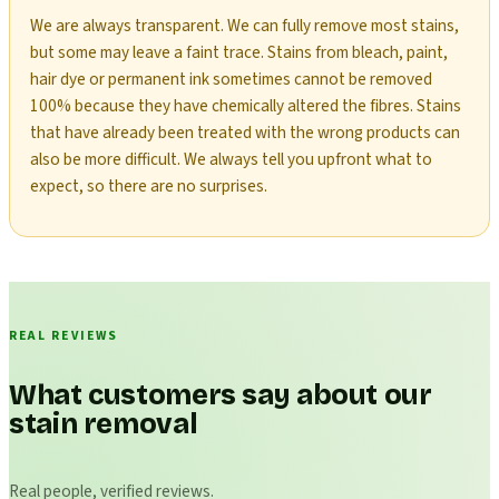
We are always transparent. We can fully remove most stains,
but some may leave a faint trace. Stains from bleach, paint,
hair dye or permanent ink sometimes cannot be removed
100% because they have chemically altered the fibres. Stains
that have already been treated with the wrong products can
also be more difficult. We always tell you upfront what to
expect, so there are no surprises.
REAL REVIEWS
What customers say about our
stain removal
Real people, verified reviews.