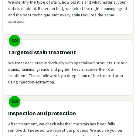
We identify the type of stain, how old it is and what material your
sofa is made of. Based on that, we select the right cleaning agent
and the best technique. Not every stain requires the same
approach.
02
Targeted stain treatment
We treat each stain individually with specialised products. Protein
stains, tannins, grease and pigment each receive their own
treatment. This is followed by a deep clean of the treated area
using injection-extraction.
03
Inspection and protection
After treatment, we check whether the stain has been fully
removed. If needed, we repeat the process. We advise you on