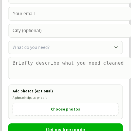
What do you need?
Add photos (optional)
A photo helps us price it
Choose photos
Get my free quote