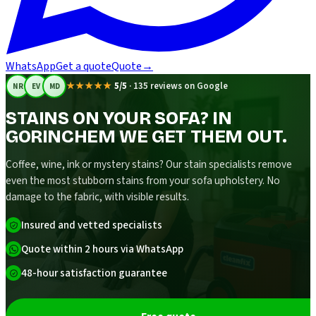
WhatsApp
Get a quote
Quote
→
★★★★★
5/5
·
135 reviews on Google
NR
EV
MD
STAINS ON YOUR SOFA? IN
GORINCHEM WE GET THEM OUT.
Coffee, wine, ink or mystery stains? Our stain specialists remove
even the most stubborn stains from your sofa upholstery. No
damage to the fabric, with visible results.
Insured and vetted specialists
Quote within 2 hours via WhatsApp
48-hour satisfaction guarantee