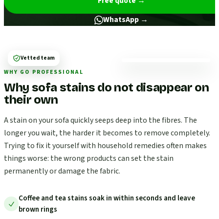
Free quote
→
WhatsApp →
Vetted team
WHY GO PROFESSIONAL
Why sofa stains do not disappear on
their own
A stain on your sofa quickly seeps deep into the fibres. The
longer you wait, the harder it becomes to remove completely.
Trying to fix it yourself with household remedies often makes
things worse: the wrong products can set the stain
permanently or damage the fabric.
Coffee and tea stains soak in within seconds and leave
brown rings