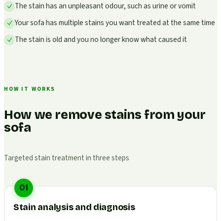
The stain has an unpleasant odour, such as urine or vomit
Your sofa has multiple stains you want treated at the same time
The stain is old and you no longer know what caused it
HOW IT WORKS
How we remove stains from your
sofa
Targeted stain treatment in three steps
01
Stain analysis and diagnosis