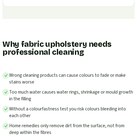
Why fabric upholstery needs
professional cleaning
Wrong cleaning products can cause colours to fade or make
stains worse
Too much water causes water rings, shrinkage or mould growth
in the filling
Without a colourfastness test you risk colours bleeding into
each other
Home remedies only remove dirt from the surface, not from
deep within the fibres