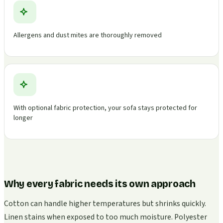
Allergens and dust mites are thoroughly removed
With optional fabric protection, your sofa stays protected for
longer
Why every fabric needs its own approach
Cotton can handle higher temperatures but shrinks quickly.
Linen stains when exposed to too much moisture. Polyester