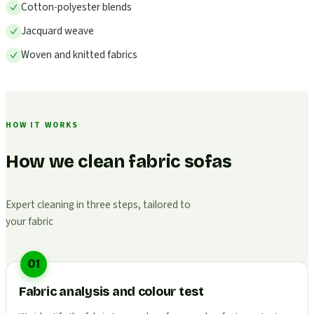
Cotton-polyester blends
Jacquard weave
Woven and knitted fabrics
HOW IT WORKS
How we clean fabric sofas
Expert cleaning in three steps, tailored to
your fabric
01
Fabric analysis and colour test