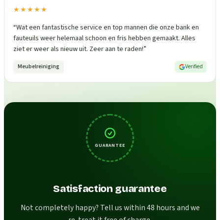
★★★★★
“
Wat een fantastische service en top mannen die onze bank en
fauteuils weer helemaal schoon en fris hebben gemaakt. Alles
ziet er weer als nieuw uit. Zeer aan te raden!
”
Meubelreiniging
Verified
GUARANTEE
Satisfaction guarantee
Not completely happy? Tell us within 48 hours and we