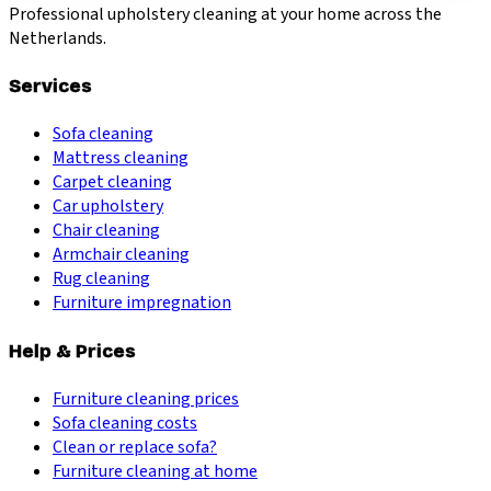
Professional upholstery cleaning at your home across the
Netherlands.
Services
Sofa cleaning
Mattress cleaning
Carpet cleaning
Car upholstery
Chair cleaning
Armchair cleaning
Rug cleaning
Furniture impregnation
Help & Prices
Furniture cleaning prices
Sofa cleaning costs
Clean or replace sofa?
Furniture cleaning at home