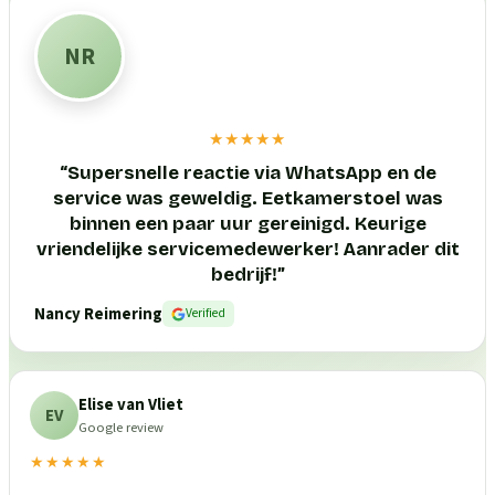
NR
★★★★★
“
Supersnelle reactie via WhatsApp en de
service was geweldig. Eetkamerstoel was
binnen een paar uur gereinigd. Keurige
vriendelijke servicemedewerker! Aanrader dit
bedrijf!
”
Nancy Reimering
Verified
Elise van Vliet
EV
Google review
★★★★★