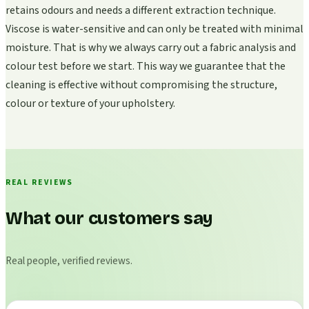
retains odours and needs a different extraction technique.
Viscose is water-sensitive and can only be treated with minimal
moisture. That is why we always carry out a fabric analysis and
colour test before we start. This way we guarantee that the
cleaning is effective without compromising the structure,
colour or texture of your upholstery.
REAL REVIEWS
What our customers say
Real people, verified reviews.