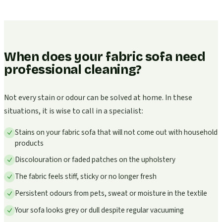
When does your fabric sofa need
professional cleaning?
Not every stain or odour can be solved at home. In these
situations, it is wise to call in a specialist:
Stains on your fabric sofa that will not come out with household
products
Discolouration or faded patches on the upholstery
The fabric feels stiff, sticky or no longer fresh
Persistent odours from pets, sweat or moisture in the textile
Your sofa looks grey or dull despite regular vacuuming