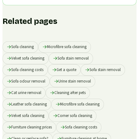
Related pages
Sofa cleaning
Microfibre sofa cleaning
Velvet sofa cleaning
Sofa stain removal
Sofa cleaning costs
Get a quote
Sofa stain removal
Sofa odour removal
Urine stain removal
Cat urine removal
Cleaning after pets
Leather sofa cleaning
Microfibre sofa cleaning
Velvet sofa cleaning
Corner sofa cleaning
Furniture cleaning prices
Sofa cleaning costs
Clean or replace sofa?
Furniture cleaning at home