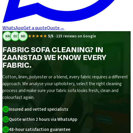
WhatsApp
Get a quote
Quote
→
★★★★★
5/5
·
135 reviews on Google
NR
EV
MD
FABRIC SOFA CLEANING? IN
ZAANSTAD WE KNOW EVERY
FABRIC.
Cotton, linen, polyester or a blend, every fabric requires a different
approach. We analyse your upholstery, select the right cleaning
process and make sure your fabric sofa looks fresh, clean and
colourfast again.
Insured and vetted specialists
Quote within 2 hours via WhatsApp
48-hour satisfaction guarantee