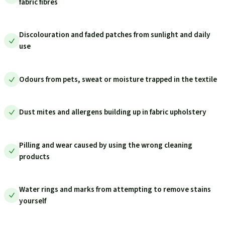
fabric fibres
Discolouration and faded patches from sunlight and daily
use
Odours from pets, sweat or moisture trapped in the textile
Dust mites and allergens building up in fabric upholstery
Pilling and wear caused by using the wrong cleaning
products
Water rings and marks from attempting to remove stains
yourself