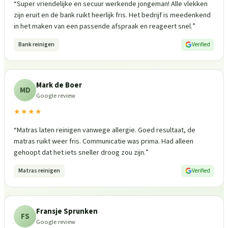
“
Super vriendelijke en secuur werkende jongeman! Alle vlekken
zijn eruit en de bank ruikt heerlijk fris. Het bedrijf is meedenkend
in het maken van een passende afspraak en reageert snel.
”
Bank reinigen
Verified
Mark de Boer
MD
Google review
★★★★
“
Matras laten reinigen vanwege allergie. Goed resultaat, de
matras ruikt weer fris. Communicatie was prima. Had alleen
gehoopt dat het iets sneller droog zou zijn.
”
Matras reinigen
Verified
Fransje Sprunken
FS
Google review