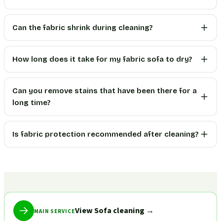
Can the fabric shrink during cleaning?
How long does it take for my fabric sofa to dry?
Can you remove stains that have been there for a
long time?
Is fabric protection recommended after cleaning?
View Sofa cleaning
→
MAIN SERVICE