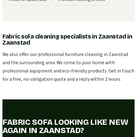
Fabric sofa cleaning specialists in Zaanstad
in
Zaanstad
We also offer our professional furniture cleaning in Zaanstad
and the surrounding area. We come to your home with
professional equipment and eco-friendly products. Get in touch
for a free, no-obligation quote and a reply within 2 hours.
FABRIC SOFA LOOKING LIKE NEW
AGAIN IN ZAANSTAD?