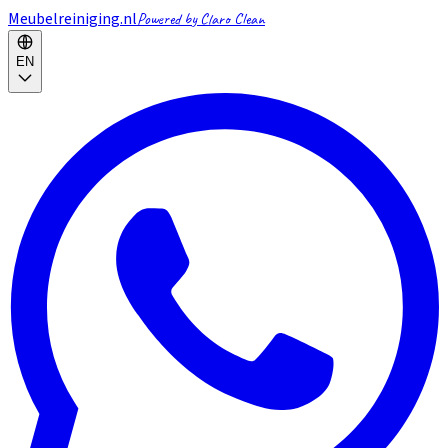
Meubelreiniging.nl
Powered by Claro Clean
EN