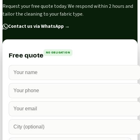
Request your free quote today. We respond within 2 hours and
tailor the cleaning to your fabric type.
Contact us via WhatsApp
→
NO OBLIGATION
Free quote