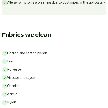
Allergy symptoms worsening due to dust mites in the upholstery
Fabrics we clean
Cotton and cotton blends
Linen
Polyester
Viscose and rayon
Chenille
Acrylic
Nylon