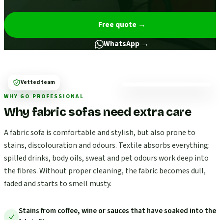
Free quote
→
WhatsApp →
Vetted team
WHY GO PROFESSIONAL
Why fabric sofas need extra care
A fabric sofa is comfortable and stylish, but also prone to
stains, discolouration and odours. Textile absorbs everything:
spilled drinks, body oils, sweat and pet odours work deep into
the fibres. Without proper cleaning, the fabric becomes dull,
faded and starts to smell musty.
Stains from coffee, wine or sauces that have soaked into the