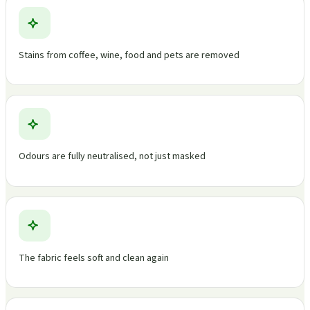
Stains from coffee, wine, food and pets are removed
Odours are fully neutralised, not just masked
The fabric feels soft and clean again