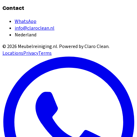
Contact
WhatsApp
info@claroclean.nl
Nederland
©
2026
Meubelreiniging.nl
. Powered by Claro Clean.
Locations
Privacy
Terms