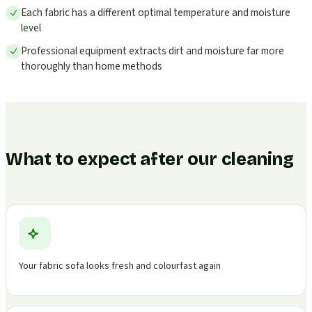
Each fabric has a different optimal temperature and moisture
level
Professional equipment extracts dirt and moisture far more
thoroughly than home methods
What to expect after our cleaning
Your fabric sofa looks fresh and colourfast again