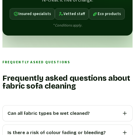
re-treat it free of charge.
Insured specialists
Vetted staff
Eco products
* Conditions apply.
FREQUENTLY ASKED QUESTIONS
Frequently asked questions about
fabric sofa cleaning
Can all fabric types be wet cleaned?
Is there a risk of colour fading or bleeding?