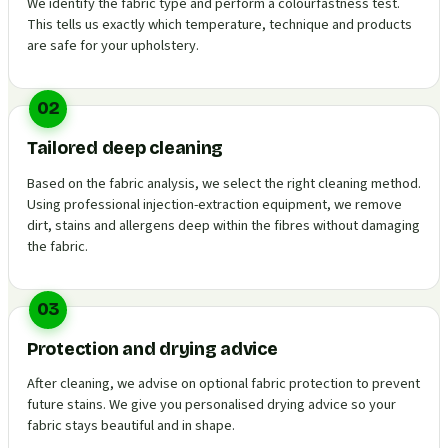
We identify the fabric type and perform a colourfastness test.
This tells us exactly which temperature, technique and products
are safe for your upholstery.
02
Tailored deep cleaning
Based on the fabric analysis, we select the right cleaning method.
Using professional injection-extraction equipment, we remove
dirt, stains and allergens deep within the fibres without damaging
the fabric.
03
Protection and drying advice
After cleaning, we advise on optional fabric protection to prevent
future stains. We give you personalised drying advice so your
fabric stays beautiful and in shape.