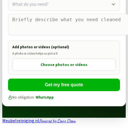
What do you need?
Add photos or videos (optional)
A photo or video helps us price it
Choose photos or videos
Get my free quote
No obligation ·
WhatsApp
Meubelreiniging.nl
Powered by Claro Clean