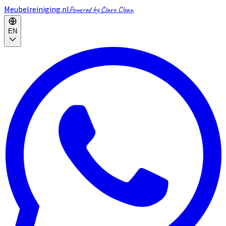
Meubelreiniging.nl
Powered by Claro Clean
EN