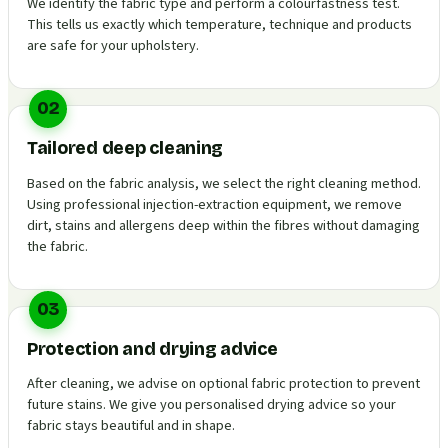
We identify the fabric type and perform a colourfastness test.
This tells us exactly which temperature, technique and products
are safe for your upholstery.
02
Tailored deep cleaning
Based on the fabric analysis, we select the right cleaning method.
Using professional injection-extraction equipment, we remove
dirt, stains and allergens deep within the fibres without damaging
the fabric.
03
Protection and drying advice
After cleaning, we advise on optional fabric protection to prevent
future stains. We give you personalised drying advice so your
fabric stays beautiful and in shape.