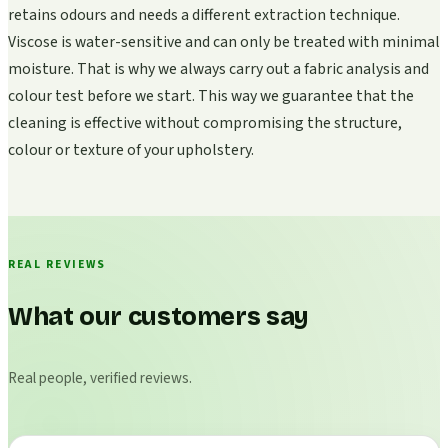
retains odours and needs a different extraction technique.
Viscose is water-sensitive and can only be treated with minimal
moisture. That is why we always carry out a fabric analysis and
colour test before we start. This way we guarantee that the
cleaning is effective without compromising the structure,
colour or texture of your upholstery.
REAL REVIEWS
What our customers say
Real people, verified reviews.