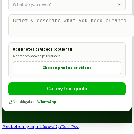
What do you need?
Add photos or videos (optional)
A photo or video helps us price it
Choose photos or videos
Get my free quote
No obligation ·
WhatsApp
Meubelreiniging.nl
Powered by Claro Clean