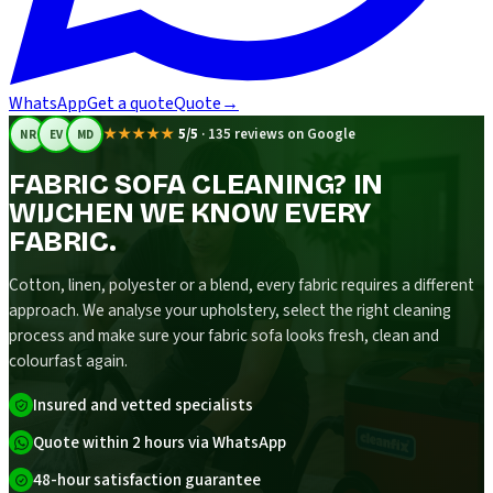
WhatsApp
Get a quote
Quote
→
★★★★★
5/5
·
135 reviews on Google
NR
EV
MD
FABRIC SOFA CLEANING? IN
WIJCHEN WE KNOW EVERY
FABRIC.
Cotton, linen, polyester or a blend, every fabric requires a different
approach. We analyse your upholstery, select the right cleaning
process and make sure your fabric sofa looks fresh, clean and
colourfast again.
Insured and vetted specialists
Quote within 2 hours via WhatsApp
48-hour satisfaction guarantee