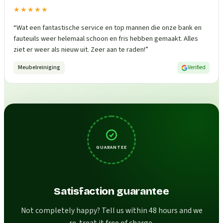
★★★★★
“
Wat een fantastische service en top mannen die onze bank en
fauteuils weer helemaal schoon en fris hebben gemaakt. Alles
ziet er weer als nieuw uit. Zeer aan te raden!
”
Meubelreiniging
Verified
GUARANTEE
Satisfaction guarantee
Not completely happy? Tell us within 48 hours and we