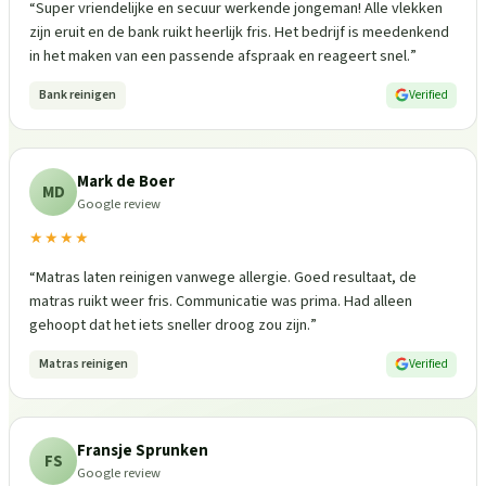
“
Super vriendelijke en secuur werkende jongeman! Alle vlekken
zijn eruit en de bank ruikt heerlijk fris. Het bedrijf is meedenkend
in het maken van een passende afspraak en reageert snel.
”
Bank reinigen
Verified
Mark de Boer
MD
Google review
★★★★
“
Matras laten reinigen vanwege allergie. Goed resultaat, de
matras ruikt weer fris. Communicatie was prima. Had alleen
gehoopt dat het iets sneller droog zou zijn.
”
Matras reinigen
Verified
Fransje Sprunken
FS
Google review