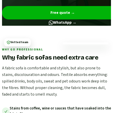
Free quote
→
WhatsApp →
Vetted team
WHY GO PROFESSIONAL
Why fabric sofas need extra care
A fabric sofa is comfortable and stylish, but also prone to
stains, discolouration and odours. Textile absorbs everything:
spilled drinks, body oils, sweat and pet odours work deep into
the fibres. Without proper cleaning, the fabric becomes dull,
faded and starts to smell musty.
Stains from coffee, wine or sauces that have soaked into the