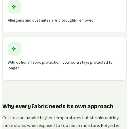
Allergens and dust mites are thoroughly removed
With optional fabric protection, your sofa stays protected for
longer
Why every fabric needs its own approach
Cotton can handle higher temperatures but shrinks quickly.
Linen stains when exposed to too much moisture. Polyester