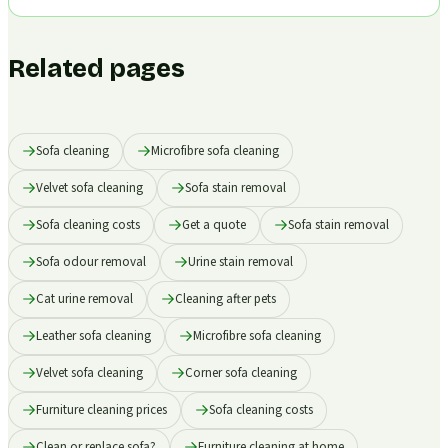
Related pages
Sofa cleaning
Microfibre sofa cleaning
Velvet sofa cleaning
Sofa stain removal
Sofa cleaning costs
Get a quote
Sofa stain removal
Sofa odour removal
Urine stain removal
Cat urine removal
Cleaning after pets
Leather sofa cleaning
Microfibre sofa cleaning
Velvet sofa cleaning
Corner sofa cleaning
Furniture cleaning prices
Sofa cleaning costs
Clean or replace sofa?
Furniture cleaning at home