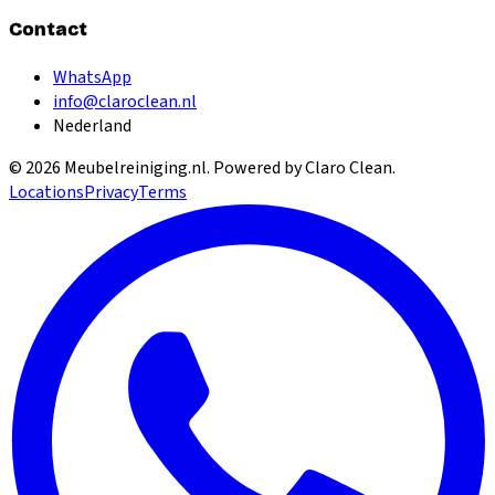
Contact
WhatsApp
info@claroclean.nl
Nederland
©
2026
Meubelreiniging.nl
. Powered by Claro Clean.
Locations
Privacy
Terms