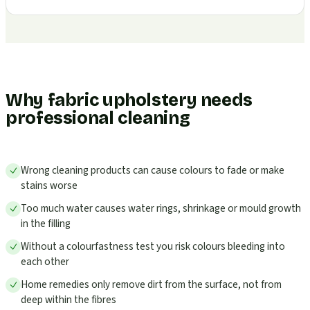
Why fabric upholstery needs
professional cleaning
Wrong cleaning products can cause colours to fade or make
stains worse
Too much water causes water rings, shrinkage or mould growth
in the filling
Without a colourfastness test you risk colours bleeding into
each other
Home remedies only remove dirt from the surface, not from
deep within the fibres