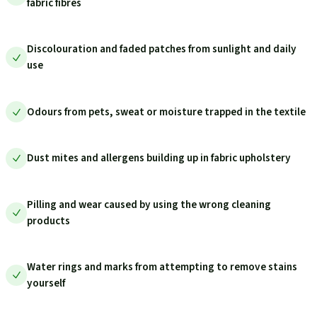
fabric fibres
Discolouration and faded patches from sunlight and daily
use
Odours from pets, sweat or moisture trapped in the textile
Dust mites and allergens building up in fabric upholstery
Pilling and wear caused by using the wrong cleaning
products
Water rings and marks from attempting to remove stains
yourself