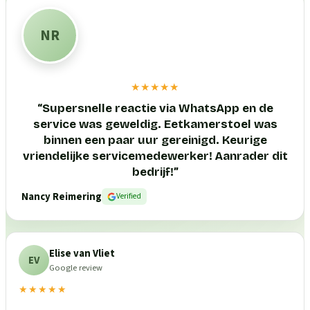
NR
★★★★★
“
Supersnelle reactie via WhatsApp en de
service was geweldig. Eetkamerstoel was
binnen een paar uur gereinigd. Keurige
vriendelijke servicemedewerker! Aanrader dit
bedrijf!
”
Nancy Reimering
Verified
Elise van Vliet
EV
Google review
★★★★★