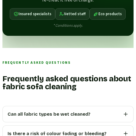
re-treat it free of charge.
Insured specialists
Vetted staff
Eco products
* Conditions apply.
FREQUENTLY ASKED QUESTIONS
Frequently asked questions about
fabric sofa cleaning
Can all fabric types be wet cleaned?
Is there a risk of colour fading or bleeding?