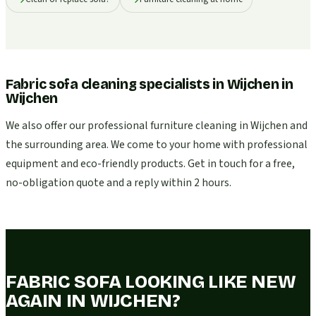
Fabric sofa cleaning specialists in Wijchen
in
Wijchen
We also offer our professional furniture cleaning in Wijchen and
the surrounding area. We come to your home with professional
equipment and eco-friendly products. Get in touch for a free,
no-obligation quote and a reply within 2 hours.
FABRIC SOFA LOOKING LIKE NEW
AGAIN IN WIJCHEN?