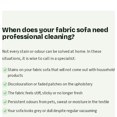
When does your fabric sofa need
professional cleaning?
Not every stain or odour can be solved at home. In these
situations, it is wise to call in a specialist:
Stains on your fabric sofa that will not come out with household
products
Discolouration or faded patches on the upholstery
The fabric feels stiff, sticky or no longer fresh
Persistent odours from pets, sweat or moisture in the textile
Your sofa looks grey or dull despite regular vacuuming