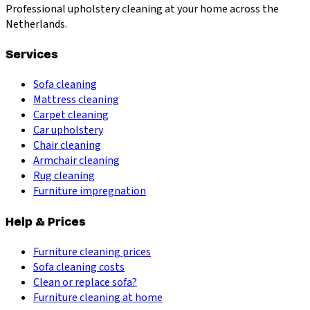
Professional upholstery cleaning at your home across the
Netherlands.
Services
Sofa cleaning
Mattress cleaning
Carpet cleaning
Car upholstery
Chair cleaning
Armchair cleaning
Rug cleaning
Furniture impregnation
Help & Prices
Furniture cleaning prices
Sofa cleaning costs
Clean or replace sofa?
Furniture cleaning at home