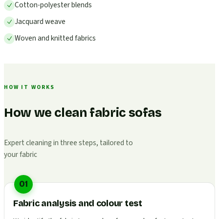
Cotton-polyester blends
Jacquard weave
Woven and knitted fabrics
HOW IT WORKS
How we clean fabric sofas
Expert cleaning in three steps, tailored to
your fabric
01
Fabric analysis and colour test