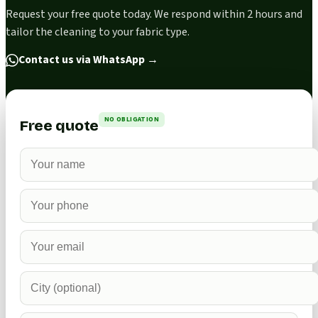
Request your free quote today. We respond within 2 hours and
tailor the cleaning to your fabric type.
Contact us via WhatsApp
→
NO OBLIGATION
Free quote