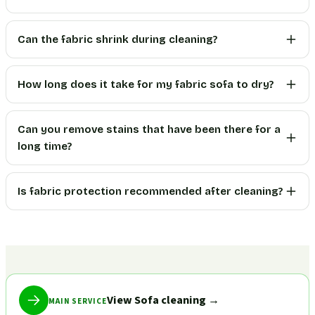
Can the fabric shrink during cleaning?
How long does it take for my fabric sofa to dry?
Can you remove stains that have been there for a
long time?
Is fabric protection recommended after cleaning?
View Sofa cleaning
→
MAIN SERVICE