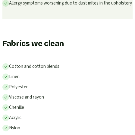
Allergy symptoms worsening due to dust mites in the upholstery
Fabrics we clean
Cotton and cotton blends
Linen
Polyester
Viscose and rayon
Chenille
Acrylic
Nylon