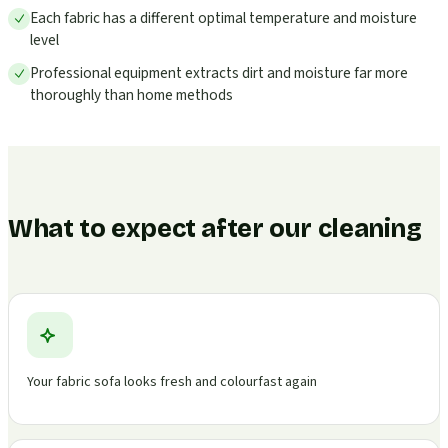
Each fabric has a different optimal temperature and moisture
level
Professional equipment extracts dirt and moisture far more
thoroughly than home methods
What to expect after our cleaning
Your fabric sofa looks fresh and colourfast again