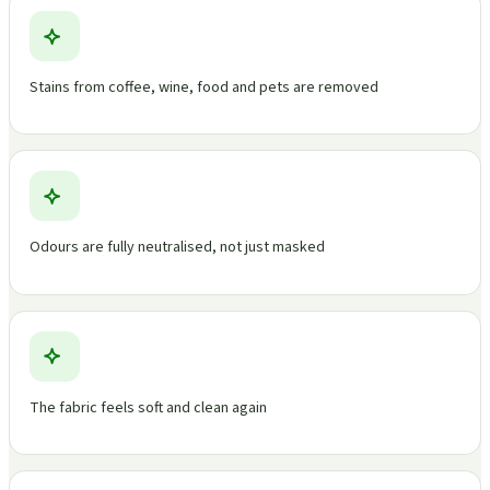
Stains from coffee, wine, food and pets are removed
Odours are fully neutralised, not just masked
The fabric feels soft and clean again