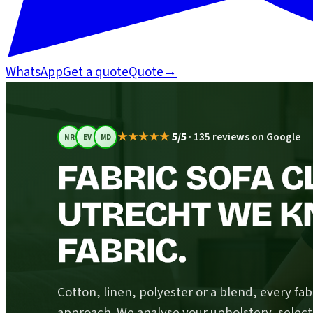
WhatsApp
Get a quote
Quote
→
★★★★★
5/5
·
135 reviews on Google
NR
EV
MD
FABRIC SOFA C
UTRECHT WE K
FABRIC.
Cotton, linen, polyester or a blend, every fabr
approach. We analyse your upholstery, select