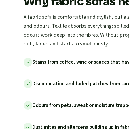
Why fabric sofas n
A fabric sofa is comfortable and stylish, but al
and odours. Textile absorbs everything: spille
odours work deep into the fibres. Without pro
dull, faded and starts to smell musty.
Stains from coffee, wine or sauces that hav
Discolouration and faded patches from sunl
Odours from pets, sweat or moisture trappe
Dust mites and allergens building up in fab