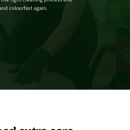
and colourfast again.