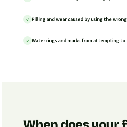
Pilling and wear caused by using the wrong
Water rings and marks from attempting to 
When does your f