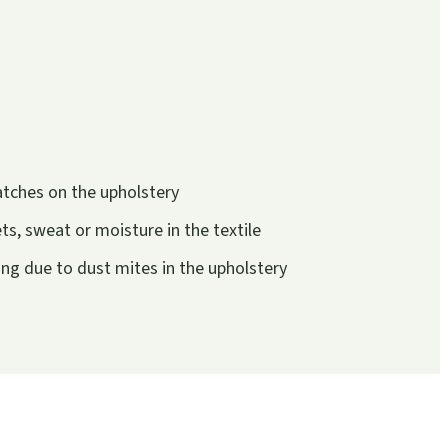
atches on the upholstery
s, sweat or moisture in the textile
g due to dust mites in the upholstery