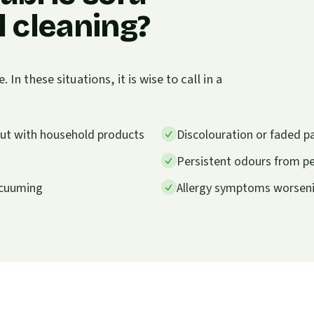
 cleaning?
n these situations, it is wise to call in a
 out with household products
Discolouration or faded p
Persistent odours from pet
vacuuming
Allergy symptoms worsenin