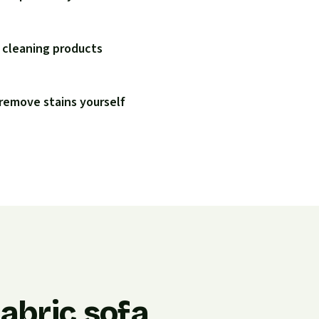
 cleaning products
remove stains yourself
abric sofa