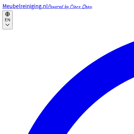
Meubelreiniging.nl
Powered by Claro Clean
EN