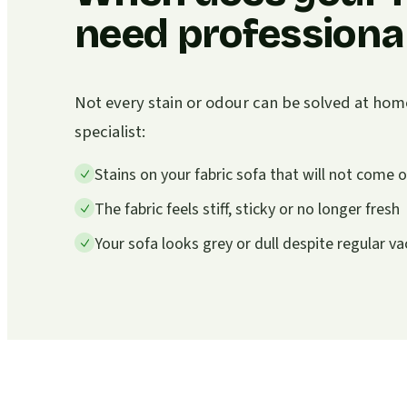
need professional
Not every stain or odour can be solved at home. I
specialist:
Stains on your fabric sofa that will not come
The fabric feels stiff, sticky or no longer fresh
Your sofa looks grey or dull despite regular 