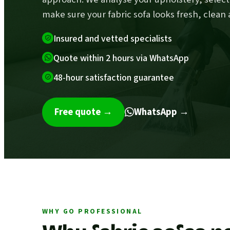
make sure your fabric sofa looks fresh, clean 
Insured and vetted specialists
Quote within 2 hours via WhatsApp
48-hour satisfaction guarantee
Free quote
→
WhatsApp →
WHY GO PROFESSIONAL