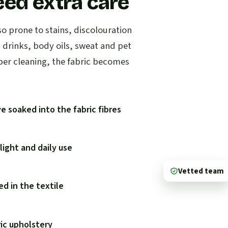
eed extra care
so prone to stains, discolouration
d drinks, body oils, sweat and pet
per cleaning, the fabric becomes
e soaked into the fabric fibres
ight and daily use
Vetted team
d in the textile
ric upholstery