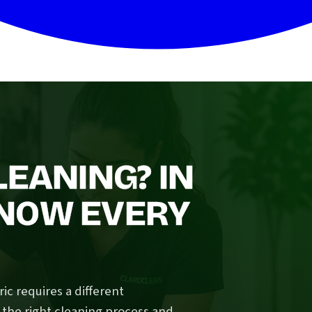
LEANING? IN
NOW EVERY
ic requires a different
 the right cleaning process and