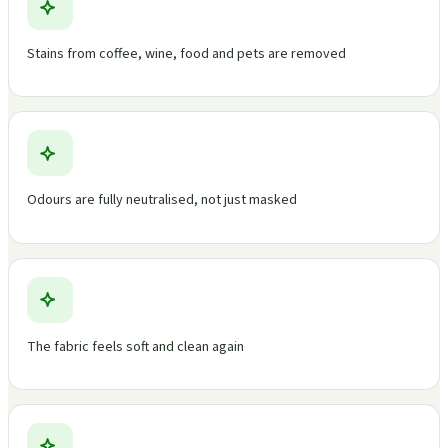
Stains from coffee, wine, food and pets are removed
Odours are fully neutralised, not just masked
The fabric feels soft and clean again