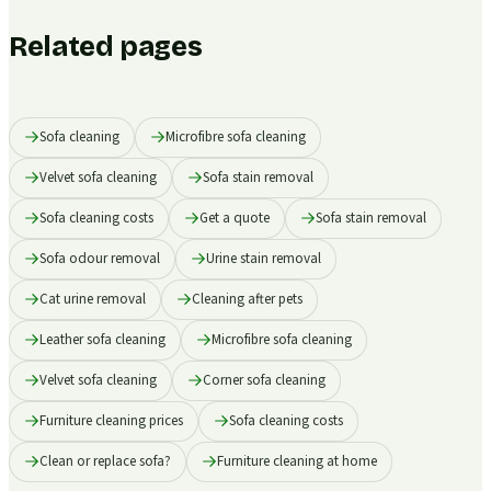
Related pages
Sofa cleaning
Microfibre sofa cleaning
Velvet sofa cleaning
Sofa stain removal
Sofa cleaning costs
Get a quote
Sofa stain removal
Sofa odour removal
Urine stain removal
Cat urine removal
Cleaning after pets
Leather sofa cleaning
Microfibre sofa cleaning
Velvet sofa cleaning
Corner sofa cleaning
Furniture cleaning prices
Sofa cleaning costs
Clean or replace sofa?
Furniture cleaning at home