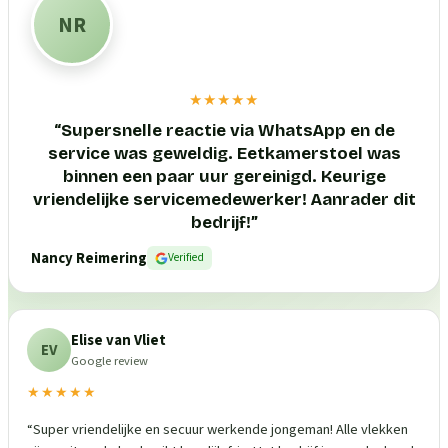
NR
★★★★★
“
Supersnelle reactie via WhatsApp en de
service was geweldig. Eetkamerstoel was
binnen een paar uur gereinigd. Keurige
vriendelijke servicemedewerker! Aanrader dit
bedrijf!
”
Nancy Reimering
Verified
Elise van Vliet
EV
Google review
★★★★★
“
Super vriendelijke en secuur werkende jongeman! Alle vlekken