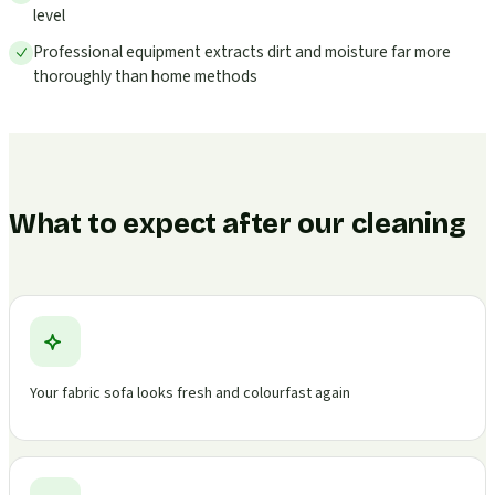
level
Professional equipment extracts dirt and moisture far more
thoroughly than home methods
What to expect after our cleaning
Your fabric sofa looks fresh and colourfast again