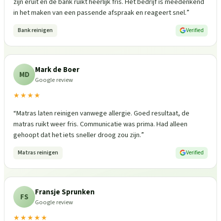
zijn eruit en de bank ruikt heerlijk fris. Het bedrijf is meedenkend
in het maken van een passende afspraak en reageert snel.
”
Bank reinigen
Verified
Mark de Boer
MD
Google review
★★★★
“
Matras laten reinigen vanwege allergie. Goed resultaat, de
matras ruikt weer fris. Communicatie was prima. Had alleen
gehoopt dat het iets sneller droog zou zijn.
”
Matras reinigen
Verified
Fransje Sprunken
FS
Google review
★★★★★