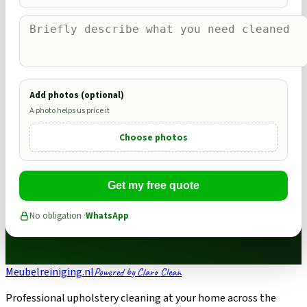
Add photos (optional)
A photo helps us price it
Choose photos
Get my free quote
No obligation ·
WhatsApp
Meubelreiniging.nl
Powered by Claro Clean
Professional upholstery cleaning at your home across the