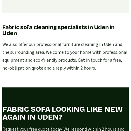
Fabric sofa cleaning specialists in Uden
in
Uden
We also offer our professional furniture cleaning in Uden and
the surrounding area. We come to your home with professional
equipment and eco-friendly products. Get in touch for a free,
no-obligation quote and a reply within 2 hours.
FABRIC SOFA LOOKING LIKE NEW
AGAIN IN UDEN?
Request your free quote today. We respond within 2 hours and