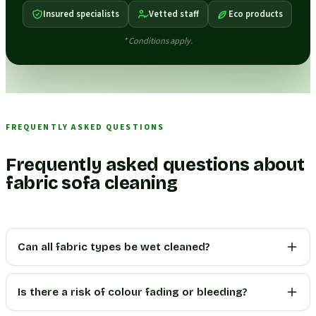
Insured specialists
Vetted staff
Eco products
* Conditions apply.
FREQUENTLY ASKED QUESTIONS
Frequently asked questions about
fabric sofa cleaning
Can all fabric types be wet cleaned?
Is there a risk of colour fading or bleeding?