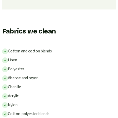
Fabrics we clean
Cotton and cotton blends
Linen
Polyester
Viscose and rayon
Chenille
Acrylic
Nylon
Cotton-polyester blends