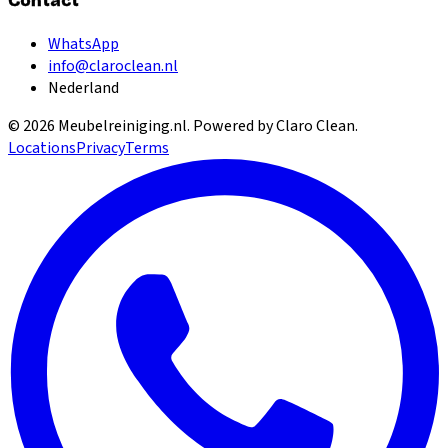
Contact
WhatsApp
info@claroclean.nl
Nederland
©
2026
Meubelreiniging.nl
. Powered by Claro Clean.
Locations
Privacy
Terms