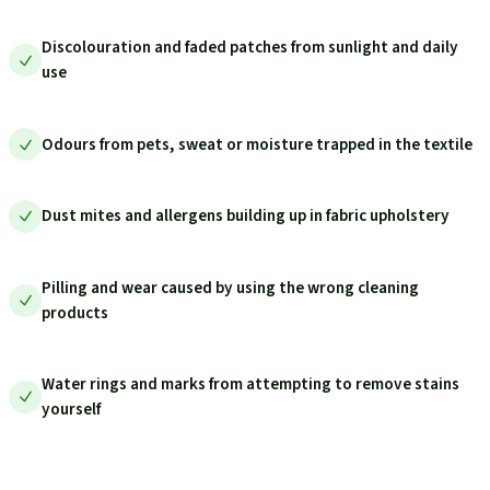
Discolouration and faded patches from sunlight and daily
use
Odours from pets, sweat or moisture trapped in the textile
Dust mites and allergens building up in fabric upholstery
Pilling and wear caused by using the wrong cleaning
products
Water rings and marks from attempting to remove stains
yourself