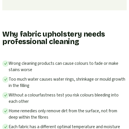
Why fabric upholstery needs
professional cleaning
Wrong cleaning products can cause colours to fade or make
stains worse
Too much water causes water rings, shrinkage or mould growth
in the filling
Without a colourfastness test you risk colours bleeding into
each other
Home remedies only remove dirt from the surface, not from
deep within the fibres
Each fabric has a different optimal temperature and moisture