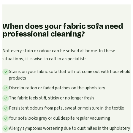
When does your fabric sofa need
professional cleaning?
Not every stain or odour can be solved at home. In these
situations, it is wise to call in a specialist:
Stains on your fabric sofa that will not come out with household
products
Discolouration or faded patches on the upholstery
The fabric feels stiff, sticky or no longer fresh
Persistent odours from pets, sweat or moisture in the textile
Your sofa looks grey or dull despite regular vacuuming
Allergy symptoms worsening due to dust mites in the upholstery