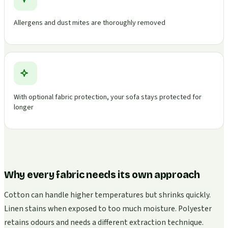
Allergens and dust mites are thoroughly removed
With optional fabric protection, your sofa stays protected for
longer
Why every fabric needs its own approach
Cotton can handle higher temperatures but shrinks quickly.
Linen stains when exposed to too much moisture. Polyester
retains odours and needs a different extraction technique.