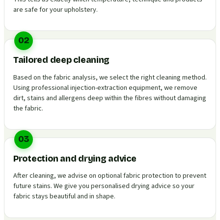
are safe for your upholstery.
02
Tailored deep cleaning
Based on the fabric analysis, we select the right cleaning method.
Using professional injection-extraction equipment, we remove
dirt, stains and allergens deep within the fibres without damaging
the fabric.
03
Protection and drying advice
After cleaning, we advise on optional fabric protection to prevent
future stains. We give you personalised drying advice so your
fabric stays beautiful and in shape.