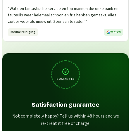
“
Wat een fantastische service en top mannen die onze bank en
fauteuils weer helemaal schoon en fris hebben gemaakt. Alles
ziet er weer als nieuw uit. Zeer aan te raden!
”
Meubelreiniging
Verified
GUARANTEE
Satisfaction guarantee
Not completely happy? Tell us within 48 hours and we
re-treat it free of charge.