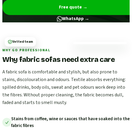
Free quote
→
WhatsApp →
Vetted team
WHY GO PROFESSIONAL
Why fabric sofas need extra care
A fabric sofa is comfortable and stylish, but also prone to
stains, discolouration and odours. Textile absorbs everything:
spilled drinks, body oils, sweat and pet odours work deep into
the fibres. Without proper cleaning, the fabric becomes dull,
faded and starts to smell musty.
Stains from coffee, wine or sauces that have soaked into the
fabric fibres