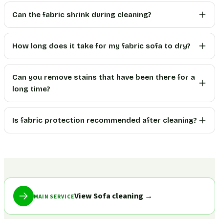
Can the fabric shrink during cleaning?
How long does it take for my fabric sofa to dry?
Can you remove stains that have been there for a
long time?
Is fabric protection recommended after cleaning?
View Sofa cleaning
→
MAIN SERVICE