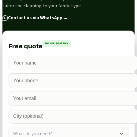
tailor the cleaning to your fabric type.
Contact us via WhatsApp
→
NO OBLIGATION
Free quote
What do you need?