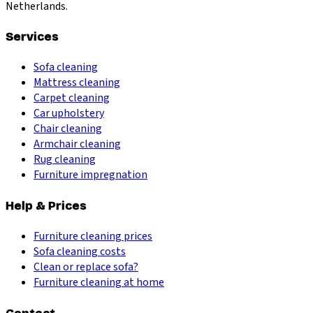
Netherlands.
Services
Sofa cleaning
Mattress cleaning
Carpet cleaning
Car upholstery
Chair cleaning
Armchair cleaning
Rug cleaning
Furniture impregnation
Help & Prices
Furniture cleaning prices
Sofa cleaning costs
Clean or replace sofa?
Furniture cleaning at home