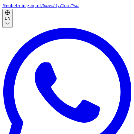
Meubelreiniging.nl
Powered by Claro Clean
EN