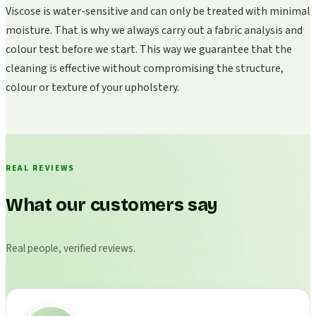
Viscose is water-sensitive and can only be treated with minimal
moisture. That is why we always carry out a fabric analysis and
colour test before we start. This way we guarantee that the
cleaning is effective without compromising the structure,
colour or texture of your upholstery.
REAL REVIEWS
What our customers say
Real people, verified reviews.