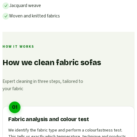
Jacquard weave
Woven and knitted fabrics
HOW IT WORKS
How we clean fabric sofas
Expert cleaning in three steps, tailored to
your fabric
01
Fabric analysis and colour test
We identify the fabric type and perform a colourfastness test.
This tells us exactly which temperature, technique and products