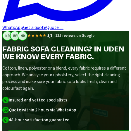
WhatsApp
Get a quote
Quote
→
★★★★★
5/5
·
135 reviews on Google
NR
EV
MD
FABRIC SOFA CLEANING? IN UDEN
WE KNOW EVERY FABRIC.
Cotton, linen, polyester or a blend, every fabric requires a different
approach. We analyse your upholstery, select the right cleaning
process and make sure your fabric sofa looks fresh, clean and
colourfast again.
Insured and vetted specialists
Quote within 2 hours via WhatsApp
48-hour satisfaction guarantee