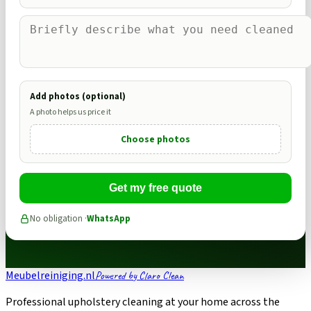
Add photos (optional)
A photo helps us price it
Choose photos
Get my free quote
No obligation ·
WhatsApp
Meubelreiniging.nl
Powered by Claro Clean
Professional upholstery cleaning at your home across the