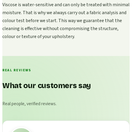
Viscose is water-sensitive and can only be treated with minimal
moisture. That is why we always carry out a fabric analysis and
colour test before we start. This way we guarantee that the
cleaning is effective without compromising the structure,
colour or texture of your upholstery.
REAL REVIEWS
What our customers say
Real people, verified reviews.