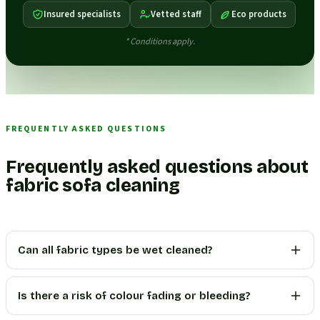
Insured specialists
Vetted staff
Eco products
* Conditions apply.
FREQUENTLY ASKED QUESTIONS
Frequently asked questions about
fabric sofa cleaning
Can all fabric types be wet cleaned?
Is there a risk of colour fading or bleeding?