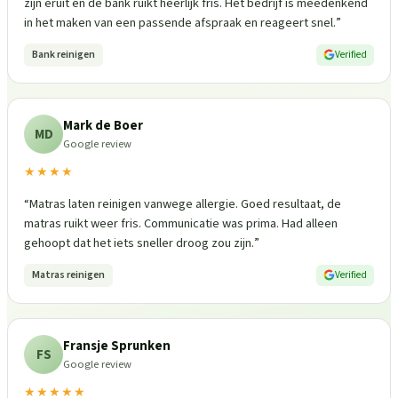
zijn eruit en de bank ruikt heerlijk fris. Het bedrijf is meedenkend
in het maken van een passende afspraak en reageert snel.
”
Bank reinigen
Verified
Mark de Boer
MD
Google review
★★★★
“
Matras laten reinigen vanwege allergie. Goed resultaat, de
matras ruikt weer fris. Communicatie was prima. Had alleen
gehoopt dat het iets sneller droog zou zijn.
”
Matras reinigen
Verified
Fransje Sprunken
FS
Google review
★★★★★