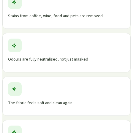
Stains from coffee, wine, food and pets are removed
Odours are fully neutralised, not just masked
The fabric feels soft and clean again