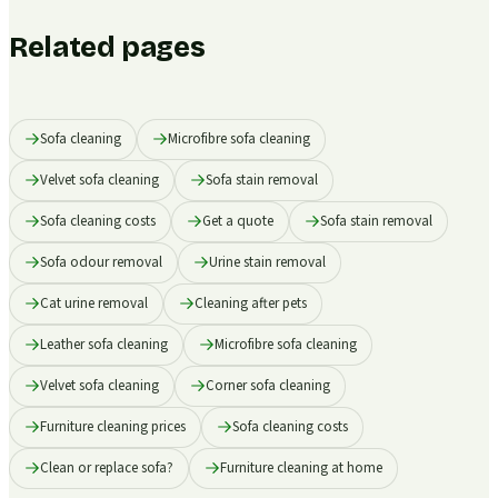
Related pages
Sofa cleaning
Microfibre sofa cleaning
Velvet sofa cleaning
Sofa stain removal
Sofa cleaning costs
Get a quote
Sofa stain removal
Sofa odour removal
Urine stain removal
Cat urine removal
Cleaning after pets
Leather sofa cleaning
Microfibre sofa cleaning
Velvet sofa cleaning
Corner sofa cleaning
Furniture cleaning prices
Sofa cleaning costs
Clean or replace sofa?
Furniture cleaning at home