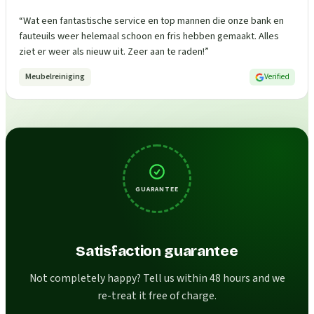
“
Wat een fantastische service en top mannen die onze bank en
fauteuils weer helemaal schoon en fris hebben gemaakt. Alles
ziet er weer als nieuw uit. Zeer aan te raden!
”
Meubelreiniging
Verified
GUARANTEE
Satisfaction guarantee
Not completely happy? Tell us within 48 hours and we
re-treat it free of charge.