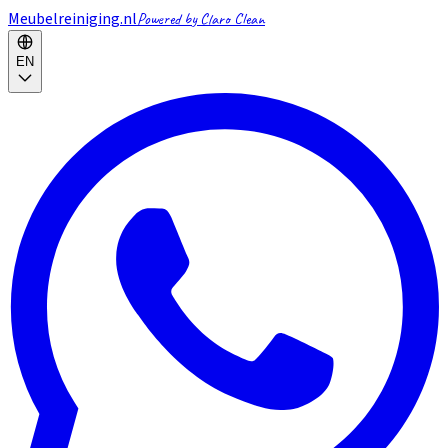
Meubelreiniging.nl
Powered by Claro Clean
EN