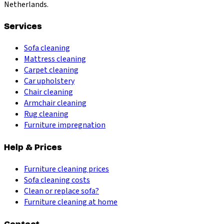
Netherlands.
Services
Sofa cleaning
Mattress cleaning
Carpet cleaning
Car upholstery
Chair cleaning
Armchair cleaning
Rug cleaning
Furniture impregnation
Help & Prices
Furniture cleaning prices
Sofa cleaning costs
Clean or replace sofa?
Furniture cleaning at home