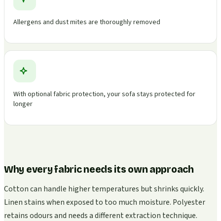
Allergens and dust mites are thoroughly removed
With optional fabric protection, your sofa stays protected for
longer
Why every fabric needs its own approach
Cotton can handle higher temperatures but shrinks quickly.
Linen stains when exposed to too much moisture. Polyester
retains odours and needs a different extraction technique.