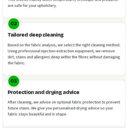
are safe for your upholstery.
02
Tailored deep cleaning
Based on the fabric analysis, we select the right cleaning method.
Using professional injection-extraction equipment, we remove
dirt, stains and allergens deep within the fibres without damaging
the fabric.
03
Protection and drying advice
After cleaning, we advise on optional fabric protection to prevent
future stains. We give you personalised drying advice so your
fabric stays beautiful and in shape.