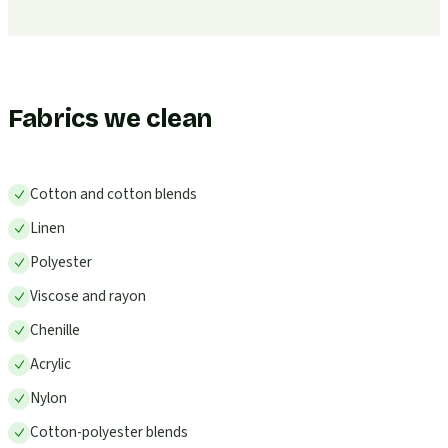
Fabrics we clean
Cotton and cotton blends
Linen
Polyester
Viscose and rayon
Chenille
Acrylic
Nylon
Cotton-polyester blends