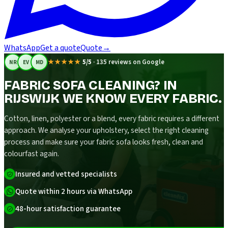
WhatsApp
Get a quote
Quote
→
★★★★★
5/5
·
135 reviews on Google
NR
EV
MD
FABRIC SOFA CLEANING? IN
RIJSWIJK WE KNOW EVERY FABRIC.
Cotton, linen, polyester or a blend, every fabric requires a different
approach. We analyse your upholstery, select the right cleaning
process and make sure your fabric sofa looks fresh, clean and
colourfast again.
Insured and vetted specialists
Quote within 2 hours via WhatsApp
48-hour satisfaction guarantee