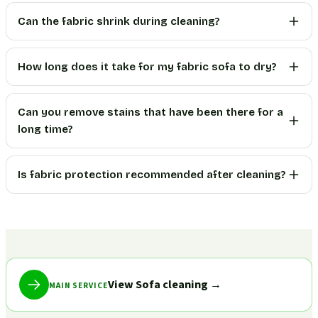
Can the fabric shrink during cleaning?
How long does it take for my fabric sofa to dry?
Can you remove stains that have been there for a
long time?
Is fabric protection recommended after cleaning?
View Sofa cleaning
→
MAIN SERVICE