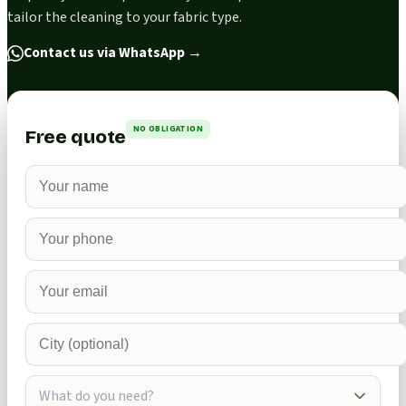
tailor the cleaning to your fabric type.
Contact us via WhatsApp
→
NO OBLIGATION
Free quote
What do you need?