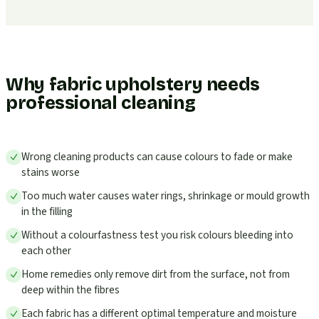
Why fabric upholstery needs
professional cleaning
Wrong cleaning products can cause colours to fade or make
stains worse
Too much water causes water rings, shrinkage or mould growth
in the filling
Without a colourfastness test you risk colours bleeding into
each other
Home remedies only remove dirt from the surface, not from
deep within the fibres
Each fabric has a different optimal temperature and moisture