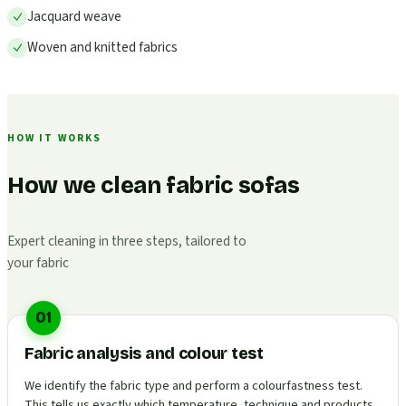
Jacquard weave
Woven and knitted fabrics
HOW IT WORKS
How we clean fabric sofas
Expert cleaning in three steps, tailored to
your fabric
01
Fabric analysis and colour test
We identify the fabric type and perform a colourfastness test.
This tells us exactly which temperature, technique and products