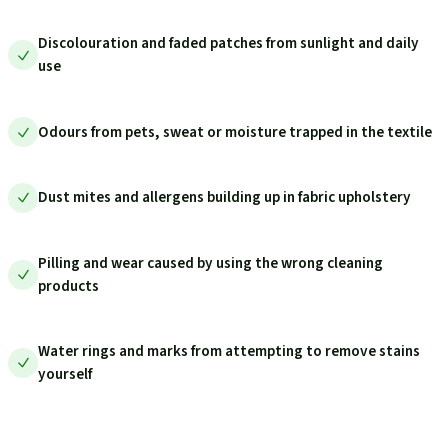
Discolouration and faded patches from sunlight and daily
use
Odours from pets, sweat or moisture trapped in the textile
Dust mites and allergens building up in fabric upholstery
Pilling and wear caused by using the wrong cleaning
products
Water rings and marks from attempting to remove stains
yourself