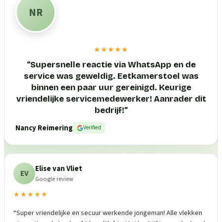
NR
★★★★★
“
Supersnelle reactie via WhatsApp en de
service was geweldig. Eetkamerstoel was
binnen een paar uur gereinigd. Keurige
vriendelijke servicemedewerker! Aanrader dit
bedrijf!
”
Nancy Reimering
Verified
Elise van Vliet
EV
Google review
★★★★★
“
Super vriendelijke en secuur werkende jongeman! Alle vlekken