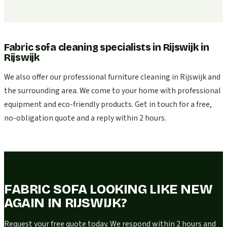
Fabric sofa cleaning specialists in Rijswijk
in
Rijswijk
We also offer our professional furniture cleaning in Rijswijk and
the surrounding area. We come to your home with professional
equipment and eco-friendly products. Get in touch for a free,
no-obligation quote and a reply within 2 hours.
FABRIC SOFA LOOKING LIKE NEW
AGAIN IN RIJSWIJK?
Request your free quote today. We respond within 2 hours and