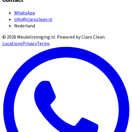
Contact
WhatsApp
info@claroclean.nl
Nederland
©
2026
Meubelreiniging.nl
. Powered by Claro Clean.
Locations
Privacy
Terms