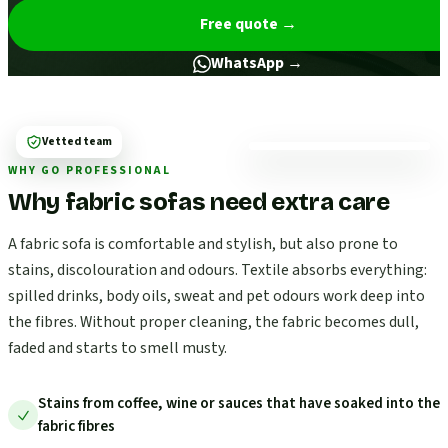
Free quote
→
WhatsApp →
Vetted team
WHY GO PROFESSIONAL
Why fabric sofas need extra care
A fabric sofa is comfortable and stylish, but also prone to
stains, discolouration and odours. Textile absorbs everything:
spilled drinks, body oils, sweat and pet odours work deep into
the fibres. Without proper cleaning, the fabric becomes dull,
faded and starts to smell musty.
Stains from coffee, wine or sauces that have soaked into the
fabric fibres