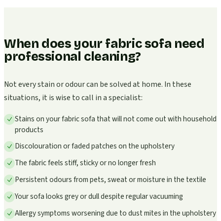
When does your fabric sofa need
professional cleaning?
Not every stain or odour can be solved at home. In these
situations, it is wise to call in a specialist:
Stains on your fabric sofa that will not come out with household
products
Discolouration or faded patches on the upholstery
The fabric feels stiff, sticky or no longer fresh
Persistent odours from pets, sweat or moisture in the textile
Your sofa looks grey or dull despite regular vacuuming
Allergy symptoms worsening due to dust mites in the upholstery