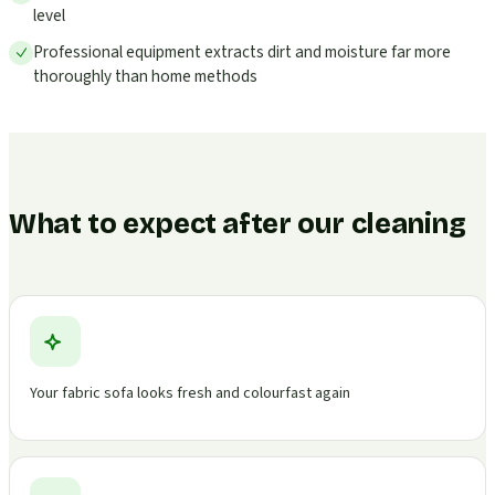
level
Professional equipment extracts dirt and moisture far more
thoroughly than home methods
What to expect after our cleaning
Your fabric sofa looks fresh and colourfast again