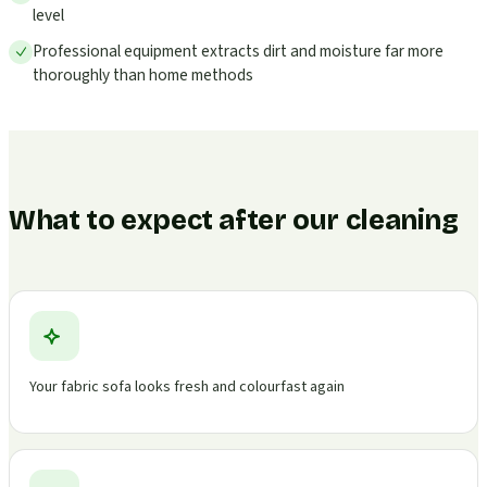
level
Professional equipment extracts dirt and moisture far more
thoroughly than home methods
What to expect after our cleaning
Your fabric sofa looks fresh and colourfast again