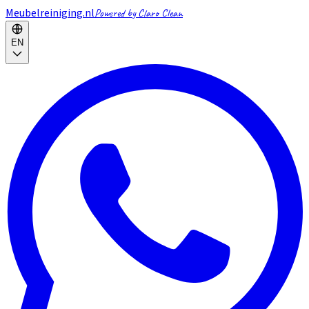
Meubelreiniging.nl
Powered by Claro Clean
EN