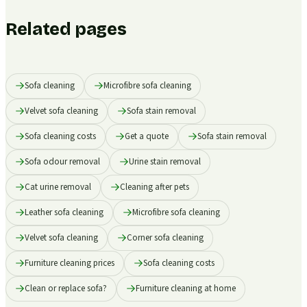
Related pages
Sofa cleaning
Microfibre sofa cleaning
Velvet sofa cleaning
Sofa stain removal
Sofa cleaning costs
Get a quote
Sofa stain removal
Sofa odour removal
Urine stain removal
Cat urine removal
Cleaning after pets
Leather sofa cleaning
Microfibre sofa cleaning
Velvet sofa cleaning
Corner sofa cleaning
Furniture cleaning prices
Sofa cleaning costs
Clean or replace sofa?
Furniture cleaning at home