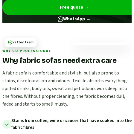
Free quote
→
WhatsApp →
Vetted team
WHY GO PROFESSIONAL
Why fabric sofas need extra care
A fabric sofa is comfortable and stylish, but also prone to
stains, discolouration and odours. Textile absorbs everything:
spilled drinks, body oils, sweat and pet odours work deep into
the fibres. Without proper cleaning, the fabric becomes dull,
faded and starts to smell musty.
Stains from coffee, wine or sauces that have soaked into the
fabric fibres