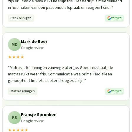
zijn eruit en de bank ruikt heerlijk fris. Het bedrijf is meedenkend
in het maken van een passende afspraak en reageert snel.
”
Bank reinigen
Verified
Mark de Boer
MD
Google review
★★★★
“
Matras laten reinigen vanwege allergie. Goed resultaat, de
matras ruikt weer fris. Communicatie was prima. Had alleen
gehoopt dat het iets sneller droog zou zijn.
”
Matras reinigen
Verified
Fransje Sprunken
FS
Google review
★★★★★