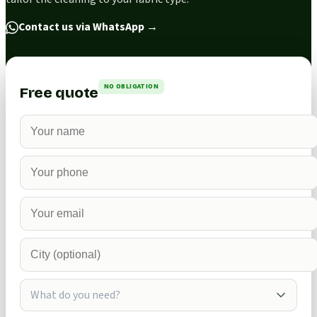
Contact us via WhatsApp
→
NO OBLIGATION
Free quote
What do you need?