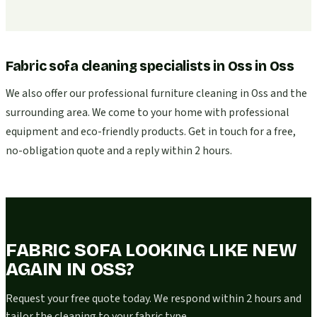
Fabric sofa cleaning specialists in Oss
in
Oss
We also offer our professional furniture cleaning in Oss and the
surrounding area. We come to your home with professional
equipment and eco-friendly products. Get in touch for a free,
no-obligation quote and a reply within 2 hours.
FABRIC SOFA LOOKING LIKE NEW
AGAIN IN OSS?
Request your free quote today. We respond within 2 hours and
tailor the cleaning to your fabric type.