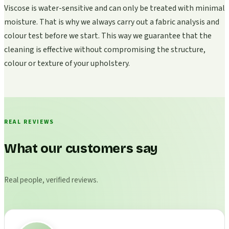
Viscose is water-sensitive and can only be treated with minimal
moisture. That is why we always carry out a fabric analysis and
colour test before we start. This way we guarantee that the
cleaning is effective without compromising the structure,
colour or texture of your upholstery.
REAL REVIEWS
What our customers say
Real people, verified reviews.