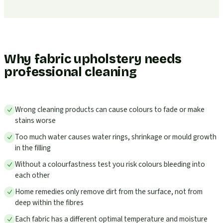
Why fabric upholstery needs
professional cleaning
Wrong cleaning products can cause colours to fade or make
stains worse
Too much water causes water rings, shrinkage or mould growth
in the filling
Without a colourfastness test you risk colours bleeding into
each other
Home remedies only remove dirt from the surface, not from
deep within the fibres
Each fabric has a different optimal temperature and moisture