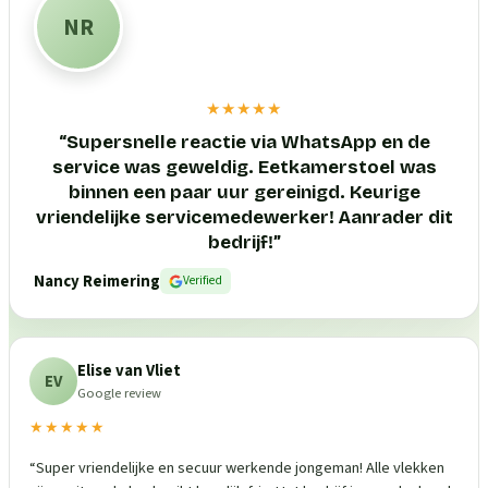
NR
★★★★★
“
Supersnelle reactie via WhatsApp en de
service was geweldig. Eetkamerstoel was
binnen een paar uur gereinigd. Keurige
vriendelijke servicemedewerker! Aanrader dit
bedrijf!
”
Nancy Reimering
Verified
Elise van Vliet
EV
Google review
★★★★★
“
Super vriendelijke en secuur werkende jongeman! Alle vlekken