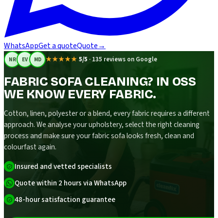
WhatsApp
Get a quote
Quote
→
★★★★★
5/5
·
135 reviews on Google
NR
EV
MD
FABRIC SOFA CLEANING? IN OSS
WE KNOW EVERY FABRIC.
Cotton, linen, polyester or a blend, every fabric requires a different
approach. We analyse your upholstery, select the right cleaning
process and make sure your fabric sofa looks fresh, clean and
colourfast again.
Insured and vetted specialists
Quote within 2 hours via WhatsApp
48-hour satisfaction guarantee