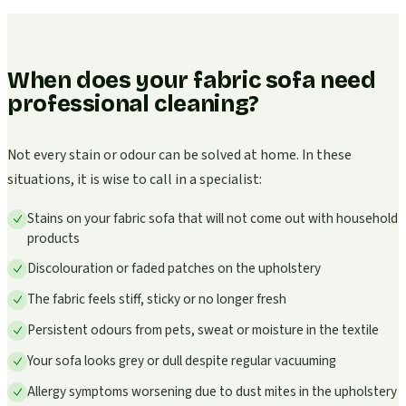
When does your fabric sofa need
professional cleaning?
Not every stain or odour can be solved at home. In these
situations, it is wise to call in a specialist:
Stains on your fabric sofa that will not come out with household
products
Discolouration or faded patches on the upholstery
The fabric feels stiff, sticky or no longer fresh
Persistent odours from pets, sweat or moisture in the textile
Your sofa looks grey or dull despite regular vacuuming
Allergy symptoms worsening due to dust mites in the upholstery