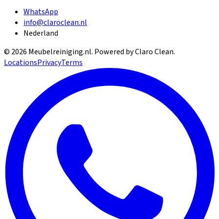
WhatsApp
info@claroclean.nl
Nederland
©
2026
Meubelreiniging.nl
. Powered by Claro Clean.
Locations
Privacy
Terms