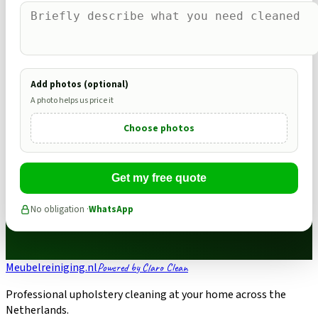
Add photos (optional)
A photo helps us price it
Choose photos
Get my free quote
No obligation ·
WhatsApp
Meubelreiniging.nl
Powered by Claro Clean
Professional upholstery cleaning at your home across the
Netherlands.