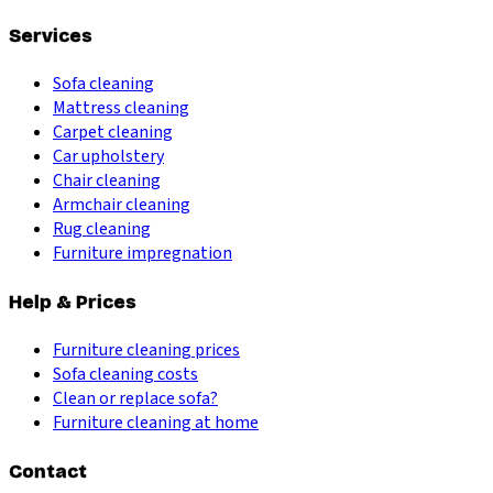
Services
Sofa cleaning
Mattress cleaning
Carpet cleaning
Car upholstery
Chair cleaning
Armchair cleaning
Rug cleaning
Furniture impregnation
Help & Prices
Furniture cleaning prices
Sofa cleaning costs
Clean or replace sofa?
Furniture cleaning at home
Contact