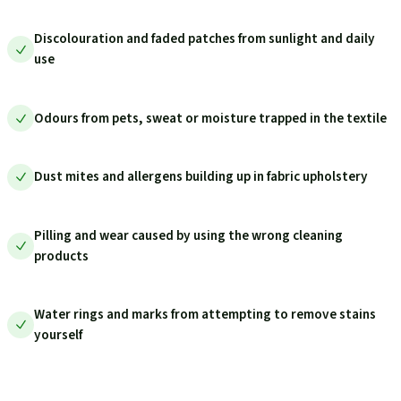
Discolouration and faded patches from sunlight and daily
use
Odours from pets, sweat or moisture trapped in the textile
Dust mites and allergens building up in fabric upholstery
Pilling and wear caused by using the wrong cleaning
products
Water rings and marks from attempting to remove stains
yourself