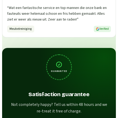
“
Wat een fantastische service en top mannen die onze bank en
fauteuils weer helemaal schoon en fris hebben gemaakt. Alles
ziet er weer als nieuw uit. Zeer aan te raden!
”
Meubelreiniging
Verified
GUARANTEE
Satisfaction guarantee
Not completely happy? Tell us within 48 hours and we
re-treat it free of charge.