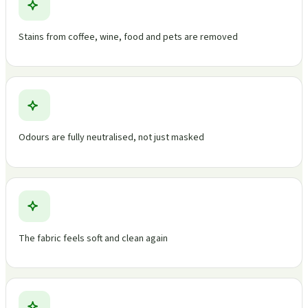
Stains from coffee, wine, food and pets are removed
Odours are fully neutralised, not just masked
The fabric feels soft and clean again