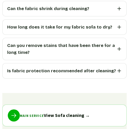
Can the fabric shrink during cleaning?
How long does it take for my fabric sofa to dry?
Can you remove stains that have been there for a
long time?
Is fabric protection recommended after cleaning?
View Sofa cleaning
→
MAIN SERVICE