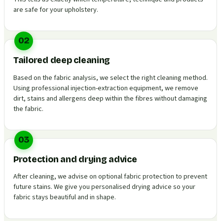
are safe for your upholstery.
02
Tailored deep cleaning
Based on the fabric analysis, we select the right cleaning method.
Using professional injection-extraction equipment, we remove
dirt, stains and allergens deep within the fibres without damaging
the fabric.
03
Protection and drying advice
After cleaning, we advise on optional fabric protection to prevent
future stains. We give you personalised drying advice so your
fabric stays beautiful and in shape.