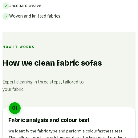
Jacquard weave
Woven and knitted fabrics
HOW IT WORKS
How we clean fabric sofas
Expert cleaning in three steps, tailored to
your fabric
01
Fabric analysis and colour test
We identify the fabric type and perform a colourfastness test.
This tells us exactly which temperature, technique and products