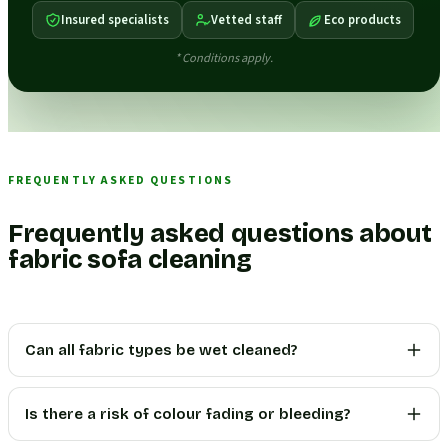
Insured specialists
Vetted staff
Eco products
* Conditions apply.
FREQUENTLY ASKED QUESTIONS
Frequently asked questions about
fabric sofa cleaning
Can all fabric types be wet cleaned?
Is there a risk of colour fading or bleeding?