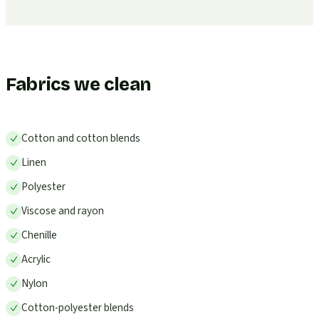
Fabrics we clean
Cotton and cotton blends
Linen
Polyester
Viscose and rayon
Chenille
Acrylic
Nylon
Cotton-polyester blends