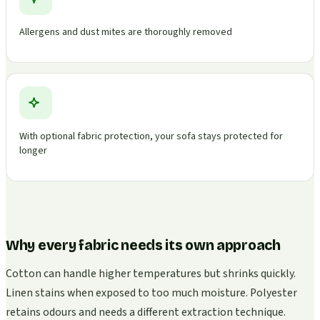
Allergens and dust mites are thoroughly removed
With optional fabric protection, your sofa stays protected for
longer
Why every fabric needs its own approach
Cotton can handle higher temperatures but shrinks quickly.
Linen stains when exposed to too much moisture. Polyester
retains odours and needs a different extraction technique.