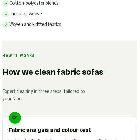
Cotton-polyester blends
Jacquard weave
Woven and knitted fabrics
HOW IT WORKS
How we clean fabric sofas
Expert cleaning in three steps, tailored to
your fabric
01
Fabric analysis and colour test