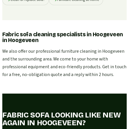
Fabric sofa cleaning specialists in Hoogeveen
in
Hoogeveen
We also offer our professional furniture cleaning in Hoogeveen
and the surrounding area. We come to your home with
professional equipment and eco-friendly products. Get in touch
for a free, no-obligation quote and a reply within 2 hours.
FABRIC SOFA LOOKING LIKE NEW
AGAIN IN HOOGEVEEN?