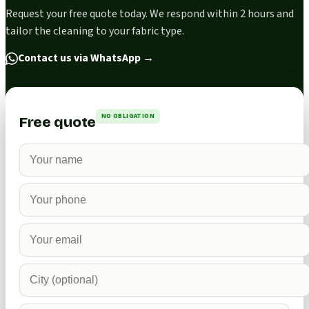
Request your free quote today. We respond within 2 hours and
tailor the cleaning to your fabric type.
Contact us via WhatsApp
→
NO OBLIGATION
Free quote