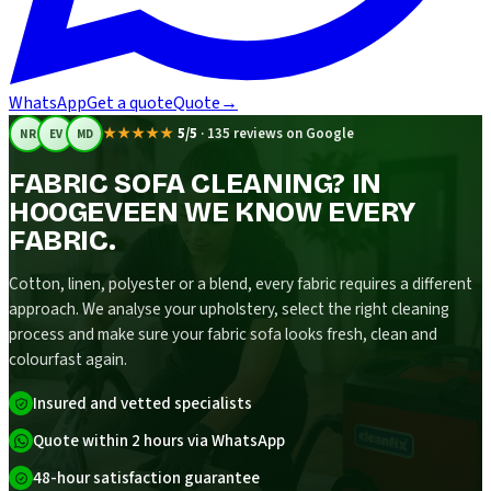
WhatsApp
Get a quote
Quote
→
★★★★★
5/5
·
135 reviews on Google
NR
EV
MD
FABRIC SOFA CLEANING? IN
HOOGEVEEN WE KNOW EVERY
FABRIC.
Cotton, linen, polyester or a blend, every fabric requires a different
approach. We analyse your upholstery, select the right cleaning
process and make sure your fabric sofa looks fresh, clean and
colourfast again.
Insured and vetted specialists
Quote within 2 hours via WhatsApp
48-hour satisfaction guarantee