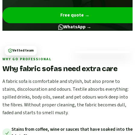
Free quote
→
WhatsApp →
Vetted team
WHY GO PROFESSIONAL
Why fabric sofas need extra care
A fabric sofa is comfortable and stylish, but also prone to
stains, discolouration and odours. Textile absorbs everything:
spilled drinks, body oils, sweat and pet odours work deep into
the fibres. Without proper cleaning, the fabric becomes dull,
faded and starts to smell musty.
Stains from coffee, wine or sauces that have soaked into the