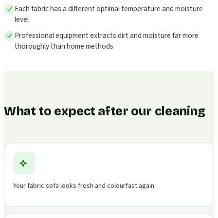
Each fabric has a different optimal temperature and moisture
level
Professional equipment extracts dirt and moisture far more
thoroughly than home methods
What to expect after our cleaning
Your fabric sofa looks fresh and colourfast again