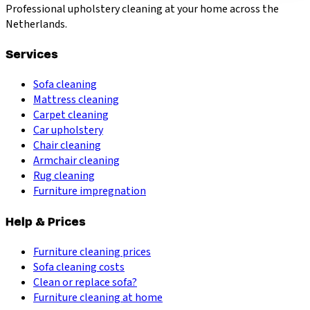
Professional upholstery cleaning at your home across the
Netherlands.
Services
Sofa cleaning
Mattress cleaning
Carpet cleaning
Car upholstery
Chair cleaning
Armchair cleaning
Rug cleaning
Furniture impregnation
Help & Prices
Furniture cleaning prices
Sofa cleaning costs
Clean or replace sofa?
Furniture cleaning at home