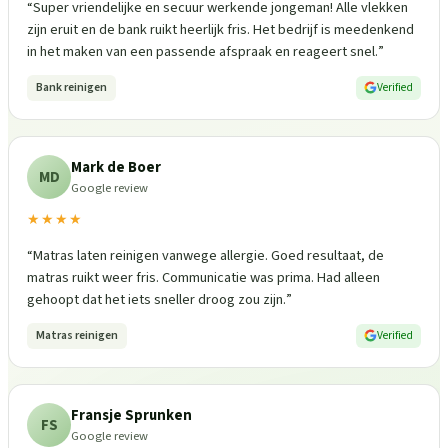
“
Super vriendelijke en secuur werkende jongeman! Alle vlekken
zijn eruit en de bank ruikt heerlijk fris. Het bedrijf is meedenkend
in het maken van een passende afspraak en reageert snel.
”
Bank reinigen
Verified
Mark de Boer
MD
Google review
★★★★
“
Matras laten reinigen vanwege allergie. Goed resultaat, de
matras ruikt weer fris. Communicatie was prima. Had alleen
gehoopt dat het iets sneller droog zou zijn.
”
Matras reinigen
Verified
Fransje Sprunken
FS
Google review