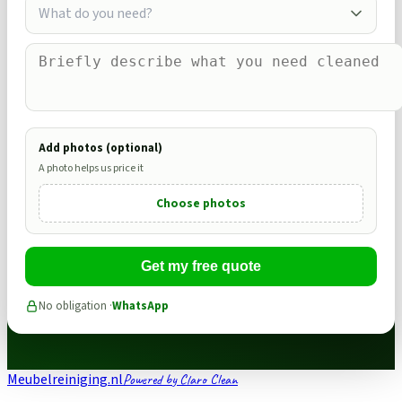
What do you need?
Add photos (optional)
A photo helps us price it
Choose photos
Get my free quote
No obligation ·
WhatsApp
Meubelreiniging.nl
Powered by Claro Clean