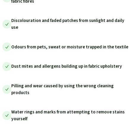
fabric fibres
Discolouration and faded patches from sunlight and daily
use
Odours from pets, sweat or moisture trapped in the textile
Dust mites and allergens building up in fabric upholstery
Pilling and wear caused by using the wrong cleaning
products
Water rings and marks from attempting to remove stains
yourself