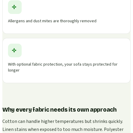
Allergens and dust mites are thoroughly removed
With optional fabric protection, your sofa stays protected for
longer
Why every fabric needs its own approach
Cotton can handle higher temperatures but shrinks quickly.
Linen stains when exposed to too much moisture. Polyester