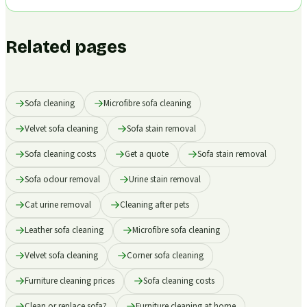
Related pages
Sofa cleaning
Microfibre sofa cleaning
Velvet sofa cleaning
Sofa stain removal
Sofa cleaning costs
Get a quote
Sofa stain removal
Sofa odour removal
Urine stain removal
Cat urine removal
Cleaning after pets
Leather sofa cleaning
Microfibre sofa cleaning
Velvet sofa cleaning
Corner sofa cleaning
Furniture cleaning prices
Sofa cleaning costs
Clean or replace sofa?
Furniture cleaning at home