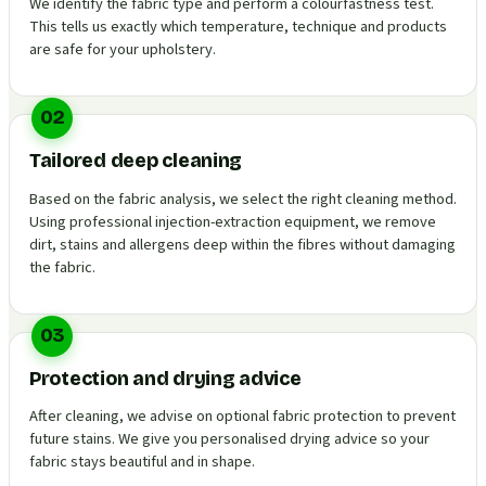
We identify the fabric type and perform a colourfastness test.
This tells us exactly which temperature, technique and products
are safe for your upholstery.
02
Tailored deep cleaning
Based on the fabric analysis, we select the right cleaning method.
Using professional injection-extraction equipment, we remove
dirt, stains and allergens deep within the fibres without damaging
the fabric.
03
Protection and drying advice
After cleaning, we advise on optional fabric protection to prevent
future stains. We give you personalised drying advice so your
fabric stays beautiful and in shape.