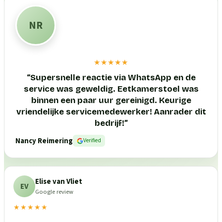
NR
★★★★★
“
Supersnelle reactie via WhatsApp en de
service was geweldig. Eetkamerstoel was
binnen een paar uur gereinigd. Keurige
vriendelijke servicemedewerker! Aanrader dit
bedrijf!
”
Nancy Reimering
Verified
Elise van Vliet
EV
Google review
★★★★★