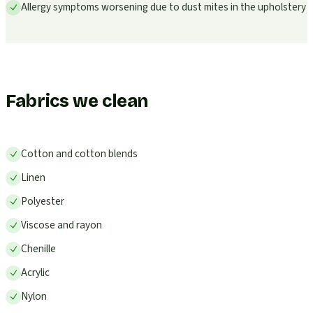
Allergy symptoms worsening due to dust mites in the upholstery
Fabrics we clean
Cotton and cotton blends
Linen
Polyester
Viscose and rayon
Chenille
Acrylic
Nylon