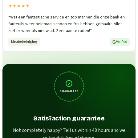
★★★★★
“
Wat een fantastische service en top mannen die onze bank en
fauteuils weer helemaal schoon en fris hebben gemaakt. Alles
ziet er weer als nieuw uit. Zeer aan te raden!
”
Meubelreiniging
Verified
GUARANTEE
Satisfaction guarantee
Not completely happy? Tell us within 48 hours and we