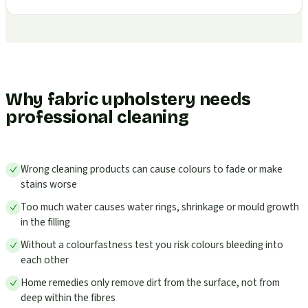
Why fabric upholstery needs
professional cleaning
Wrong cleaning products can cause colours to fade or make
stains worse
Too much water causes water rings, shrinkage or mould growth
in the filling
Without a colourfastness test you risk colours bleeding into
each other
Home remedies only remove dirt from the surface, not from
deep within the fibres