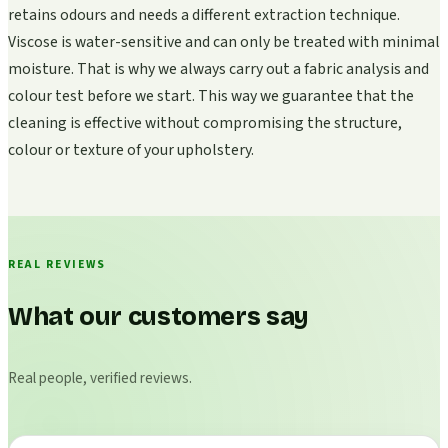
retains odours and needs a different extraction technique.
Viscose is water-sensitive and can only be treated with minimal
moisture. That is why we always carry out a fabric analysis and
colour test before we start. This way we guarantee that the
cleaning is effective without compromising the structure,
colour or texture of your upholstery.
REAL REVIEWS
What our customers say
Real people, verified reviews.