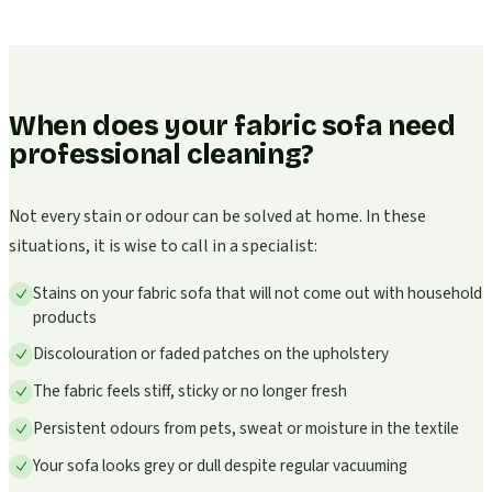
When does your fabric sofa need
professional cleaning?
Not every stain or odour can be solved at home. In these
situations, it is wise to call in a specialist:
Stains on your fabric sofa that will not come out with household
products
Discolouration or faded patches on the upholstery
The fabric feels stiff, sticky or no longer fresh
Persistent odours from pets, sweat or moisture in the textile
Your sofa looks grey or dull despite regular vacuuming