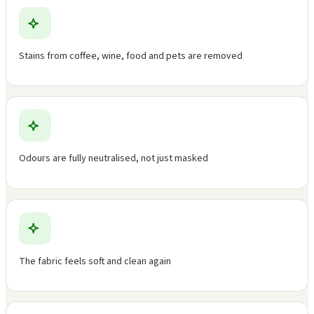
Stains from coffee, wine, food and pets are removed
Odours are fully neutralised, not just masked
The fabric feels soft and clean again