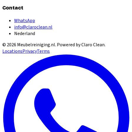
Contact
WhatsApp
info@claroclean.nl
Nederland
©
2026
Meubelreiniging.nl
. Powered by Claro Clean.
Locations
Privacy
Terms