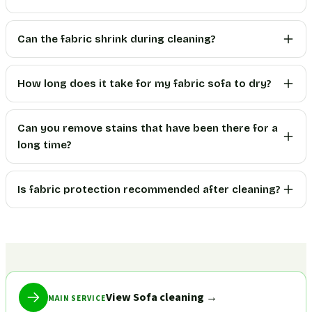
Can the fabric shrink during cleaning?
How long does it take for my fabric sofa to dry?
Can you remove stains that have been there for a
long time?
Is fabric protection recommended after cleaning?
View Sofa cleaning
→
MAIN SERVICE