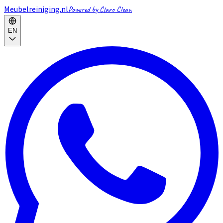
Meubelreiniging.nl
Powered by Claro Clean
EN