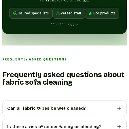
re-treat it free of charge.
Insured specialists
Vetted staff
Eco products
* Conditions apply.
FREQUENTLY ASKED QUESTIONS
Frequently asked questions about
fabric sofa cleaning
Can all fabric types be wet cleaned?
Is there a risk of colour fading or bleeding?