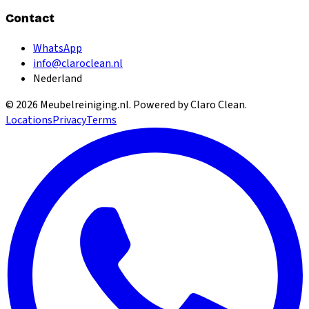
Contact
WhatsApp
info@claroclean.nl
Nederland
©
2026
Meubelreiniging.nl
. Powered by Claro Clean.
Locations
Privacy
Terms