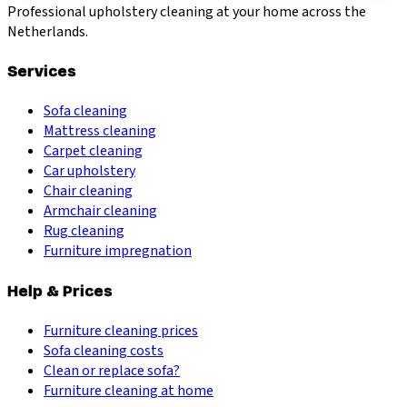
Professional upholstery cleaning at your home across the
Netherlands.
Services
Sofa cleaning
Mattress cleaning
Carpet cleaning
Car upholstery
Chair cleaning
Armchair cleaning
Rug cleaning
Furniture impregnation
Help & Prices
Furniture cleaning prices
Sofa cleaning costs
Clean or replace sofa?
Furniture cleaning at home