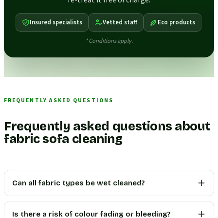
re-treat it free of charge.
Insured specialists
Vetted staff
Eco products
* Conditions apply.
FREQUENTLY ASKED QUESTIONS
Frequently asked questions about
fabric sofa cleaning
Can all fabric types be wet cleaned?
Is there a risk of colour fading or bleeding?