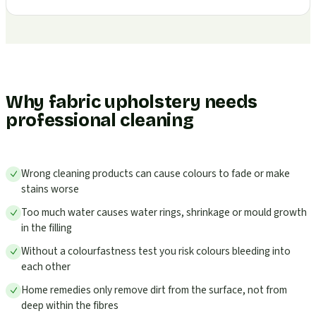
Why fabric upholstery needs
professional cleaning
Wrong cleaning products can cause colours to fade or make
stains worse
Too much water causes water rings, shrinkage or mould growth
in the filling
Without a colourfastness test you risk colours bleeding into
each other
Home remedies only remove dirt from the surface, not from
deep within the fibres