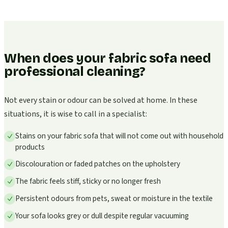
When does your fabric sofa need
professional cleaning?
Not every stain or odour can be solved at home. In these
situations, it is wise to call in a specialist:
Stains on your fabric sofa that will not come out with household
products
Discolouration or faded patches on the upholstery
The fabric feels stiff, sticky or no longer fresh
Persistent odours from pets, sweat or moisture in the textile
Your sofa looks grey or dull despite regular vacuuming