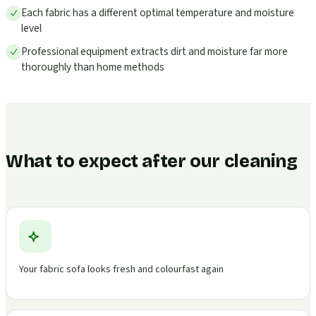
Each fabric has a different optimal temperature and moisture
level
Professional equipment extracts dirt and moisture far more
thoroughly than home methods
What to expect after our cleaning
Your fabric sofa looks fresh and colourfast again