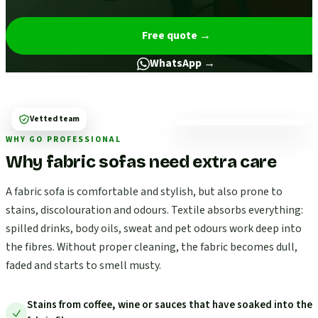
Free quote
→
WhatsApp →
Vetted team
WHY GO PROFESSIONAL
Why fabric sofas need extra care
A fabric sofa is comfortable and stylish, but also prone to
stains, discolouration and odours. Textile absorbs everything:
spilled drinks, body oils, sweat and pet odours work deep into
the fibres. Without proper cleaning, the fabric becomes dull,
faded and starts to smell musty.
Stains from coffee, wine or sauces that have soaked into the