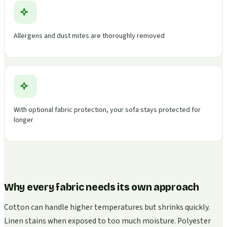
Allergens and dust mites are thoroughly removed
With optional fabric protection, your sofa stays protected for
longer
Why every fabric needs its own approach
Cotton can handle higher temperatures but shrinks quickly.
Linen stains when exposed to too much moisture. Polyester