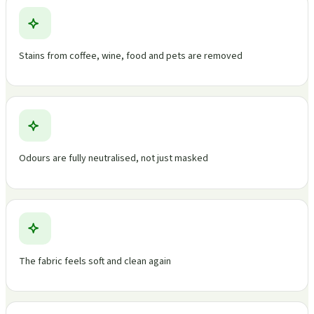
Stains from coffee, wine, food and pets are removed
Odours are fully neutralised, not just masked
The fabric feels soft and clean again