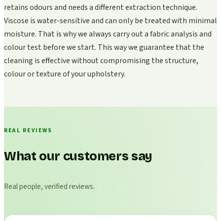
retains odours and needs a different extraction technique.
Viscose is water-sensitive and can only be treated with minimal
moisture. That is why we always carry out a fabric analysis and
colour test before we start. This way we guarantee that the
cleaning is effective without compromising the structure,
colour or texture of your upholstery.
REAL REVIEWS
What our customers say
Real people, verified reviews.