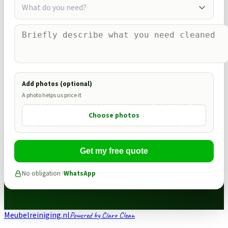
What do you need?
Add photos (optional)
A photo helps us price it
Choose photos
Get my free quote
No obligation ·
WhatsApp
Meubelreiniging.nl
Powered by Claro Clean