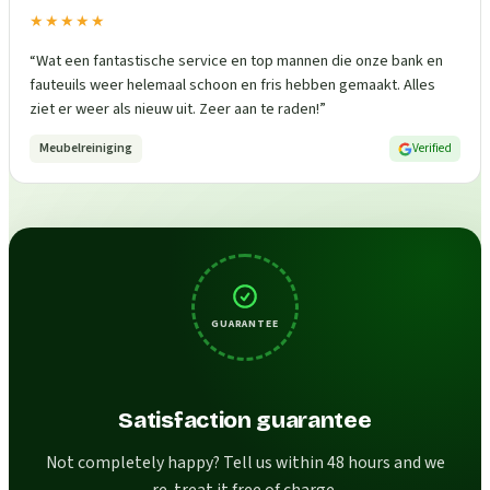
★★★★★
“
Wat een fantastische service en top mannen die onze bank en
fauteuils weer helemaal schoon en fris hebben gemaakt. Alles
ziet er weer als nieuw uit. Zeer aan te raden!
”
Meubelreiniging
Verified
GUARANTEE
Satisfaction guarantee
Not completely happy? Tell us within 48 hours and we