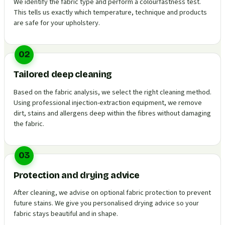
We identify the fabric type and perform a colourfastness test.
This tells us exactly which temperature, technique and products
are safe for your upholstery.
02
Tailored deep cleaning
Based on the fabric analysis, we select the right cleaning method.
Using professional injection-extraction equipment, we remove
dirt, stains and allergens deep within the fibres without damaging
the fabric.
03
Protection and drying advice
After cleaning, we advise on optional fabric protection to prevent
future stains. We give you personalised drying advice so your
fabric stays beautiful and in shape.