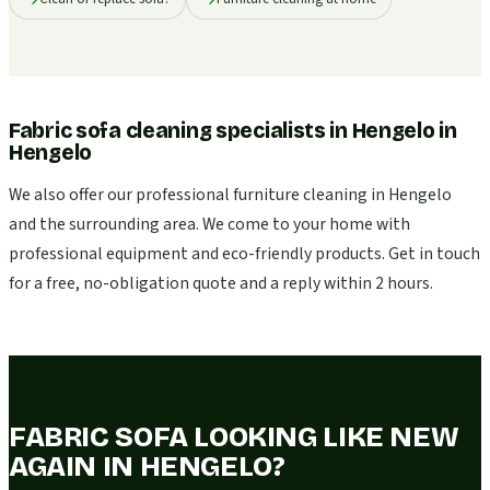
Fabric sofa cleaning specialists in Hengelo
in
Hengelo
We also offer our professional furniture cleaning in Hengelo
and the surrounding area. We come to your home with
professional equipment and eco-friendly products. Get in touch
for a free, no-obligation quote and a reply within 2 hours.
FABRIC SOFA LOOKING LIKE NEW
AGAIN IN HENGELO?