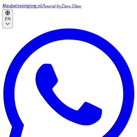
Meubelreiniging.nl
Powered by Claro Clean
EN