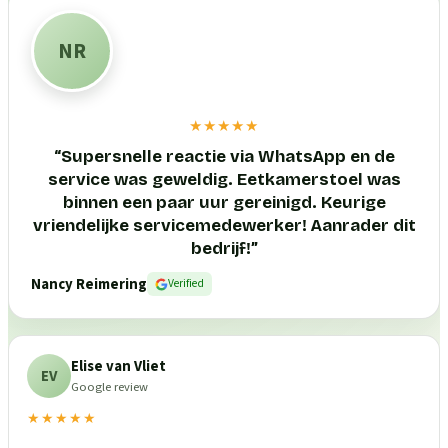
NR
★★★★★
“
Supersnelle reactie via WhatsApp en de
service was geweldig. Eetkamerstoel was
binnen een paar uur gereinigd. Keurige
vriendelijke servicemedewerker! Aanrader dit
bedrijf!
”
Nancy Reimering
Verified
Elise van Vliet
EV
Google review
★★★★★