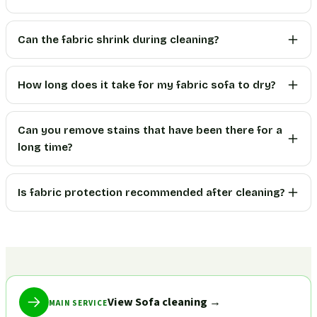
Can the fabric shrink during cleaning?
How long does it take for my fabric sofa to dry?
Can you remove stains that have been there for a
long time?
Is fabric protection recommended after cleaning?
View Sofa cleaning
→
MAIN SERVICE