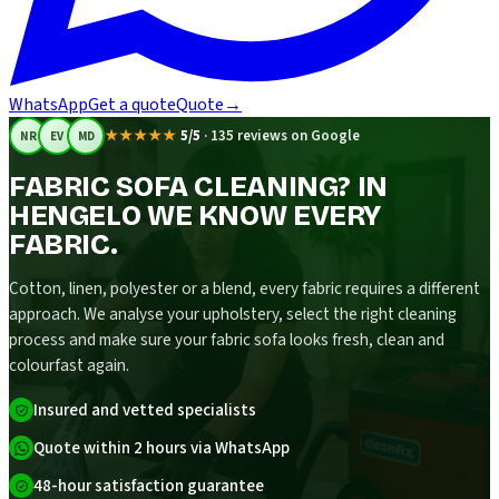
WhatsApp
Get a quote
Quote
→
★★★★★
5/5
·
135 reviews on Google
NR
EV
MD
FABRIC SOFA CLEANING? IN
HENGELO WE KNOW EVERY
FABRIC.
Cotton, linen, polyester or a blend, every fabric requires a different
approach. We analyse your upholstery, select the right cleaning
process and make sure your fabric sofa looks fresh, clean and
colourfast again.
Insured and vetted specialists
Quote within 2 hours via WhatsApp
48-hour satisfaction guarantee