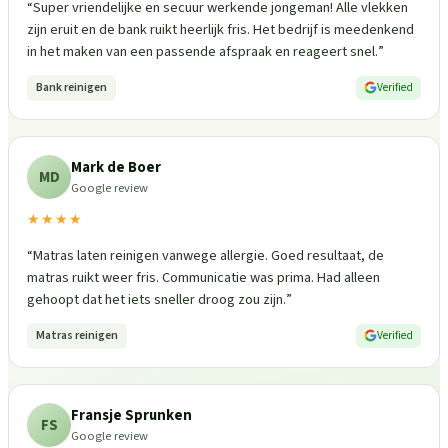
“
Super vriendelijke en secuur werkende jongeman! Alle vlekken
zijn eruit en de bank ruikt heerlijk fris. Het bedrijf is meedenkend
in het maken van een passende afspraak en reageert snel.
”
Bank reinigen
Verified
Mark de Boer
MD
Google review
★★★★
“
Matras laten reinigen vanwege allergie. Goed resultaat, de
matras ruikt weer fris. Communicatie was prima. Had alleen
gehoopt dat het iets sneller droog zou zijn.
”
Matras reinigen
Verified
Fransje Sprunken
FS
Google review