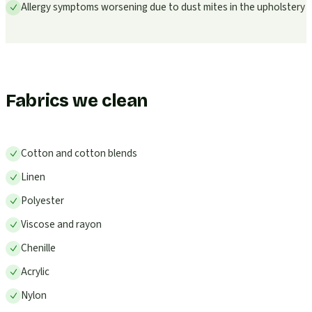
Allergy symptoms worsening due to dust mites in the upholstery
Fabrics we clean
Cotton and cotton blends
Linen
Polyester
Viscose and rayon
Chenille
Acrylic
Nylon