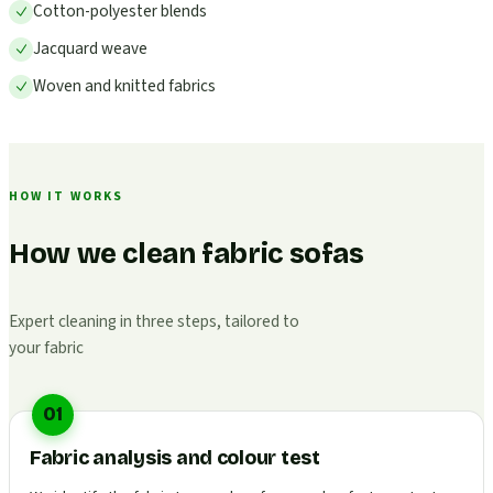
Cotton-polyester blends
Jacquard weave
Woven and knitted fabrics
HOW IT WORKS
How we clean fabric sofas
Expert cleaning in three steps, tailored to
your fabric
01
Fabric analysis and colour test