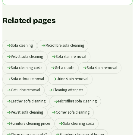
Related pages
Sofa cleaning
Microfibre sofa cleaning
Velvet sofa cleaning
Sofa stain removal
Sofa cleaning costs
Get a quote
Sofa stain removal
Sofa odour removal
Urine stain removal
Cat urine removal
Cleaning after pets
Leather sofa cleaning
Microfibre sofa cleaning
Velvet sofa cleaning
Corner sofa cleaning
Furniture cleaning prices
Sofa cleaning costs
Clean or replace sofa?
Furniture cleaning at home