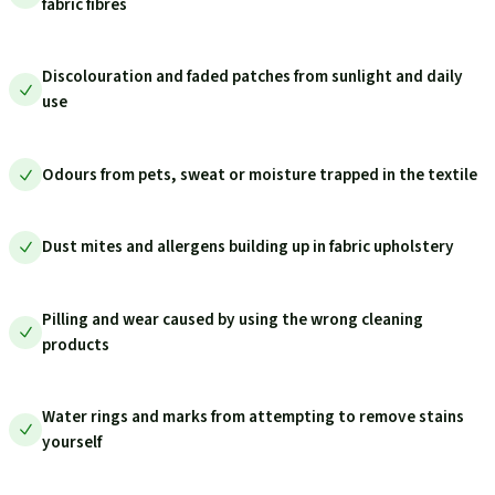
fabric fibres
Discolouration and faded patches from sunlight and daily
use
Odours from pets, sweat or moisture trapped in the textile
Dust mites and allergens building up in fabric upholstery
Pilling and wear caused by using the wrong cleaning
products
Water rings and marks from attempting to remove stains
yourself