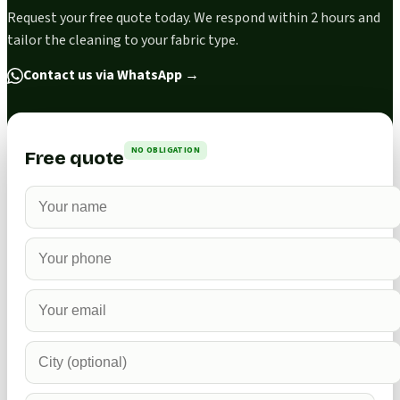
Request your free quote today. We respond within 2 hours and
tailor the cleaning to your fabric type.
Contact us via WhatsApp
→
NO OBLIGATION
Free quote