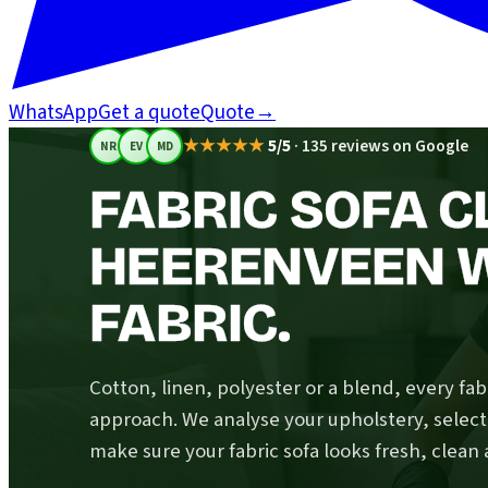
WhatsApp
Get a quote
Quote
→
★★★★★
5/5
·
135 reviews on Google
NR
EV
MD
FABRIC SOFA C
HEERENVEEN 
FABRIC.
Cotton, linen, polyester or a blend, every fabr
approach. We analyse your upholstery, select
make sure your fabric sofa looks fresh, clean 