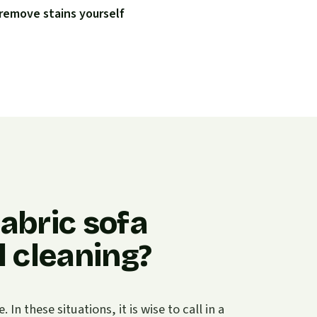
remove stains yourself
abric sofa
 cleaning?
n these situations, it is wise to call in a