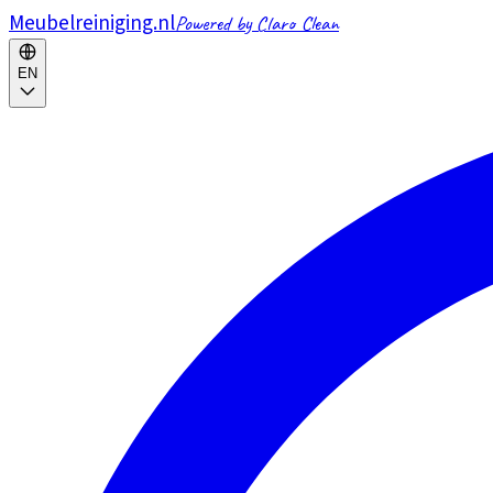
Meubelreiniging.nl
Powered by Claro Clean
EN