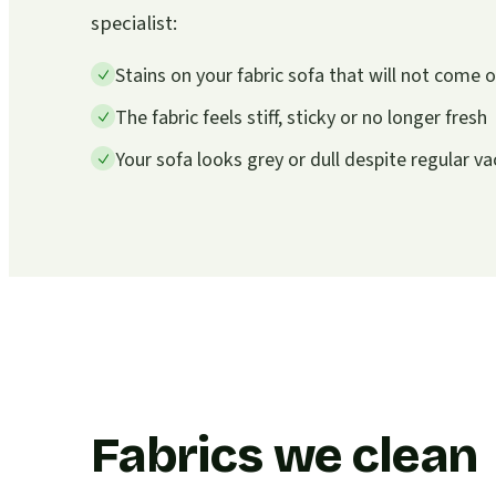
specialist:
Stains on your fabric sofa that will not come
The fabric feels stiff, sticky or no longer fresh
Your sofa looks grey or dull despite regular 
Fabrics we clean