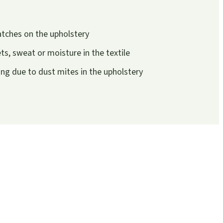
atches on the upholstery
s, sweat or moisture in the textile
g due to dust mites in the upholstery