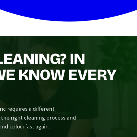
LEANING? IN
WE KNOW EVERY
ic requires a different
 the right cleaning process and
and colourfast again.