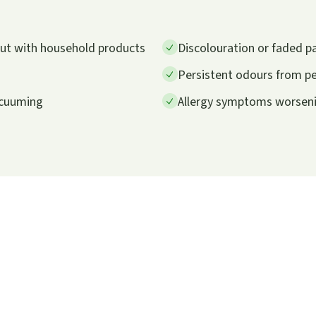
 out with household products
Discolouration or faded p
Persistent odours from pet
vacuuming
Allergy symptoms worsenin