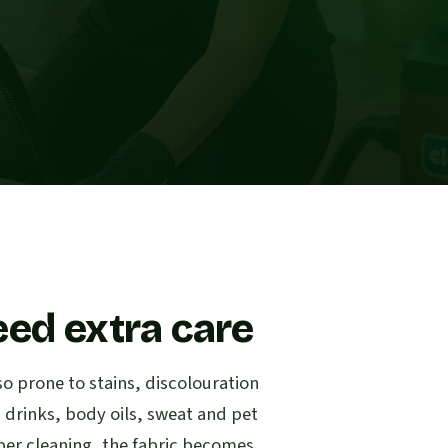
eed extra care
so prone to stains, discolouration
d drinks, body oils, sweat and pet
per cleaning, the fabric becomes