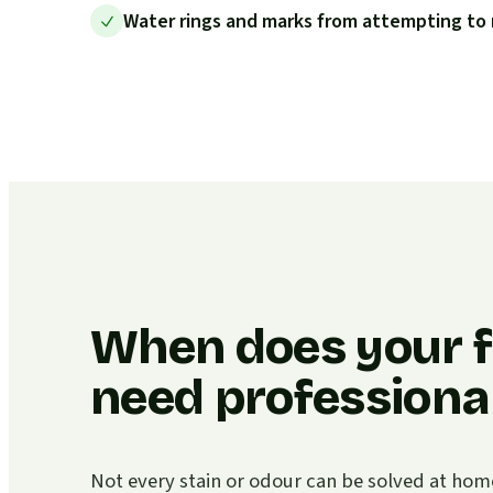
Water rings and marks from attempting to 
When does your f
need professional
Not every stain or odour can be solved at home. I