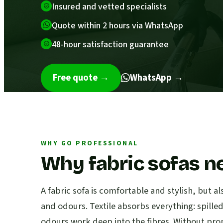
Insured and vetted specialists
Quote within 2 hours via WhatsApp
48-hour satisfaction guarantee
Free quote
→
WhatsApp →
WHY GO PROFESSIONAL
Why fabric sofas n
A fabric sofa is comfortable and stylish, but al
and odours. Textile absorbs everything: spille
odours work deep into the fibres. Without pro