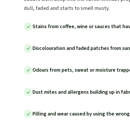
dull, faded and starts to smell musty.
Stains from coffee, wine or sauces that hav
Discolouration and faded patches from sunl
Odours from pets, sweat or moisture trappe
Dust mites and allergens building up in fab
Pilling and wear caused by using the wrong