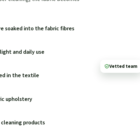
e soaked into the fabric fibres
ight and daily use
Vetted team
d in the textile
ric upholstery
 cleaning products