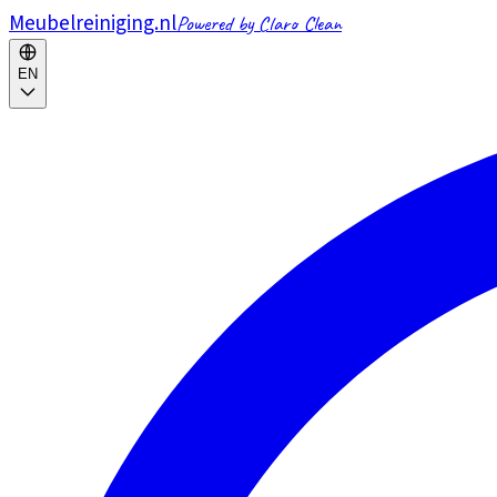
Meubelreiniging.nl
Powered by Claro Clean
EN