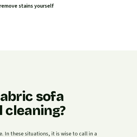
remove stains yourself
abric sofa
 cleaning?
n these situations, it is wise to call in a