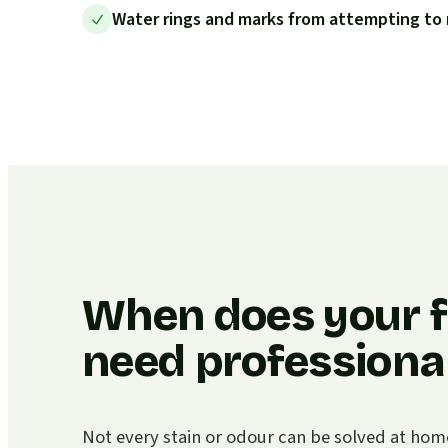
Water rings and marks from attempting to 
When does your f
need professional
Not every stain or odour can be solved at home. I