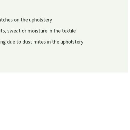
atches on the upholstery
s, sweat or moisture in the textile
g due to dust mites in the upholstery