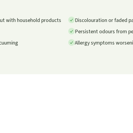
 out with household products
Discolouration or faded p
Persistent odours from pet
vacuuming
Allergy symptoms worsenin