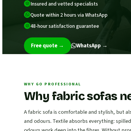
Insured and vetted specialists
Quote within 2 hours via WhatsApp
48-hour satisfaction guarantee
Free quote
→
WhatsApp →
WHY GO PROFESSIONAL
Why fabric sofas n
A fabric sofa is comfortable and stylish, but al
and odours. Textile absorbs everything: spille
odours work deep into the fibres. Without pro