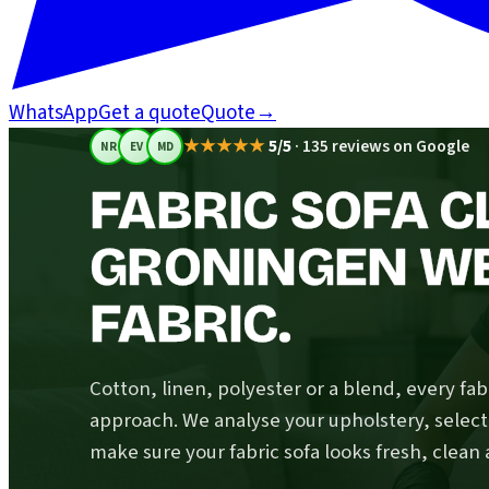
WhatsApp
Get a quote
Quote
→
★★★★★
5/5
·
135 reviews on Google
NR
EV
MD
FABRIC SOFA C
GRONINGEN W
FABRIC.
Cotton, linen, polyester or a blend, every fabr
approach. We analyse your upholstery, select
make sure your fabric sofa looks fresh, clean 