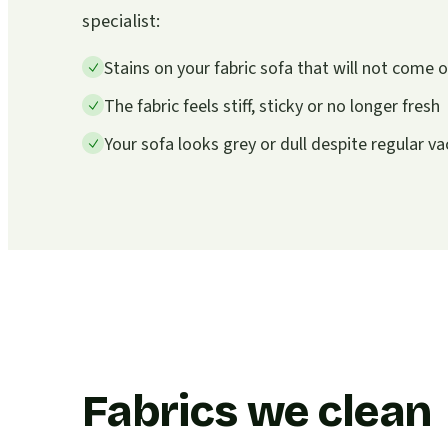
specialist:
Stains on your fabric sofa that will not come
The fabric feels stiff, sticky or no longer fresh
Your sofa looks grey or dull despite regular 
Fabrics we clean