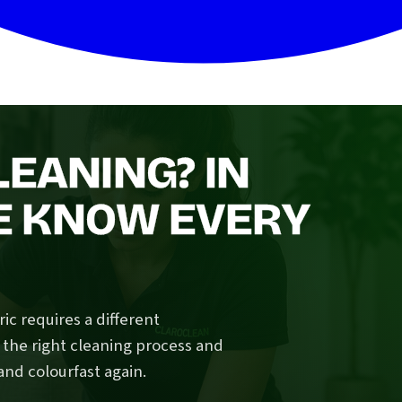
LEANING? IN
E KNOW EVERY
ic requires a different
 the right cleaning process and
and colourfast again.