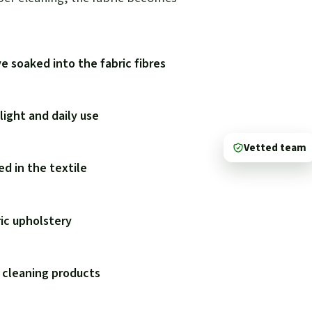
e soaked into the fabric fibres
ight and daily use
Vetted team
d in the textile
ric upholstery
 cleaning products