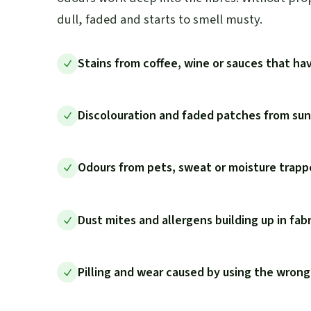
dull, faded and starts to smell musty.
Stains from coffee, wine or sauces that hav
Discolouration and faded patches from sunl
Odours from pets, sweat or moisture trappe
Dust mites and allergens building up in fab
Pilling and wear caused by using the wrong