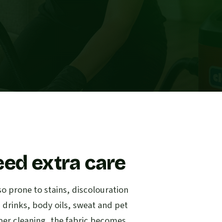
eed extra care
so prone to stains, discolouration
d drinks, body oils, sweat and pet
per cleaning, the fabric becomes