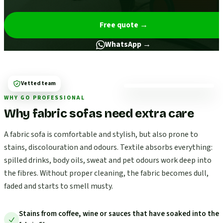
Free quote
→
WhatsApp →
Vetted team
WHY GO PROFESSIONAL
Why fabric sofas need extra care
A fabric sofa is comfortable and stylish, but also prone to
stains, discolouration and odours. Textile absorbs everything:
spilled drinks, body oils, sweat and pet odours work deep into
the fibres. Without proper cleaning, the fabric becomes dull,
faded and starts to smell musty.
Stains from coffee, wine or sauces that have soaked into the