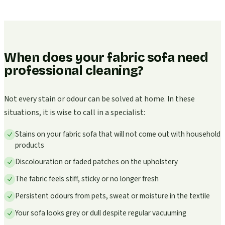
When does your fabric sofa need
professional cleaning?
Not every stain or odour can be solved at home. In these
situations, it is wise to call in a specialist:
Stains on your fabric sofa that will not come out with household
products
Discolouration or faded patches on the upholstery
The fabric feels stiff, sticky or no longer fresh
Persistent odours from pets, sweat or moisture in the textile
Your sofa looks grey or dull despite regular vacuuming