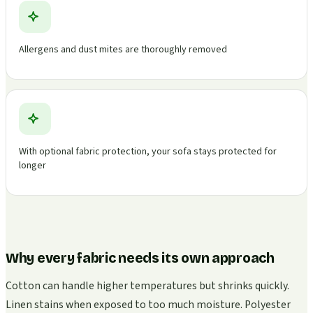
Allergens and dust mites are thoroughly removed
With optional fabric protection, your sofa stays protected for
longer
Why every fabric needs its own approach
Cotton can handle higher temperatures but shrinks quickly.
Linen stains when exposed to too much moisture. Polyester