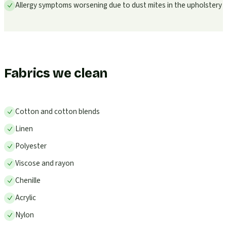
Allergy symptoms worsening due to dust mites in the upholstery
Fabrics we clean
Cotton and cotton blends
Linen
Polyester
Viscose and rayon
Chenille
Acrylic
Nylon