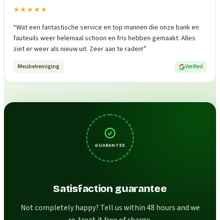
★★★★★
“
Wat een fantastische service en top mannen die onze bank en
fauteuils weer helemaal schoon en fris hebben gemaakt. Alles
ziet er weer als nieuw uit. Zeer aan te raden!
”
Meubelreiniging
Verified
GUARANTEE
Satisfaction guarantee
Not completely happy? Tell us within 48 hours and we