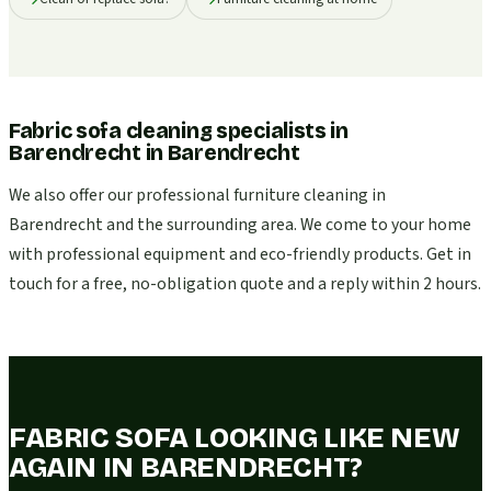
Fabric sofa cleaning specialists in
Barendrecht
in
Barendrecht
We also offer our professional furniture cleaning in
Barendrecht and the surrounding area. We come to your home
with professional equipment and eco-friendly products. Get in
touch for a free, no-obligation quote and a reply within 2 hours.
FABRIC SOFA LOOKING LIKE NEW
AGAIN IN BARENDRECHT?