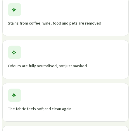
Stains from coffee, wine, food and pets are removed
Odours are fully neutralised, not just masked
The fabric feels soft and clean again