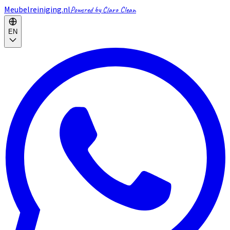
Meubelreiniging.nl
Powered by Claro Clean
EN