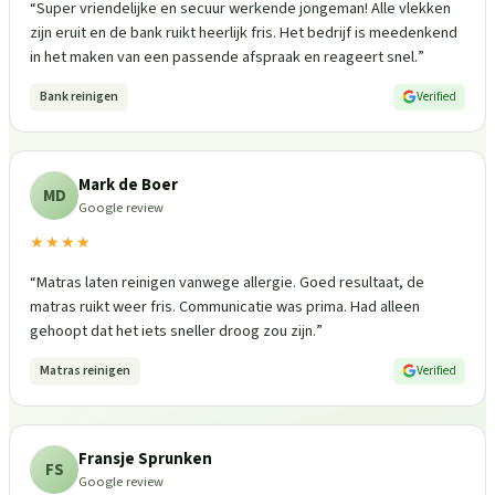
“
Super vriendelijke en secuur werkende jongeman! Alle vlekken
zijn eruit en de bank ruikt heerlijk fris. Het bedrijf is meedenkend
in het maken van een passende afspraak en reageert snel.
”
Bank reinigen
Verified
Mark de Boer
MD
Google review
★★★★
“
Matras laten reinigen vanwege allergie. Goed resultaat, de
matras ruikt weer fris. Communicatie was prima. Had alleen
gehoopt dat het iets sneller droog zou zijn.
”
Matras reinigen
Verified
Fransje Sprunken
FS
Google review