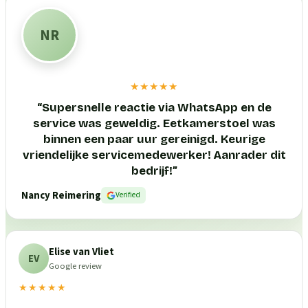
NR
★★★★★
“
Supersnelle reactie via WhatsApp en de
service was geweldig. Eetkamerstoel was
binnen een paar uur gereinigd. Keurige
vriendelijke servicemedewerker! Aanrader dit
bedrijf!
”
Nancy Reimering
Verified
Elise van Vliet
EV
Google review
★★★★★