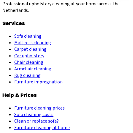
Professional upholstery cleaning at your home across the
Netherlands.
Services
Sofa cleaning
Mattress cleaning
Carpet cleaning
Car upholstery
Chair cleaning
Armchair cleaning
Rug cleaning
Furniture impregnation
Help & Prices
Furniture cleaning prices
Sofa cleaning costs
Clean or replace sofa?
Furniture cleaning at home