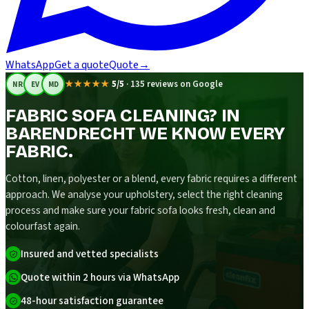
WhatsApp
Get a quote
Quote
→
★★★★★
5/5
·
135 reviews on Google
NR
EV
MD
FABRIC SOFA CLEANING? IN
BARENDRECHT WE KNOW EVERY
FABRIC.
Cotton, linen, polyester or a blend, every fabric requires a different
approach. We analyse your upholstery, select the right cleaning
process and make sure your fabric sofa looks fresh, clean and
colourfast again.
Insured and vetted specialists
Quote within 2 hours via WhatsApp
48-hour satisfaction guarantee