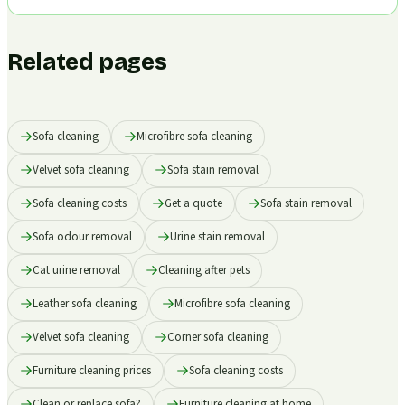
Related pages
Sofa cleaning
Microfibre sofa cleaning
Velvet sofa cleaning
Sofa stain removal
Sofa cleaning costs
Get a quote
Sofa stain removal
Sofa odour removal
Urine stain removal
Cat urine removal
Cleaning after pets
Leather sofa cleaning
Microfibre sofa cleaning
Velvet sofa cleaning
Corner sofa cleaning
Furniture cleaning prices
Sofa cleaning costs
Clean or replace sofa?
Furniture cleaning at home