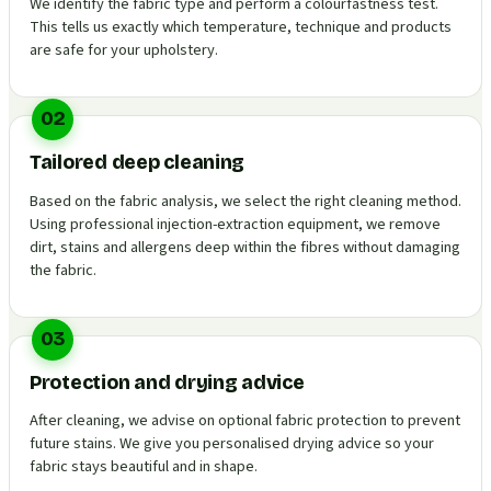
We identify the fabric type and perform a colourfastness test.
This tells us exactly which temperature, technique and products
are safe for your upholstery.
02
Tailored deep cleaning
Based on the fabric analysis, we select the right cleaning method.
Using professional injection-extraction equipment, we remove
dirt, stains and allergens deep within the fibres without damaging
the fabric.
03
Protection and drying advice
After cleaning, we advise on optional fabric protection to prevent
future stains. We give you personalised drying advice so your
fabric stays beautiful and in shape.