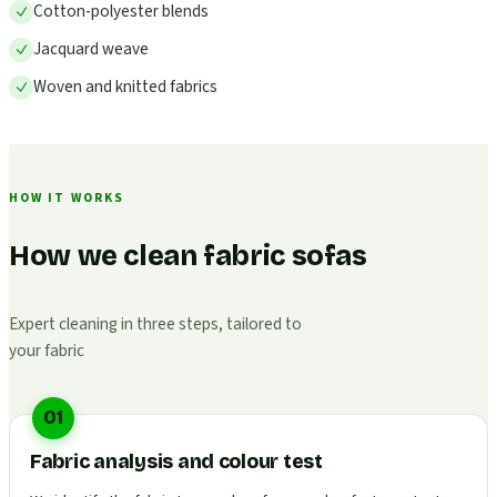
Cotton-polyester blends
Jacquard weave
Woven and knitted fabrics
HOW IT WORKS
How we clean fabric sofas
Expert cleaning in three steps, tailored to
your fabric
01
Fabric analysis and colour test