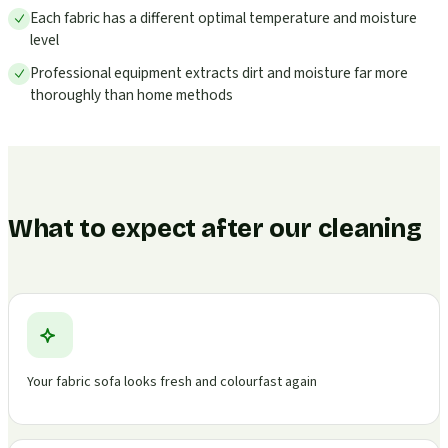
Each fabric has a different optimal temperature and moisture
level
Professional equipment extracts dirt and moisture far more
thoroughly than home methods
What to expect after our cleaning
Your fabric sofa looks fresh and colourfast again