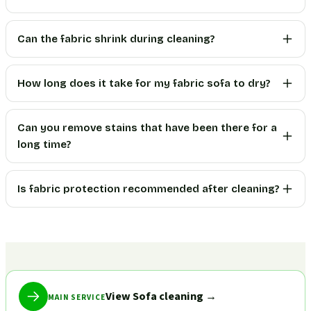
Can the fabric shrink during cleaning?
How long does it take for my fabric sofa to dry?
Can you remove stains that have been there for a
long time?
Is fabric protection recommended after cleaning?
View Sofa cleaning
→
MAIN SERVICE