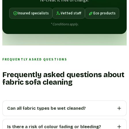
re-treat it free of charge.
Insured specialists
Vetted staff
Eco products
* Conditions apply.
FREQUENTLY ASKED QUESTIONS
Frequently asked questions about
fabric sofa cleaning
Can all fabric types be wet cleaned?
Is there a risk of colour fading or bleeding?