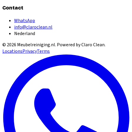
Contact
WhatsApp
info@claroclean.nl
Nederland
©
2026
Meubelreiniging.nl
. Powered by Claro Clean.
Locations
Privacy
Terms