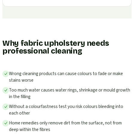
Why fabric upholstery needs
professional cleaning
Wrong cleaning products can cause colours to fade or make
stains worse
Too much water causes water rings, shrinkage or mould growth
in the filling
Without a colourfastness test you risk colours bleeding into
each other
Home remedies only remove dirt from the surface, not from
deep within the fibres