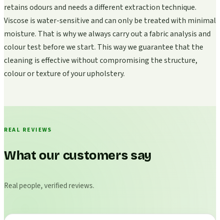
retains odours and needs a different extraction technique.
Viscose is water-sensitive and can only be treated with minimal
moisture. That is why we always carry out a fabric analysis and
colour test before we start. This way we guarantee that the
cleaning is effective without compromising the structure,
colour or texture of your upholstery.
REAL REVIEWS
What our customers say
Real people, verified reviews.