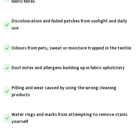
fabric fibres
Discolouration and faded patches from sunlight and daily
use
Odours from pets, sweat or moisture trapped in the textile
Dust mites and allergens building up in fabric upholstery
Pilling and wear caused by using the wrong cleaning
products
Water rings and marks from attempting to remove stains
yourself