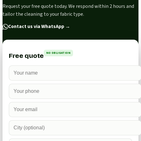
Request your free quote today. We respond within 2 hours and
tailor the cleaning to your fabric type.
Contact us via WhatsApp
→
NO OBLIGATION
Free quote