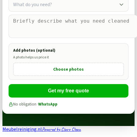
What do you need?
Add photos (optional)
A photo helps us price it
Choose photos
Get my free quote
No obligation ·
WhatsApp
Meubelreiniging.nl
Powered by Claro Clean