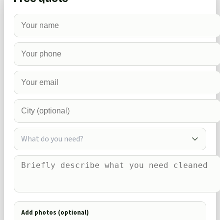
What do you need?
Add photos (optional)