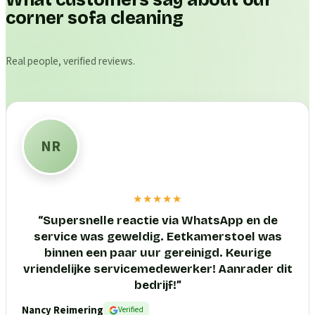
What customers say about our
corner sofa cleaning
Real people, verified reviews.
NR
★★★★★
“
Supersnelle reactie via WhatsApp en de
service was geweldig. Eetkamerstoel was
binnen een paar uur gereinigd. Keurige
vriendelijke servicemedewerker! Aanrader dit
bedrijf!
”
Nancy Reimering
Verified