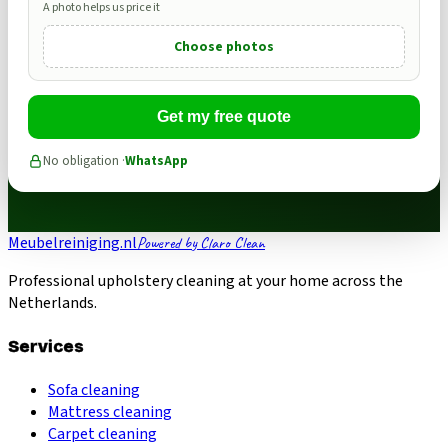
A photo helps us price it
Choose photos
Get my free quote
No obligation ·
WhatsApp
Meubelreiniging.nl
Powered by Claro Clean
Professional upholstery cleaning at your home across the
Netherlands.
Services
Sofa cleaning
Mattress cleaning
Carpet cleaning