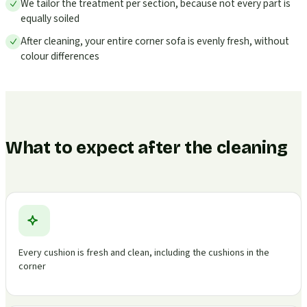
We tailor the treatment per section, because not every part is
equally soiled
After cleaning, your entire corner sofa is evenly fresh, without
colour differences
What to expect after the cleaning
Every cushion is fresh and clean, including the cushions in the
corner