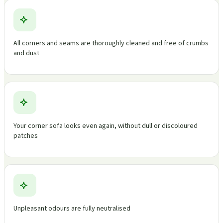
All corners and seams are thoroughly cleaned and free of crumbs
and dust
Your corner sofa looks even again, without dull or discoloured
patches
Unpleasant odours are fully neutralised