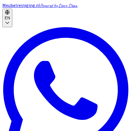
Meubelreiniging.nl
Powered by Claro Clean
EN