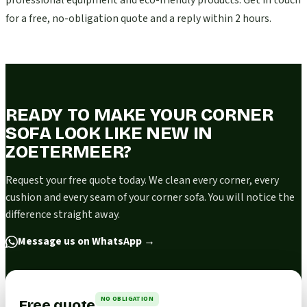
professional equipment and eco-friendly products. Get in touch
for a free, no-obligation quote and a reply within 2 hours.
READY TO MAKE YOUR CORNER
SOFA LOOK LIKE NEW IN
ZOETERMEER?
Request your free quote today. We clean every corner, every
cushion and every seam of your corner sofa. You will notice the
difference straight away.
Message us on WhatsApp
→
NO OBLIGATION
Free quote