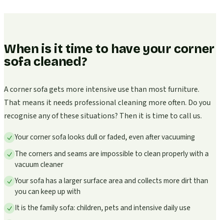
When is it time to have your corner
sofa cleaned?
A corner sofa gets more intensive use than most furniture.
That means it needs professional cleaning more often. Do you
recognise any of these situations? Then it is time to call us.
Your corner sofa looks dull or faded, even after vacuuming
The corners and seams are impossible to clean properly with a
vacuum cleaner
Your sofa has a larger surface area and collects more dirt than
you can keep up with
It is the family sofa: children, pets and intensive daily use