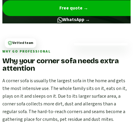
Free quote
→
WhatsApp →
Vetted team
WHY GO PROFESSIONAL
Why your corner sofa needs extra
attention
A corner sofa is usually the largest sofa in the home and gets
the most intensive use. The whole family sits on it, eats on it,
plays on it and sleeps on it. Due to its larger surface area, a
corner sofa collects more dirt, dust and allergens than a
regular sofa. The hard-to-reach corners and seams become a
gathering place for crumbs, pet residue and dust mites.