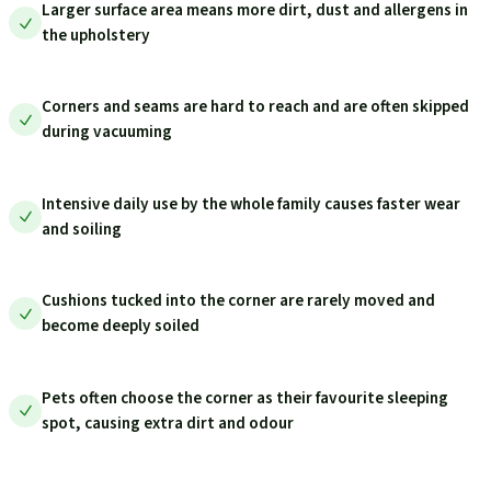
Larger surface area means more dirt, dust and allergens in
the upholstery
Corners and seams are hard to reach and are often skipped
during vacuuming
Intensive daily use by the whole family causes faster wear
and soiling
Cushions tucked into the corner are rarely moved and
become deeply soiled
Pets often choose the corner as their favourite sleeping
spot, causing extra dirt and odour