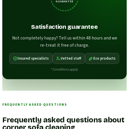
GUARANTEE
Satisfaction guarantee
Not completely happy? Tell us within 48 hours and we
re-treat it free of charge.
Insured specialists
Vetted staff
Eco products
* Conditions apply.
FREQUENTLY ASKED QUESTIONS
Frequently asked questions about
corner sofa cleaning