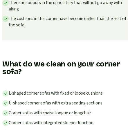
There are odours in the upholstery that will not go away with
airing
The cushions in the corner have become darker than the rest of
the sofa
What do we clean on your corner
sofa?
L-shaped corner sofas with fixed or loose cushions
U-shaped corner sofas with extra seating sections
Corner sofas with chaise longue or longchair
Corner sofas with integrated sleeper function