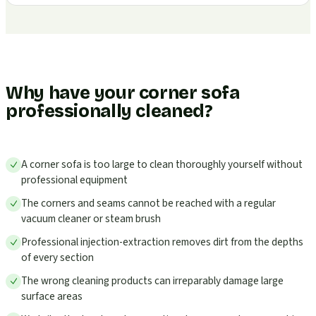
Why have your corner sofa
professionally cleaned?
A corner sofa is too large to clean thoroughly yourself without
professional equipment
The corners and seams cannot be reached with a regular
vacuum cleaner or steam brush
Professional injection-extraction removes dirt from the depths
of every section
The wrong cleaning products can irreparably damage large
surface areas