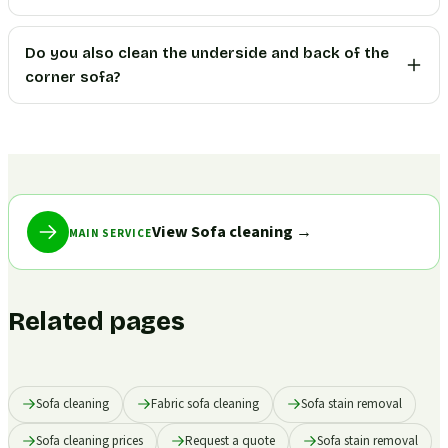
Do you also clean the underside and back of the
corner sofa?
View Sofa cleaning
→
MAIN SERVICE
Related pages
Sofa cleaning
Fabric sofa cleaning
Sofa stain removal
Sofa cleaning prices
Request a quote
Sofa stain removal