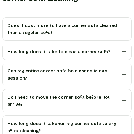
Does it cost more to have a corner sofa cleaned
than a regular sofa?
How long does it take to clean a corner sofa?
Can my entire corner sofa be cleaned in one
session?
Do I need to move the corner sofa before you
arrive?
How long does it take for my corner sofa to dry
after cleaning?