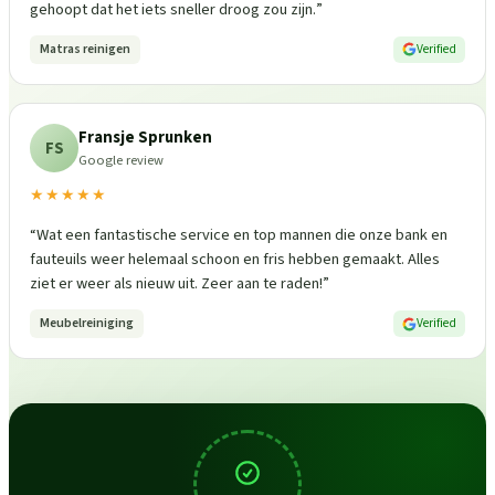
gehoopt dat het iets sneller droog zou zijn.
”
Matras reinigen
Verified
Fransje Sprunken
FS
Google review
★★★★★
“
Wat een fantastische service en top mannen die onze bank en
fauteuils weer helemaal schoon en fris hebben gemaakt. Alles
ziet er weer als nieuw uit. Zeer aan te raden!
”
Meubelreiniging
Verified