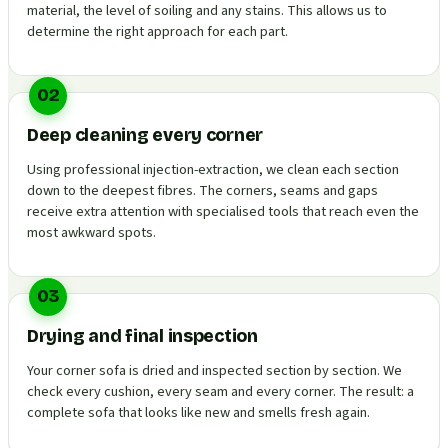
material, the level of soiling and any stains. This allows us to
determine the right approach for each part.
02
Deep cleaning every corner
Using professional injection-extraction, we clean each section
down to the deepest fibres. The corners, seams and gaps
receive extra attention with specialised tools that reach even the
most awkward spots.
03
Drying and final inspection
Your corner sofa is dried and inspected section by section. We
check every cushion, every seam and every corner. The result: a
complete sofa that looks like new and smells fresh again.