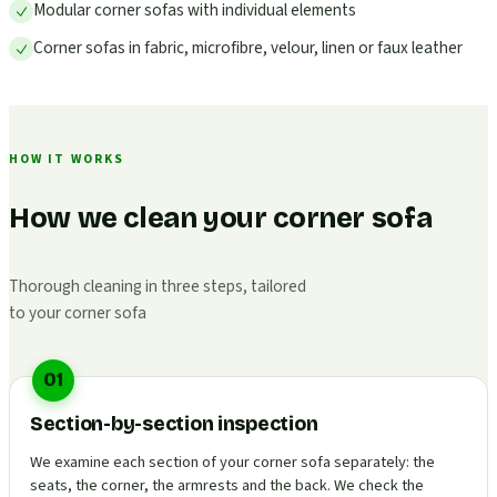
Modular corner sofas with individual elements
Corner sofas in fabric, microfibre, velour, linen or faux leather
HOW IT WORKS
How we clean your corner sofa
Thorough cleaning in three steps, tailored
to your corner sofa
01
Section-by-section inspection
We examine each section of your corner sofa separately: the
seats, the corner, the armrests and the back. We check the