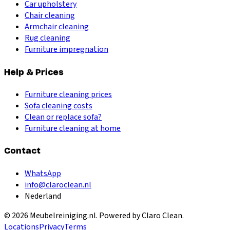
Car upholstery
Chair cleaning
Armchair cleaning
Rug cleaning
Furniture impregnation
Help & Prices
Furniture cleaning prices
Sofa cleaning costs
Clean or replace sofa?
Furniture cleaning at home
Contact
WhatsApp
info@claroclean.nl
Nederland
©
2026
Meubelreiniging.nl
. Powered by Claro Clean.
Locations
Privacy
Terms