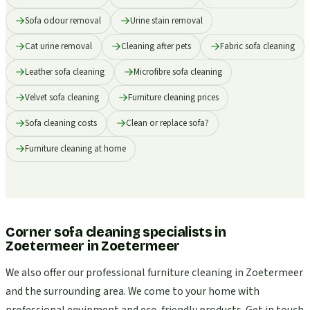
Sofa odour removal
Urine stain removal
Cat urine removal
Cleaning after pets
Fabric sofa cleaning
Leather sofa cleaning
Microfibre sofa cleaning
Velvet sofa cleaning
Furniture cleaning prices
Sofa cleaning costs
Clean or replace sofa?
Furniture cleaning at home
Corner sofa cleaning specialists in
Zoetermeer
in
Zoetermeer
We also offer our professional furniture cleaning in Zoetermeer
and the surrounding area. We come to your home with