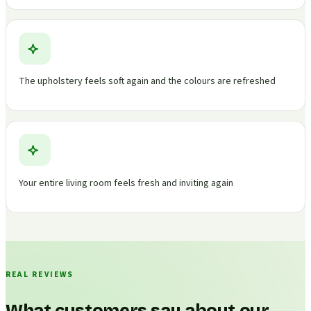
The upholstery feels soft again and the colours are refreshed
Your entire living room feels fresh and inviting again
REAL REVIEWS