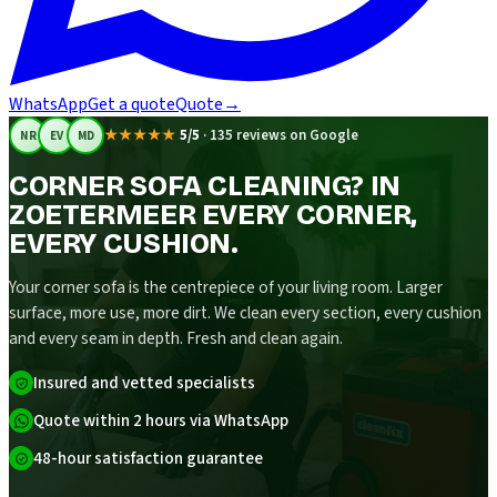
WhatsApp
Get a quote
Quote
→
★★★★★
5/5
·
135 reviews on Google
NR
EV
MD
CORNER SOFA CLEANING? IN
ZOETERMEER EVERY CORNER,
EVERY CUSHION.
Your corner sofa is the centrepiece of your living room. Larger
surface, more use, more dirt. We clean every section, every cushion
and every seam in depth. Fresh and clean again.
Insured and vetted specialists
Quote within 2 hours via WhatsApp
48-hour satisfaction guarantee