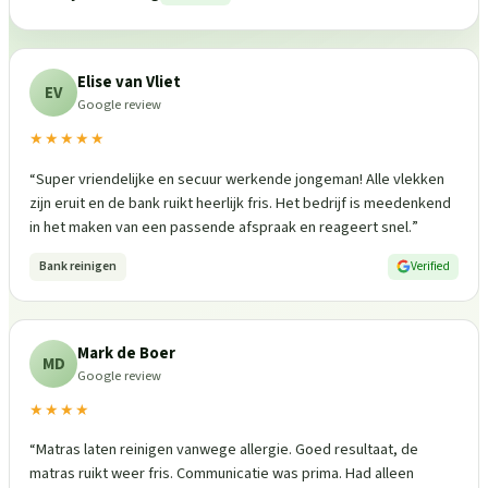
Elise van Vliet
EV
Google review
★★★★★
“
Super vriendelijke en secuur werkende jongeman! Alle vlekken
zijn eruit en de bank ruikt heerlijk fris. Het bedrijf is meedenkend
in het maken van een passende afspraak en reageert snel.
”
Bank reinigen
Verified
Mark de Boer
MD
Google review
★★★★
“
Matras laten reinigen vanwege allergie. Goed resultaat, de
matras ruikt weer fris. Communicatie was prima. Had alleen