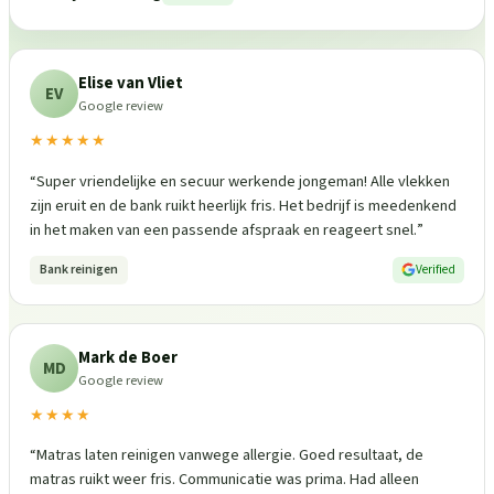
Elise van Vliet
EV
Google review
★★★★★
“
Super vriendelijke en secuur werkende jongeman! Alle vlekken
zijn eruit en de bank ruikt heerlijk fris. Het bedrijf is meedenkend
in het maken van een passende afspraak en reageert snel.
”
Bank reinigen
Verified
Mark de Boer
MD
Google review
★★★★
“
Matras laten reinigen vanwege allergie. Goed resultaat, de
matras ruikt weer fris. Communicatie was prima. Had alleen