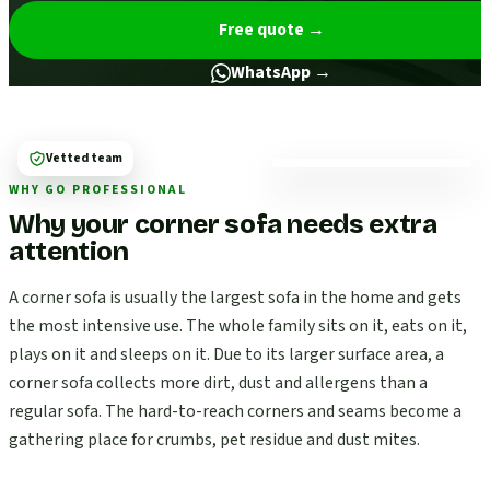
Free quote
→
WhatsApp →
Vetted team
WHY GO PROFESSIONAL
Why your corner sofa needs extra
attention
A corner sofa is usually the largest sofa in the home and gets
the most intensive use. The whole family sits on it, eats on it,
plays on it and sleeps on it. Due to its larger surface area, a
corner sofa collects more dirt, dust and allergens than a
regular sofa. The hard-to-reach corners and seams become a
gathering place for crumbs, pet residue and dust mites.