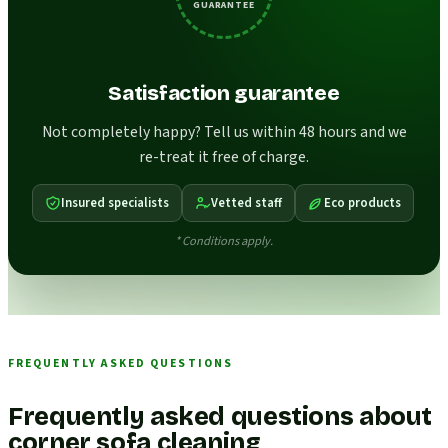
GUARANTEE
Satisfaction guarantee
Not completely happy? Tell us within 48 hours and we
re-treat it free of charge.
Insured specialists
Vetted staff
Eco products
* Conditions apply.
FREQUENTLY ASKED QUESTIONS
Frequently asked questions about
corner sofa cleaning