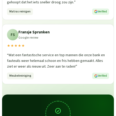
gehoopt dat het iets sneller droog zou zijn.
”
Matras reinigen
Verified
Fransje Sprunken
FS
Google review
★★★★★
“
Wat een fantastische service en top mannen die onze bank en
fauteuils weer helemaal schoon en fris hebben gemaakt. Alles
ziet er weer als nieuw uit. Zeer aan te raden!
”
Meubelreiniging
Verified