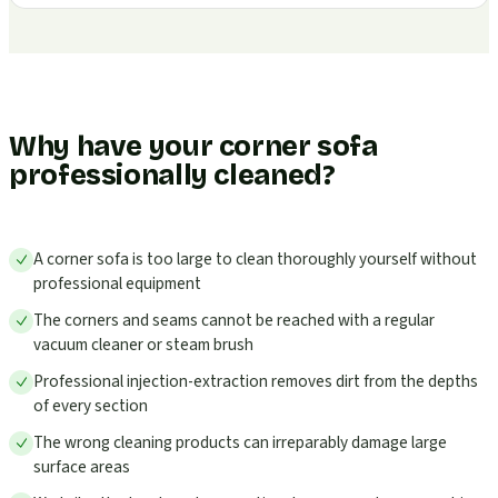
Why have your corner sofa
professionally cleaned?
A corner sofa is too large to clean thoroughly yourself without
professional equipment
The corners and seams cannot be reached with a regular
vacuum cleaner or steam brush
Professional injection-extraction removes dirt from the depths
of every section
The wrong cleaning products can irreparably damage large
surface areas