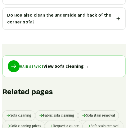
Do you also clean the underside and back of the
corner sofa?
View Sofa cleaning
→
MAIN SERVICE
Related pages
Sofa cleaning
Fabric sofa cleaning
Sofa stain removal
Sofa cleaning prices
Request a quote
Sofa stain removal