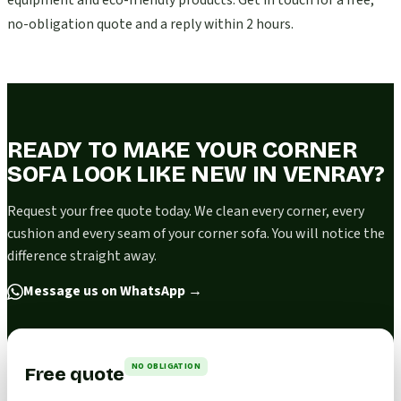
equipment and eco-friendly products. Get in touch for a free,
no-obligation quote and a reply within 2 hours.
READY TO MAKE YOUR CORNER
SOFA LOOK LIKE NEW IN VENRAY?
Request your free quote today. We clean every corner, every
cushion and every seam of your corner sofa. You will notice the
difference straight away.
Message us on WhatsApp
→
NO OBLIGATION
Free quote