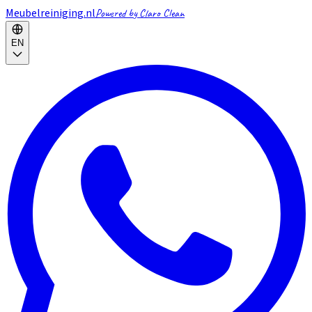
Meubelreiniging.nl
Powered by Claro Clean
EN