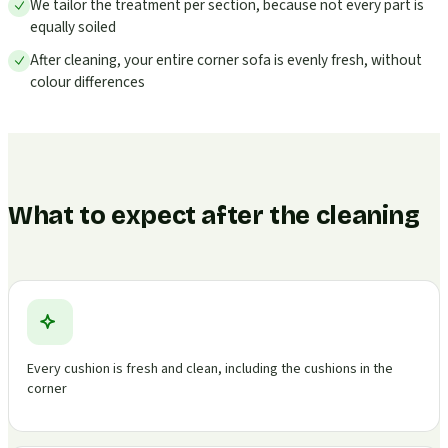
We tailor the treatment per section, because not every part is
equally soiled
After cleaning, your entire corner sofa is evenly fresh, without
colour differences
What to expect after the cleaning
Every cushion is fresh and clean, including the cushions in the
corner