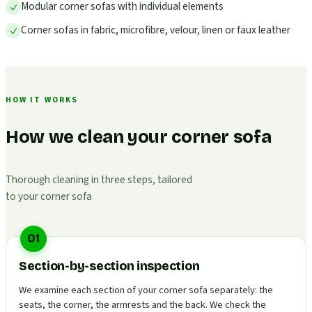
Modular corner sofas with individual elements
Corner sofas in fabric, microfibre, velour, linen or faux leather
HOW IT WORKS
How we clean your corner sofa
Thorough cleaning in three steps, tailored
to your corner sofa
01
Section-by-section inspection
We examine each section of your corner sofa separately: the
seats, the corner, the armrests and the back. We check the