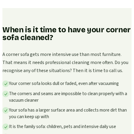
When is it time to have your corner
sofa cleaned?
A corner sofa gets more intensive use than most furniture.
That means it needs professional cleaning more often. Do you
recognise any of these situations? Then it is time to call us.
Your corner sofa looks dull or faded, even after vacuuming
The corners and seams are impossible to clean properly with a
vacuum cleaner
Your sofa has a larger surface area and collects more dirt than
you can keep up with
It is the family sofa: children, pets and intensive daily use