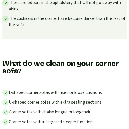
There are odours in the upholstery that will not go away with
airing
The cushions in the corner have become darker than the rest of
the sofa
What do we clean on your corner
sofa?
L-shaped corner sofas with fixed or loose cushions
U-shaped corner sofas with extra seating sections
Corner sofas with chaise longue or longchair
Corner sofas with integrated sleeper function