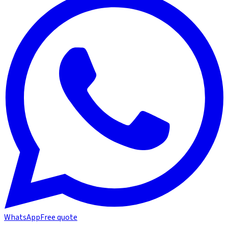
WhatsApp
Free quote