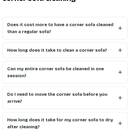
Does it cost more to have a corner sofa cleaned
than a regular sofa?
How long does it take to clean a corner sofa?
Can my entire corner sofa be cleaned in one
session?
Do I need to move the corner sofa before you
arrive?
How long does it take for my corner sofa to dry
after cleaning?