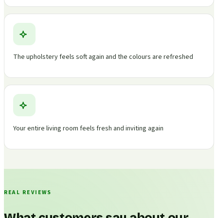
The upholstery feels soft again and the colours are refreshed
Your entire living room feels fresh and inviting again
REAL REVIEWS