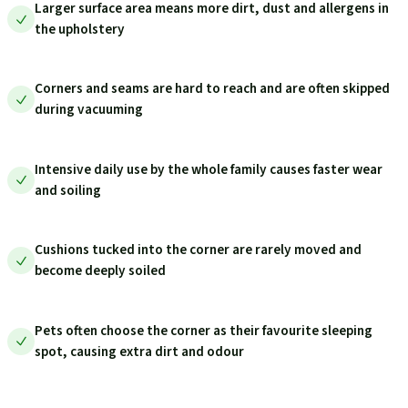
Larger surface area means more dirt, dust and allergens in
the upholstery
Corners and seams are hard to reach and are often skipped
during vacuuming
Intensive daily use by the whole family causes faster wear
and soiling
Cushions tucked into the corner are rarely moved and
become deeply soiled
Pets often choose the corner as their favourite sleeping
spot, causing extra dirt and odour