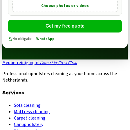
Choose photos or videos
Get my free quote
No obligation ·
WhatsApp
Meubelreiniging.nl
Powered by Claro Clean
Professional upholstery cleaning at your home across the
Netherlands.
Services
Sofa cleaning
Mattress cleaning
Carpet cleaning
Car upholstery