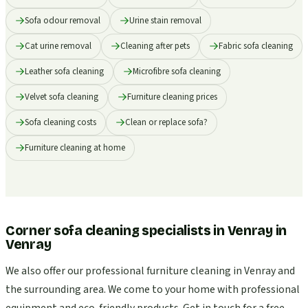
Sofa odour removal
Urine stain removal
Cat urine removal
Cleaning after pets
Fabric sofa cleaning
Leather sofa cleaning
Microfibre sofa cleaning
Velvet sofa cleaning
Furniture cleaning prices
Sofa cleaning costs
Clean or replace sofa?
Furniture cleaning at home
Corner sofa cleaning specialists in Venray
in
Venray
We also offer our professional furniture cleaning in Venray and
the surrounding area. We come to your home with professional