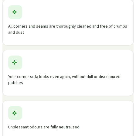
All corners and seams are thoroughly cleaned and free of crumbs
and dust
Your corner sofa looks even again, without dull or discoloured
patches
Unpleasant odours are fully neutralised