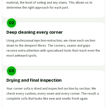
material, the level of soiling and any stains. This allows us to
determine the right approach for each part.
02
Deep cleaning every corner
Using professional injection-extraction, we clean each section
down to the deepest fibres. The corners, seams and gaps
receive extra attention with specialised tools that reach even the
most awkward spots.
03
Drying and final inspection
Your corner sofa is dried and inspected section by section. We
check every cushion, every seam and every corner. The result: a
complete sofa that looks like new and smells fresh again.