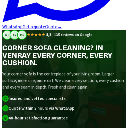
WhatsApp
Get a quote
Quote
→
★★★★★
5/5
·
135 reviews on Google
NR
EV
MD
CORNER SOFA CLEANING? IN
VENRAY EVERY CORNER, EVERY
CUSHION.
Your corner sofa is the centrepiece of your living room. Larger
surface, more use, more dirt. We clean every section, every cushion
and every seam in depth. Fresh and clean again.
Insured and vetted specialists
Quote within 2 hours via WhatsApp
48-hour satisfaction guarantee