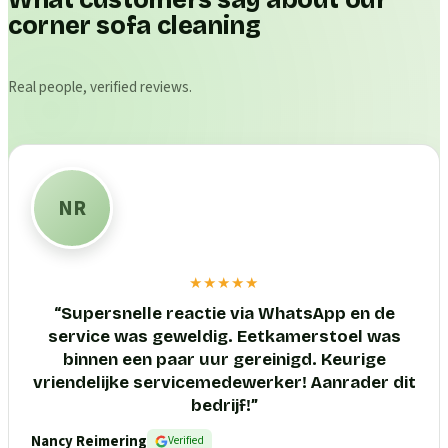
What customers say about our
corner sofa cleaning
Real people, verified reviews.
NR
★★★★★
“
Supersnelle reactie via WhatsApp en de
service was geweldig. Eetkamerstoel was
binnen een paar uur gereinigd. Keurige
vriendelijke servicemedewerker! Aanrader dit
bedrijf!
”
Nancy Reimering
Verified