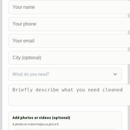
What do you need?
Add photos or videos (optional)
A photo or video helps us price it