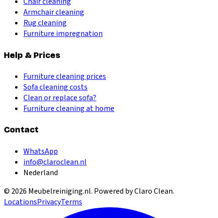
Chair cleaning
Armchair cleaning
Rug cleaning
Furniture impregnation
Help & Prices
Furniture cleaning prices
Sofa cleaning costs
Clean or replace sofa?
Furniture cleaning at home
Contact
WhatsApp
info@claroclean.nl
Nederland
©
2026
Meubelreiniging.nl
. Powered by Claro Clean.
Locations
Privacy
Terms