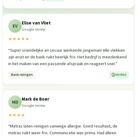
Elise van Vliet
EV
Google review
★★★★★
“
Super vriendelijke en secuur werkende jongeman! Alle vlekken
zijn eruit en de bank ruikt heerlijk fris. Het bedrijf is meedenkend
in het maken van een passende afspraak en reageert snel.
”
Bank reinigen
Verified
Mark de Boer
MD
Google review
★★★★
“
Matras laten reinigen vanwege allergie. Goed resultaat, de
matras ruikt weer fris. Communicatie was prima. Had alleen