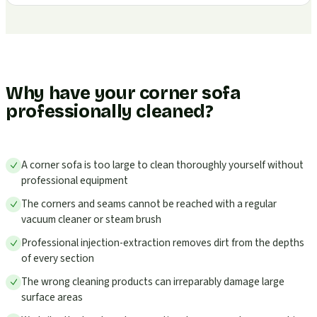
Why have your corner sofa
professionally cleaned?
A corner sofa is too large to clean thoroughly yourself without
professional equipment
The corners and seams cannot be reached with a regular
vacuum cleaner or steam brush
Professional injection-extraction removes dirt from the depths
of every section
The wrong cleaning products can irreparably damage large
surface areas