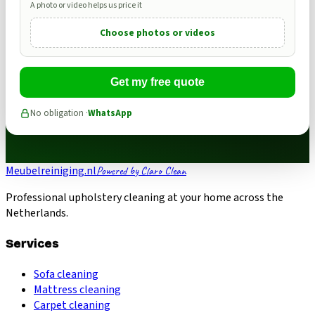
A photo or video helps us price it
Choose photos or videos
Get my free quote
No obligation ·
WhatsApp
Meubelreiniging.nl
Powered by Claro Clean
Professional upholstery cleaning at your home across the
Netherlands.
Services
Sofa cleaning
Mattress cleaning
Carpet cleaning