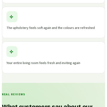
The upholstery feels soft again and the colours are refreshed
Your entire living room feels fresh and inviting again
REAL REVIEWS