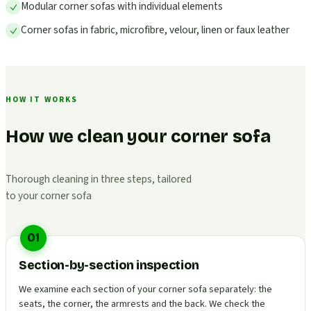
Modular corner sofas with individual elements
Corner sofas in fabric, microfibre, velour, linen or faux leather
HOW IT WORKS
How we clean your corner sofa
Thorough cleaning in three steps, tailored
to your corner sofa
01
Section-by-section inspection
We examine each section of your corner sofa separately: the
seats, the corner, the armrests and the back. We check the