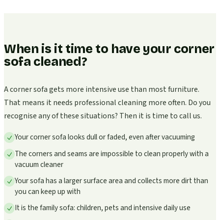
When is it time to have your corner
sofa cleaned?
A corner sofa gets more intensive use than most furniture.
That means it needs professional cleaning more often. Do you
recognise any of these situations? Then it is time to call us.
Your corner sofa looks dull or faded, even after vacuuming
The corners and seams are impossible to clean properly with a
vacuum cleaner
Your sofa has a larger surface area and collects more dirt than
you can keep up with
It is the family sofa: children, pets and intensive daily use