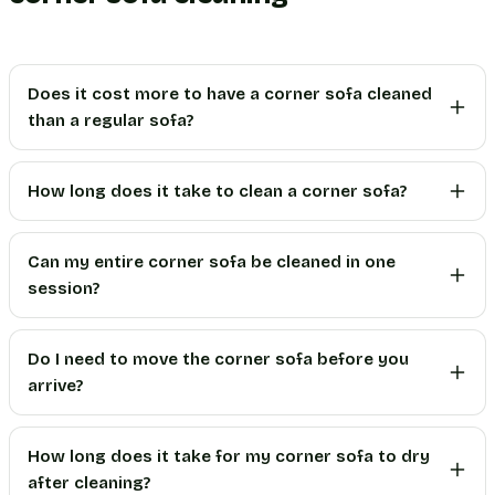
Does it cost more to have a corner sofa cleaned
than a regular sofa?
How long does it take to clean a corner sofa?
Can my entire corner sofa be cleaned in one
session?
Do I need to move the corner sofa before you
arrive?
How long does it take for my corner sofa to dry
after cleaning?