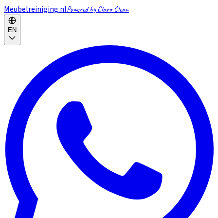
Meubelreiniging.nl
Powered by Claro Clean
EN