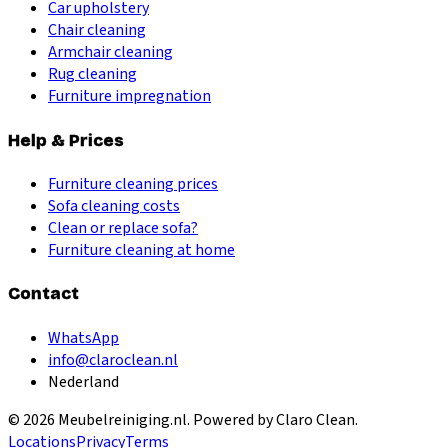
Car upholstery
Chair cleaning
Armchair cleaning
Rug cleaning
Furniture impregnation
Help & Prices
Furniture cleaning prices
Sofa cleaning costs
Clean or replace sofa?
Furniture cleaning at home
Contact
WhatsApp
info@claroclean.nl
Nederland
©
2026
Meubelreiniging.nl
. Powered by Claro Clean.
Locations
Privacy
Terms