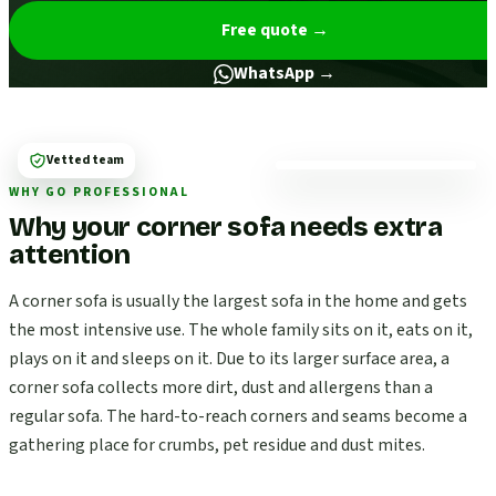
Free quote
→
WhatsApp →
Vetted team
WHY GO PROFESSIONAL
Why your corner sofa needs extra
attention
A corner sofa is usually the largest sofa in the home and gets
the most intensive use. The whole family sits on it, eats on it,
plays on it and sleeps on it. Due to its larger surface area, a
corner sofa collects more dirt, dust and allergens than a
regular sofa. The hard-to-reach corners and seams become a
gathering place for crumbs, pet residue and dust mites.