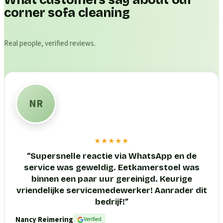
What customers say about our
corner sofa cleaning
Real people, verified reviews.
NR
★★★★★
“
Supersnelle reactie via WhatsApp en de
service was geweldig. Eetkamerstoel was
binnen een paar uur gereinigd. Keurige
vriendelijke servicemedewerker! Aanrader dit
bedrijf!
”
Nancy Reimering
Verified