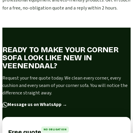
professional equipment and eco-friendly products. Get in touch
for a free, no-obligation quote and a reply within 2 hours.
READY TO MAKE YOUR CORNER
SOFA LOOK LIKE NEW IN
VEENENDAAL?
Request your free quote today. We clean every corner, every
cushion and every seam of your corner sofa. You will notice the
difference straight away.
Message us on WhatsApp
→
NO OBLIGATION
Free quote