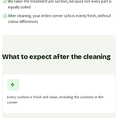
We tailor the treatment per section, because not every part is
equally soiled
After cleaning, your entire corner sofa is evenly fresh, without
colour differences
What to expect after the cleaning
Every cushion is fresh and clean, including the cushions in the
corner