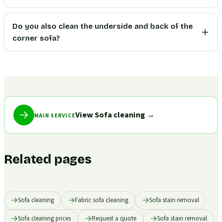
Do you also clean the underside and back of the
corner sofa?
View Sofa cleaning
→
MAIN SERVICE
Related pages
Sofa cleaning
Fabric sofa cleaning
Sofa stain removal
Sofa cleaning prices
Request a quote
Sofa stain removal