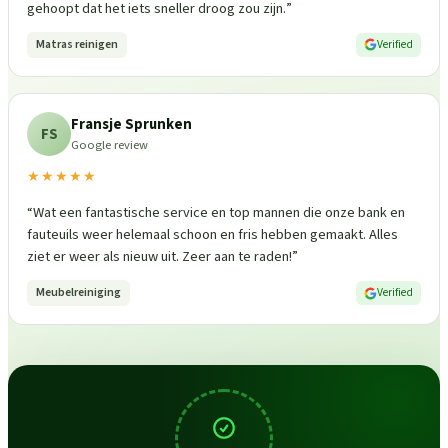
gehoopt dat het iets sneller droog zou zijn.
”
Matras reinigen
Verified
Fransje Sprunken
FS
Google review
★★★★★
“
Wat een fantastische service en top mannen die onze bank en
fauteuils weer helemaal schoon en fris hebben gemaakt. Alles
ziet er weer als nieuw uit. Zeer aan te raden!
”
Meubelreiniging
Verified