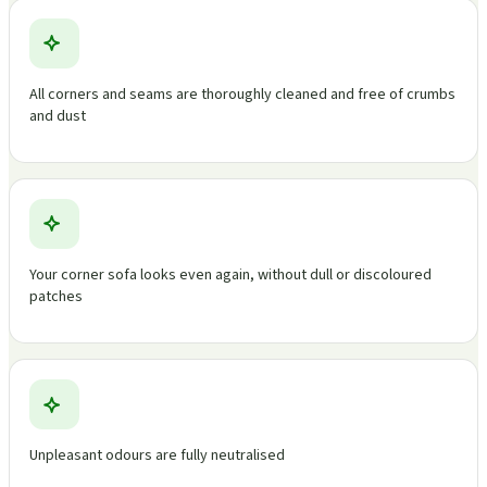
All corners and seams are thoroughly cleaned and free of crumbs
and dust
Your corner sofa looks even again, without dull or discoloured
patches
Unpleasant odours are fully neutralised