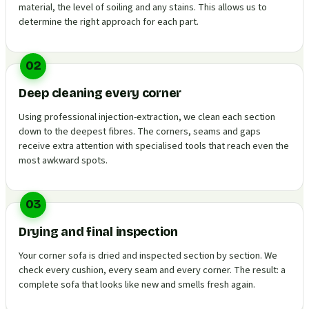
material, the level of soiling and any stains. This allows us to
determine the right approach for each part.
02
Deep cleaning every corner
Using professional injection-extraction, we clean each section
down to the deepest fibres. The corners, seams and gaps
receive extra attention with specialised tools that reach even the
most awkward spots.
03
Drying and final inspection
Your corner sofa is dried and inspected section by section. We
check every cushion, every seam and every corner. The result: a
complete sofa that looks like new and smells fresh again.