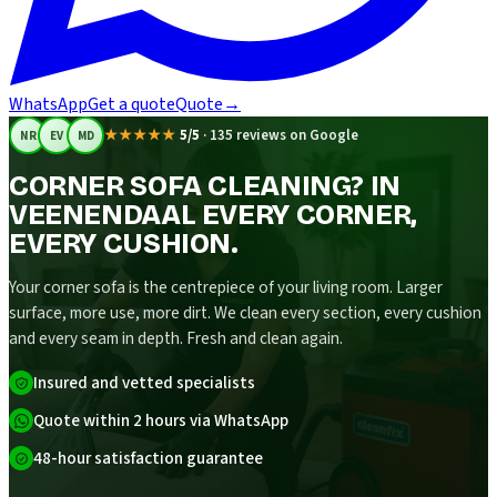
WhatsApp
Get a quote
Quote
→
★★★★★
5/5
·
135 reviews on Google
NR
EV
MD
CORNER SOFA CLEANING? IN
VEENENDAAL EVERY CORNER,
EVERY CUSHION.
Your corner sofa is the centrepiece of your living room. Larger
surface, more use, more dirt. We clean every section, every cushion
and every seam in depth. Fresh and clean again.
Insured and vetted specialists
Quote within 2 hours via WhatsApp
48-hour satisfaction guarantee