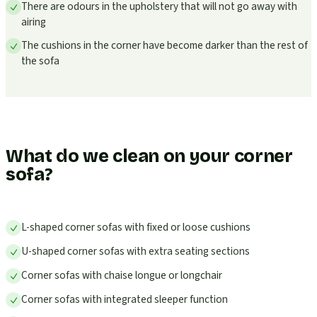
There are odours in the upholstery that will not go away with
airing
The cushions in the corner have become darker than the rest of
the sofa
What do we clean on your corner
sofa?
L-shaped corner sofas with fixed or loose cushions
U-shaped corner sofas with extra seating sections
Corner sofas with chaise longue or longchair
Corner sofas with integrated sleeper function