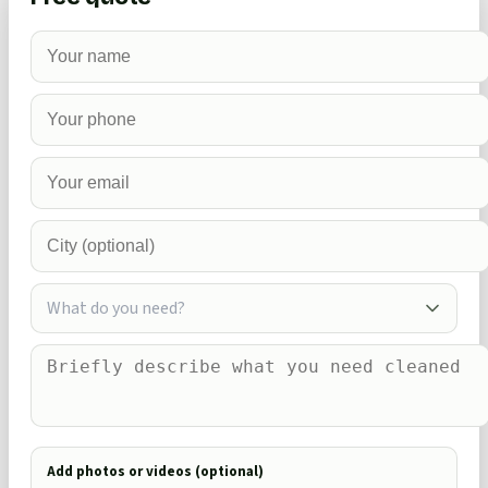
What do you need?
Add photos or videos (optional)