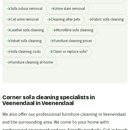
Sofa odour removal
Urine stain removal
Cat urine removal
Cleaning after pets
Fabric sofa cleaning
Leather sofa cleaning
Microfibre sofa cleaning
Velvet sofa cleaning
Furniture cleaning prices
Sofa cleaning costs
Clean or replace sofa?
Furniture cleaning at home
Corner sofa cleaning specialists in
Veenendaal
in
Veenendaal
We also offer our professional furniture cleaning in Veenendaal
and the surrounding area. We come to your home with