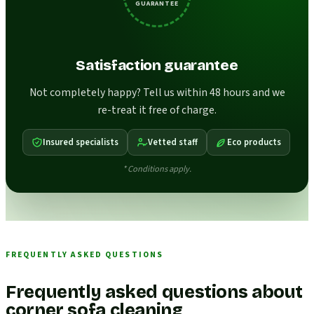
GUARANTEE
Satisfaction guarantee
Not completely happy? Tell us within 48 hours and we
re-treat it free of charge.
Insured specialists
Vetted staff
Eco products
* Conditions apply.
FREQUENTLY ASKED QUESTIONS
Frequently asked questions about
corner sofa cleaning