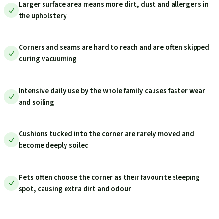
Larger surface area means more dirt, dust and allergens in
the upholstery
Corners and seams are hard to reach and are often skipped
during vacuuming
Intensive daily use by the whole family causes faster wear
and soiling
Cushions tucked into the corner are rarely moved and
become deeply soiled
Pets often choose the corner as their favourite sleeping
spot, causing extra dirt and odour