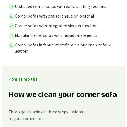
U-shaped corner sofas with extra seating sections
Corner sofas with chaise longue or longchair
Corner sofas with integrated sleeper function
Modular corner sofas with individual elements
Corner sofas in fabric, microfibre, velour, linen or faux
leather
HOW IT WORKS
How we clean your corner sofa
Thorough cleaning in three steps, tailored
to your corner sofa