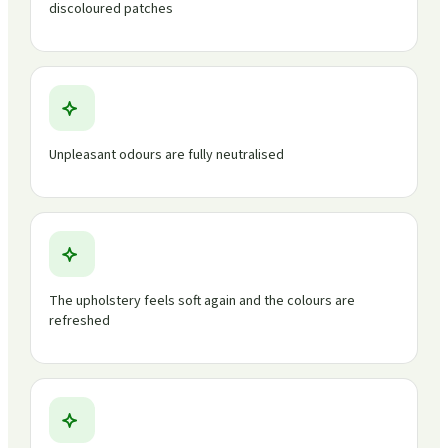
discoloured patches
Unpleasant odours are fully neutralised
The upholstery feels soft again and the colours are
refreshed