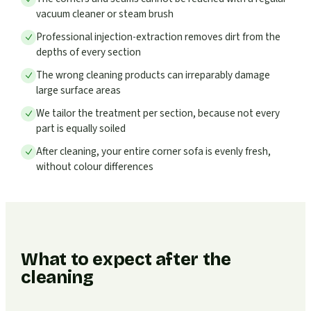
vacuum cleaner or steam brush
Professional injection-extraction removes dirt from the
depths of every section
The wrong cleaning products can irreparably damage
large surface areas
We tailor the treatment per section, because not every
part is equally soiled
After cleaning, your entire corner sofa is evenly fresh,
without colour differences
What to expect after the
cleaning