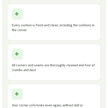
Every cushion is fresh and clean, including the cushions in
the corner
All corners and seams are thoroughly cleaned and free of
crumbs and dust
Your corner sofa looks even again, without dull or