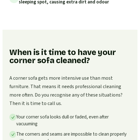
sleeping spot, causing extra dirt and odour
When is it time to have your
corner sofa cleaned?
A corner sofa gets more intensive use than most
furniture. That means it needs professional cleaning
more often. Do you recognise any of these situations?
Then it is time to call us.
Your corner sofa looks dull or faded, even after
vacuuming
The corners and seams are impossible to clean properly