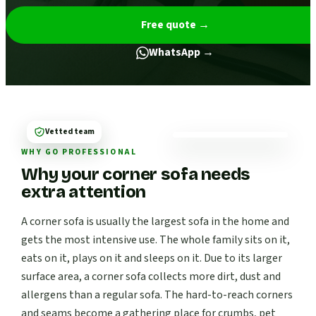
Free quote
→
WhatsApp →
Vetted team
WHY GO PROFESSIONAL
Why your corner sofa needs
extra attention
A corner sofa is usually the largest sofa in the home and
gets the most intensive use. The whole family sits on it,
eats on it, plays on it and sleeps on it. Due to its larger
surface area, a corner sofa collects more dirt, dust and
allergens than a regular sofa. The hard-to-reach corners
and seams become a gathering place for crumbs, pet