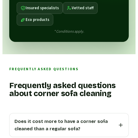
Insured specialists
Vetted staff
Eco products
* Conditions apply.
FREQUENTLY ASKED QUESTIONS
Frequently asked questions
about corner sofa cleaning
Does it cost more to have a corner sofa
cleaned than a regular sofa?