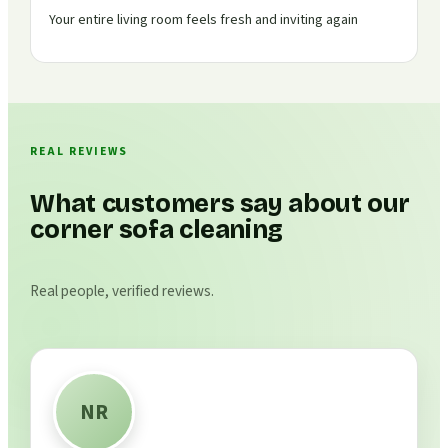
Your entire living room feels fresh and inviting again
REAL REVIEWS
What customers say about our
corner sofa cleaning
Real people, verified reviews.
NR