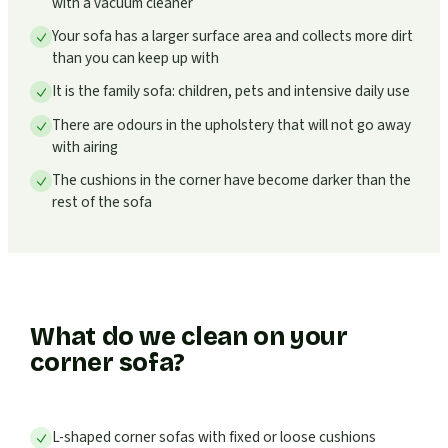
with a vacuum cleaner
Your sofa has a larger surface area and collects more dirt
than you can keep up with
It is the family sofa: children, pets and intensive daily use
There are odours in the upholstery that will not go away
with airing
The cushions in the corner have become darker than the
rest of the sofa
What do we clean on your
corner sofa?
L-shaped corner sofas with fixed or loose cushions