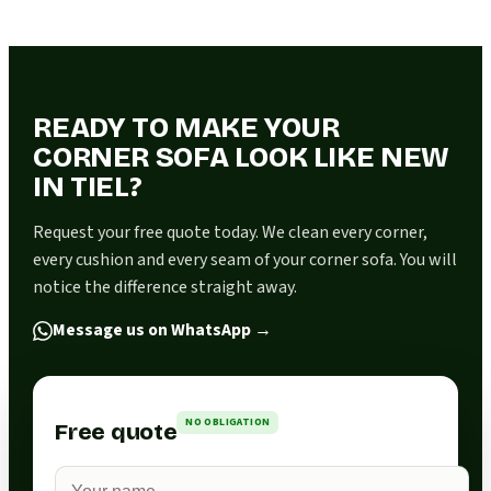
READY TO MAKE YOUR
CORNER SOFA LOOK LIKE NEW
IN TIEL?
Request your free quote today. We clean every corner,
every cushion and every seam of your corner sofa. You will
notice the difference straight away.
Message us on WhatsApp
→
NO OBLIGATION
Free quote