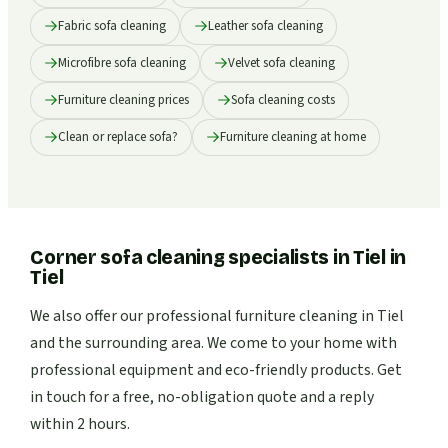
Fabric sofa cleaning
Leather sofa cleaning
Microfibre sofa cleaning
Velvet sofa cleaning
Furniture cleaning prices
Sofa cleaning costs
Clean or replace sofa?
Furniture cleaning at home
Corner sofa cleaning specialists in Tiel
in
Tiel
We also offer our professional furniture cleaning in Tiel
and the surrounding area. We come to your home with
professional equipment and eco-friendly products. Get
in touch for a free, no-obligation quote and a reply
within 2 hours.