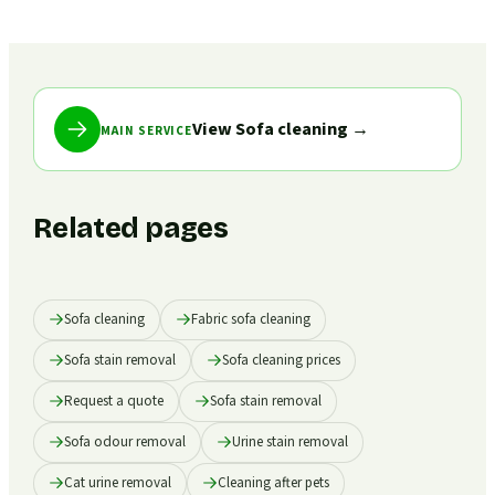
View Sofa cleaning
→
MAIN SERVICE
Related pages
Sofa cleaning
Fabric sofa cleaning
Sofa stain removal
Sofa cleaning prices
Request a quote
Sofa stain removal
Sofa odour removal
Urine stain removal
Cat urine removal
Cleaning after pets