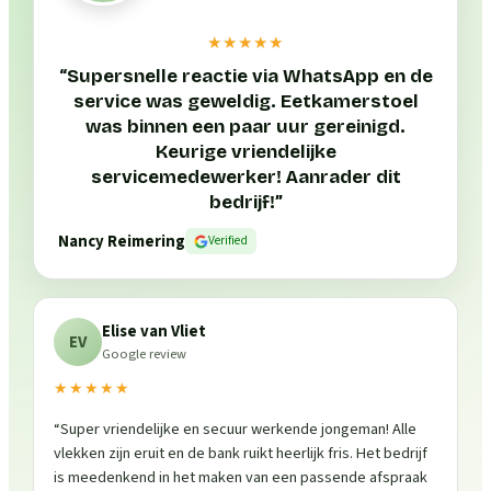
★★★★★
“
Supersnelle reactie via WhatsApp en de
service was geweldig. Eetkamerstoel
was binnen een paar uur gereinigd.
Keurige vriendelijke
servicemedewerker! Aanrader dit
bedrijf!
”
Nancy Reimering
Verified
Elise van Vliet
EV
Google review
★★★★★
“
Super vriendelijke en secuur werkende jongeman! Alle
vlekken zijn eruit en de bank ruikt heerlijk fris. Het bedrijf
is meedenkend in het maken van een passende afspraak