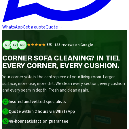
WhatsApp
Get a quote
Quote
→
★★★★★
5/5
·
135 reviews on Google
NR
EV
MD
CORNER SOFA CLEANING? IN TIEL
EVERY CORNER, EVERY CUSHION.
Your corner sofa is the centrepiece of your living room. Larger
surface, more use, more dirt. We clean every section, every cushion
and every seam in depth. Fresh and clean again.
Insured and vetted specialists
Quote within 2 hours via WhatsApp
48-hour satisfaction guarantee