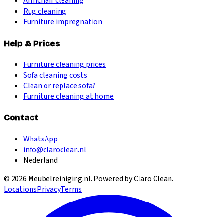
Armchair cleaning
Rug cleaning
Furniture impregnation
Help & Prices
Furniture cleaning prices
Sofa cleaning costs
Clean or replace sofa?
Furniture cleaning at home
Contact
WhatsApp
info@claroclean.nl
Nederland
©
2026
Meubelreiniging.nl
. Powered by Claro Clean.
Locations
Privacy
Terms