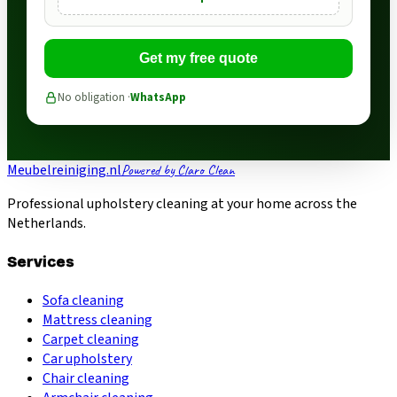
Get my free quote
No obligation ·
WhatsApp
Meubelreiniging.nl
Powered by Claro Clean
Professional upholstery cleaning at your home across the
Netherlands.
Services
Sofa cleaning
Mattress cleaning
Carpet cleaning
Car upholstery
Chair cleaning