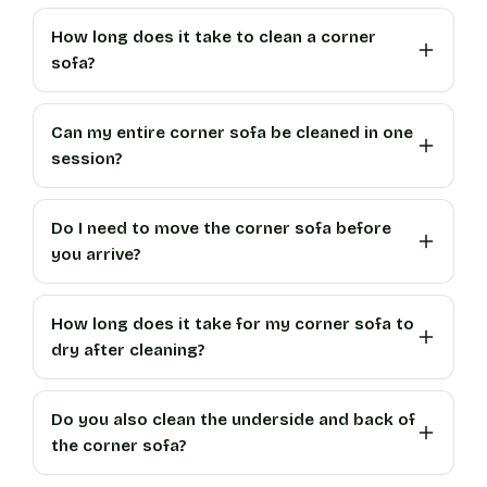
How long does it take to clean a corner
sofa?
Can my entire corner sofa be cleaned in one
session?
Do I need to move the corner sofa before
you arrive?
How long does it take for my corner sofa to
dry after cleaning?
Do you also clean the underside and back of
the corner sofa?