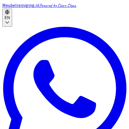
Meubelreiniging.nl
Powered by Claro Clean
EN