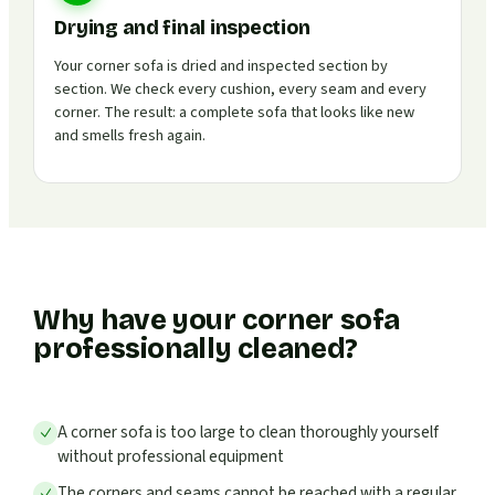
Drying and final inspection
Your corner sofa is dried and inspected section by
section. We check every cushion, every seam and every
corner. The result: a complete sofa that looks like new
and smells fresh again.
Why have your corner sofa
professionally cleaned?
A corner sofa is too large to clean thoroughly yourself
without professional equipment
The corners and seams cannot be reached with a regular