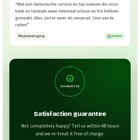
“
Wat een fantastische service en top mannen die onze
bank en fauteuils weer helemaal schoon en fris hebben
gemaakt. Alles ziet er weer als nieuw uit. Zeer aan te
raden!
”
Meubelreiniging
Verified
GUARANTEE
Satisfaction guarantee
Not completely happy? Tell us within 48 hours
and we re-treat it free of charge.