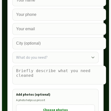
What do you need?
Add photos (optional)
A photo helps us price it
Choose photos