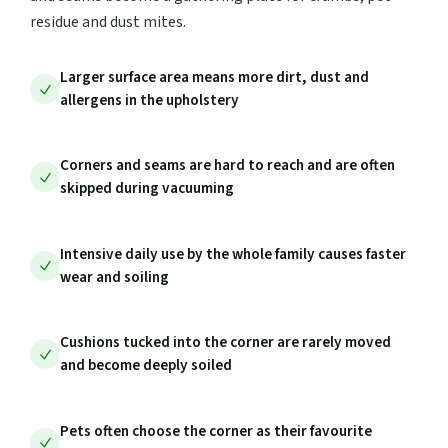
residue and dust mites.
Larger surface area means more dirt, dust and
allergens in the upholstery
Corners and seams are hard to reach and are often
skipped during vacuuming
Intensive daily use by the whole family causes faster
wear and soiling
Cushions tucked into the corner are rarely moved
and become deeply soiled
Pets often choose the corner as their favourite