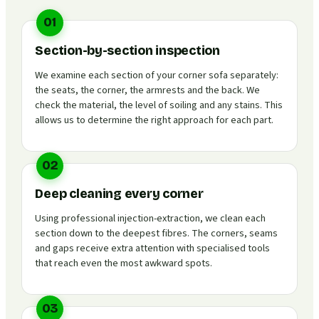
01
Section-by-section inspection
We examine each section of your corner sofa separately:
the seats, the corner, the armrests and the back. We
check the material, the level of soiling and any stains. This
allows us to determine the right approach for each part.
02
Deep cleaning every corner
Using professional injection-extraction, we clean each
section down to the deepest fibres. The corners, seams
and gaps receive extra attention with specialised tools
that reach even the most awkward spots.
03