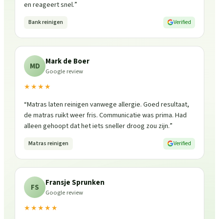
en reageert snel.
”
Bank reinigen
Verified
Mark de Boer
MD
Google review
★★★★
“
Matras laten reinigen vanwege allergie. Goed resultaat,
de matras ruikt weer fris. Communicatie was prima. Had
alleen gehoopt dat het iets sneller droog zou zijn.
”
Matras reinigen
Verified
Fransje Sprunken
FS
Google review
★★★★★