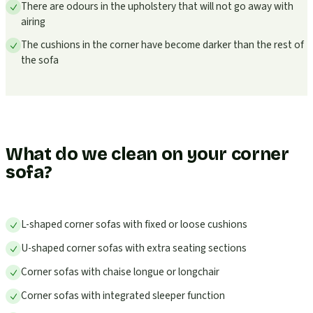
There are odours in the upholstery that will not go away with
airing
The cushions in the corner have become darker than the rest of
the sofa
What do we clean on your corner
sofa?
L-shaped corner sofas with fixed or loose cushions
U-shaped corner sofas with extra seating sections
Corner sofas with chaise longue or longchair
Corner sofas with integrated sleeper function