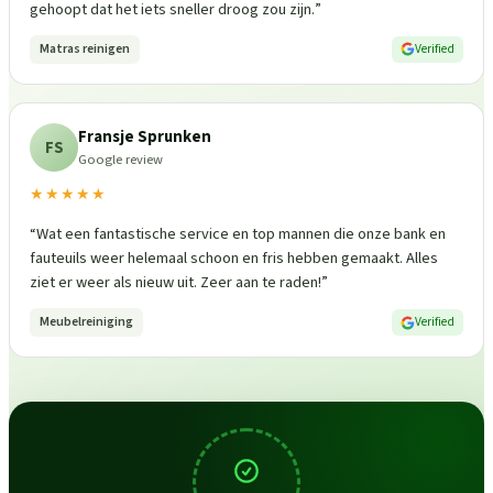
gehoopt dat het iets sneller droog zou zijn.
”
Matras reinigen
Verified
Fransje Sprunken
FS
Google review
★★★★★
“
Wat een fantastische service en top mannen die onze bank en
fauteuils weer helemaal schoon en fris hebben gemaakt. Alles
ziet er weer als nieuw uit. Zeer aan te raden!
”
Meubelreiniging
Verified