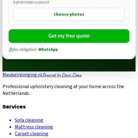
A photo helps us price it
Choose photos
Get my free quote
No obligation ·
WhatsApp
Meubelreiniging.nl
Powered by Claro Clean
Professional upholstery cleaning at your home across the
Netherlands.
Services
Sofa cleaning
Mattress cleaning
Carpet cleaning