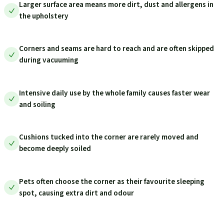
Larger surface area means more dirt, dust and allergens in
the upholstery
Corners and seams are hard to reach and are often skipped
during vacuuming
Intensive daily use by the whole family causes faster wear
and soiling
Cushions tucked into the corner are rarely moved and
become deeply soiled
Pets often choose the corner as their favourite sleeping
spot, causing extra dirt and odour