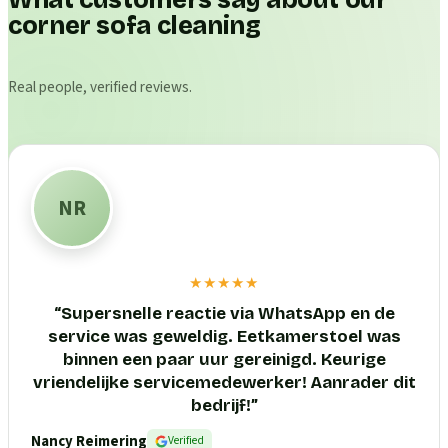
What customers say about our
corner sofa cleaning
Real people, verified reviews.
NR
★★★★★
“
Supersnelle reactie via WhatsApp en de
service was geweldig. Eetkamerstoel was
binnen een paar uur gereinigd. Keurige
vriendelijke servicemedewerker! Aanrader dit
bedrijf!
”
Nancy Reimering
Verified