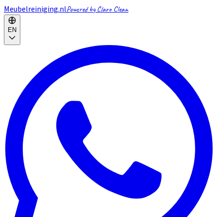
Meubelreiniging.nl
Powered by Claro Clean
EN