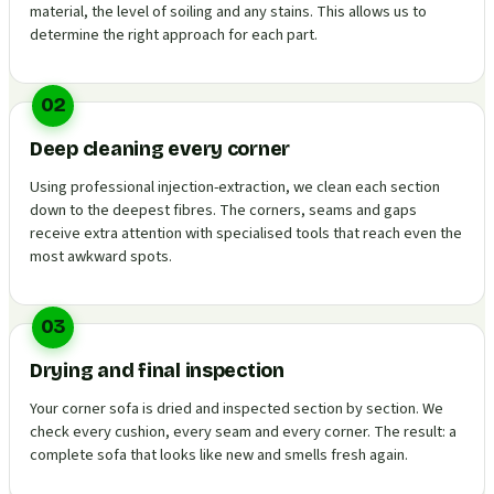
material, the level of soiling and any stains. This allows us to
determine the right approach for each part.
02
Deep cleaning every corner
Using professional injection-extraction, we clean each section
down to the deepest fibres. The corners, seams and gaps
receive extra attention with specialised tools that reach even the
most awkward spots.
03
Drying and final inspection
Your corner sofa is dried and inspected section by section. We
check every cushion, every seam and every corner. The result: a
complete sofa that looks like new and smells fresh again.