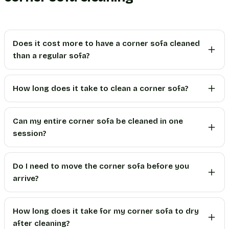
Does it cost more to have a corner sofa cleaned
than a regular sofa?
How long does it take to clean a corner sofa?
Can my entire corner sofa be cleaned in one
session?
Do I need to move the corner sofa before you
arrive?
How long does it take for my corner sofa to dry
after cleaning?