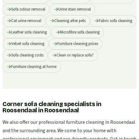
Sofa odour removal
Urine stain removal
Cat urine removal
Cleaning after pets
Fabric sofa cleaning
Leather sofa cleaning
Microfibre sofa cleaning
Velvet sofa cleaning
Furniture cleaning prices
Sofa cleaning costs
Clean or replace sofa?
Furniture cleaning at home
Corner sofa cleaning specialists in
Roosendaal
in
Roosendaal
We also offer our professional furniture cleaning in Roosendaal
and the surrounding area. We come to your home with