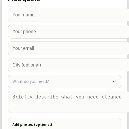
What do you need?
Add photos (optional)