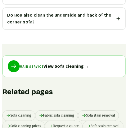
Do you also clean the underside and back of the
corner sofa?
View Sofa cleaning
→
MAIN SERVICE
Related pages
Sofa cleaning
Fabric sofa cleaning
Sofa stain removal
Sofa cleaning prices
Request a quote
Sofa stain removal