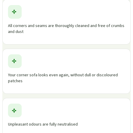
All corners and seams are thoroughly cleaned and free of crumbs
and dust
Your corner sofa looks even again, without dull or discoloured
patches
Unpleasant odours are fully neutralised