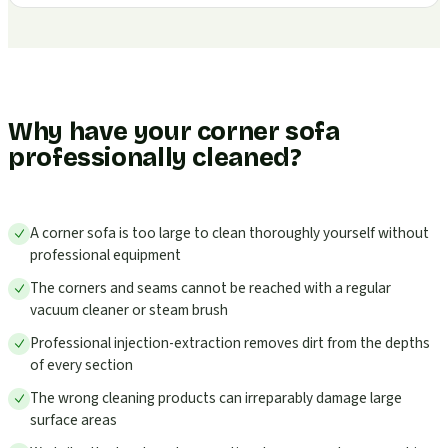
Why have your corner sofa
professionally cleaned?
A corner sofa is too large to clean thoroughly yourself without
professional equipment
The corners and seams cannot be reached with a regular
vacuum cleaner or steam brush
Professional injection-extraction removes dirt from the depths
of every section
The wrong cleaning products can irreparably damage large
surface areas