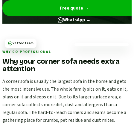
Free quote
→
WhatsApp →
Vetted team
WHY GO PROFESSIONAL
Why your corner sofa needs extra
attention
A corner sofa is usually the largest sofa in the home and gets
the most intensive use. The whole family sits on it, eats on it,
plays on it and sleeps on it. Due to its larger surface area, a
corner sofa collects more dirt, dust and allergens than a
regular sofa. The hard-to-reach corners and seams become a
gathering place for crumbs, pet residue and dust mites.