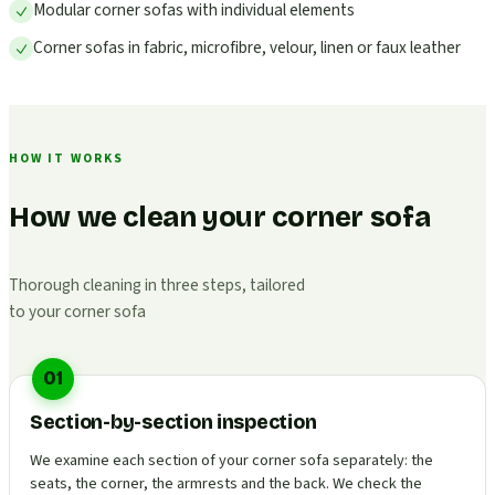
Modular corner sofas with individual elements
Corner sofas in fabric, microfibre, velour, linen or faux leather
HOW IT WORKS
How we clean your corner sofa
Thorough cleaning in three steps, tailored
to your corner sofa
01
Section-by-section inspection
We examine each section of your corner sofa separately: the
seats, the corner, the armrests and the back. We check the