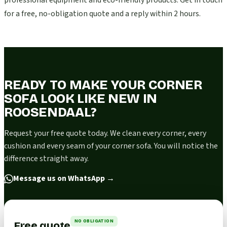
professional equipment and eco-friendly products. Get in touch
for a free, no-obligation quote and a reply within 2 hours.
READY TO MAKE YOUR CORNER
SOFA LOOK LIKE NEW IN
ROOSENDAAL?
Request your free quote today. We clean every corner, every
cushion and every seam of your corner sofa. You will notice the
difference straight away.
Message us on WhatsApp
→
NO OBLIGATION
Free quote