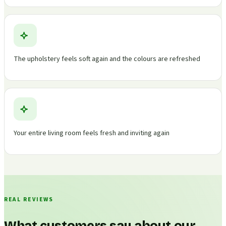
The upholstery feels soft again and the colours are refreshed
Your entire living room feels fresh and inviting again
REAL REVIEWS