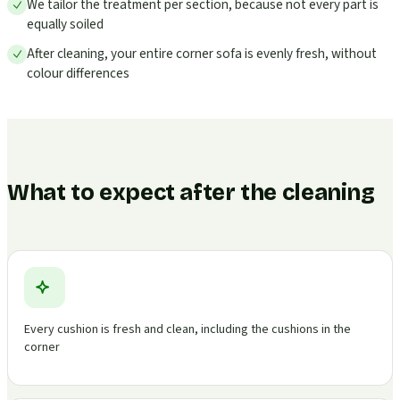
We tailor the treatment per section, because not every part is
equally soiled
After cleaning, your entire corner sofa is evenly fresh, without
colour differences
What to expect after the cleaning
Every cushion is fresh and clean, including the cushions in the
corner