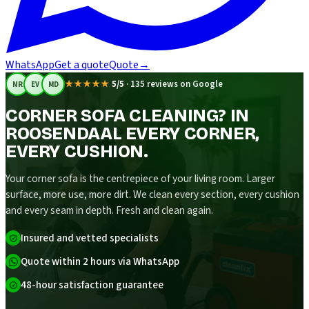
WhatsApp
Get a quote
Quote
→
★★★★★
5/5
·
135 reviews on Google
NR
EV
MD
CORNER SOFA CLEANING? IN
ROOSENDAAL EVERY CORNER,
EVERY CUSHION.
Your corner sofa is the centrepiece of your living room. Larger
surface, more use, more dirt. We clean every section, every cushion
and every seam in depth. Fresh and clean again.
Insured and vetted specialists
Quote within 2 hours via WhatsApp
48-hour satisfaction guarantee