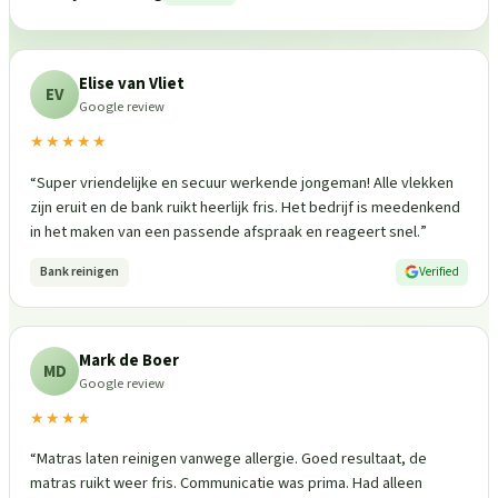
Elise van Vliet
EV
Google review
★★★★★
“
Super vriendelijke en secuur werkende jongeman! Alle vlekken
zijn eruit en de bank ruikt heerlijk fris. Het bedrijf is meedenkend
in het maken van een passende afspraak en reageert snel.
”
Bank reinigen
Verified
Mark de Boer
MD
Google review
★★★★
“
Matras laten reinigen vanwege allergie. Goed resultaat, de
matras ruikt weer fris. Communicatie was prima. Had alleen