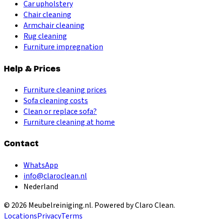
Car upholstery
Chair cleaning
Armchair cleaning
Rug cleaning
Furniture impregnation
Help & Prices
Furniture cleaning prices
Sofa cleaning costs
Clean or replace sofa?
Furniture cleaning at home
Contact
WhatsApp
info@claroclean.nl
Nederland
©
2026
Meubelreiniging.nl
. Powered by Claro Clean.
Locations
Privacy
Terms