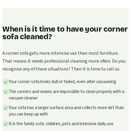
When is it time to have your corner
sofa cleaned?
A corner sofa gets more intensive use than most furniture.
That means it needs professional cleaning more often. Do you
recognise any of these situations? Then it is time to call us.
Your corner sofa looks dull or faded, even after vacuuming
The corners and seams are impossible to clean properly with a
vacuum cleaner
Your sofa has a larger surface area and collects more dirt than
you can keep up with
It is the family sofa: children, pets and intensive daily use