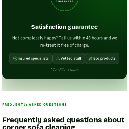
GUARANTEE
Satisfaction guarantee
Not completely happy? Tell us within 48 hours and we
re-treat it free of charge.
Insured specialists
Vetted staff
Eco products
* Conditions apply.
FREQUENTLY ASKED QUESTIONS
Frequently asked questions about
corner sofa cleaning