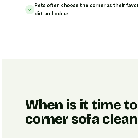
Pets often choose the corner as their favo
dirt and odour
When is it time t
corner sofa clea