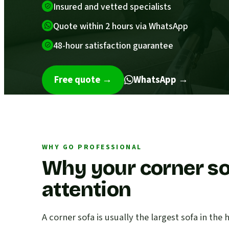
Insured and vetted specialists
Quote within 2 hours via WhatsApp
48-hour satisfaction guarantee
Free quote
→
WhatsApp →
WHY GO PROFESSIONAL
Why your corner so
attention
A corner sofa is usually the largest sofa in th