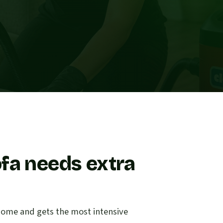
fa needs extra
e home and gets the most intensive