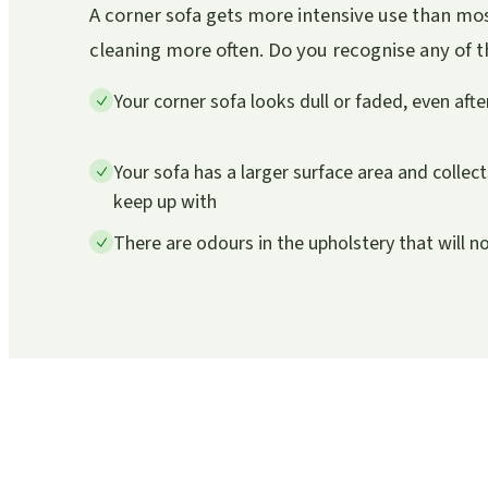
A corner sofa gets more intensive use than mos
cleaning more often. Do you recognise any of the
Your corner sofa looks dull or faded, even aft
Your sofa has a larger surface area and collec
keep up with
There are odours in the upholstery that will n