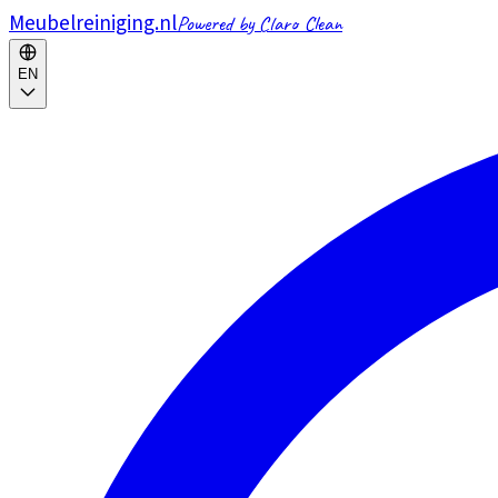
Meubelreiniging.nl
Powered by Claro Clean
EN