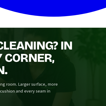
LEANING? IN
Y CORNER,
N.
ving room. Larger surface, more
y cushion and every seam in