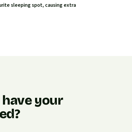
urite sleeping spot, causing extra
o have your
ned?