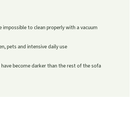
 impossible to clean properly with a vacuum
ren, pets and intensive daily use
r have become darker than the rest of the sofa