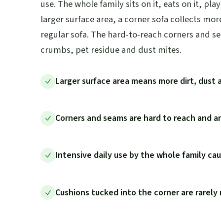
use. The whole family sits on it, eats on it, play
larger surface area, a corner sofa collects mor
regular sofa. The hard-to-reach corners and s
crumbs, pet residue and dust mites.
Larger surface area means more dirt, dust 
Corners and seams are hard to reach and a
Intensive daily use by the whole family cau
Cushions tucked into the corner are rarel