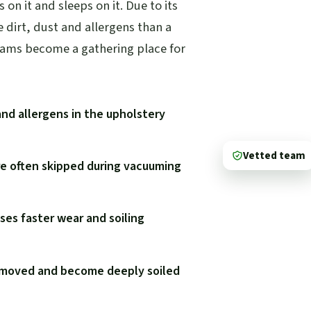
s on it and sleeps on it. Due to its
e dirt, dust and allergens than a
eams become a gathering place for
and allergens in the upholstery
Vetted team
re often skipped during vacuuming
ses faster wear and soiling
y moved and become deeply soiled