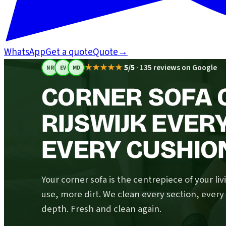
WhatsApp
Get a quote
Quote
→
★★★★★
5/5
·
135 reviews on Google
NR
EV
MD
CORNER SOFA C
RIJSWIJK EVER
EVERY CUSHIO
Your corner sofa is the centrepiece of your li
use, more dirt. We clean every section, ever
depth. Fresh and clean again.