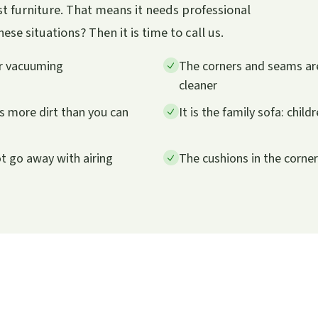
t furniture. That means it needs professional
se situations? Then it is time to call us.
er vacuuming
The corners and seams are
cleaner
ts more dirt than you can
It is the family sofa: child
ot go away with airing
The cushions in the corne