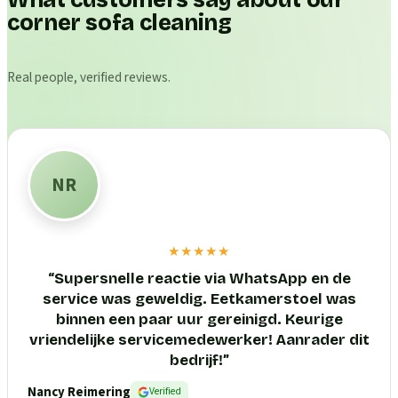
What customers say about our
corner sofa cleaning
Real people, verified reviews.
NR
★★★★★
“
Supersnelle reactie via WhatsApp en de
service was geweldig. Eetkamerstoel was
binnen een paar uur gereinigd. Keurige
vriendelijke servicemedewerker! Aanrader dit
bedrijf!
”
Nancy Reimering
Verified