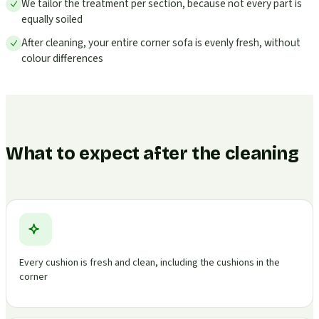
We tailor the treatment per section, because not every part is
equally soiled
After cleaning, your entire corner sofa is evenly fresh, without
colour differences
What to expect after the cleaning
Every cushion is fresh and clean, including the cushions in the
corner