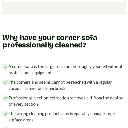
Why have your corner sofa
professionally cleaned?
A corner sofa is too large to clean thoroughly yourself without
professional equipment
The corners and seams cannot be reached with a regular
vacuum cleaner or steam brush
Professional injection-extraction removes dirt from the depths
of every section
The wrong cleaning products can irreparably damage large
surface areas