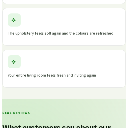
The upholstery feels soft again and the colours are refreshed
Your entire living room feels fresh and inviting again
REAL REVIEWS