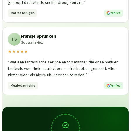
gehoopt dat het iets sneller droog zou zijn.
”
Matras reinigen
Verified
Fransje Sprunken
FS
Google review
★★★★★
“
Wat een fantastische service en top mannen die onze bank en
fauteuils weer helemaal schoon en fris hebben gemaakt. Alles
ziet er weer als nieuw uit. Zeer aan te raden!
”
Meubelreiniging
Verified