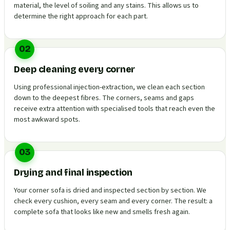
material, the level of soiling and any stains. This allows us to
determine the right approach for each part.
02
Deep cleaning every corner
Using professional injection-extraction, we clean each section
down to the deepest fibres. The corners, seams and gaps
receive extra attention with specialised tools that reach even the
most awkward spots.
03
Drying and final inspection
Your corner sofa is dried and inspected section by section. We
check every cushion, every seam and every corner. The result: a
complete sofa that looks like new and smells fresh again.