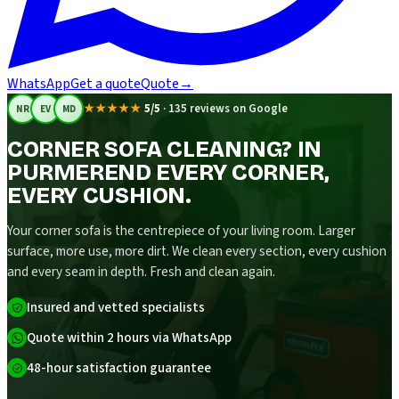
WhatsApp
Get a quote
Quote
→
★★★★★
5/5
·
135 reviews on Google
NR
EV
MD
CORNER SOFA CLEANING? IN
PURMEREND EVERY CORNER,
EVERY CUSHION.
Your corner sofa is the centrepiece of your living room. Larger
surface, more use, more dirt. We clean every section, every cushion
and every seam in depth. Fresh and clean again.
Insured and vetted specialists
Quote within 2 hours via WhatsApp
48-hour satisfaction guarantee