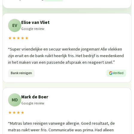
Elise van Vliet
EV
Google review
★★★★★
“
Super vriendelijke en secuur werkende jongeman! Alle vlekken
zijn eruit en de bank ruikt heerlijk fris. Het bedrijf is meedenkend
in het maken van een passende afspraak en reageert snel.
”
Bank reinigen
Verified
Mark de Boer
MD
Google review
★★★★
“
Matras laten reinigen vanwege allergie. Goed resultaat, de
matras ruikt weer fris. Communicatie was prima. Had alleen