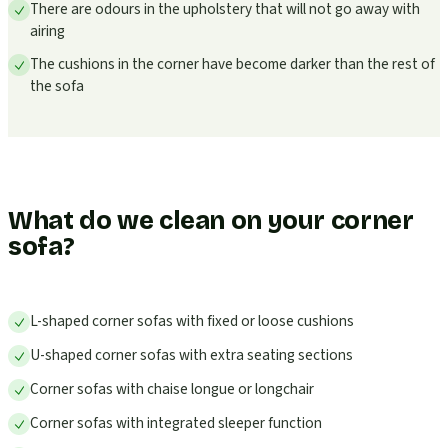
There are odours in the upholstery that will not go away with
airing
The cushions in the corner have become darker than the rest of
the sofa
What do we clean on your corner
sofa?
L-shaped corner sofas with fixed or loose cushions
U-shaped corner sofas with extra seating sections
Corner sofas with chaise longue or longchair
Corner sofas with integrated sleeper function