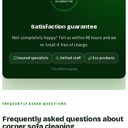
GUARANTEE
Satisfaction guarantee
Not completely happy? Tell us within 48 hours and we
re-treat it free of charge.
Insured specialists
Vetted staff
Eco products
* Conditions apply.
FREQUENTLY ASKED QUESTIONS
Frequently asked questions about
corner sofa cleaning