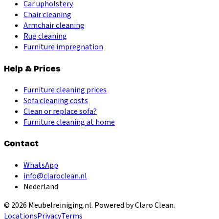
Car upholstery
Chair cleaning
Armchair cleaning
Rug cleaning
Furniture impregnation
Help & Prices
Furniture cleaning prices
Sofa cleaning costs
Clean or replace sofa?
Furniture cleaning at home
Contact
WhatsApp
info@claroclean.nl
Nederland
©
2026
Meubelreiniging.nl
. Powered by Claro Clean.
Locations
Privacy
Terms