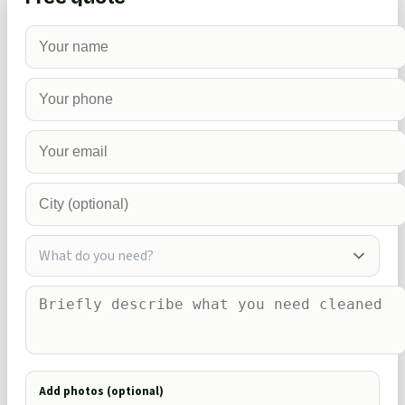
What do you need?
Add photos (optional)