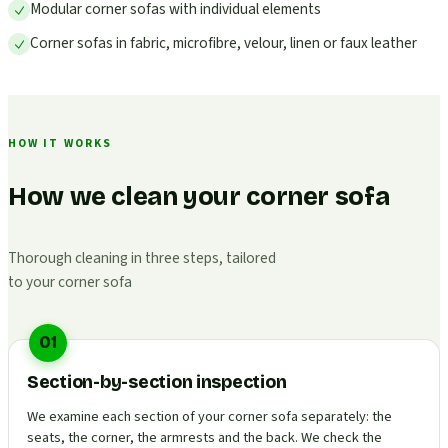
Modular corner sofas with individual elements
Corner sofas in fabric, microfibre, velour, linen or faux leather
HOW IT WORKS
How we clean your corner sofa
Thorough cleaning in three steps, tailored
to your corner sofa
01
Section-by-section inspection
We examine each section of your corner sofa separately: the
seats, the corner, the armrests and the back. We check the