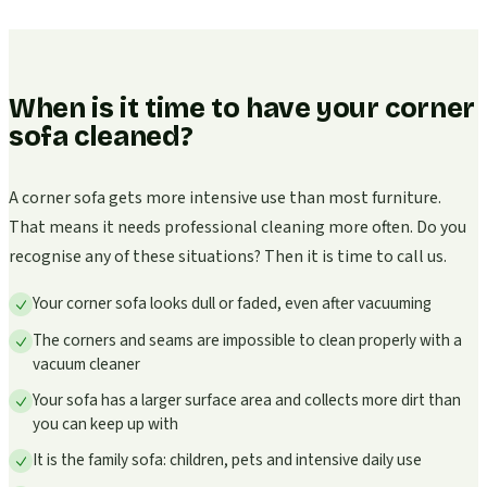
When is it time to have your corner
sofa cleaned?
A corner sofa gets more intensive use than most furniture.
That means it needs professional cleaning more often. Do you
recognise any of these situations? Then it is time to call us.
Your corner sofa looks dull or faded, even after vacuuming
The corners and seams are impossible to clean properly with a
vacuum cleaner
Your sofa has a larger surface area and collects more dirt than
you can keep up with
It is the family sofa: children, pets and intensive daily use