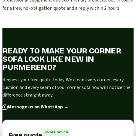
professional equipment and eco-friendly products. Get in touch
for a free, no-obligation quote and a reply within 2 hours.
READY TO MAKE YOUR CORNER
SOFA LOOK LIKE NEW IN
PURMEREND?
Request your free quote today. We clean every corner, every
cushion and every seam of your corner sofa. You will notice the
difference straight away.
Message us on WhatsApp
→
NO OBLIGATION
Free quote