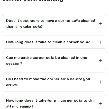
Does it cost more to have a corner sofa cleaned
than a regular sofa?
How long does it take to clean a corner sofa?
Can my entire corner sofa be cleaned in one
session?
Do I need to move the corner sofa before you
arrive?
How long does it take for my corner sofa to dry
after cleaning?