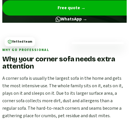
Free quote
→
WhatsApp →
Vetted team
WHY GO PROFESSIONAL
Why your corner sofa needs extra
attention
A corner sofa is usually the largest sofa in the home and gets
the most intensive use. The whole family sits on it, eats on it,
plays on it and sleeps on it. Due to its larger surface area, a
corner sofa collects more dirt, dust and allergens than a
regular sofa. The hard-to-reach corners and seams become a
gathering place for crumbs, pet residue and dust mites.