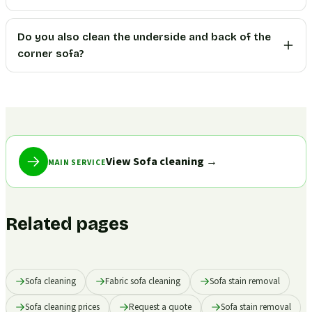
Do you also clean the underside and back of the
corner sofa?
View Sofa cleaning
→
MAIN SERVICE
Related pages
Sofa cleaning
Fabric sofa cleaning
Sofa stain removal
Sofa cleaning prices
Request a quote
Sofa stain removal