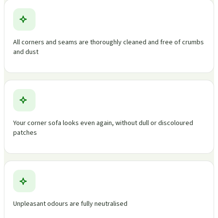
All corners and seams are thoroughly cleaned and free of crumbs
and dust
Your corner sofa looks even again, without dull or discoloured
patches
Unpleasant odours are fully neutralised