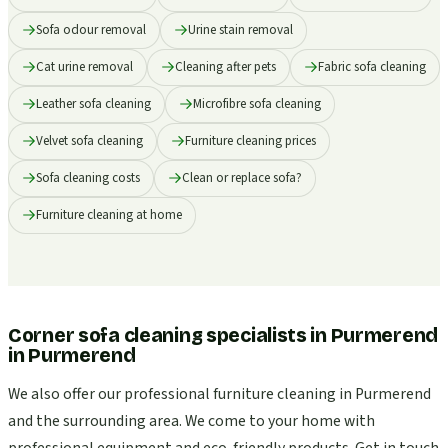
Sofa odour removal
Urine stain removal
Cat urine removal
Cleaning after pets
Fabric sofa cleaning
Leather sofa cleaning
Microfibre sofa cleaning
Velvet sofa cleaning
Furniture cleaning prices
Sofa cleaning costs
Clean or replace sofa?
Furniture cleaning at home
Corner sofa cleaning specialists in Purmerend
in
Purmerend
We also offer our professional furniture cleaning in Purmerend
and the surrounding area. We come to your home with