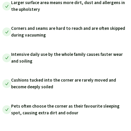
Larger surface area means more dirt, dust and allergens in
the upholstery
Corners and seams are hard to reach and are often skipped
during vacuuming
Intensive daily use by the whole family causes faster wear
and soiling
Cushions tucked into the corner are rarely moved and
become deeply soiled
Pets often choose the corner as their favourite sleeping
spot, causing extra dirt and odour