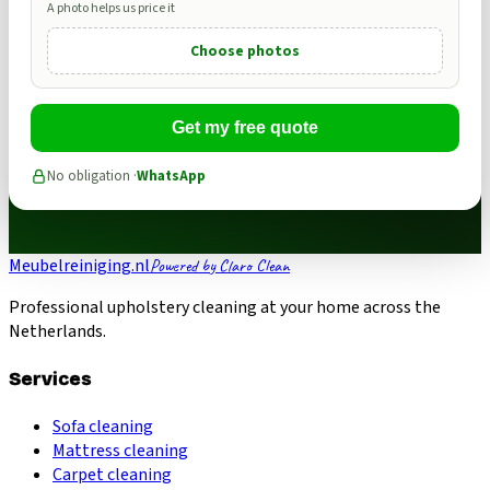
A photo helps us price it
Choose photos
Get my free quote
No obligation ·
WhatsApp
Meubelreiniging.nl
Powered by Claro Clean
Professional upholstery cleaning at your home across the
Netherlands.
Services
Sofa cleaning
Mattress cleaning
Carpet cleaning