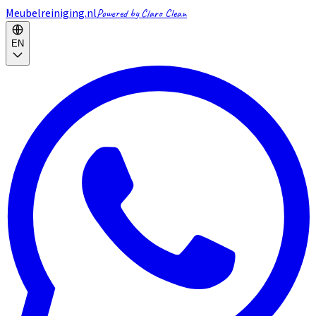
Meubelreiniging.nl
Powered by Claro Clean
EN