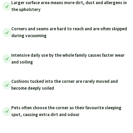
Larger surface area means more dirt, dust and allergens in
the upholstery
Corners and seams are hard to reach and are often skipped
during vacuuming
Intensive daily use by the whole family causes faster wear
and soiling
Cushions tucked into the corner are rarely moved and
become deeply soiled
Pets often choose the corner as their favourite sleeping
spot, causing extra dirt and odour