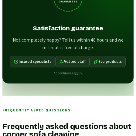
GUARANTEE
Satisfaction guarantee
Not completely happy? Tell us within 48 hours and we
re-treat it free of charge.
Insured specialists
Vetted staff
Eco products
* Conditions apply.
FREQUENTLY ASKED QUESTIONS
Frequently asked questions about
corner sofa cleaning