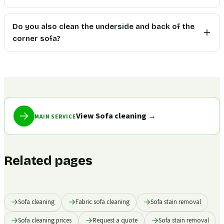
Do you also clean the underside and back of the
corner sofa?
View Sofa cleaning
→
MAIN SERVICE
Related pages
Sofa cleaning
Fabric sofa cleaning
Sofa stain removal
Sofa cleaning prices
Request a quote
Sofa stain removal