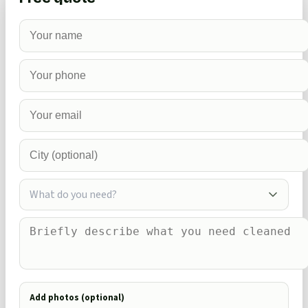
What do you need?
Add photos (optional)