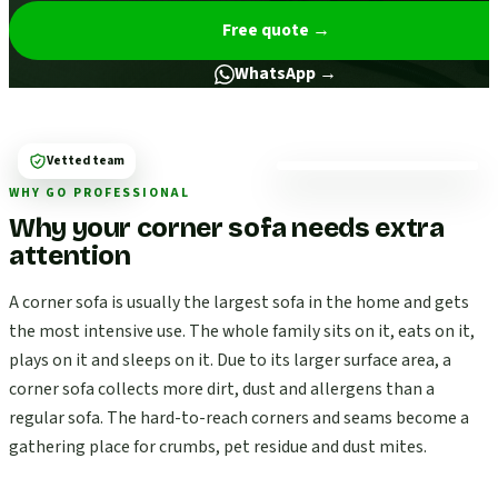
Free quote
→
WhatsApp →
Vetted team
WHY GO PROFESSIONAL
Why your corner sofa needs extra
attention
A corner sofa is usually the largest sofa in the home and gets
the most intensive use. The whole family sits on it, eats on it,
plays on it and sleeps on it. Due to its larger surface area, a
corner sofa collects more dirt, dust and allergens than a
regular sofa. The hard-to-reach corners and seams become a
gathering place for crumbs, pet residue and dust mites.