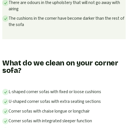
There are odours in the upholstery that will not go away with
airing
The cushions in the corner have become darker than the rest of
the sofa
What do we clean on your corner
sofa?
L-shaped corner sofas with fixed or loose cushions
U-shaped corner sofas with extra seating sections
Corner sofas with chaise longue or longchair
Corner sofas with integrated sleeper function