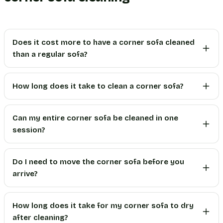
Does it cost more to have a corner sofa cleaned
than a regular sofa?
How long does it take to clean a corner sofa?
Can my entire corner sofa be cleaned in one
session?
Do I need to move the corner sofa before you
arrive?
How long does it take for my corner sofa to dry
after cleaning?