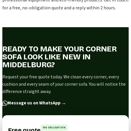
professional equipment and eco-friendly products. Get in touch
for a free, no-obligation quote and a reply within 2 hours.
READY TO MAKE YOUR CORNER
SOFA LOOK LIKE NEW IN
MIDDELBURG?
Request your free quote today. We clean every corner, every
cushion and every seam of your corner sofa. You will notice the
difference straight away.
Message us on WhatsApp
→
NO OBLIGATION
Free quote