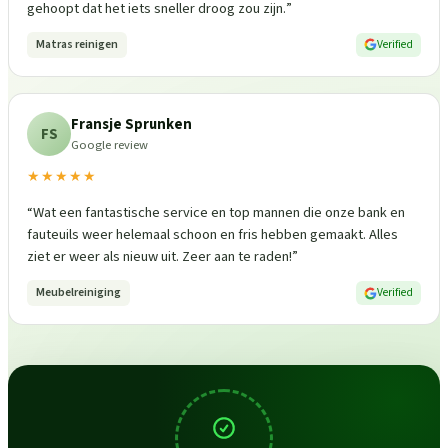
gehoopt dat het iets sneller droog zou zijn.
”
Matras reinigen
Verified
Fransje Sprunken
FS
Google review
★★★★★
“
Wat een fantastische service en top mannen die onze bank en
fauteuils weer helemaal schoon en fris hebben gemaakt. Alles
ziet er weer als nieuw uit. Zeer aan te raden!
”
Meubelreiniging
Verified