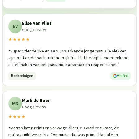
Elise van Vliet
EV
Google review
★★★★★
“
Super vriendelijke en secuur werkende jongeman! Alle vlekken
zijn eruit en de bank ruikt heerlijk fris. Het bedrijf is meedenkend
in het maken van een passende afspraak en reageert snel.
”
Bank reinigen
Verified
Mark de Boer
MD
Google review
★★★★
“
Matras laten reinigen vanwege allergie. Goed resultaat, de
matras ruikt weer fris. Communicatie was prima. Had alleen