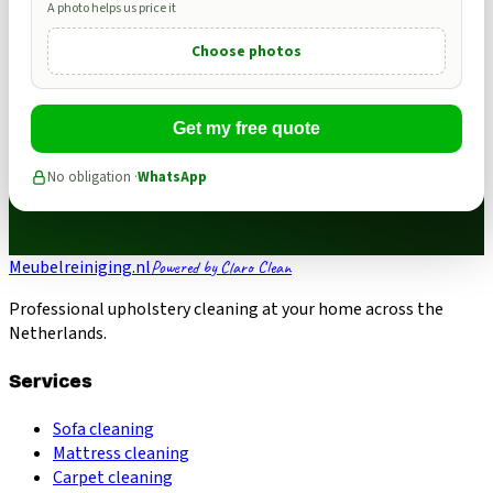
A photo helps us price it
Choose photos
Get my free quote
No obligation ·
WhatsApp
Meubelreiniging.nl
Powered by Claro Clean
Professional upholstery cleaning at your home across the
Netherlands.
Services
Sofa cleaning
Mattress cleaning
Carpet cleaning