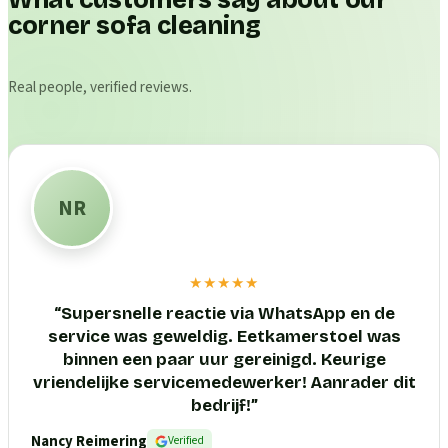
What customers say about our
corner sofa cleaning
Real people, verified reviews.
NR
★★★★★
“
Supersnelle reactie via WhatsApp en de
service was geweldig. Eetkamerstoel was
binnen een paar uur gereinigd. Keurige
vriendelijke servicemedewerker! Aanrader dit
bedrijf!
”
Nancy Reimering
Verified