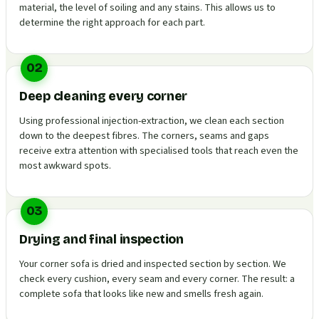
material, the level of soiling and any stains. This allows us to
determine the right approach for each part.
02
Deep cleaning every corner
Using professional injection-extraction, we clean each section
down to the deepest fibres. The corners, seams and gaps
receive extra attention with specialised tools that reach even the
most awkward spots.
03
Drying and final inspection
Your corner sofa is dried and inspected section by section. We
check every cushion, every seam and every corner. The result: a
complete sofa that looks like new and smells fresh again.