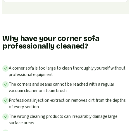
Why have your corner sofa
professionally cleaned?
A corner sofa is too large to clean thoroughly yourself without
professional equipment
The corners and seams cannot be reached with a regular
vacuum cleaner or steam brush
Professional injection-extraction removes dirt from the depths
of every section
The wrong cleaning products can irreparably damage large
surface areas