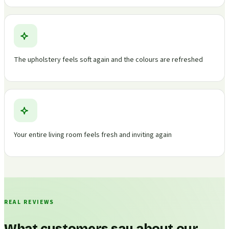
The upholstery feels soft again and the colours are refreshed
Your entire living room feels fresh and inviting again
REAL REVIEWS