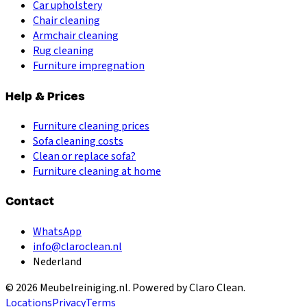
Car upholstery
Chair cleaning
Armchair cleaning
Rug cleaning
Furniture impregnation
Help & Prices
Furniture cleaning prices
Sofa cleaning costs
Clean or replace sofa?
Furniture cleaning at home
Contact
WhatsApp
info@claroclean.nl
Nederland
©
2026
Meubelreiniging.nl
. Powered by Claro Clean.
Locations
Privacy
Terms