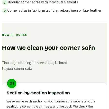
Modular corner sofas with individual elements
Corner sofas in fabric, microfibre, velour, linen or faux leather
HOW IT WORKS
How we clean your corner sofa
Thorough cleaning in three steps, tailored
to your corner sofa
01
Section-by-section inspection
We examine each section of your corner sofa separately: the
seats, the corner, the armrests and the back. We check the