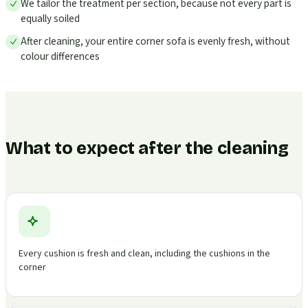
We tailor the treatment per section, because not every part is
equally soiled
After cleaning, your entire corner sofa is evenly fresh, without
colour differences
What to expect after the cleaning
Every cushion is fresh and clean, including the cushions in the
corner