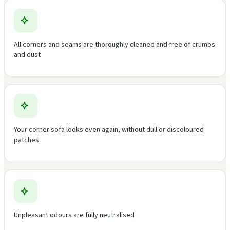
All corners and seams are thoroughly cleaned and free of crumbs
and dust
Your corner sofa looks even again, without dull or discoloured
patches
Unpleasant odours are fully neutralised