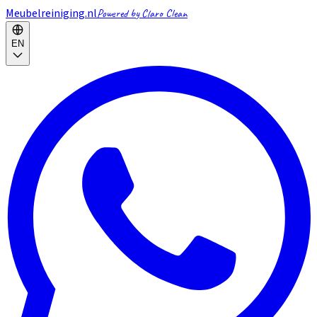
Meubelreiniging.nl
Powered by Claro Clean
EN