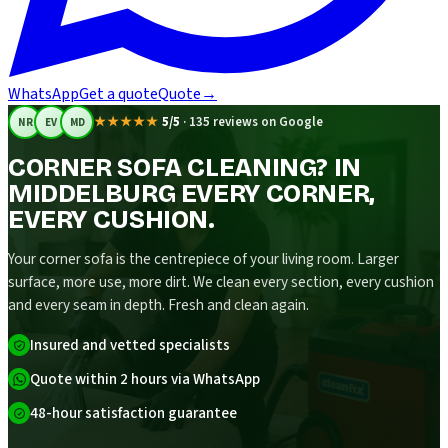
WhatsApp
Get a quote
Quote
→
★★★★★
5/5
·
135 reviews on Google
NR
EV
MD
CORNER SOFA CLEANING? IN
MIDDELBURG EVERY CORNER,
EVERY CUSHION.
Your corner sofa is the centrepiece of your living room. Larger
surface, more use, more dirt. We clean every section, every cushion
and every seam in depth. Fresh and clean again.
Insured and vetted specialists
Quote within 2 hours via WhatsApp
48-hour satisfaction guarantee