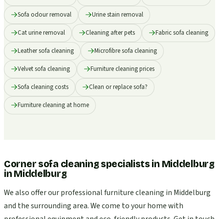
Sofa odour removal
Urine stain removal
Cat urine removal
Cleaning after pets
Fabric sofa cleaning
Leather sofa cleaning
Microfibre sofa cleaning
Velvet sofa cleaning
Furniture cleaning prices
Sofa cleaning costs
Clean or replace sofa?
Furniture cleaning at home
Corner sofa cleaning specialists in Middelburg
in
Middelburg
We also offer our professional furniture cleaning in Middelburg
and the surrounding area. We come to your home with