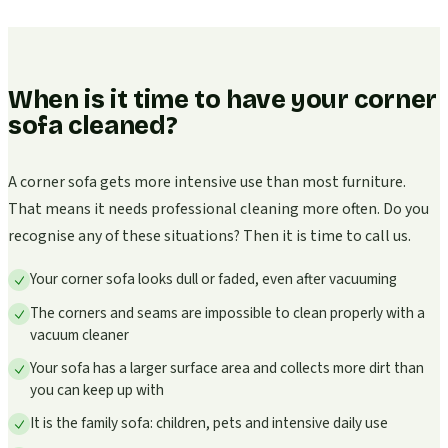
When is it time to have your corner
sofa cleaned?
A corner sofa gets more intensive use than most furniture.
That means it needs professional cleaning more often. Do you
recognise any of these situations? Then it is time to call us.
Your corner sofa looks dull or faded, even after vacuuming
The corners and seams are impossible to clean properly with a
vacuum cleaner
Your sofa has a larger surface area and collects more dirt than
you can keep up with
It is the family sofa: children, pets and intensive daily use