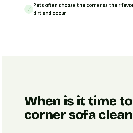
Pets often choose the corner as their favo
dirt and odour
When is it time t
corner sofa clea