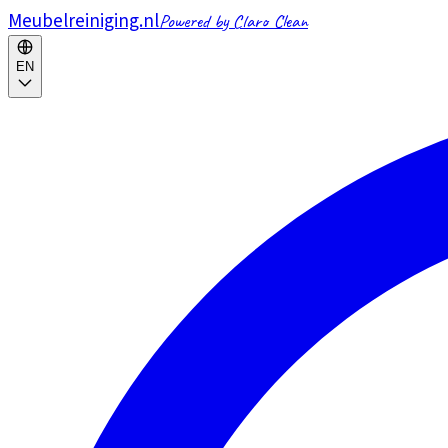
Meubelreiniging.nl
Powered by Claro Clean
EN