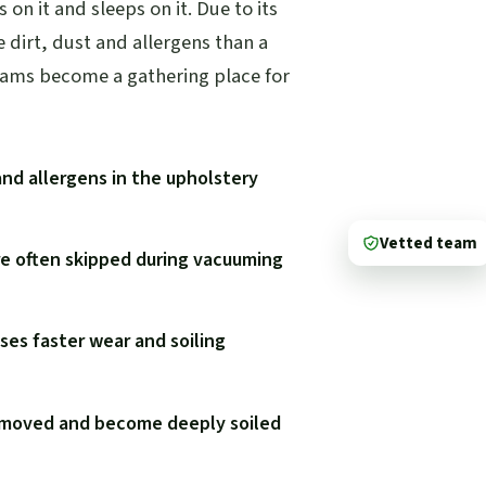
s on it and sleeps on it. Due to its
e dirt, dust and allergens than a
eams become a gathering place for
and allergens in the upholstery
Vetted team
re often skipped during vacuuming
ses faster wear and soiling
y moved and become deeply soiled