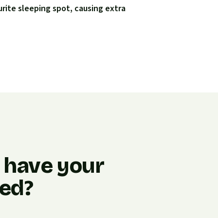
urite sleeping spot, causing extra
o have your
ned?