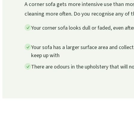
A corner sofa gets more intensive use than mos
cleaning more often. Do you recognise any of the
Your corner sofa looks dull or faded, even aft
Your sofa has a larger surface area and collec
keep up with
There are odours in the upholstery that will n