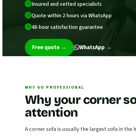
Insured and vetted specialists
Quote within 2 hours via WhatsApp
48-hour satisfaction guarantee
Free quote
→
WhatsApp →
WHY GO PROFESSIONAL
Why your corner so
attention
A corner sofa is usually the largest sofa in th