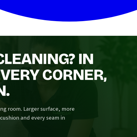
LEANING? IN
VERY CORNER,
N.
ving room. Larger surface, more
y cushion and every seam in