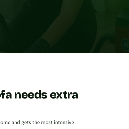
fa needs extra
e home and gets the most intensive