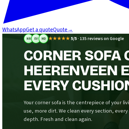
WhatsApp
Get a quote
Quote
→
★★★★★
5/5
·
135 reviews on Google
NR
EV
MD
CORNER SOFA C
HEERENVEEN E
EVERY CUSHIO
Your corner sofa is the centrepiece of your li
use, more dirt. We clean every section, ever
depth. Fresh and clean again.