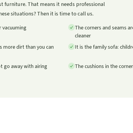
t furniture. That means it needs professional
se situations? Then it is time to call us.
er vacuuming
The corners and seams are
cleaner
ts more dirt than you can
It is the family sofa: child
ot go away with airing
The cushions in the corne