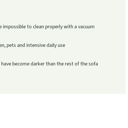
 impossible to clean properly with a vacuum
ren, pets and intensive daily use
r have become darker than the rest of the sofa