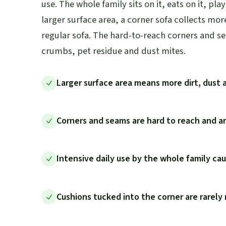
use. The whole family sits on it, eats on it, play
larger surface area, a corner sofa collects mor
regular sofa. The hard-to-reach corners and s
crumbs, pet residue and dust mites.
Larger surface area means more dirt, dust 
Corners and seams are hard to reach and a
Intensive daily use by the whole family cau
Cushions tucked into the corner are rarel