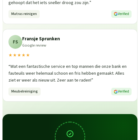
gehoopt dat het iets sneller droog zou zijn.
”
Matras reinigen
Verified
Fransje Sprunken
FS
Google review
★★★★★
“
Wat een fantastische service en top mannen die onze bank en
fauteuils weer helemaal schoon en fris hebben gemaakt. Alles
ziet er weer als nieuw uit. Zeer aan te raden!
”
Meubelreiniging
Verified