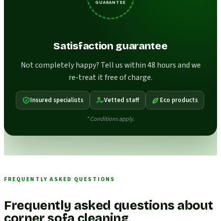
GUARANTEE
Satisfaction guarantee
Not completely happy? Tell us within 48 hours and we
re-treat it free of charge.
Insured specialists
Vetted staff
Eco products
* Conditions apply.
FREQUENTLY ASKED QUESTIONS
Frequently asked questions about
corner sofa cleaning