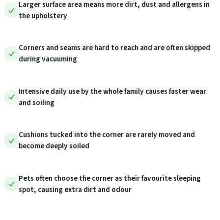
Larger surface area means more dirt, dust and allergens in
the upholstery
Corners and seams are hard to reach and are often skipped
during vacuuming
Intensive daily use by the whole family causes faster wear
and soiling
Cushions tucked into the corner are rarely moved and
become deeply soiled
Pets often choose the corner as their favourite sleeping
spot, causing extra dirt and odour