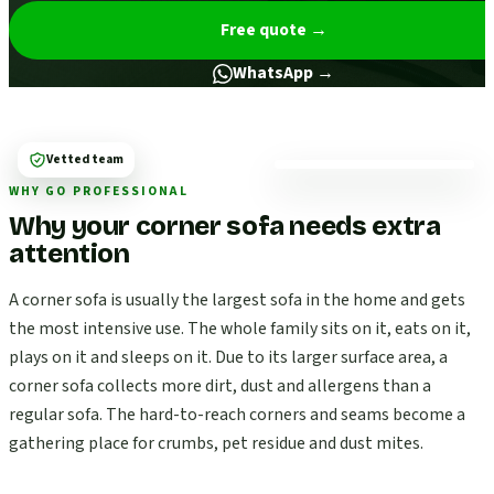
Free quote
→
WhatsApp →
Vetted team
WHY GO PROFESSIONAL
Why your corner sofa needs extra
attention
A corner sofa is usually the largest sofa in the home and gets
the most intensive use. The whole family sits on it, eats on it,
plays on it and sleeps on it. Due to its larger surface area, a
corner sofa collects more dirt, dust and allergens than a
regular sofa. The hard-to-reach corners and seams become a
gathering place for crumbs, pet residue and dust mites.