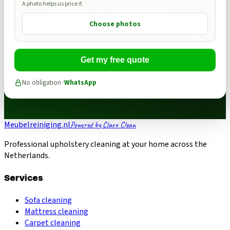
A photo helps us price it
Choose photos
Get my free quote
No obligation ·
WhatsApp
Meubelreiniging.nl
Powered by Claro Clean
Professional upholstery cleaning at your home across the
Netherlands.
Services
Sofa cleaning
Mattress cleaning
Carpet cleaning