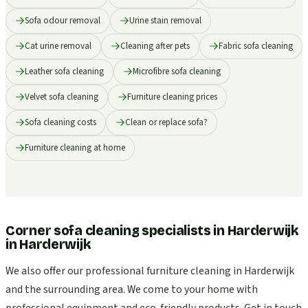
Sofa odour removal
Urine stain removal
Cat urine removal
Cleaning after pets
Fabric sofa cleaning
Leather sofa cleaning
Microfibre sofa cleaning
Velvet sofa cleaning
Furniture cleaning prices
Sofa cleaning costs
Clean or replace sofa?
Furniture cleaning at home
Corner sofa cleaning specialists in Harderwijk
in
Harderwijk
We also offer our professional furniture cleaning in Harderwijk
and the surrounding area. We come to your home with