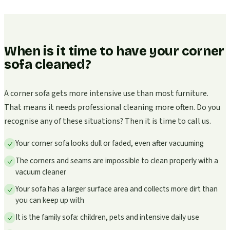
When is it time to have your corner
sofa cleaned?
A corner sofa gets more intensive use than most furniture.
That means it needs professional cleaning more often. Do you
recognise any of these situations? Then it is time to call us.
Your corner sofa looks dull or faded, even after vacuuming
The corners and seams are impossible to clean properly with a
vacuum cleaner
Your sofa has a larger surface area and collects more dirt than
you can keep up with
It is the family sofa: children, pets and intensive daily use