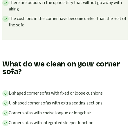
There are odours in the upholstery that will not go away with
airing
The cushions in the corner have become darker than the rest of
the sofa
What do we clean on your corner
sofa?
L-shaped corner sofas with fixed or loose cushions
U-shaped corner sofas with extra seating sections
Corner sofas with chaise longue or longchair
Corner sofas with integrated sleeper function