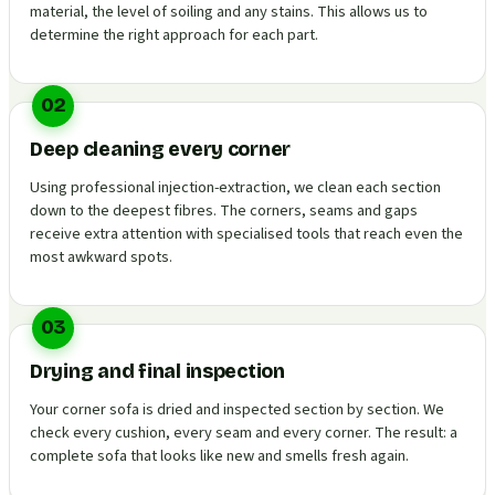
material, the level of soiling and any stains. This allows us to
determine the right approach for each part.
02
Deep cleaning every corner
Using professional injection-extraction, we clean each section
down to the deepest fibres. The corners, seams and gaps
receive extra attention with specialised tools that reach even the
most awkward spots.
03
Drying and final inspection
Your corner sofa is dried and inspected section by section. We
check every cushion, every seam and every corner. The result: a
complete sofa that looks like new and smells fresh again.