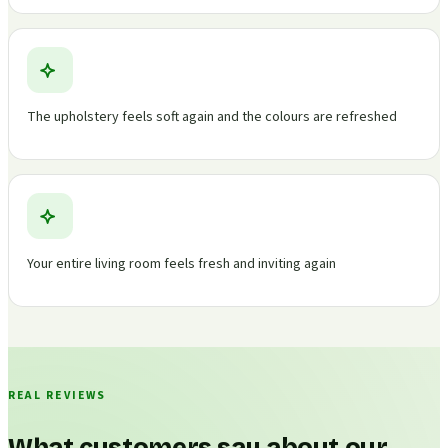
The upholstery feels soft again and the colours are refreshed
Your entire living room feels fresh and inviting again
REAL REVIEWS