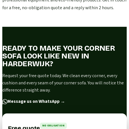
professional equipment and eco-friendly products. Get in touch
for a free, no-obligation quote and a reply within 2 hours.
READY TO MAKE YOUR CORNER
SOFA LOOK LIKE NEW IN
HARDERWIJK?
Request your free quote today. We clean every corner, every
cushion and every seam of your corner sofa. You will notice the
difference straight away.
Message us on WhatsApp
→
NO OBLIGATION
Free quote