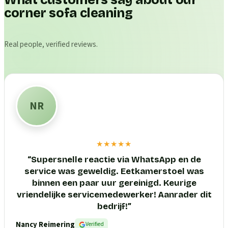
What customers say about our
corner sofa cleaning
Real people, verified reviews.
NR
★★★★★
“
Supersnelle reactie via WhatsApp en de
service was geweldig. Eetkamerstoel was
binnen een paar uur gereinigd. Keurige
vriendelijke servicemedewerker! Aanrader dit
bedrijf!
”
Nancy Reimering
Verified