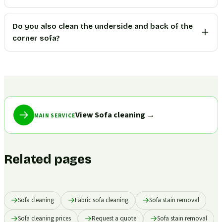
Do you also clean the underside and back of the
corner sofa?
View Sofa cleaning
→
MAIN SERVICE
Related pages
Sofa cleaning
Fabric sofa cleaning
Sofa stain removal
Sofa cleaning prices
Request a quote
Sofa stain removal