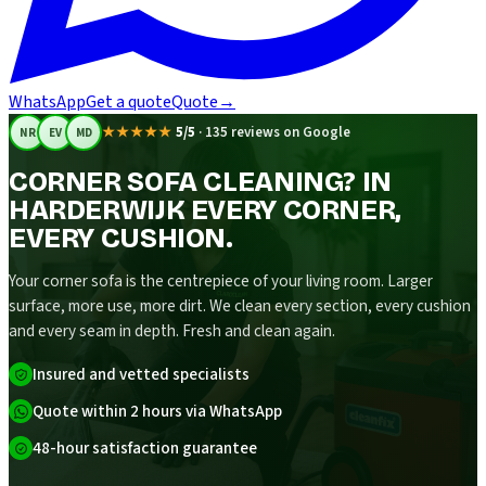
WhatsApp
Get a quote
Quote
→
★★★★★
5/5
·
135 reviews on Google
NR
EV
MD
CORNER SOFA CLEANING? IN
HARDERWIJK EVERY CORNER,
EVERY CUSHION.
Your corner sofa is the centrepiece of your living room. Larger
surface, more use, more dirt. We clean every section, every cushion
and every seam in depth. Fresh and clean again.
Insured and vetted specialists
Quote within 2 hours via WhatsApp
48-hour satisfaction guarantee