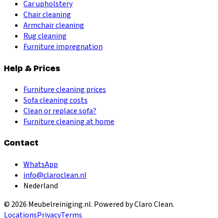
Car upholstery
Chair cleaning
Armchair cleaning
Rug cleaning
Furniture impregnation
Help & Prices
Furniture cleaning prices
Sofa cleaning costs
Clean or replace sofa?
Furniture cleaning at home
Contact
WhatsApp
info@claroclean.nl
Nederland
©
2026
Meubelreiniging.nl
. Powered by Claro Clean.
Locations
Privacy
Terms