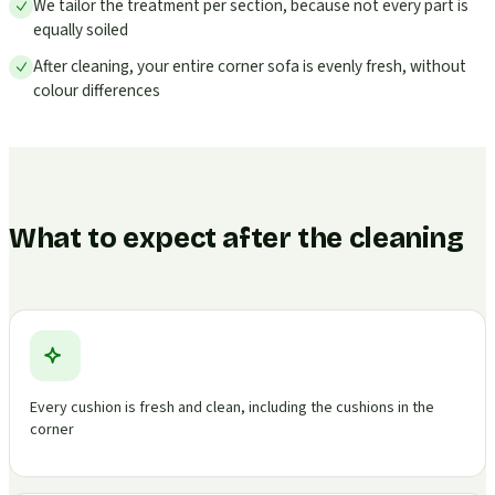
We tailor the treatment per section, because not every part is
equally soiled
After cleaning, your entire corner sofa is evenly fresh, without
colour differences
What to expect after the cleaning
Every cushion is fresh and clean, including the cushions in the
corner