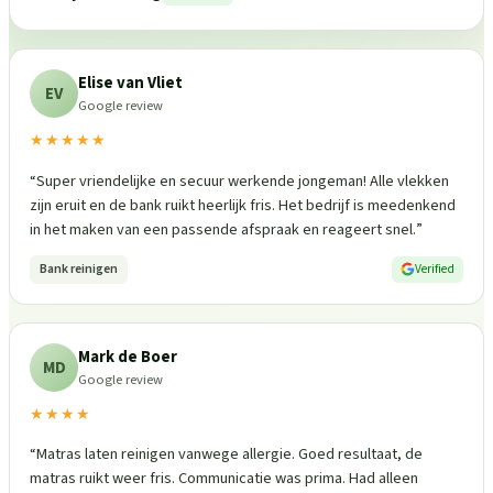
Elise van Vliet
EV
Google review
★★★★★
“
Super vriendelijke en secuur werkende jongeman! Alle vlekken
zijn eruit en de bank ruikt heerlijk fris. Het bedrijf is meedenkend
in het maken van een passende afspraak en reageert snel.
”
Bank reinigen
Verified
Mark de Boer
MD
Google review
★★★★
“
Matras laten reinigen vanwege allergie. Goed resultaat, de
matras ruikt weer fris. Communicatie was prima. Had alleen