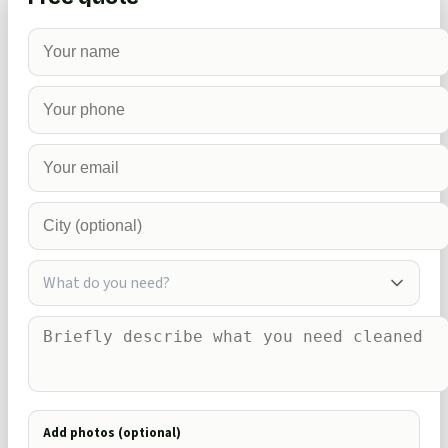
What do you need?
Add photos (optional)