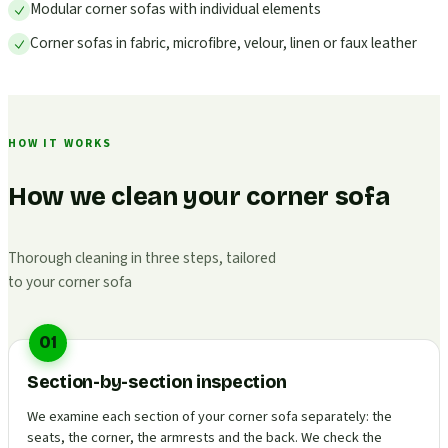
Modular corner sofas with individual elements
Corner sofas in fabric, microfibre, velour, linen or faux leather
HOW IT WORKS
How we clean your corner sofa
Thorough cleaning in three steps, tailored
to your corner sofa
01
Section-by-section inspection
We examine each section of your corner sofa separately: the
seats, the corner, the armrests and the back. We check the