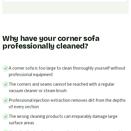
Why have your corner sofa
professionally cleaned?
A corner sofa is too large to clean thoroughly yourself without
professional equipment
The corners and seams cannot be reached with a regular
vacuum cleaner or steam brush
Professional injection-extraction removes dirt from the depths
of every section
The wrong cleaning products can irreparably damage large
surface areas