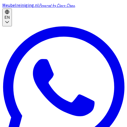
Meubelreiniging.nl
Powered by Claro Clean
EN