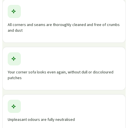
All corners and seams are thoroughly cleaned and free of crumbs
and dust
Your corner sofa looks even again, without dull or discoloured
patches
Unpleasant odours are fully neutralised