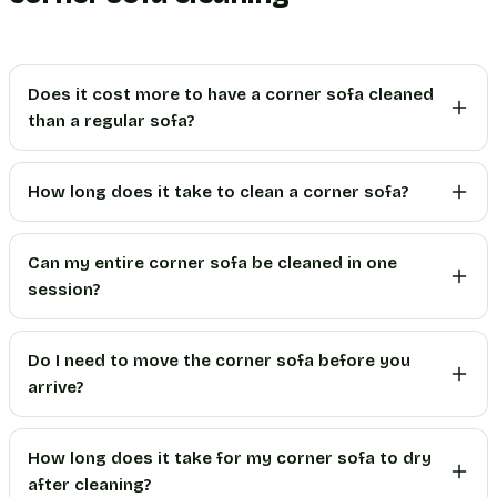
Does it cost more to have a corner sofa cleaned
than a regular sofa?
How long does it take to clean a corner sofa?
Can my entire corner sofa be cleaned in one
session?
Do I need to move the corner sofa before you
arrive?
How long does it take for my corner sofa to dry
after cleaning?