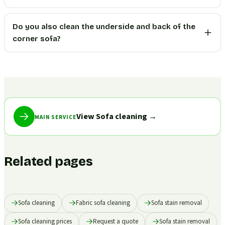
Do you also clean the underside and back of the
corner sofa?
View Sofa cleaning
→
MAIN SERVICE
Related pages
Sofa cleaning
Fabric sofa cleaning
Sofa stain removal
Sofa cleaning prices
Request a quote
Sofa stain removal