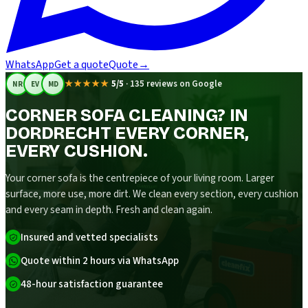
WhatsApp
Get a quote
Quote
→
★★★★★
5/5
·
135 reviews on Google
NR
EV
MD
CORNER SOFA CLEANING? IN
DORDRECHT EVERY CORNER,
EVERY CUSHION.
Your corner sofa is the centrepiece of your living room. Larger
surface, more use, more dirt. We clean every section, every cushion
and every seam in depth. Fresh and clean again.
Insured and vetted specialists
Quote within 2 hours via WhatsApp
48-hour satisfaction guarantee