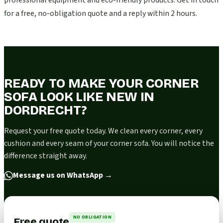
professional equipment and eco-friendly products. Get in touch
for a free, no-obligation quote and a reply within 2 hours.
READY TO MAKE YOUR CORNER
SOFA LOOK LIKE NEW IN
DORDRECHT?
Request your free quote today. We clean every corner, every
cushion and every seam of your corner sofa. You will notice the
difference straight away.
Message us on WhatsApp
→
NO OBLIGATION
Free quote