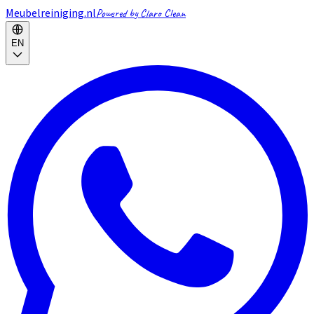
Meubelreiniging.nl
Powered by Claro Clean
EN