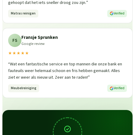
gehoopt dat het iets sneller droog zou zijn.
”
Matras reinigen
Verified
Fransje Sprunken
FS
Google review
★★★★★
“
Wat een fantastische service en top mannen die onze bank en
fauteuils weer helemaal schoon en fris hebben gemaakt. Alles
ziet er weer als nieuw uit. Zeer aan te raden!
”
Meubelreiniging
Verified