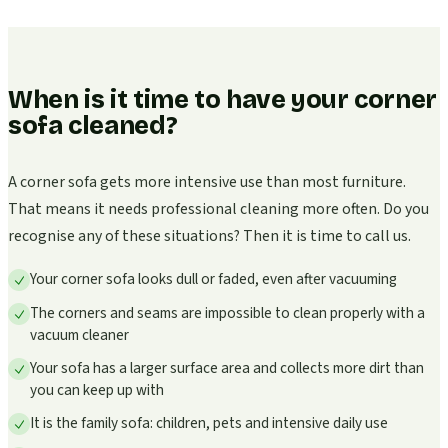
When is it time to have your corner
sofa cleaned?
A corner sofa gets more intensive use than most furniture.
That means it needs professional cleaning more often. Do you
recognise any of these situations? Then it is time to call us.
Your corner sofa looks dull or faded, even after vacuuming
The corners and seams are impossible to clean properly with a
vacuum cleaner
Your sofa has a larger surface area and collects more dirt than
you can keep up with
It is the family sofa: children, pets and intensive daily use