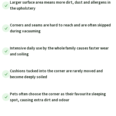
Larger surface area means more dirt, dust and allergens in
the upholstery
Corners and seams are hard to reach and are often skipped
during vacuuming
Intensive daily use by the whole family causes faster wear
and soiling
Cushions tucked into the corner are rarely moved and
become deeply soiled
Pets often choose the corner as their favourite sleeping
spot, causing extra dirt and odour