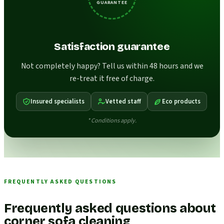
GUARANTEE
Satisfaction guarantee
Not completely happy? Tell us within 48 hours and we
re-treat it free of charge.
Insured specialists
Vetted staff
Eco products
* Conditions apply.
FREQUENTLY ASKED QUESTIONS
Frequently asked questions about
corner sofa cleaning