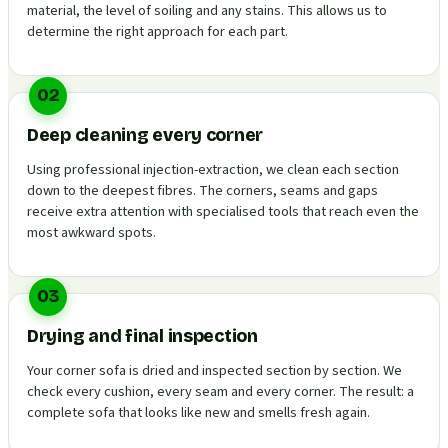
material, the level of soiling and any stains. This allows us to
determine the right approach for each part.
02
Deep cleaning every corner
Using professional injection-extraction, we clean each section
down to the deepest fibres. The corners, seams and gaps
receive extra attention with specialised tools that reach even the
most awkward spots.
03
Drying and final inspection
Your corner sofa is dried and inspected section by section. We
check every cushion, every seam and every corner. The result: a
complete sofa that looks like new and smells fresh again.