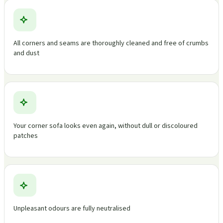
All corners and seams are thoroughly cleaned and free of crumbs
and dust
Your corner sofa looks even again, without dull or discoloured
patches
Unpleasant odours are fully neutralised