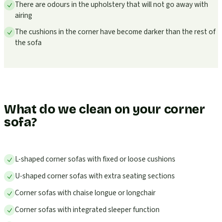
There are odours in the upholstery that will not go away with
airing
The cushions in the corner have become darker than the rest of
the sofa
What do we clean on your corner
sofa?
L-shaped corner sofas with fixed or loose cushions
U-shaped corner sofas with extra seating sections
Corner sofas with chaise longue or longchair
Corner sofas with integrated sleeper function