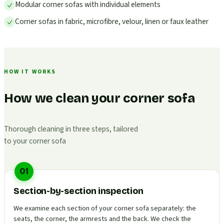
Modular corner sofas with individual elements
Corner sofas in fabric, microfibre, velour, linen or faux leather
HOW IT WORKS
How we clean your corner sofa
Thorough cleaning in three steps, tailored
to your corner sofa
01
Section-by-section inspection
We examine each section of your corner sofa separately: the
seats, the corner, the armrests and the back. We check the