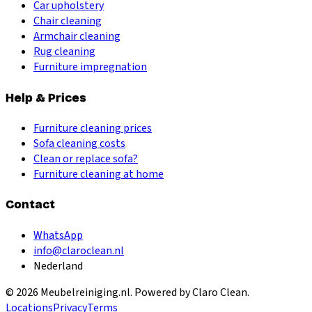
Car upholstery
Chair cleaning
Armchair cleaning
Rug cleaning
Furniture impregnation
Help & Prices
Furniture cleaning prices
Sofa cleaning costs
Clean or replace sofa?
Furniture cleaning at home
Contact
WhatsApp
info@claroclean.nl
Nederland
©
2026
Meubelreiniging.nl
. Powered by Claro Clean.
Locations
Privacy
Terms