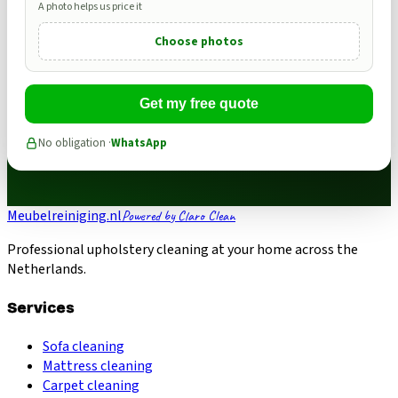
A photo helps us price it
Choose photos
Get my free quote
No obligation ·
WhatsApp
Meubelreiniging.nl
Powered by Claro Clean
Professional upholstery cleaning at your home across the
Netherlands.
Services
Sofa cleaning
Mattress cleaning
Carpet cleaning