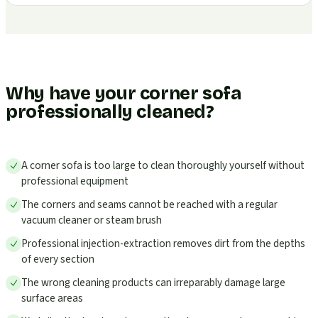
Why have your corner sofa
professionally cleaned?
A corner sofa is too large to clean thoroughly yourself without
professional equipment
The corners and seams cannot be reached with a regular
vacuum cleaner or steam brush
Professional injection-extraction removes dirt from the depths
of every section
The wrong cleaning products can irreparably damage large
surface areas