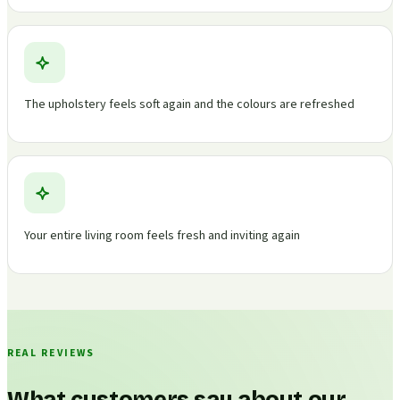
The upholstery feels soft again and the colours are refreshed
Your entire living room feels fresh and inviting again
REAL REVIEWS