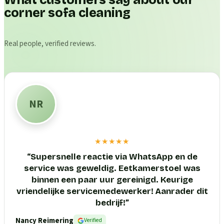
What customers say about our
corner sofa cleaning
Real people, verified reviews.
NR
★★★★★
“
Supersnelle reactie via WhatsApp en de
service was geweldig. Eetkamerstoel was
binnen een paar uur gereinigd. Keurige
vriendelijke servicemedewerker! Aanrader dit
bedrijf!
”
Nancy Reimering
Verified