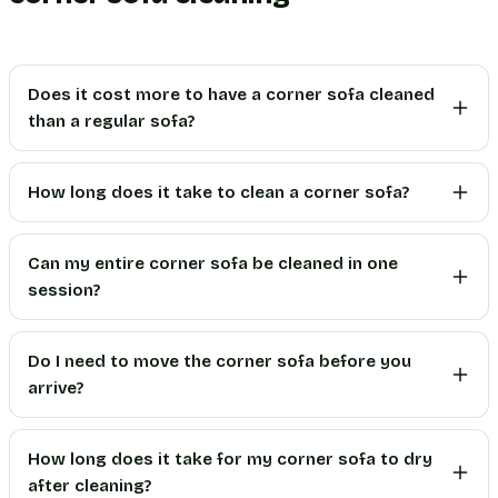
Does it cost more to have a corner sofa cleaned
than a regular sofa?
How long does it take to clean a corner sofa?
Can my entire corner sofa be cleaned in one
session?
Do I need to move the corner sofa before you
arrive?
How long does it take for my corner sofa to dry
after cleaning?