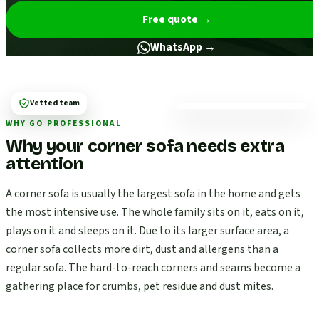
Free quote
→
WhatsApp →
Vetted team
WHY GO PROFESSIONAL
Why your corner sofa needs extra
attention
A corner sofa is usually the largest sofa in the home and gets
the most intensive use. The whole family sits on it, eats on it,
plays on it and sleeps on it. Due to its larger surface area, a
corner sofa collects more dirt, dust and allergens than a
regular sofa. The hard-to-reach corners and seams become a
gathering place for crumbs, pet residue and dust mites.