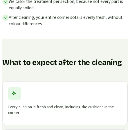
We tailor the treatment per section, because not every part is
equally soiled
After cleaning, your entire corner sofa is evenly fresh, without
colour differences
What to expect after the cleaning
Every cushion is fresh and clean, including the cushions in the
corner