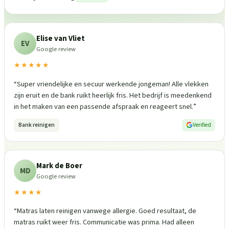
Elise van Vliet
EV
Google review
★★★★★
“
Super vriendelijke en secuur werkende jongeman! Alle vlekken
zijn eruit en de bank ruikt heerlijk fris. Het bedrijf is meedenkend
in het maken van een passende afspraak en reageert snel.
”
Bank reinigen
Verified
Mark de Boer
MD
Google review
★★★★
“
Matras laten reinigen vanwege allergie. Goed resultaat, de
matras ruikt weer fris. Communicatie was prima. Had alleen