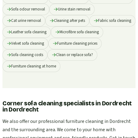
Sofa odour removal
Urine stain removal
Cat urine removal
Cleaning after pets
Fabric sofa cleaning
Leather sofa cleaning
Microfibre sofa cleaning
Velvet sofa cleaning
Furniture cleaning prices
Sofa cleaning costs
Clean or replace sofa?
Furniture cleaning at home
Corner sofa cleaning specialists in Dordrecht
in
Dordrecht
We also offer our professional furniture cleaning in Dordrecht
and the surrounding area. We come to your home with