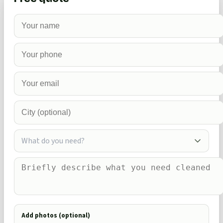
What do you need?
Add photos (optional)