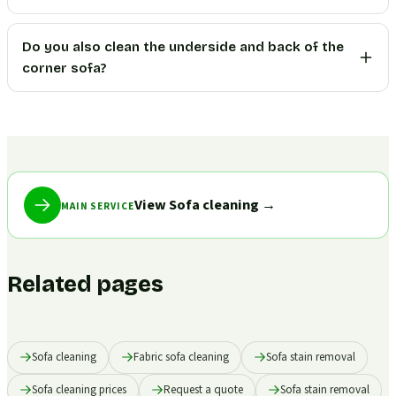
Do you also clean the underside and back of the
corner sofa?
View Sofa cleaning
→
MAIN SERVICE
Related pages
Sofa cleaning
Fabric sofa cleaning
Sofa stain removal
Sofa cleaning prices
Request a quote
Sofa stain removal