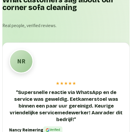
What customers say about our
corner sofa cleaning
Real people, verified reviews.
NR
★★★★★
“
Supersnelle reactie via WhatsApp en de
service was geweldig. Eetkamerstoel was
binnen een paar uur gereinigd. Keurige
vriendelijke servicemedewerker! Aanrader dit
bedrijf!
”
Nancy Reimering
Verified