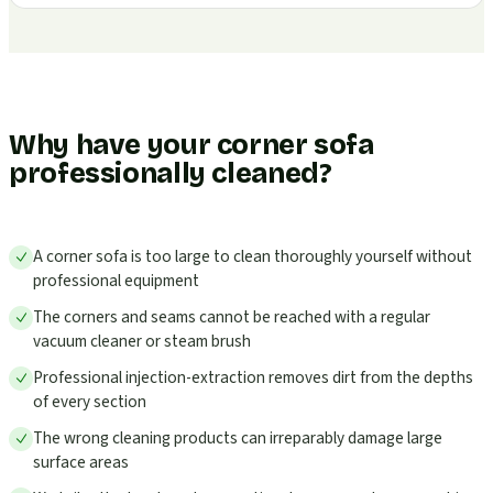
Why have your corner sofa
professionally cleaned?
A corner sofa is too large to clean thoroughly yourself without
professional equipment
The corners and seams cannot be reached with a regular
vacuum cleaner or steam brush
Professional injection-extraction removes dirt from the depths
of every section
The wrong cleaning products can irreparably damage large
surface areas