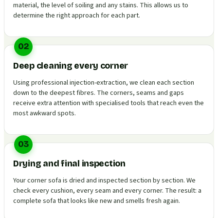
material, the level of soiling and any stains. This allows us to
determine the right approach for each part.
02
Deep cleaning every corner
Using professional injection-extraction, we clean each section
down to the deepest fibres. The corners, seams and gaps
receive extra attention with specialised tools that reach even the
most awkward spots.
03
Drying and final inspection
Your corner sofa is dried and inspected section by section. We
check every cushion, every seam and every corner. The result: a
complete sofa that looks like new and smells fresh again.