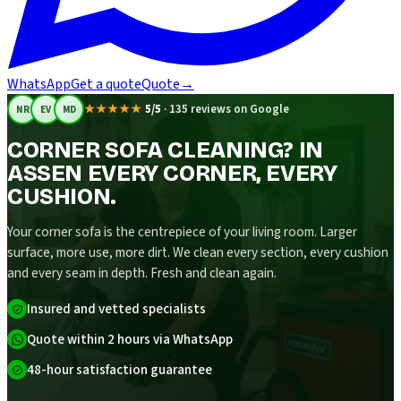
WhatsApp
Get a quote
Quote
→
★★★★★
5/5
·
135 reviews on Google
NR
EV
MD
CORNER SOFA CLEANING? IN
ASSEN EVERY CORNER, EVERY
CUSHION.
Your corner sofa is the centrepiece of your living room. Larger
surface, more use, more dirt. We clean every section, every cushion
and every seam in depth. Fresh and clean again.
Insured and vetted specialists
Quote within 2 hours via WhatsApp
48-hour satisfaction guarantee