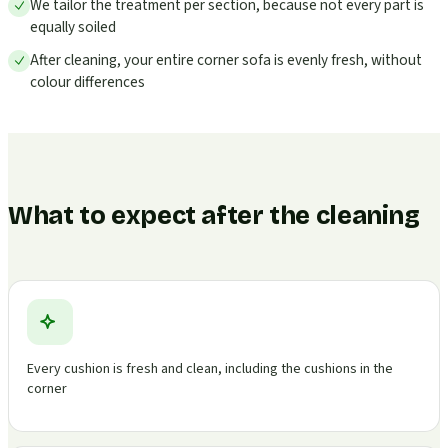
We tailor the treatment per section, because not every part is
equally soiled
After cleaning, your entire corner sofa is evenly fresh, without
colour differences
What to expect after the cleaning
Every cushion is fresh and clean, including the cushions in the
corner