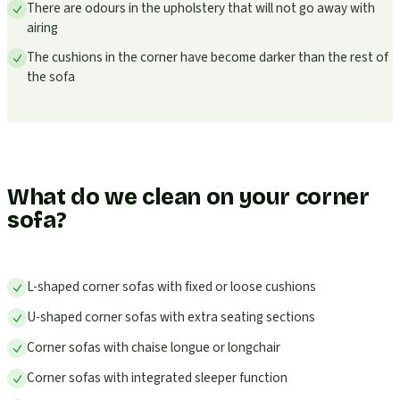
There are odours in the upholstery that will not go away with
airing
The cushions in the corner have become darker than the rest of
the sofa
What do we clean on your corner
sofa?
L-shaped corner sofas with fixed or loose cushions
U-shaped corner sofas with extra seating sections
Corner sofas with chaise longue or longchair
Corner sofas with integrated sleeper function