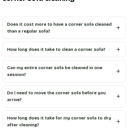
Does it cost more to have a corner sofa cleaned
than a regular sofa?
How long does it take to clean a corner sofa?
Can my entire corner sofa be cleaned in one
session?
Do I need to move the corner sofa before you
arrive?
How long does it take for my corner sofa to dry
after cleaning?