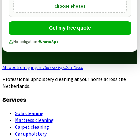
Choose photos
Get my free quote
No obligation ·
WhatsApp
Meubelreiniging.nl
Powered by Claro Clean
Professional upholstery cleaning at your home across the
Netherlands.
Services
Sofa cleaning
Mattress cleaning
Carpet cleaning
Car upholstery