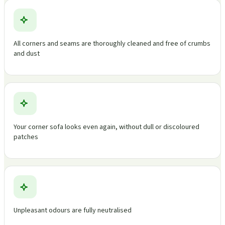
All corners and seams are thoroughly cleaned and free of crumbs
and dust
Your corner sofa looks even again, without dull or discoloured
patches
Unpleasant odours are fully neutralised