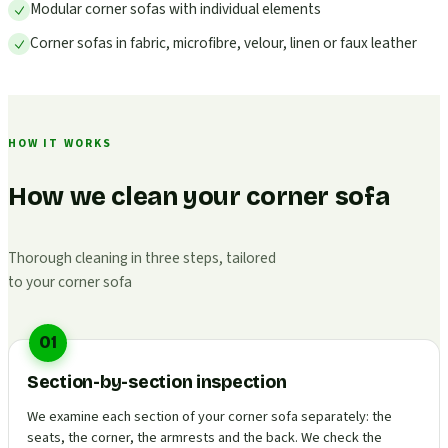
Modular corner sofas with individual elements
Corner sofas in fabric, microfibre, velour, linen or faux leather
HOW IT WORKS
How we clean your corner sofa
Thorough cleaning in three steps, tailored
to your corner sofa
01
Section-by-section inspection
We examine each section of your corner sofa separately: the
seats, the corner, the armrests and the back. We check the