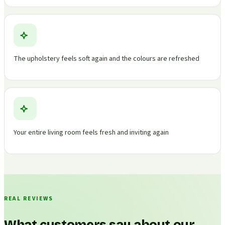
The upholstery feels soft again and the colours are refreshed
Your entire living room feels fresh and inviting again
REAL REVIEWS