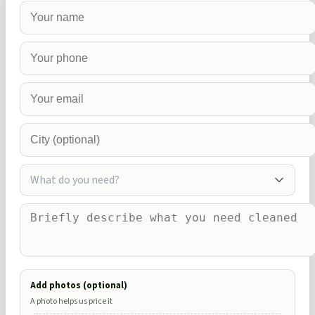
What do you need?
Add photos (optional)
A photo helps us price it