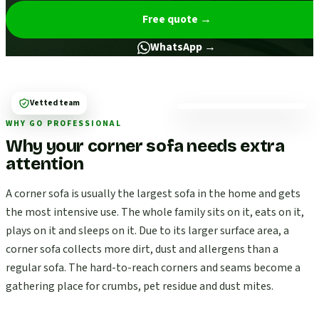
Free quote
→
WhatsApp →
Vetted team
WHY GO PROFESSIONAL
Why your corner sofa needs extra
attention
A corner sofa is usually the largest sofa in the home and gets
the most intensive use. The whole family sits on it, eats on it,
plays on it and sleeps on it. Due to its larger surface area, a
corner sofa collects more dirt, dust and allergens than a
regular sofa. The hard-to-reach corners and seams become a
gathering place for crumbs, pet residue and dust mites.