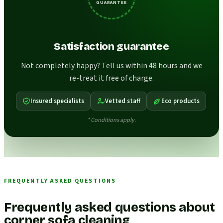
GUARANTEE
Satisfaction guarantee
Not completely happy? Tell us within 48 hours and we
re-treat it free of charge.
Insured specialists
Vetted staff
Eco products
* Conditions apply.
FREQUENTLY ASKED QUESTIONS
Frequently asked questions about
corner sofa cleaning