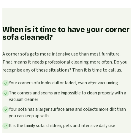
When is it time to have your corner
sofa cleaned?
A corner sofa gets more intensive use than most furniture.
That means it needs professional cleaning more often. Do you
recognise any of these situations? Then it is time to call us.
Your corner sofa looks dull or faded, even after vacuuming
The corners and seams are impossible to clean properly with a
vacuum cleaner
Your sofa has a larger surface area and collects more dirt than
you can keep up with
It is the family sofa: children, pets and intensive daily use