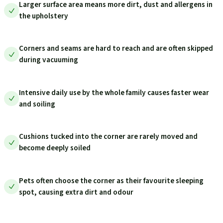
Larger surface area means more dirt, dust and allergens in
the upholstery
Corners and seams are hard to reach and are often skipped
during vacuuming
Intensive daily use by the whole family causes faster wear
and soiling
Cushions tucked into the corner are rarely moved and
become deeply soiled
Pets often choose the corner as their favourite sleeping
spot, causing extra dirt and odour