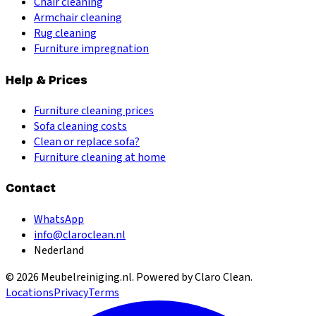
Chair cleaning
Armchair cleaning
Rug cleaning
Furniture impregnation
Help & Prices
Furniture cleaning prices
Sofa cleaning costs
Clean or replace sofa?
Furniture cleaning at home
Contact
WhatsApp
info@claroclean.nl
Nederland
©
2026
Meubelreiniging.nl
. Powered by Claro Clean.
Locations
Privacy
Terms