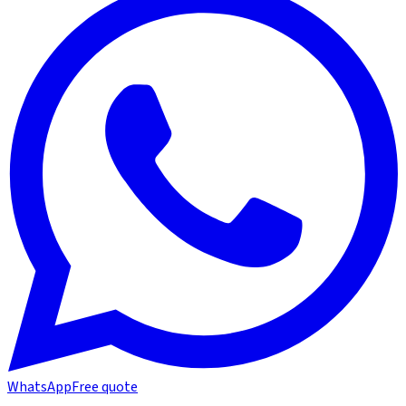
WhatsApp
Free quote