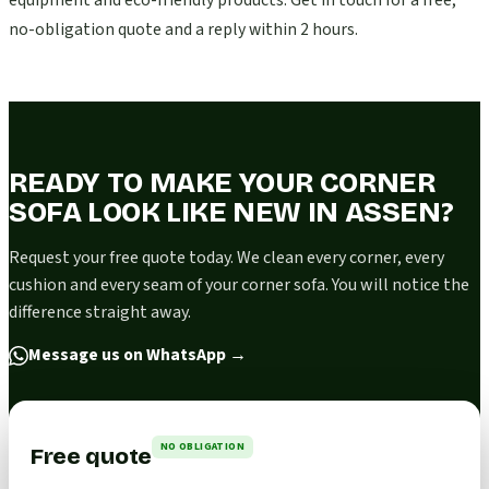
equipment and eco-friendly products. Get in touch for a free,
no-obligation quote and a reply within 2 hours.
READY TO MAKE YOUR CORNER
SOFA LOOK LIKE NEW IN ASSEN?
Request your free quote today. We clean every corner, every
cushion and every seam of your corner sofa. You will notice the
difference straight away.
Message us on WhatsApp
→
NO OBLIGATION
Free quote