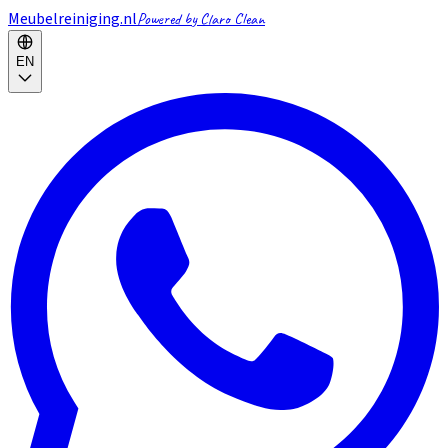
Meubelreiniging.nl
Powered by Claro Clean
EN