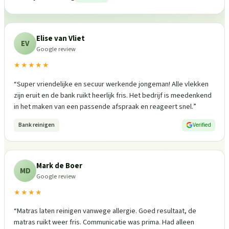
Elise van Vliet
EV
Google review
★★★★★
“
Super vriendelijke en secuur werkende jongeman! Alle vlekken
zijn eruit en de bank ruikt heerlijk fris. Het bedrijf is meedenkend
in het maken van een passende afspraak en reageert snel.
”
Bank reinigen
Verified
Mark de Boer
MD
Google review
★★★★
“
Matras laten reinigen vanwege allergie. Goed resultaat, de
matras ruikt weer fris. Communicatie was prima. Had alleen