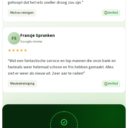
gehoopt dat het iets sneller droog zou zijn.
”
Matras reinigen
Verified
Fransje Sprunken
FS
Google review
★★★★★
“
Wat een fantastische service en top mannen die onze bank en
fauteuils weer helemaal schoon en fris hebben gemaakt. Alles
ziet er weer als nieuw uit. Zeer aan te raden!
”
Meubelreiniging
Verified