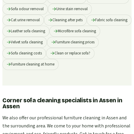
Sofa odour removal
Urine stain removal
Cat urine removal
Cleaning after pets
Fabric sofa cleaning
Leather sofa cleaning
Microfibre sofa cleaning
Velvet sofa cleaning
Furniture cleaning prices
Sofa cleaning costs
Clean or replace sofa?
Furniture cleaning at home
Corner sofa cleaning specialists in Assen
in
Assen
We also offer our professional furniture cleaning in Assen and
the surrounding area. We come to your home with professional