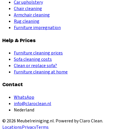
Car upholstery
Chair cleaning
Armchair cleaning
Rug cleaning
Furniture impregnation
Help & Prices
Furniture cleaning prices
Sofa cleaning costs
Clean or replace sofa?
Furniture cleaning at home
Contact
WhatsApp
info@claroclean.nl
Nederland
©
2026
Meubelreiniging.nl
. Powered by Claro Clean.
Locations
Privacy
Terms