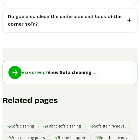
Do you also clean the underside and back of the
corner sofa?
View Sofa cleaning
→
MAIN SERVICE
Related pages
Sofa cleaning
Fabric sofa cleaning
Sofa stain removal
Sofa cleaning prices
Request a quote
Sofa stain removal