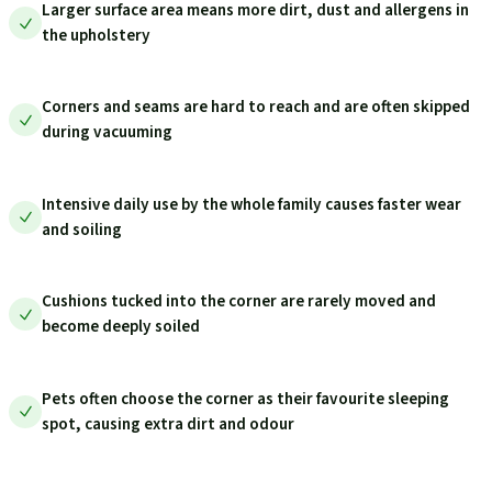
Larger surface area means more dirt, dust and allergens in
the upholstery
Corners and seams are hard to reach and are often skipped
during vacuuming
Intensive daily use by the whole family causes faster wear
and soiling
Cushions tucked into the corner are rarely moved and
become deeply soiled
Pets often choose the corner as their favourite sleeping
spot, causing extra dirt and odour