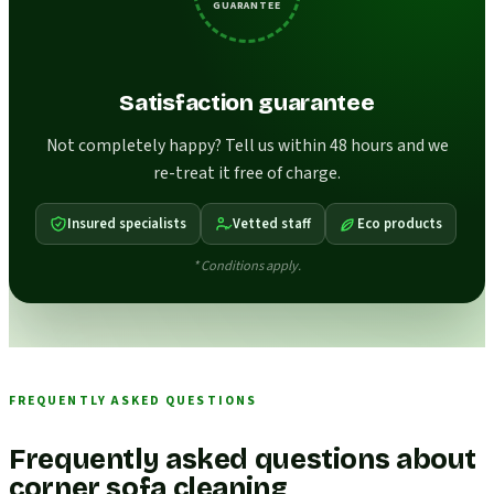
GUARANTEE
Satisfaction guarantee
Not completely happy? Tell us within 48 hours and we
re-treat it free of charge.
Insured specialists
Vetted staff
Eco products
* Conditions apply.
FREQUENTLY ASKED QUESTIONS
Frequently asked questions about
corner sofa cleaning