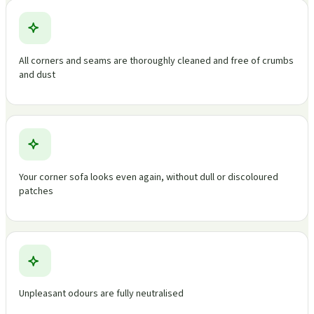
All corners and seams are thoroughly cleaned and free of crumbs
and dust
Your corner sofa looks even again, without dull or discoloured
patches
Unpleasant odours are fully neutralised