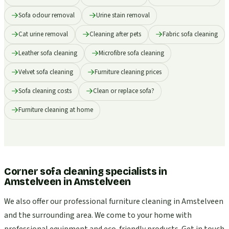
Sofa odour removal
Urine stain removal
Cat urine removal
Cleaning after pets
Fabric sofa cleaning
Leather sofa cleaning
Microfibre sofa cleaning
Velvet sofa cleaning
Furniture cleaning prices
Sofa cleaning costs
Clean or replace sofa?
Furniture cleaning at home
Corner sofa cleaning specialists in
Amstelveen
in
Amstelveen
We also offer our professional furniture cleaning in Amstelveen
and the surrounding area. We come to your home with