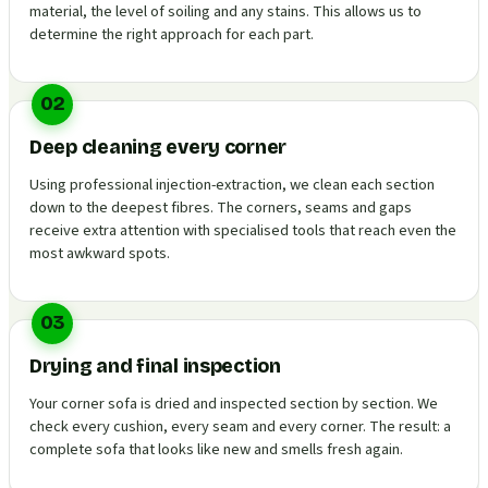
material, the level of soiling and any stains. This allows us to
determine the right approach for each part.
02
Deep cleaning every corner
Using professional injection-extraction, we clean each section
down to the deepest fibres. The corners, seams and gaps
receive extra attention with specialised tools that reach even the
most awkward spots.
03
Drying and final inspection
Your corner sofa is dried and inspected section by section. We
check every cushion, every seam and every corner. The result: a
complete sofa that looks like new and smells fresh again.