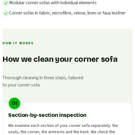
Modular corner sofas with individual elements
Corner sofas in fabric, microfibre, velour, linen or faux leather
HOW IT WORKS
How we clean your corner sofa
Thorough cleaning in three steps, tailored
to your corner sofa
01
Section-by-section inspection
We examine each section of your corner sofa separately: the
seats, the corner, the armrests and the back. We check the