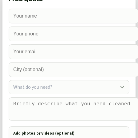
What do you need?
Add photos or videos (optional)