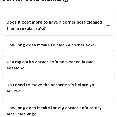
Does it cost more to have a corner sofa cleaned
than a regular sofa?
How long does it take to clean a corner sofa?
Can my entire corner sofa be cleaned in one
session?
Do I need to move the corner sofa before you
arrive?
How long does it take for my corner sofa to dry
after cleaning?