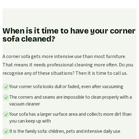
When is it time to have your corner
sofa cleaned?
A corner sofa gets more intensive use than most furniture.
That means it needs professional cleaning more often. Do you
recognise any of these situations? Then it is time to call us.
Your corner sofa looks dull or faded, even after vacuuming
The corners and seams are impossible to clean properly with a
vacuum cleaner
Your sofa has a larger surface area and collects more dirt than
you can keep up with
It is the family sofa: children, pets and intensive daily use