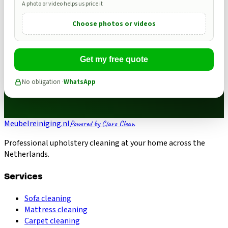
A photo or video helps us price it
Choose photos or videos
Get my free quote
No obligation ·
WhatsApp
Meubelreiniging.nl
Powered by Claro Clean
Professional upholstery cleaning at your home across the
Netherlands.
Services
Sofa cleaning
Mattress cleaning
Carpet cleaning