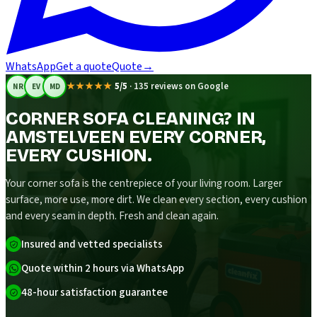
WhatsApp
Get a quote
Quote
→
★★★★★
5/5
·
135 reviews on Google
NR
EV
MD
CORNER SOFA CLEANING? IN
AMSTELVEEN EVERY CORNER,
EVERY CUSHION.
Your corner sofa is the centrepiece of your living room. Larger
surface, more use, more dirt. We clean every section, every cushion
and every seam in depth. Fresh and clean again.
Insured and vetted specialists
Quote within 2 hours via WhatsApp
48-hour satisfaction guarantee