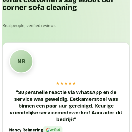
What customers say about our
corner sofa cleaning
Real people, verified reviews.
NR
★★★★★
“
Supersnelle reactie via WhatsApp en de
service was geweldig. Eetkamerstoel was
binnen een paar uur gereinigd. Keurige
vriendelijke servicemedewerker! Aanrader dit
bedrijf!
”
Nancy Reimering
Verified