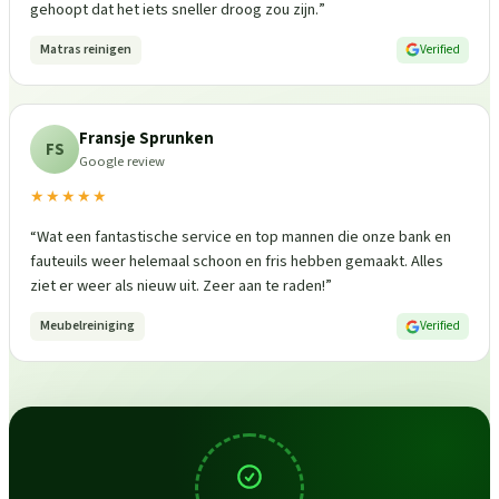
gehoopt dat het iets sneller droog zou zijn.
”
Matras reinigen
Verified
Fransje Sprunken
FS
Google review
★★★★★
“
Wat een fantastische service en top mannen die onze bank en
fauteuils weer helemaal schoon en fris hebben gemaakt. Alles
ziet er weer als nieuw uit. Zeer aan te raden!
”
Meubelreiniging
Verified