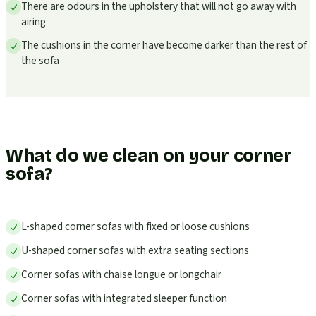
There are odours in the upholstery that will not go away with
airing
The cushions in the corner have become darker than the rest of
the sofa
What do we clean on your corner
sofa?
L-shaped corner sofas with fixed or loose cushions
U-shaped corner sofas with extra seating sections
Corner sofas with chaise longue or longchair
Corner sofas with integrated sleeper function