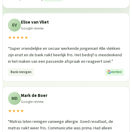
Elise van Vliet
EV
Google review
★★★★★
“
Super vriendelijke en secuur werkende jongeman! Alle vlekken
zijn eruit en de bank ruikt heerlijk fris. Het bedrijf is meedenkend
in het maken van een passende afspraak en reageert snel.
”
Bank reinigen
Verified
Mark de Boer
MD
Google review
★★★★
“
Matras laten reinigen vanwege allergie. Goed resultaat, de
matras ruikt weer fris. Communicatie was prima. Had alleen