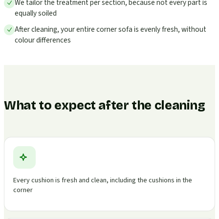
We tailor the treatment per section, because not every part is
equally soiled
After cleaning, your entire corner sofa is evenly fresh, without
colour differences
What to expect after the cleaning
Every cushion is fresh and clean, including the cushions in the
corner