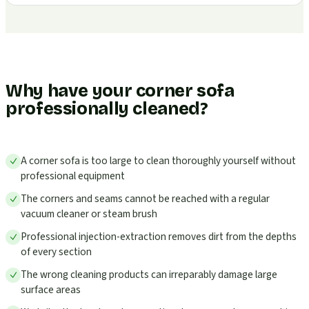
Why have your corner sofa
professionally cleaned?
A corner sofa is too large to clean thoroughly yourself without
professional equipment
The corners and seams cannot be reached with a regular
vacuum cleaner or steam brush
Professional injection-extraction removes dirt from the depths
of every section
The wrong cleaning products can irreparably damage large
surface areas