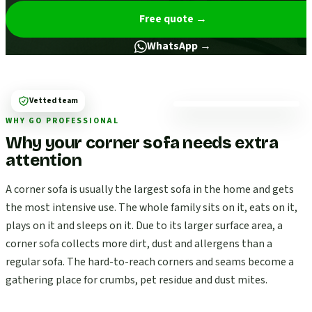
Free quote
→
WhatsApp →
Vetted team
WHY GO PROFESSIONAL
Why your corner sofa needs extra
attention
A corner sofa is usually the largest sofa in the home and gets
the most intensive use. The whole family sits on it, eats on it,
plays on it and sleeps on it. Due to its larger surface area, a
corner sofa collects more dirt, dust and allergens than a
regular sofa. The hard-to-reach corners and seams become a
gathering place for crumbs, pet residue and dust mites.