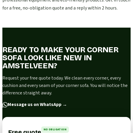
professional equipment and eco-friendly products. Get in touch
for a free, no-obligation quote and a reply within 2 hours.
READY TO MAKE YOUR CORNER
SOFA LOOK LIKE NEW IN
AMSTELVEEN?
Request your free quote today. We clean every corner, every
cushion and every seam of your corner sofa. You will notice the
difference straight away.
Message us on WhatsApp
→
NO OBLIGATION
Free quote