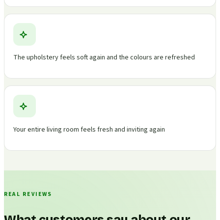
The upholstery feels soft again and the colours are refreshed
Your entire living room feels fresh and inviting again
REAL REVIEWS