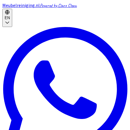
Meubelreiniging.nl
Powered by Claro Clean
EN