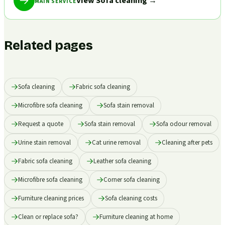
View Sofa cleaning
→
MAIN SERVICE
Related pages
Sofa cleaning
Fabric sofa cleaning
Microfibre sofa cleaning
Sofa stain removal
Request a quote
Sofa stain removal
Sofa odour removal
Urine stain removal
Cat urine removal
Cleaning after pets
Fabric sofa cleaning
Leather sofa cleaning
Microfibre sofa cleaning
Corner sofa cleaning
Furniture cleaning prices
Sofa cleaning costs
Clean or replace sofa?
Furniture cleaning at home