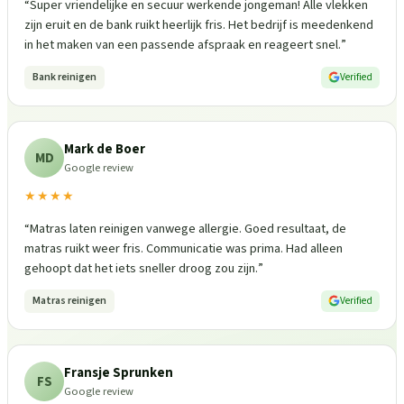
“
Super vriendelijke en secuur werkende jongeman! Alle vlekken
zijn eruit en de bank ruikt heerlijk fris. Het bedrijf is meedenkend
in het maken van een passende afspraak en reageert snel.
”
Bank reinigen
Verified
Mark de Boer
MD
Google review
★★★★
“
Matras laten reinigen vanwege allergie. Goed resultaat, de
matras ruikt weer fris. Communicatie was prima. Had alleen
gehoopt dat het iets sneller droog zou zijn.
”
Matras reinigen
Verified
Fransje Sprunken
FS
Google review