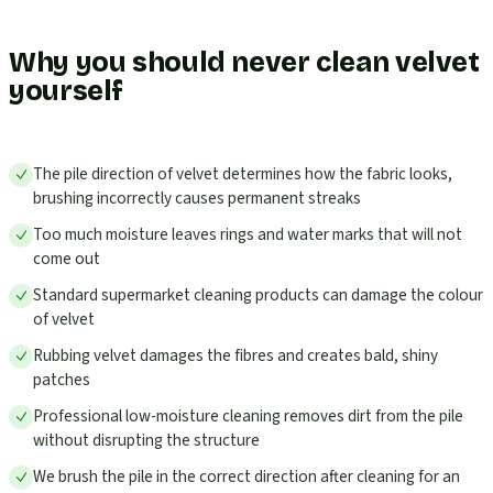
Why you should never clean velvet
yourself
The pile direction of velvet determines how the fabric looks,
brushing incorrectly causes permanent streaks
Too much moisture leaves rings and water marks that will not
come out
Standard supermarket cleaning products can damage the colour
of velvet
Rubbing velvet damages the fibres and creates bald, shiny
patches
Professional low-moisture cleaning removes dirt from the pile
without disrupting the structure
We brush the pile in the correct direction after cleaning for an