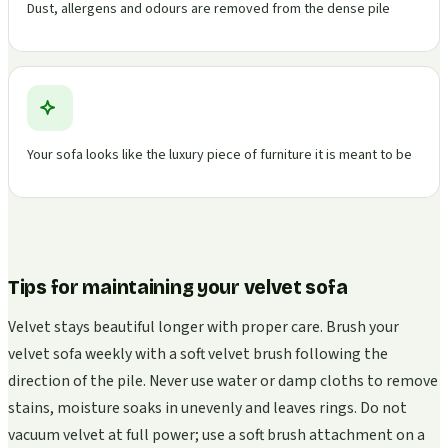
Dust, allergens and odours are removed from the dense pile
Your sofa looks like the luxury piece of furniture it is meant to be
Tips for maintaining your velvet sofa
Velvet stays beautiful longer with proper care. Brush your
velvet sofa weekly with a soft velvet brush following the
direction of the pile. Never use water or damp cloths to remove
stains, moisture soaks in unevenly and leaves rings. Do not
vacuum velvet at full power; use a soft brush attachment on a