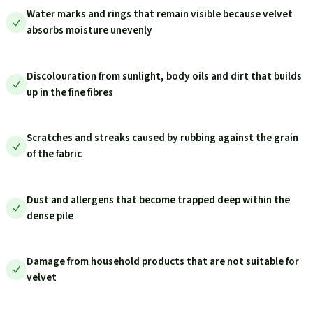
Water marks and rings that remain visible because velvet
absorbs moisture unevenly
Discolouration from sunlight, body oils and dirt that builds
up in the fine fibres
Scratches and streaks caused by rubbing against the grain
of the fabric
Dust and allergens that become trapped deep within the
dense pile
Damage from household products that are not suitable for
velvet