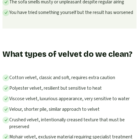
The sofa smells musty or unpleasant despite regular airing
You have tried something yourself but the result has worsened
What types of velvet do we clean?
Cotton velvet, classic and soft, requires extra caution
Polyester velvet, resilient but sensitive to heat
Viscose velvet, luxurious appearance, very sensitive to water
Velour, shorter pile, similar approach to velvet
Crushed velvet, intentionally creased texture that must be
preserved
Mohair velvet, exclusive material requiring specialist treatment