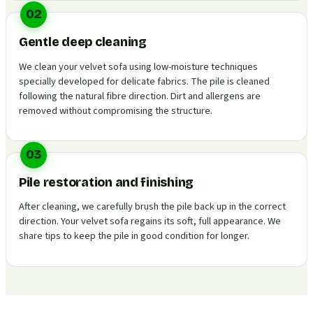
02
Gentle deep cleaning
We clean your velvet sofa using low-moisture techniques
specially developed for delicate fabrics. The pile is cleaned
following the natural fibre direction. Dirt and allergens are
removed without compromising the structure.
03
Pile restoration and finishing
After cleaning, we carefully brush the pile back up in the correct
direction. Your velvet sofa regains its soft, full appearance. We
share tips to keep the pile in good condition for longer.