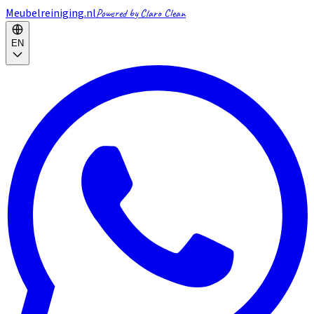
Meubelreiniging.nl
Powered by Claro Clean
EN