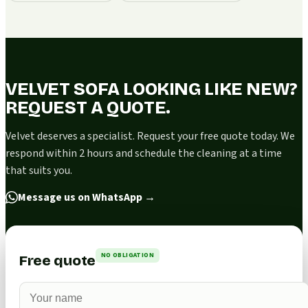
VELVET SOFA LOOKING LIKE NEW?
REQUEST A QUOTE.
Velvet deserves a specialist. Request your free quote today. We
respond within 2 hours and schedule the cleaning at a time
that suits you.
Message us on WhatsApp
→
NO OBLIGATION
Free quote