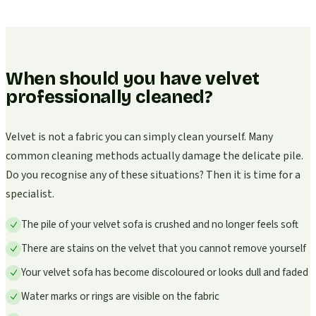
When should you have velvet
professionally cleaned?
Velvet is not a fabric you can simply clean yourself. Many
common cleaning methods actually damage the delicate pile.
Do you recognise any of these situations? Then it is time for a
specialist.
The pile of your velvet sofa is crushed and no longer feels soft
There are stains on the velvet that you cannot remove yourself
Your velvet sofa has become discoloured or looks dull and faded
Water marks or rings are visible on the fabric