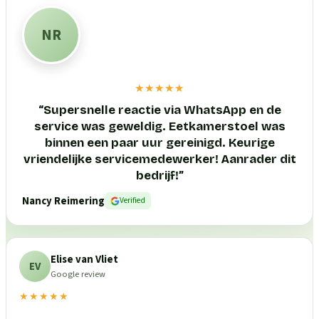
NR
★★★★★
“
Supersnelle reactie via WhatsApp en de
service was geweldig. Eetkamerstoel was
binnen een paar uur gereinigd. Keurige
vriendelijke servicemedewerker! Aanrader dit
bedrijf!
”
Nancy Reimering
Verified
Elise van Vliet
EV
Google review
★★★★★