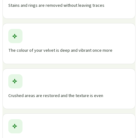
Stains and rings are removed without leaving traces
The colour of your velvet is deep and vibrant once more
Crushed areas are restored and the texture is even