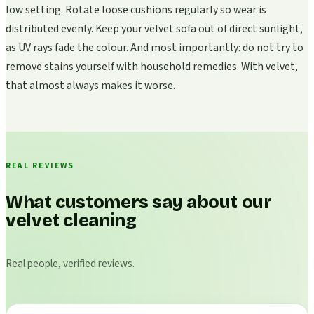
low setting. Rotate loose cushions regularly so wear is
distributed evenly. Keep your velvet sofa out of direct sunlight,
as UV rays fade the colour. And most importantly: do not try to
remove stains yourself with household remedies. With velvet,
that almost always makes it worse.
REAL REVIEWS
What customers say about our
velvet cleaning
Real people, verified reviews.