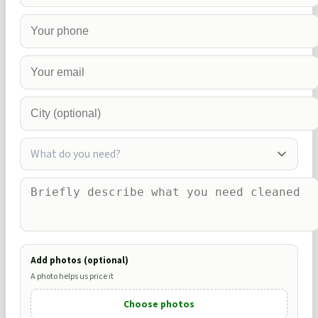
What do you need?
Add photos (optional)
A photo helps us price it
Choose photos