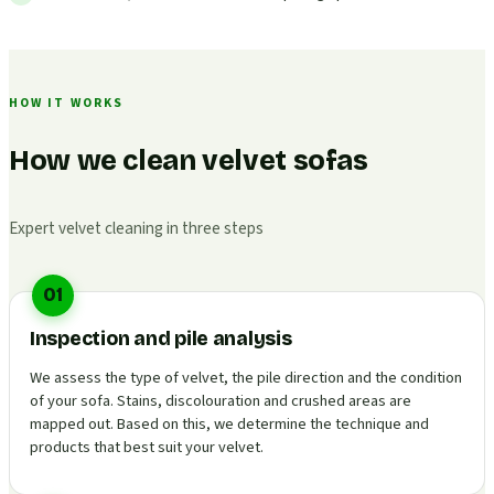
HOW IT WORKS
How we clean velvet sofas
Expert velvet cleaning in three steps
01
Inspection and pile analysis
We assess the type of velvet, the pile direction and the condition
of your sofa. Stains, discolouration and crushed areas are
mapped out. Based on this, we determine the technique and
products that best suit your velvet.