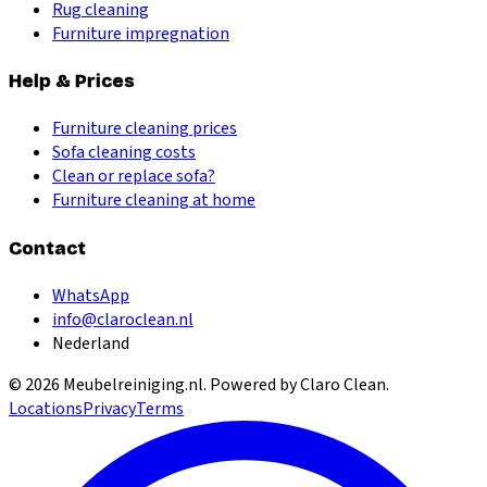
Rug cleaning
Furniture impregnation
Help & Prices
Furniture cleaning prices
Sofa cleaning costs
Clean or replace sofa?
Furniture cleaning at home
Contact
WhatsApp
info@claroclean.nl
Nederland
©
2026
Meubelreiniging.nl
. Powered by Claro Clean.
Locations
Privacy
Terms