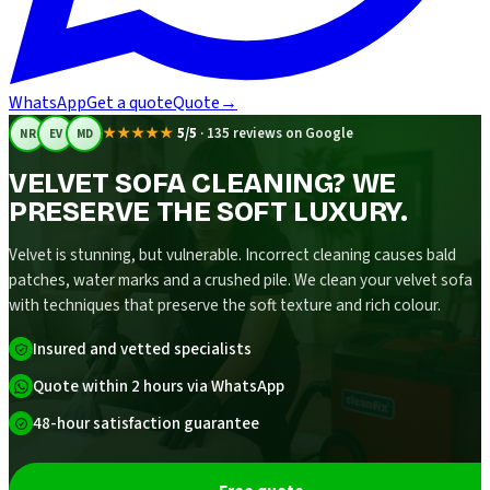
WhatsApp
Get a quote
Quote
→
★★★★★
5/5
·
135 reviews on Google
NR
EV
MD
VELVET SOFA CLEANING? WE
PRESERVE THE SOFT LUXURY.
Velvet is stunning, but vulnerable. Incorrect cleaning causes bald
patches, water marks and a crushed pile. We clean your velvet sofa
with techniques that preserve the soft texture and rich colour.
Insured and vetted specialists
Quote within 2 hours via WhatsApp
48-hour satisfaction guarantee