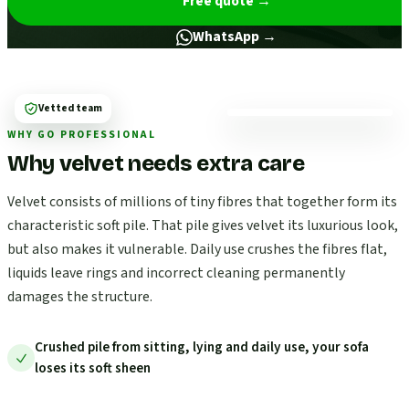
Free quote
→
WhatsApp →
Vetted team
WHY GO PROFESSIONAL
Why velvet needs extra care
Velvet consists of millions of tiny fibres that together form its
characteristic soft pile. That pile gives velvet its luxurious look,
but also makes it vulnerable. Daily use crushes the fibres flat,
liquids leave rings and incorrect cleaning permanently
damages the structure.
Crushed pile from sitting, lying and daily use, your sofa
loses its soft sheen