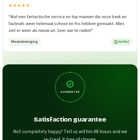
★★★★★
“
Wat een fantastische service en top mannen die onze bank en
fauteuils weer helemaal schoon en fris hebben gemaakt. Alles
ziet er weer als nieuw uit. Zeer aan te raden!
”
Meubelreiniging
Verified
GUARANTEE
Satisfaction guarantee
Not completely happy? Tell us within 48 hours and we
re-treat it free of charge.