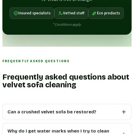
Insured specialists
Vetted staff
Eco products
* Conditions apply.
FREQUENTLY ASKED QUESTIONS
Frequently asked questions about
velvet sofa cleaning
Can a crushed velvet sofa be restored?
Why do I get water marks when I try to clean