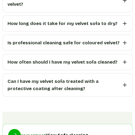
velvet?
How long does it take for my velvet sofa to dry?
Is professional cleaning safe for coloured velvet?
How often should I have my velvet sofa cleaned?
Can I have my velvet sofa treated with a
protective coating after cleaning?