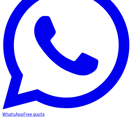
WhatsApp
Free quote