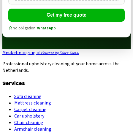
Get my free quote
No obligation ·
WhatsApp
Meubelreiniging.nl
Powered by Claro Clean
Professional upholstery cleaning at your home across the
Netherlands.
Services
Sofa cleaning
Mattress cleaning
Carpet cleaning
Car upholstery
Chair cleaning
Armchair cleaning