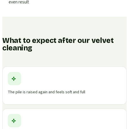
even result
What to expect after our velvet
cleaning
The pile is raised again and feels soft and full