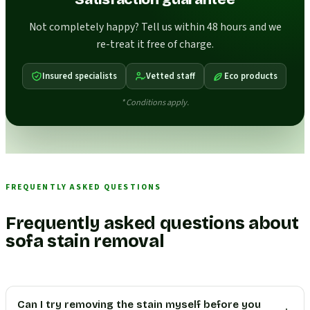
Not completely happy? Tell us within 48 hours and we
re-treat it free of charge.
Insured specialists
Vetted staff
Eco products
* Conditions apply.
FREQUENTLY ASKED QUESTIONS
Frequently asked questions about
sofa stain removal
Can I try removing the stain myself before you