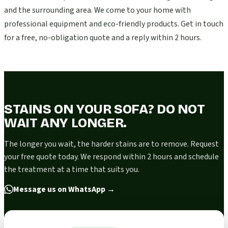
and the surrounding area. We come to your home with
professional equipment and eco-friendly products. Get in touch
for a free, no-obligation quote and a reply within 2 hours.
STAINS ON YOUR SOFA? DO NOT
WAIT ANY LONGER.
The longer you wait, the harder stains are to remove. Request
your free quote today. We respond within 2 hours and schedule
the treatment at a time that suits you.
Message us on WhatsApp
→