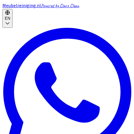
Meubelreiniging.nl
Powered by Claro Clean
EN