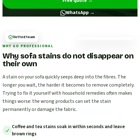
Free quote
→
WhatsApp →
Vetted team
WHY GO PROFESSIONAL
Why sofa stains do not disappear on
their own
A stain on your sofa quickly seeps deep into the fibres. The
longer you wait, the harder it becomes to remove completely.
Trying to fix it yourself with household remedies often makes
things worse: the wrong products can set the stain
permanently or damage the fabric.
Coffee and tea stains soak in within seconds and leave
brown rings