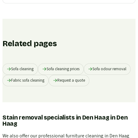
Related pages
Sofa cleaning
Sofa cleaning prices
Sofa odour removal
Fabric sofa cleaning
Request a quote
Stain removal specialists in Den Haag
in
Den
Haag
We also offer our professional furniture cleaning in Den Haag