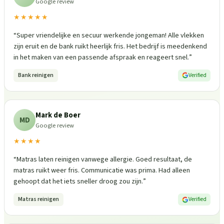
Google review
★★★★★
“
Super vriendelijke en secuur werkende jongeman! Alle vlekken
zijn eruit en de bank ruikt heerlijk fris. Het bedrijf is meedenkend
in het maken van een passende afspraak en reageert snel.
”
Bank reinigen
Verified
Mark de Boer
MD
Google review
★★★★
“
Matras laten reinigen vanwege allergie. Goed resultaat, de
matras ruikt weer fris. Communicatie was prima. Had alleen
gehoopt dat het iets sneller droog zou zijn.
”
Matras reinigen
Verified