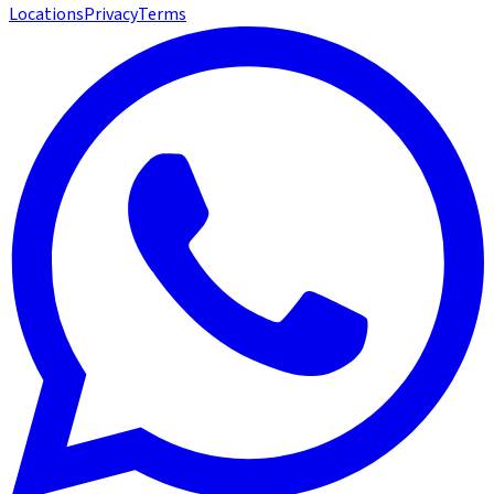
Locations
Privacy
Terms