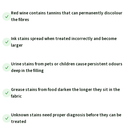
Red wine contains tannins that can permanently discolour
the fibres
Ink stains spread when treated incorrectly and become
larger
Urine stains from pets or children cause persistent odours
deep in the filling
Grease stains from food darken the longer they sit in the
fabric
Unknown stains need proper diagnosis before they can be
treated