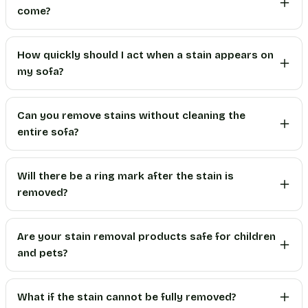
come?
How quickly should I act when a stain appears on
my sofa?
Can you remove stains without cleaning the
entire sofa?
Will there be a ring mark after the stain is
removed?
Are your stain removal products safe for children
and pets?
What if the stain cannot be fully removed?