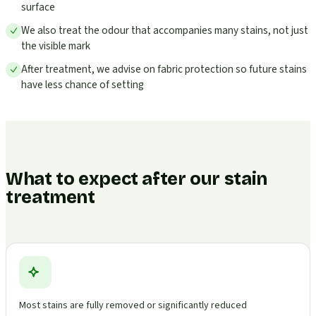
surface
We also treat the odour that accompanies many stains, not just
the visible mark
After treatment, we advise on fabric protection so future stains
have less chance of setting
What to expect after our stain
treatment
Most stains are fully removed or significantly reduced