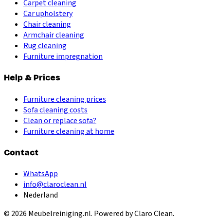
Carpet cleaning
Car upholstery
Chair cleaning
Armchair cleaning
Rug cleaning
Furniture impregnation
Help & Prices
Furniture cleaning prices
Sofa cleaning costs
Clean or replace sofa?
Furniture cleaning at home
Contact
WhatsApp
info@claroclean.nl
Nederland
©
2026
Meubelreiniging.nl
. Powered by Claro Clean.