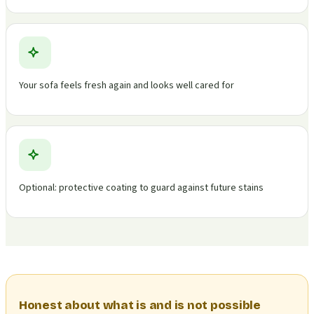
Your sofa feels fresh again and looks well cared for
Optional: protective coating to guard against future stains
Honest about what is and is not possible