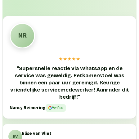
NR
★★★★★
“
Supersnelle reactie via WhatsApp en de
service was geweldig. Eetkamerstoel was
binnen een paar uur gereinigd. Keurige
vriendelijke servicemedewerker! Aanrader dit
bedrijf!
”
Nancy Reimering
Verified
Elise van Vliet
EV