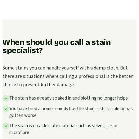
When should you call a stain
specialist?
Some stains you can handle yourself with a damp cloth. But
there are situations where calling a professional is the better
choice to prevent further damage.
The stain has already soaked in and blotting no longer helps
You have tried a home remedy but the stain is still visible or has
gotten worse
The stain is on a delicate material such as velvet, silk or
microfibre