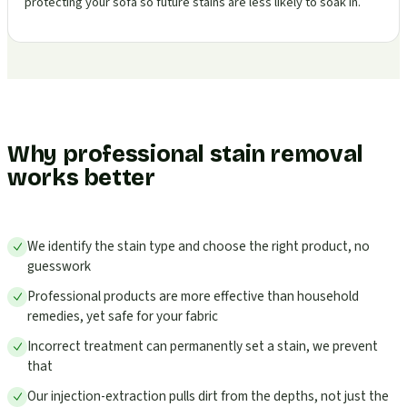
protecting your sofa so future stains are less likely to soak in.
Why professional stain removal
works better
We identify the stain type and choose the right product, no
guesswork
Professional products are more effective than household
remedies, yet safe for your fabric
Incorrect treatment can permanently set a stain, we prevent
that
Our injection-extraction pulls dirt from the depths, not just the