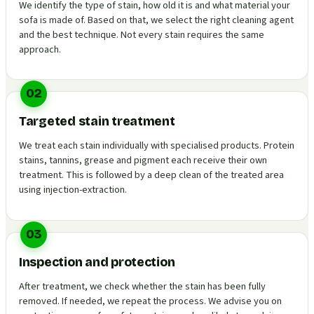
We identify the type of stain, how old it is and what material your
sofa is made of. Based on that, we select the right cleaning agent
and the best technique. Not every stain requires the same
approach.
02
Targeted stain treatment
We treat each stain individually with specialised products. Protein
stains, tannins, grease and pigment each receive their own
treatment. This is followed by a deep clean of the treated area
using injection-extraction.
03
Inspection and protection
After treatment, we check whether the stain has been fully
removed. If needed, we repeat the process. We advise you on