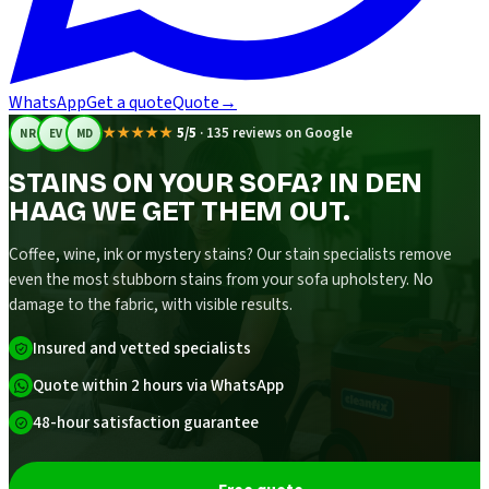
WhatsApp
Get a quote
Quote
→
★★★★★
5/5
·
135 reviews on Google
NR
EV
MD
STAINS ON YOUR SOFA? IN DEN
HAAG WE GET THEM OUT.
Coffee, wine, ink or mystery stains? Our stain specialists remove
even the most stubborn stains from your sofa upholstery. No
damage to the fabric, with visible results.
Insured and vetted specialists
Quote within 2 hours via WhatsApp
48-hour satisfaction guarantee