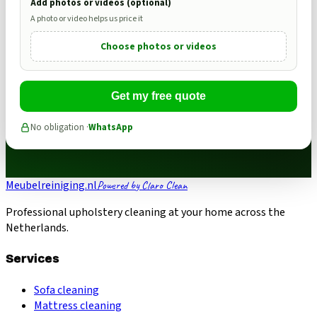
Add photos or videos (optional)
A photo or video helps us price it
Choose photos or videos
Get my free quote
No obligation ·
WhatsApp
Meubelreiniging.nl
Powered by Claro Clean
Professional upholstery cleaning at your home across the
Netherlands.
Services
Sofa cleaning
Mattress cleaning