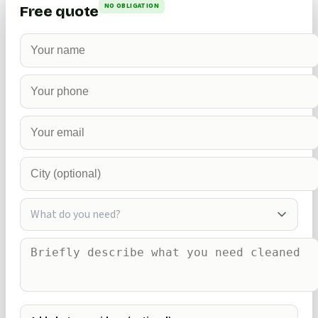
NO OBLIGATION
Free quote
What do you need?