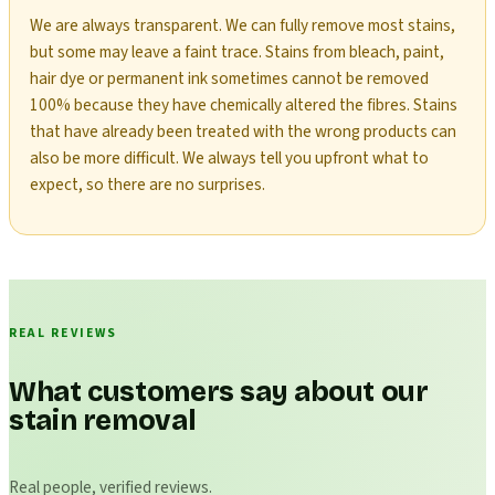
We are always transparent. We can fully remove most stains,
but some may leave a faint trace. Stains from bleach, paint,
hair dye or permanent ink sometimes cannot be removed
100% because they have chemically altered the fibres. Stains
that have already been treated with the wrong products can
also be more difficult. We always tell you upfront what to
expect, so there are no surprises.
REAL REVIEWS
What customers say about our
stain removal
Real people, verified reviews.