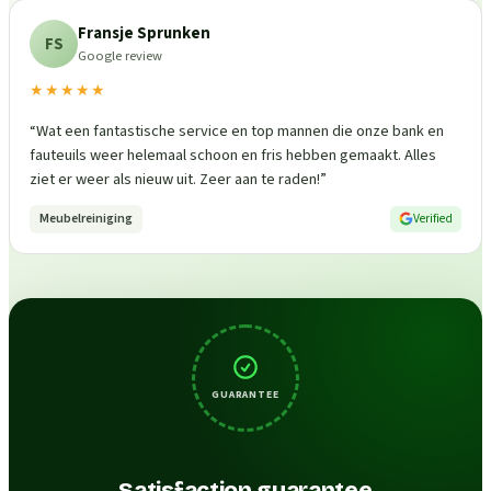
Fransje Sprunken
FS
Google review
★★★★★
“
Wat een fantastische service en top mannen die onze bank en
fauteuils weer helemaal schoon en fris hebben gemaakt. Alles
ziet er weer als nieuw uit. Zeer aan te raden!
”
Meubelreiniging
Verified
GUARANTEE
Satisfaction guarantee