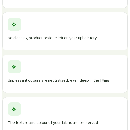
No cleaning product residue left on your upholstery
Unpleasant odours are neutralised, even deep in the filling
The texture and colour of your fabric are preserved