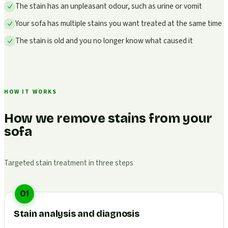
The stain has an unpleasant odour, such as urine or vomit
Your sofa has multiple stains you want treated at the same time
The stain is old and you no longer know what caused it
HOW IT WORKS
How we remove stains from your
sofa
Targeted stain treatment in three steps
01
Stain analysis and diagnosis