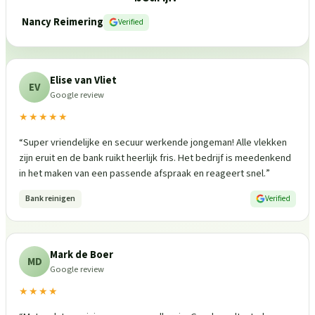
Nancy Reimering
Verified
Elise van Vliet
EV
Google review
★★★★★
“
Super vriendelijke en secuur werkende jongeman! Alle vlekken
zijn eruit en de bank ruikt heerlijk fris. Het bedrijf is meedenkend
in het maken van een passende afspraak en reageert snel.
”
Bank reinigen
Verified
Mark de Boer
MD
Google review
★★★★