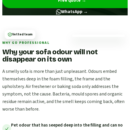
Free quote
→
WhatsApp →
Vetted team
WHY GO PROFESSIONAL
Why your sofa odour will not
disappear on its own
A smelly sofa is more than just unpleasant. Odours embed
themselves deep in the foam filling, the frame and the
upholstery. Air freshener or baking soda only addresses the
symptom, not the cause. Bacteria, mould spores and organic
residue remain active, and the smell keeps coming back, often
worse than before.
Pet odour that has seeped deep into the filling and can no