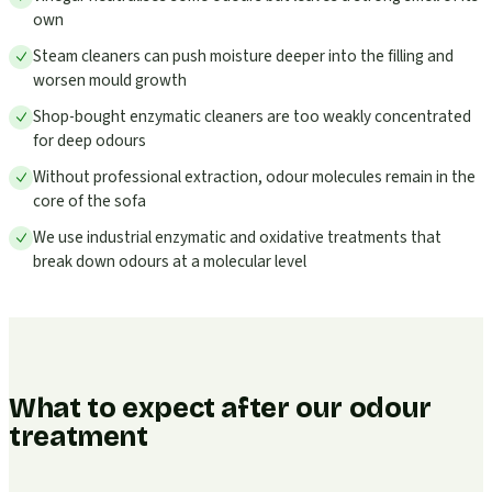
own
Steam cleaners can push moisture deeper into the filling and
worsen mould growth
Shop-bought enzymatic cleaners are too weakly concentrated
for deep odours
Without professional extraction, odour molecules remain in the
core of the sofa
We use industrial enzymatic and oxidative treatments that
break down odours at a molecular level
What to expect after our odour
treatment