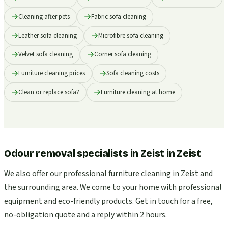
Cleaning after pets
Fabric sofa cleaning
Leather sofa cleaning
Microfibre sofa cleaning
Velvet sofa cleaning
Corner sofa cleaning
Furniture cleaning prices
Sofa cleaning costs
Clean or replace sofa?
Furniture cleaning at home
Odour removal specialists in Zeist
in
Zeist
We also offer our professional furniture cleaning in Zeist and
the surrounding area. We come to your home with professional
equipment and eco-friendly products. Get in touch for a free,
no-obligation quote and a reply within 2 hours.