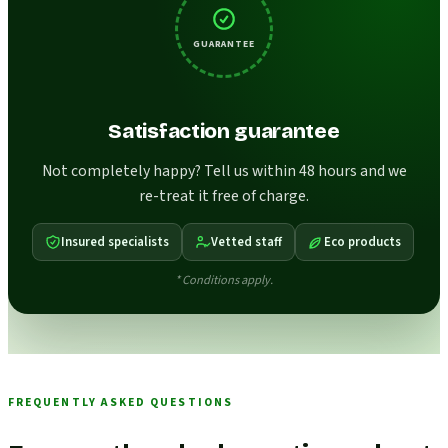
GUARANTEE
Satisfaction guarantee
Not completely happy? Tell us within 48 hours and we
re-treat it free of charge.
Insured specialists
Vetted staff
Eco products
* Conditions apply.
FREQUENTLY ASKED QUESTIONS