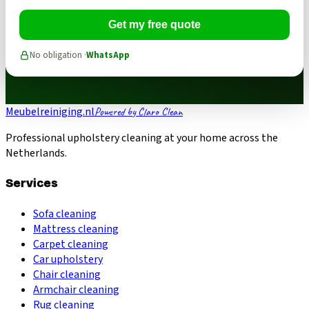
Get my free quote
No obligation ·
WhatsApp
Meubelreiniging.nl
Powered by Claro Clean
Professional upholstery cleaning at your home across the
Netherlands.
Services
Sofa cleaning
Mattress cleaning
Carpet cleaning
Car upholstery
Chair cleaning
Armchair cleaning
Rug cleaning