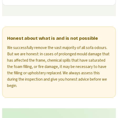
Honest about what is and is not possible
We successfully remove the vast majority of all sofa odours.
But we are honest: in cases of prolonged mould damage that
has affected the frame, chemical spills that have saturated
the foam filling, or fire damage, it may be necessary to have
the filling or upholstery replaced. We always assess this
during the inspection and give you honest advice before we
begin.