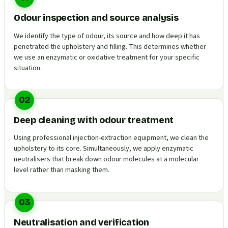
Odour inspection and source analysis
We identify the type of odour, its source and how deep it has
penetrated the upholstery and filling. This determines whether
we use an enzymatic or oxidative treatment for your specific
situation.
02
Deep cleaning with odour treatment
Using professional injection-extraction equipment, we clean the
upholstery to its core. Simultaneously, we apply enzymatic
neutralisers that break down odour molecules at a molecular
level rather than masking them.
03
Neutralisation and verification