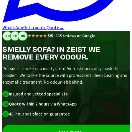
WhatsApp
Get a quote
Quote
→
★★★★★
5/5
·
135 reviews on Google
NR
EV
MD
SMELLY SOFA? IN ZEIST WE
REMOVE EVERY ODOUR.
Pet smell, smoke or a musty sofa? Air fresheners only mask the
problem. We tackle the source with professional deep cleaning and
enzymatic treatment. No odour left behind.
Insured and vetted specialists
Quote within 2 hours via WhatsApp
48-hour satisfaction guarantee