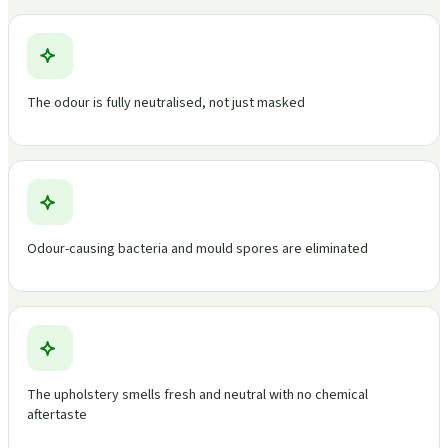
The odour is fully neutralised, not just masked
Odour-causing bacteria and mould spores are eliminated
The upholstery smells fresh and neutral with no chemical
aftertaste