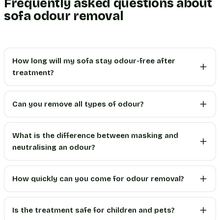
Frequently asked questions about
sofa odour removal
How long will my sofa stay odour-free after
treatment?
Can you remove all types of odour?
What is the difference between masking and
neutralising an odour?
How quickly can you come for odour removal?
Is the treatment safe for children and pets?