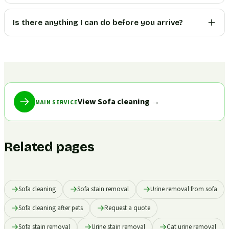
Is there anything I can do before you arrive?
View Sofa cleaning
→
MAIN SERVICE
Related pages
Sofa cleaning
Sofa stain removal
Urine removal from sofa
Sofa cleaning after pets
Request a quote
Sofa stain removal
Urine stain removal
Cat urine removal