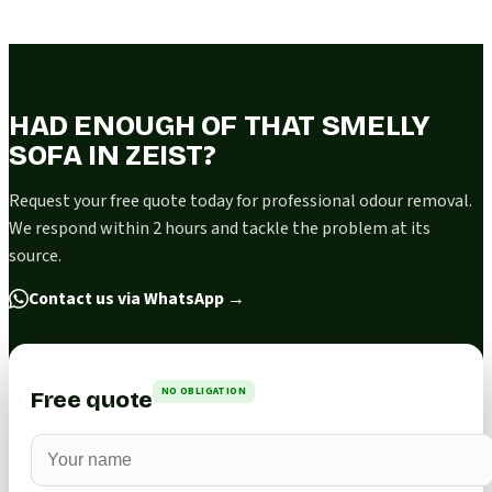
HAD ENOUGH OF THAT SMELLY
SOFA IN ZEIST?
Request your free quote today for professional odour removal.
We respond within 2 hours and tackle the problem at its
source.
Contact us via WhatsApp
→
NO OBLIGATION
Free quote