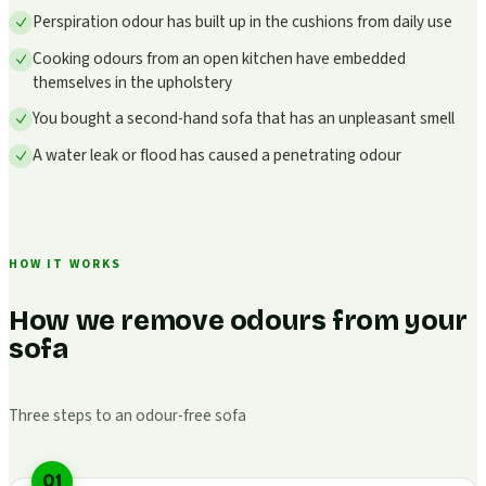
Perspiration odour has built up in the cushions from daily use
Cooking odours from an open kitchen have embedded
themselves in the upholstery
You bought a second-hand sofa that has an unpleasant smell
A water leak or flood has caused a penetrating odour
HOW IT WORKS
How we remove odours from your
sofa
Three steps to an odour-free sofa
01