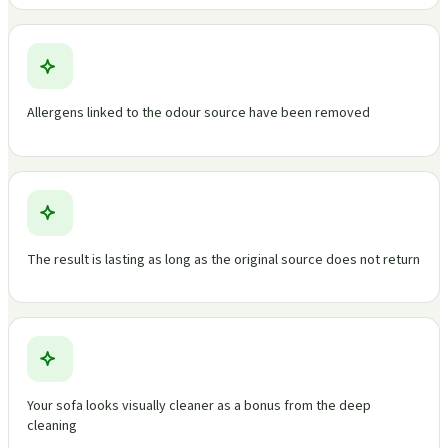
Allergens linked to the odour source have been removed
The result is lasting as long as the original source does not return
Your sofa looks visually cleaner as a bonus from the deep
cleaning