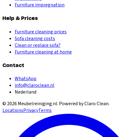
Furniture impregnation
Help & Prices
Furniture cleaning prices
Sofa cleaning costs
Clean or replace sofa?
Furniture cleaning at home
Contact
WhatsApp
info@claroclean.nl
Nederland
©
2026
Meubelreiniging.nl
. Powered by Claro Clean.
Locations
Privacy
Terms