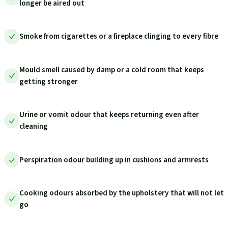
longer be aired out
Smoke from cigarettes or a fireplace clinging to every fibre
Mould smell caused by damp or a cold room that keeps
getting stronger
Urine or vomit odour that keeps returning even after
cleaning
Perspiration odour building up in cushions and armrests
Cooking odours absorbed by the upholstery that will not let
go