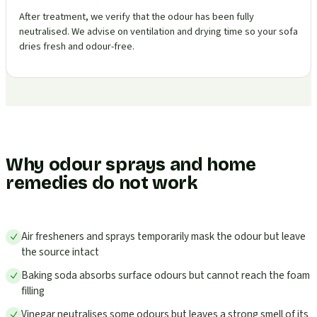
After treatment, we verify that the odour has been fully
neutralised. We advise on ventilation and drying time so your sofa
dries fresh and odour-free.
Why odour sprays and home
remedies do not work
Air fresheners and sprays temporarily mask the odour but leave
the source intact
Baking soda absorbs surface odours but cannot reach the foam
filling
Vinegar neutralises some odours but leaves a strong smell of its