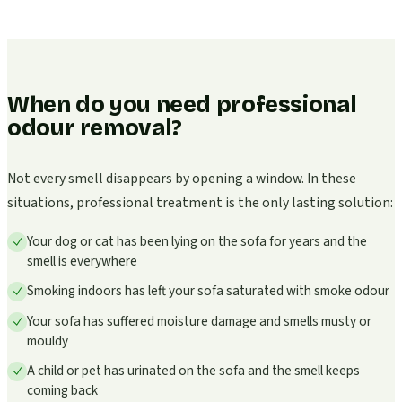
When do you need professional
odour removal?
Not every smell disappears by opening a window. In these
situations, professional treatment is the only lasting solution:
Your dog or cat has been lying on the sofa for years and the
smell is everywhere
Smoking indoors has left your sofa saturated with smoke odour
Your sofa has suffered moisture damage and smells musty or
mouldy
A child or pet has urinated on the sofa and the smell keeps
coming back