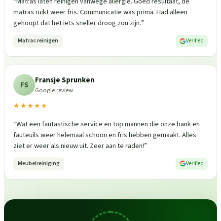
“
Matras laten reinigen vanwege allergie. Goed resultaat, de
matras ruikt weer fris. Communicatie was prima. Had alleen
gehoopt dat het iets sneller droog zou zijn.
”
Matras reinigen
Verified
Fransje Sprunken
FS
Google review
★★★★★
“
Wat een fantastische service en top mannen die onze bank en
fauteuils weer helemaal schoon en fris hebben gemaakt. Alles
ziet er weer als nieuw uit. Zeer aan te raden!
”
Meubelreiniging
Verified