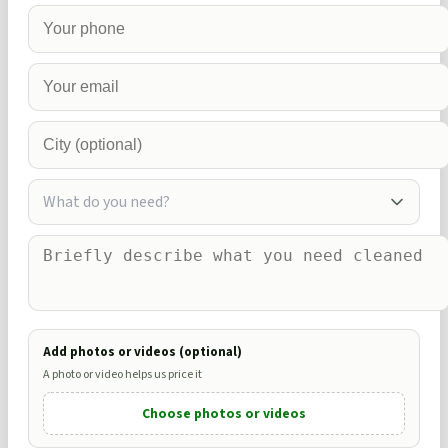
What do you need?
Add photos or videos (optional)
A photo or video helps us price it
Choose photos or videos