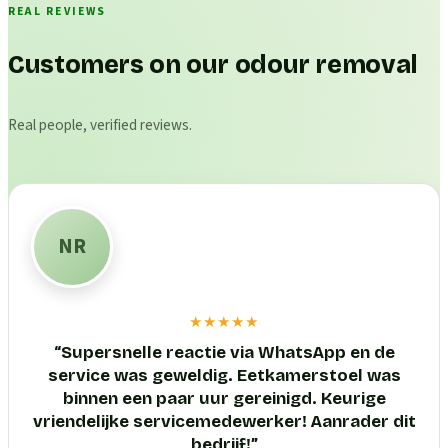
REAL REVIEWS
Customers on our odour removal
Real people, verified reviews.
NR
★★★★★
“
Supersnelle reactie via WhatsApp en de
service was geweldig. Eetkamerstoel was
binnen een paar uur gereinigd. Keurige
vriendelijke servicemedewerker! Aanrader dit
bedrijf!
”