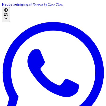
Meubelreiniging.nl
Powered by Claro Clean
EN