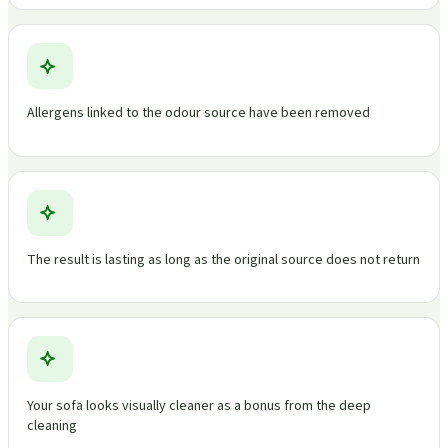
Allergens linked to the odour source have been removed
The result is lasting as long as the original source does not return
Your sofa looks visually cleaner as a bonus from the deep
cleaning