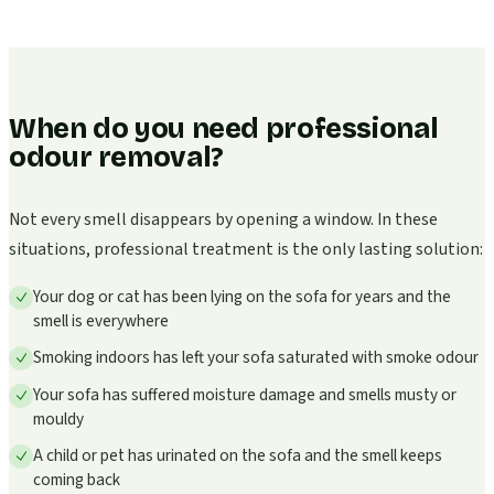
When do you need professional
odour removal?
Not every smell disappears by opening a window. In these
situations, professional treatment is the only lasting solution:
Your dog or cat has been lying on the sofa for years and the
smell is everywhere
Smoking indoors has left your sofa saturated with smoke odour
Your sofa has suffered moisture damage and smells musty or
mouldy
A child or pet has urinated on the sofa and the smell keeps
coming back