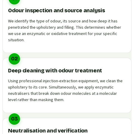
Odour inspection and source analysis
We identify the type of odour, its source and how deep it has
penetrated the upholstery and filling. This determines whether
we use an enzymatic or oxidative treatment for your specific
situation.
02
Deep cleaning with odour treatment
Using professional injection-extraction equipment, we clean the
upholstery to its core. Simultaneously, we apply enzymatic
neutralisers that break down odour molecules at a molecular
level rather than masking them.
03
Neutralisation and verification