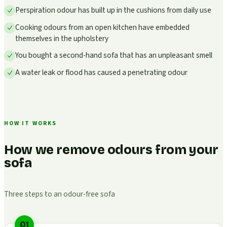
Perspiration odour has built up in the cushions from daily use
Cooking odours from an open kitchen have embedded
themselves in the upholstery
You bought a second-hand sofa that has an unpleasant smell
A water leak or flood has caused a penetrating odour
HOW IT WORKS
How we remove odours from your
sofa
Three steps to an odour-free sofa
01