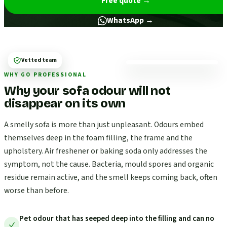
Free quote
→
WhatsApp →
Vetted team
WHY GO PROFESSIONAL
Why your sofa odour will not
disappear on its own
A smelly sofa is more than just unpleasant. Odours embed
themselves deep in the foam filling, the frame and the
upholstery. Air freshener or baking soda only addresses the
symptom, not the cause. Bacteria, mould spores and organic
residue remain active, and the smell keeps coming back, often
worse than before.
Pet odour that has seeped deep into the filling and can no