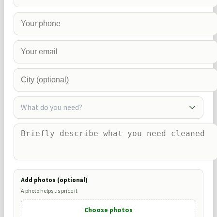
What do you need?
Add photos (optional)
A photo helps us price it
Choose photos