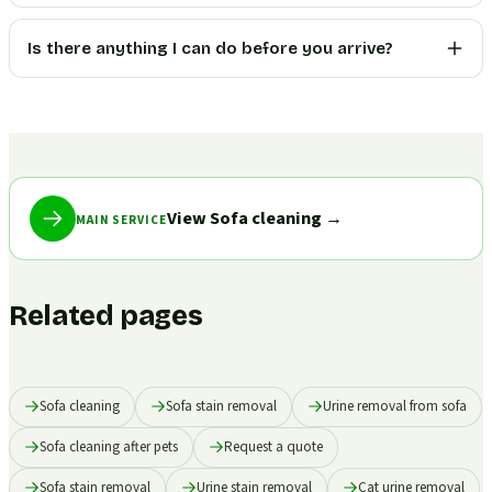
Is there anything I can do before you arrive?
View Sofa cleaning
→
MAIN SERVICE
Related pages
Sofa cleaning
Sofa stain removal
Urine removal from sofa
Sofa cleaning after pets
Request a quote
Sofa stain removal
Urine stain removal
Cat urine removal