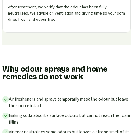
After treatment, we verify that the odour has been fully
neutralised. We advise on ventilation and drying time so your sofa
dries fresh and odour-free.
Why odour sprays and home
remedies do not work
Air fresheners and sprays temporarily mask the odour but leave
the source intact
Baking soda absorbs surface odours but cannot reach the foam
filling
Vinegar neutralises some odours but leaves a strong smell of its