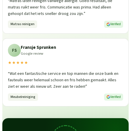
“
Matras laten reinigen vanwege allergie. Goed resultaat, de
matras ruikt weer fris. Communicatie was prima. Had alleen
gehoopt dat het iets sneller droog zou zijn.
”
Matras reinigen
Verified
Fransje Sprunken
FS
Google review
★★★★★
“
Wat een fantastische service en top mannen die onze bank en
fauteuils weer helemaal schoon en fris hebben gemaakt. Alles
ziet er weer als nieuw uit. Zeer aan te raden!
”
Meubelreiniging
Verified