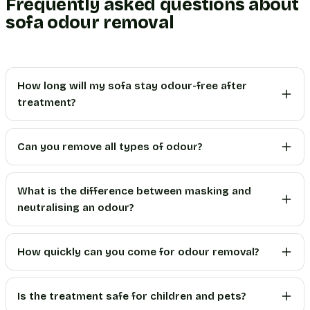
Frequently asked questions about
sofa odour removal
How long will my sofa stay odour-free after
treatment?
Can you remove all types of odour?
What is the difference between masking and
neutralising an odour?
How quickly can you come for odour removal?
Is the treatment safe for children and pets?