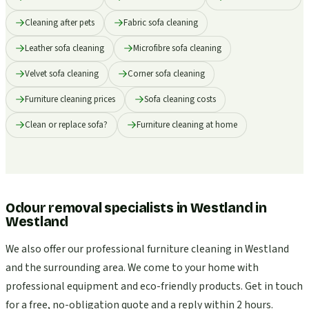
Cleaning after pets
Fabric sofa cleaning
Leather sofa cleaning
Microfibre sofa cleaning
Velvet sofa cleaning
Corner sofa cleaning
Furniture cleaning prices
Sofa cleaning costs
Clean or replace sofa?
Furniture cleaning at home
Odour removal specialists in Westland
in
Westland
We also offer our professional furniture cleaning in Westland
and the surrounding area. We come to your home with
professional equipment and eco-friendly products. Get in touch
for a free, no-obligation quote and a reply within 2 hours.