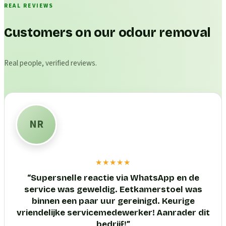
REAL REVIEWS
Customers on our odour removal
Real people, verified reviews.
NR
★★★★★
“
Supersnelle reactie via WhatsApp en de
service was geweldig. Eetkamerstoel was
binnen een paar uur gereinigd. Keurige
vriendelijke servicemedewerker! Aanrader dit
bedrijf!
”