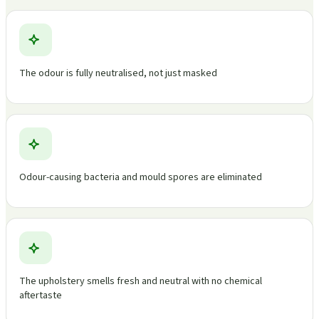
The odour is fully neutralised, not just masked
Odour-causing bacteria and mould spores are eliminated
The upholstery smells fresh and neutral with no chemical
aftertaste