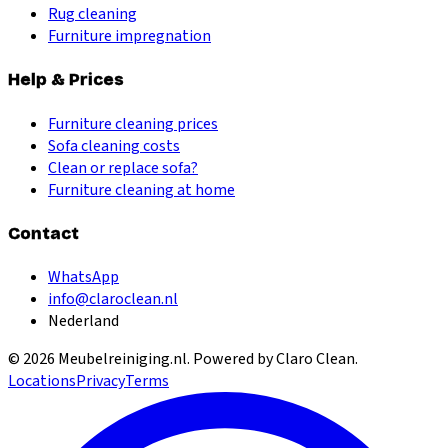
Rug cleaning
Furniture impregnation
Help & Prices
Furniture cleaning prices
Sofa cleaning costs
Clean or replace sofa?
Furniture cleaning at home
Contact
WhatsApp
info@claroclean.nl
Nederland
©
2026
Meubelreiniging.nl
. Powered by Claro Clean.
Locations
Privacy
Terms