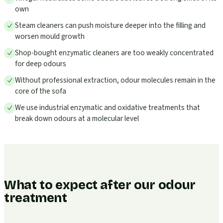
own
Steam cleaners can push moisture deeper into the filling and
worsen mould growth
Shop-bought enzymatic cleaners are too weakly concentrated
for deep odours
Without professional extraction, odour molecules remain in the
core of the sofa
We use industrial enzymatic and oxidative treatments that
break down odours at a molecular level
What to expect after our odour
treatment