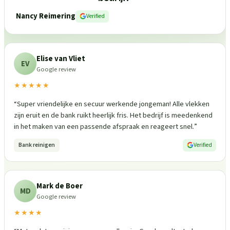
Nancy Reimering
Verified
Elise van Vliet
EV
Google review
★★★★★
“
Super vriendelijke en secuur werkende jongeman! Alle vlekken
zijn eruit en de bank ruikt heerlijk fris. Het bedrijf is meedenkend
in het maken van een passende afspraak en reageert snel.
”
Bank reinigen
Verified
Mark de Boer
MD
Google review
★★★★