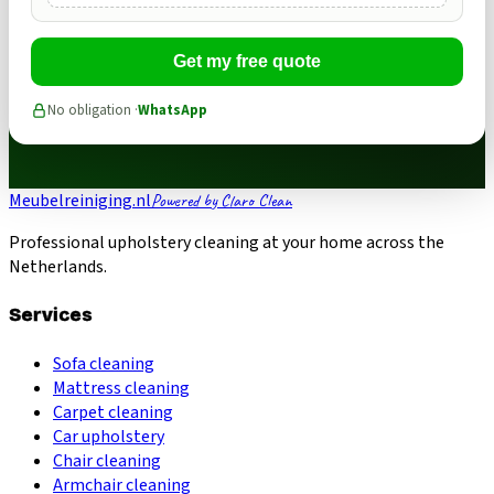
Get my free quote
No obligation ·
WhatsApp
Meubelreiniging.nl
Powered by Claro Clean
Professional upholstery cleaning at your home across the
Netherlands.
Services
Sofa cleaning
Mattress cleaning
Carpet cleaning
Car upholstery
Chair cleaning
Armchair cleaning