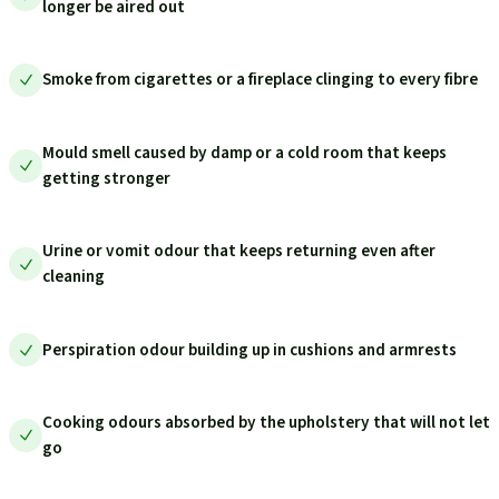
longer be aired out
Smoke from cigarettes or a fireplace clinging to every fibre
Mould smell caused by damp or a cold room that keeps
getting stronger
Urine or vomit odour that keeps returning even after
cleaning
Perspiration odour building up in cushions and armrests
Cooking odours absorbed by the upholstery that will not let
go