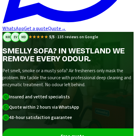
WhatsApp
Get a quote
Quote
→
★★★★★
5/5
·
135 reviews on Google
NR
EV
MD
SMELLY SOFA? IN WESTLAND WE
REMOVE EVERY ODOUR.
Pet smell, smoke or a musty sofa? Air fresheners only mask the
problem. We tackle the source with professional deep cleaning and
enzymatic treatment. No odour left behind.
Insured and vetted specialists
Quote within 2 hours via WhatsApp
48-hour satisfaction guarantee