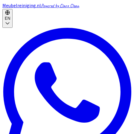
Meubelreiniging.nl
Powered by Claro Clean
EN