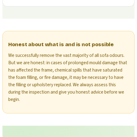
Honest about what is and is not possible
We successfully remove the vast majority of all sofa odours.
But we are honest: in cases of prolonged mould damage that
has affected the frame, chemical spills that have saturated
the foam filling, or fire damage, it may be necessary to have
the filling or upholstery replaced. We always assess this
during the inspection and give you honest advice before we
begin.