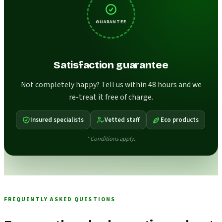
GUARANTEE
Satisfaction guarantee
Not completely happy? Tell us within 48 hours and we
re-treat it free of charge.
Insured specialists
Vetted staff
Eco products
* Conditions apply.
FREQUENTLY ASKED QUESTIONS