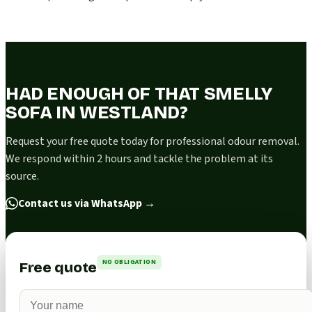
HAD ENOUGH OF THAT SMELLY
SOFA IN WESTLAND?
Request your free quote today for professional odour removal.
We respond within 2 hours and tackle the problem at its
source.
Contact us via WhatsApp
→
NO OBLIGATION
Free quote