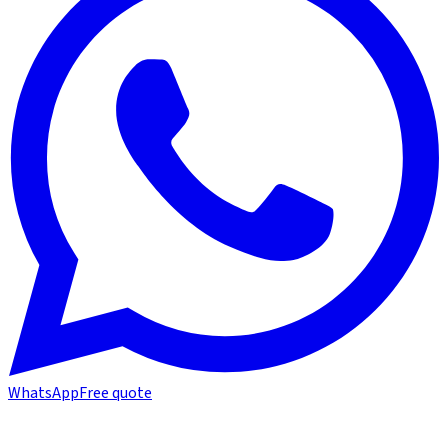
WhatsApp
Free quote