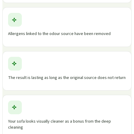
Allergens linked to the odour source have been removed
The result is lasting as long as the original source does not return
Your sofa looks visually cleaner as a bonus from the deep
cleaning