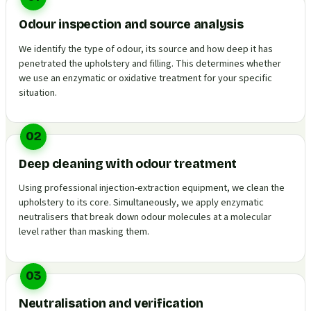
Odour inspection and source analysis
We identify the type of odour, its source and how deep it has
penetrated the upholstery and filling. This determines whether
we use an enzymatic or oxidative treatment for your specific
situation.
02
Deep cleaning with odour treatment
Using professional injection-extraction equipment, we clean the
upholstery to its core. Simultaneously, we apply enzymatic
neutralisers that break down odour molecules at a molecular
level rather than masking them.
03
Neutralisation and verification