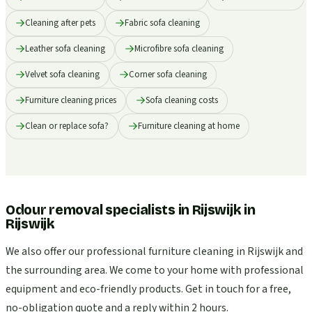
Cleaning after pets
Fabric sofa cleaning
Leather sofa cleaning
Microfibre sofa cleaning
Velvet sofa cleaning
Corner sofa cleaning
Furniture cleaning prices
Sofa cleaning costs
Clean or replace sofa?
Furniture cleaning at home
Odour removal specialists in Rijswijk
in
Rijswijk
We also offer our professional furniture cleaning in Rijswijk and
the surrounding area. We come to your home with professional
equipment and eco-friendly products. Get in touch for a free,
no-obligation quote and a reply within 2 hours.