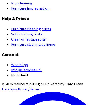
Rug cleaning
Furniture impregnation
Help & Prices
Furniture cleaning prices
Sofa cleaning costs
Clean or replace sofa?
Furniture cleaning at home
Contact
WhatsApp
info@claroclean.nl
Nederland
©
2026
Meubelreiniging.nl
. Powered by Claro Clean.
Locations
Privacy
Terms