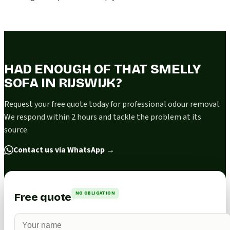
HAD ENOUGH OF THAT SMELLY
SOFA IN RIJSWIJK?
Request your free quote today for professional odour removal.
We respond within 2 hours and tackle the problem at its
source.
Contact us via WhatsApp
→
NO OBLIGATION
Free quote