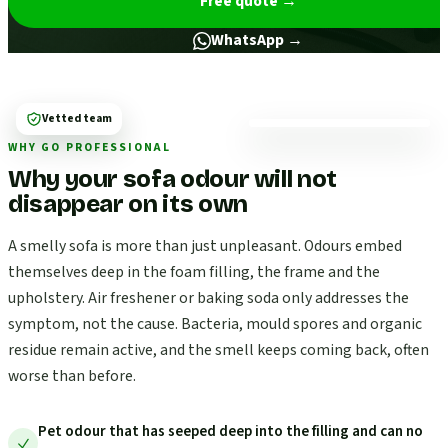
Free quote
→
WhatsApp →
Vetted team
WHY GO PROFESSIONAL
Why your sofa odour will not
disappear on its own
A smelly sofa is more than just unpleasant. Odours embed
themselves deep in the foam filling, the frame and the
upholstery. Air freshener or baking soda only addresses the
symptom, not the cause. Bacteria, mould spores and organic
residue remain active, and the smell keeps coming back, often
worse than before.
Pet odour that has seeped deep into the filling and can no