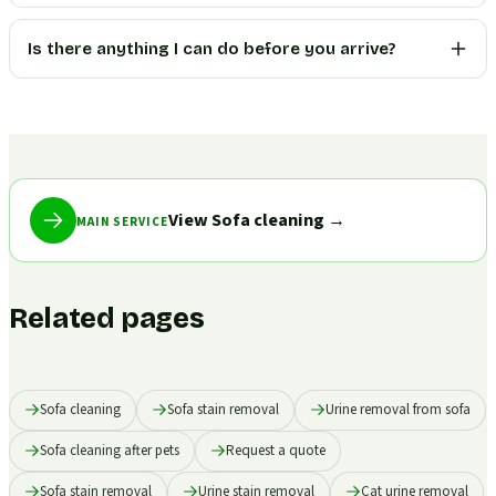
Is there anything I can do before you arrive?
View Sofa cleaning
→
MAIN SERVICE
Related pages
Sofa cleaning
Sofa stain removal
Urine removal from sofa
Sofa cleaning after pets
Request a quote
Sofa stain removal
Urine stain removal
Cat urine removal