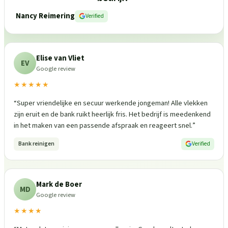
Nancy Reimering
Verified
Elise van Vliet
EV
Google review
★★★★★
“
Super vriendelijke en secuur werkende jongeman! Alle vlekken
zijn eruit en de bank ruikt heerlijk fris. Het bedrijf is meedenkend
in het maken van een passende afspraak en reageert snel.
”
Bank reinigen
Verified
Mark de Boer
MD
Google review
★★★★