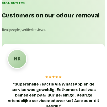
REAL REVIEWS
Customers on our odour removal
Real people, verified reviews.
NR
★★★★★
“
Supersnelle reactie via WhatsApp en de
service was geweldig. Eetkamerstoel was
binnen een paar uur gereinigd. Keurige
vriendelijke servicemedewerker! Aanrader dit
bedrijf!
”