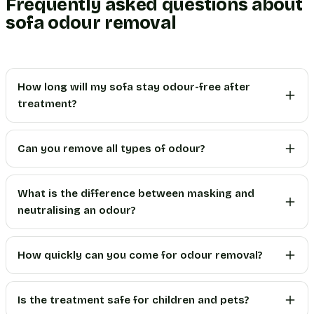
Frequently asked questions about
sofa odour removal
How long will my sofa stay odour-free after
treatment?
Can you remove all types of odour?
What is the difference between masking and
neutralising an odour?
How quickly can you come for odour removal?
Is the treatment safe for children and pets?