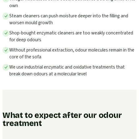
own
Steam cleaners can push moisture deeper into the filling and
worsen mould growth
Shop-bought enzymatic cleaners are too weakly concentrated
for deep odours
Without professional extraction, odour molecules remain in the
core of the sofa
We use industrial enzymatic and oxidative treatments that
break down odours at a molecular level
What to expect after our odour
treatment