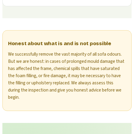
Honest about what is and is not possible
We successfully remove the vast majority of all sofa odours.
But we are honest: in cases of prolonged mould damage that
has affected the frame, chemical spills that have saturated
the foam filling, or fire damage, it may be necessary to have
the filling or upholstery replaced. We always assess this
during the inspection and give you honest advice before we
begin.