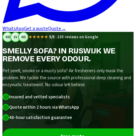
WhatsApp
Get a quote
Quote
→
★★★★★
5/5
·
135 reviews on Google
NR
EV
MD
SMELLY SOFA? IN RIJSWIJK WE
REMOVE EVERY ODOUR.
Pet smell, smoke or a musty sofa? Air fresheners only mask the
problem. We tackle the source with professional deep cleaning and
enzymatic treatment. No odour left behind.
Insured and vetted specialists
Quote within 2 hours via WhatsApp
48-hour satisfaction guarantee