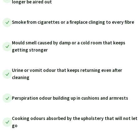
longer be aired out
Smoke from cigarettes or a fireplace clinging to every fibre
Mould smell caused by damp or a cold room that keeps
getting stronger
Urine or vomit odour that keeps returning even after
cleaning
Perspiration odour building up in cushions and armrests
Cooking odours absorbed by the upholstery that will not let
go