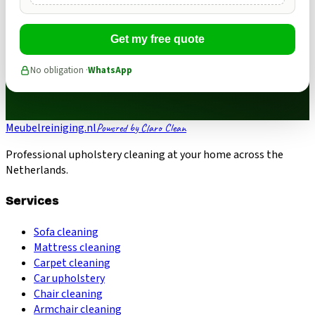
Get my free quote
No obligation ·
WhatsApp
Meubelreiniging.nl
Powered by Claro Clean
Professional upholstery cleaning at your home across the
Netherlands.
Services
Sofa cleaning
Mattress cleaning
Carpet cleaning
Car upholstery
Chair cleaning
Armchair cleaning