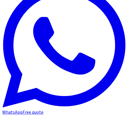
WhatsApp
Free quote