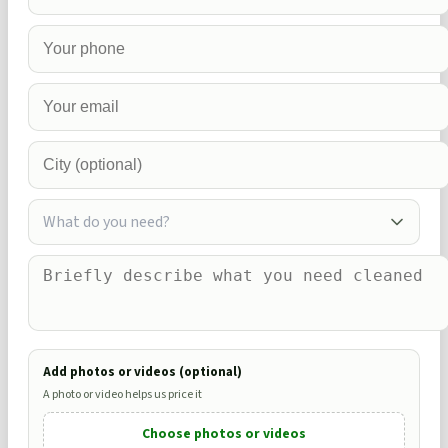
What do you need?
Add photos or videos (optional)
A photo or video helps us price it
Choose photos or videos