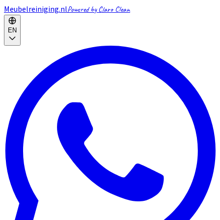
Meubelreiniging.nl
Powered by Claro Clean
EN