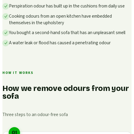
Perspiration odour has built up in the cushions from daily use
Cooking odours from an open kitchen have embedded
themselves in the upholstery
You bought a second-hand sofa that has an unpleasant smell
A water leak or flood has caused a penetrating odour
HOW IT WORKS
How we remove odours from your
sofa
Three steps to an odour-free sofa
01