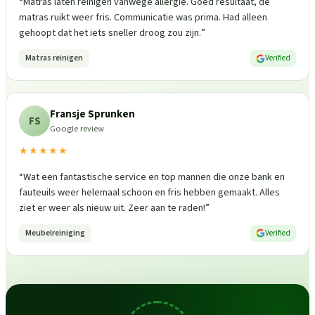
“
Matras laten reinigen vanwege allergie. Goed resultaat, de
matras ruikt weer fris. Communicatie was prima. Had alleen
gehoopt dat het iets sneller droog zou zijn.
”
Matras reinigen
Verified
Fransje Sprunken
FS
Google review
★★★★★
“
Wat een fantastische service en top mannen die onze bank en
fauteuils weer helemaal schoon en fris hebben gemaakt. Alles
ziet er weer als nieuw uit. Zeer aan te raden!
”
Meubelreiniging
Verified