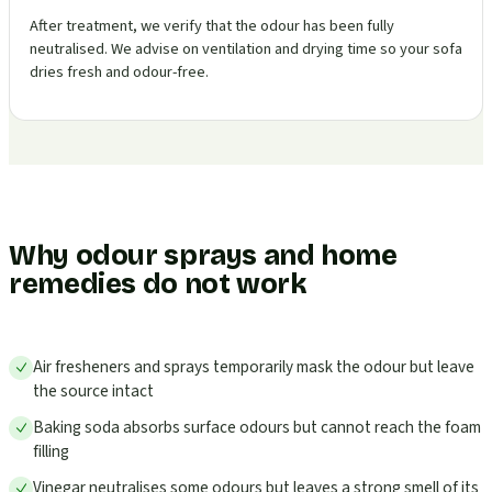
After treatment, we verify that the odour has been fully
neutralised. We advise on ventilation and drying time so your sofa
dries fresh and odour-free.
Why odour sprays and home
remedies do not work
Air fresheners and sprays temporarily mask the odour but leave
the source intact
Baking soda absorbs surface odours but cannot reach the foam
filling
Vinegar neutralises some odours but leaves a strong smell of its