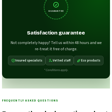
GUARANTEE
Satisfaction guarantee
Not completely happy? Tell us within 48 hours and we
re-treat it free of charge.
Insured specialists
Vetted staff
Eco products
* Conditions apply.
FREQUENTLY ASKED QUESTIONS