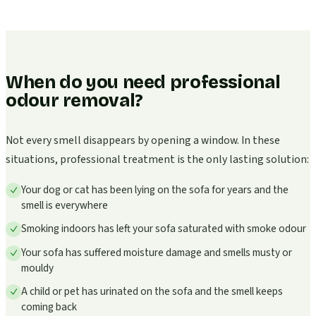
When do you need professional
odour removal?
Not every smell disappears by opening a window. In these
situations, professional treatment is the only lasting solution:
Your dog or cat has been lying on the sofa for years and the
smell is everywhere
Smoking indoors has left your sofa saturated with smoke odour
Your sofa has suffered moisture damage and smells musty or
mouldy
A child or pet has urinated on the sofa and the smell keeps
coming back