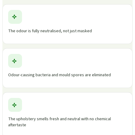
The odour is fully neutralised, not just masked
Odour-causing bacteria and mould spores are eliminated
The upholstery smells fresh and neutral with no chemical
aftertaste